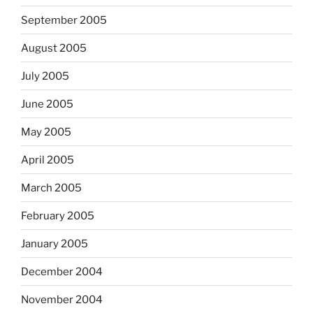
September 2005
August 2005
July 2005
June 2005
May 2005
April 2005
March 2005
February 2005
January 2005
December 2004
November 2004