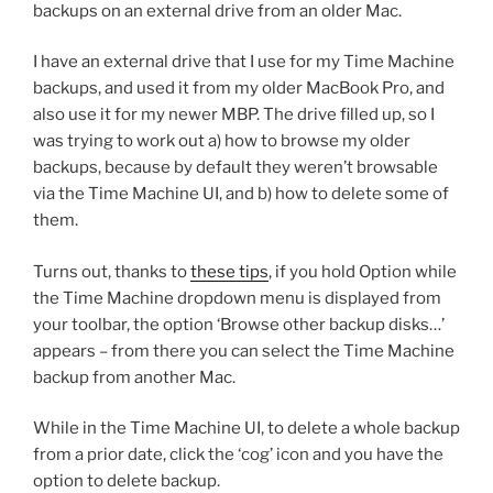
backups on an external drive from an older Mac.
I have an external drive that I use for my Time Machine
backups, and used it from my older MacBook Pro, and
also use it for my newer MBP. The drive filled up, so I
was trying to work out a) how to browse my older
backups, because by default they weren’t browsable
via the Time Machine UI, and b) how to delete some of
them.
Turns out, thanks to
these tips
, if you hold Option while
the Time Machine dropdown menu is displayed from
your toolbar, the option ‘Browse other backup disks…’
appears – from there you can select the Time Machine
backup from another Mac.
While in the Time Machine UI, to delete a whole backup
from a prior date, click the ‘cog’ icon and you have the
option to delete backup.