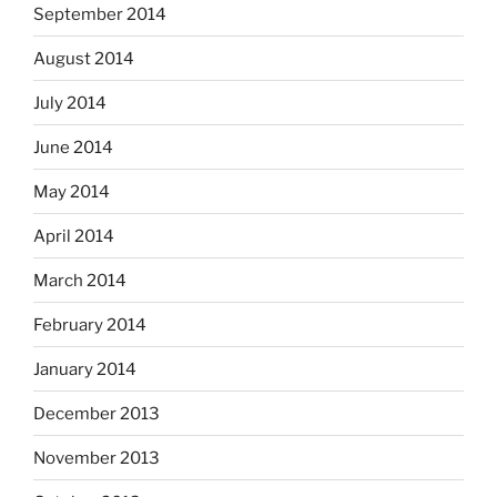
September 2014
August 2014
July 2014
June 2014
May 2014
April 2014
March 2014
February 2014
January 2014
December 2013
November 2013