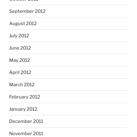
September 2012
August 2012
July 2012
June 2012
May 2012
April 2012
March 2012
February 2012
January 2012
December 2011
November 2011