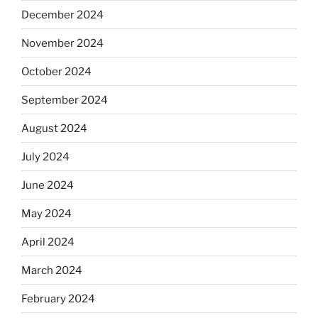
December 2024
November 2024
October 2024
September 2024
August 2024
July 2024
June 2024
May 2024
April 2024
March 2024
February 2024