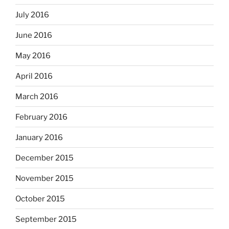
July 2016
June 2016
May 2016
April 2016
March 2016
February 2016
January 2016
December 2015
November 2015
October 2015
September 2015