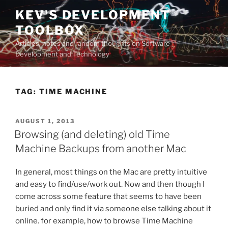
Skip
KEV'S DEVELOPMENT
to
TOOLBOX
content
Articles, notes and random thoughts on Software
Development and Technology
TAG:
TIME MACHINE
POSTED
AUGUST 1, 2013
ON
Browsing (and deleting) old Time
Machine Backups from another Mac
In general, most things on the Mac are pretty intuitive
and easy to find/use/work out. Now and then though I
come across some feature that seems to have been
buried and only find it via someone else talking about it
online. for example, how to browse Time Machine