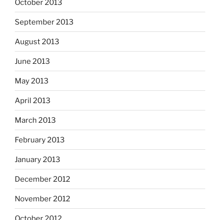
October 2013
September 2013
August 2013
June 2013
May 2013
April 2013
March 2013
February 2013
January 2013
December 2012
November 2012
October 2012