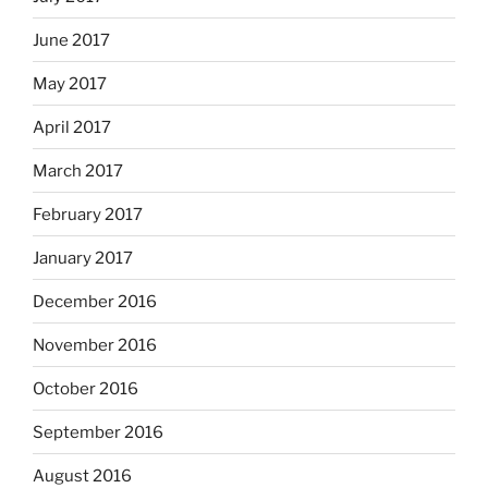
June 2017
May 2017
April 2017
March 2017
February 2017
January 2017
December 2016
November 2016
October 2016
September 2016
August 2016