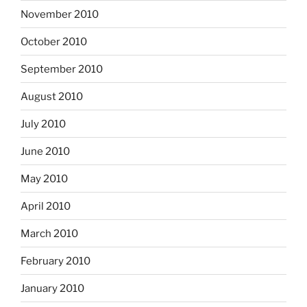
November 2010
October 2010
September 2010
August 2010
July 2010
June 2010
May 2010
April 2010
March 2010
February 2010
January 2010