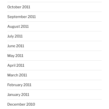
October 2011
September 2011
August 2011
July 2011
June 2011
May 2011
April 2011
March 2011
February 2011
January 2011
December 2010