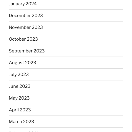
January 2024
December 2023
November 2023
October 2023
September 2023
August 2023
July 2023
June 2023
May 2023
April 2023
March 2023