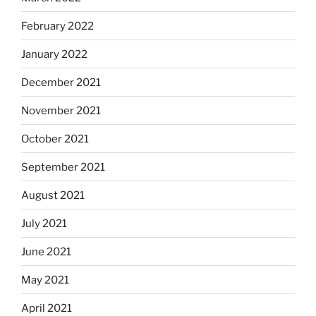
February 2022
January 2022
December 2021
November 2021
October 2021
September 2021
August 2021
July 2021
June 2021
May 2021
April 2021