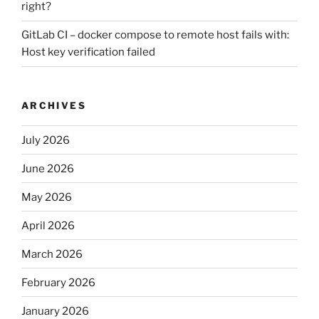
right?
GitLab CI – docker compose to remote host fails with:
Host key verification failed
ARCHIVES
July 2026
June 2026
May 2026
April 2026
March 2026
February 2026
January 2026