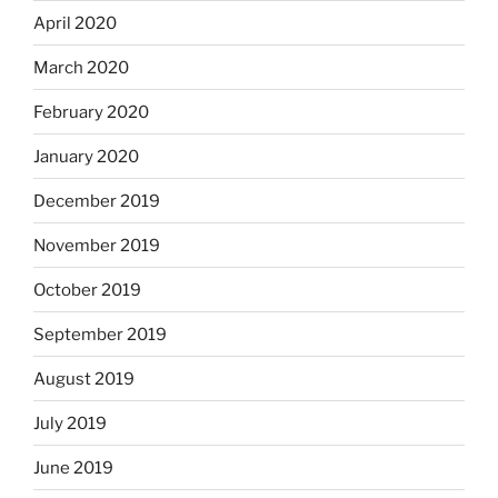
April 2020
March 2020
February 2020
January 2020
December 2019
November 2019
October 2019
September 2019
August 2019
July 2019
June 2019