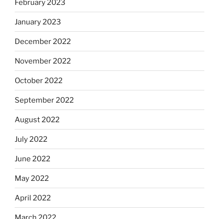
February 2023
January 2023
December 2022
November 2022
October 2022
September 2022
August 2022
July 2022
June 2022
May 2022
April 2022
March 2022