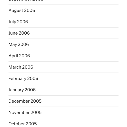
August 2006
July 2006
June 2006
May 2006
April 2006
March 2006
February 2006
January 2006
December 2005
November 2005
October 2005