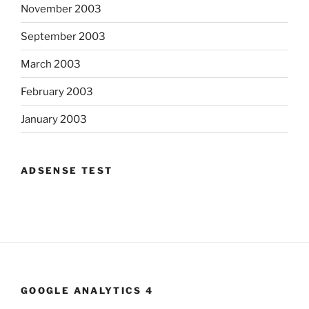
November 2003
September 2003
March 2003
February 2003
January 2003
ADSENSE TEST
GOOGLE ANALYTICS 4