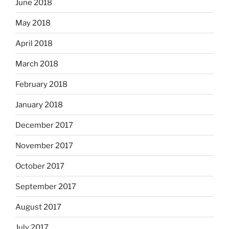
June 2018
May 2018
April 2018
March 2018
February 2018
January 2018
December 2017
November 2017
October 2017
September 2017
August 2017
July 2017