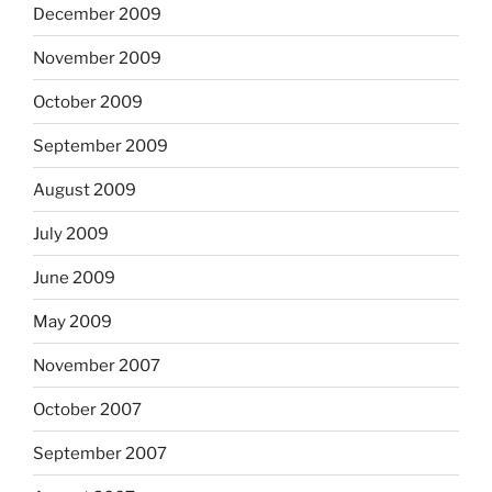
December 2009
November 2009
October 2009
September 2009
August 2009
July 2009
June 2009
May 2009
November 2007
October 2007
September 2007