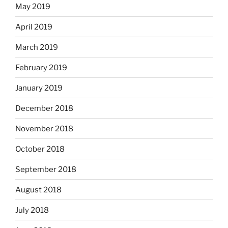
May 2019
April 2019
March 2019
February 2019
January 2019
December 2018
November 2018
October 2018
September 2018
August 2018
July 2018