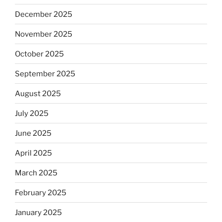
December 2025
November 2025
October 2025
September 2025
August 2025
July 2025
June 2025
April 2025
March 2025
February 2025
January 2025