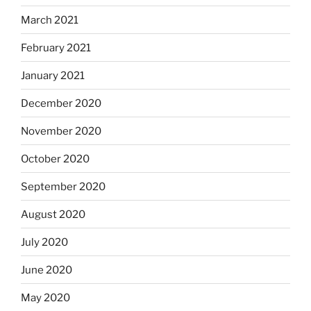
March 2021
February 2021
January 2021
December 2020
November 2020
October 2020
September 2020
August 2020
July 2020
June 2020
May 2020