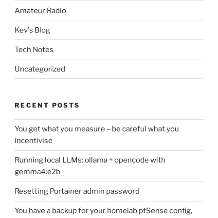
Amateur Radio
Kev's Blog
Tech Notes
Uncategorized
RECENT POSTS
You get what you measure – be careful what you
incentivise
Running local LLMs: ollama + opencode with
gemma4:e2b
Resetting Portainer admin password
You have a backup for your homelab pfSense config,