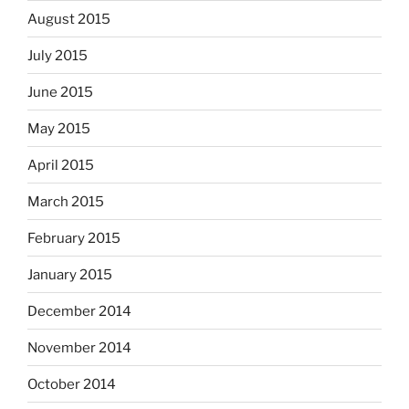
August 2015
July 2015
June 2015
May 2015
April 2015
March 2015
February 2015
January 2015
December 2014
November 2014
October 2014