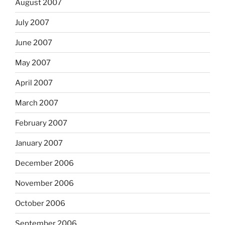
August 2007
July 2007
June 2007
May 2007
April 2007
March 2007
February 2007
January 2007
December 2006
November 2006
October 2006
September 2006