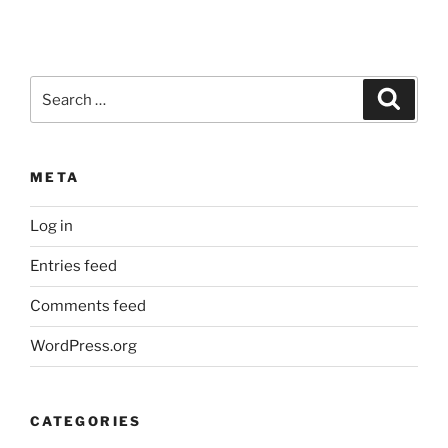
Search
Search
for:
META
Log in
Entries feed
Comments feed
WordPress.org
CATEGORIES