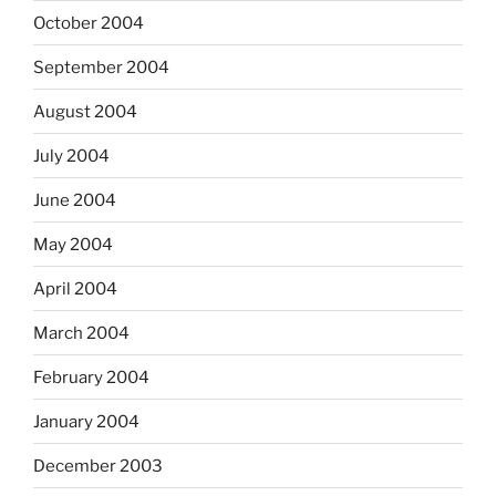
October 2004
September 2004
August 2004
July 2004
June 2004
May 2004
April 2004
March 2004
February 2004
January 2004
December 2003