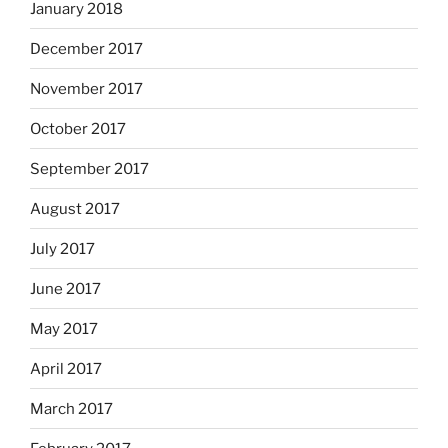
January 2018
December 2017
November 2017
October 2017
September 2017
August 2017
July 2017
June 2017
May 2017
April 2017
March 2017