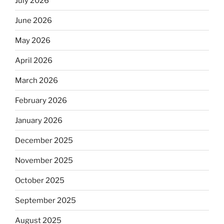
July 2026
June 2026
May 2026
April 2026
March 2026
February 2026
January 2026
December 2025
November 2025
October 2025
September 2025
August 2025