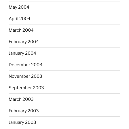
May 2004
April 2004
March 2004
February 2004
January 2004
December 2003
November 2003
September 2003
March 2003
February 2003
January 2003