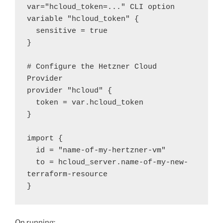
var="hcloud_token=..." CLI option

variable "hcloud_token" {

  sensitive = true

}

# Configure the Hetzner Cloud 
Provider

provider "hcloud" {

  token = var.hcloud_token

}

import {

  id = "name-of-my-hertzner-vm"

  to = hcloud_server.name-of-my-new-
terraform-resource

}
On running: