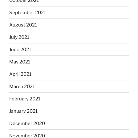
October 2021
September 2021
August 2021
July 2021
June 2021
May 2021
April 2021
March 2021
February 2021
January 2021
December 2020
November 2020