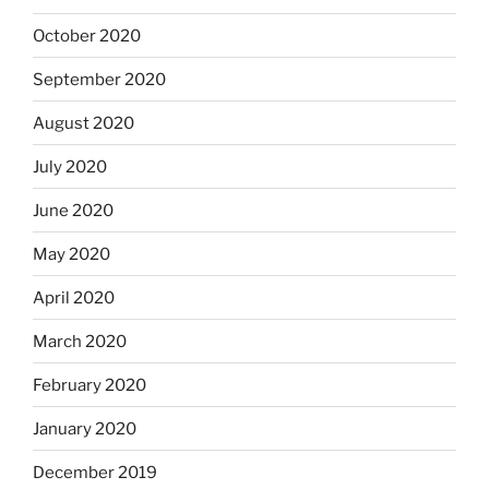
October 2020
September 2020
August 2020
July 2020
June 2020
May 2020
April 2020
March 2020
February 2020
January 2020
December 2019