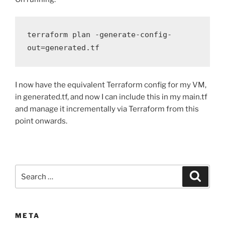
terraform plan -generate-config-
out=generated.tf
I now have the equivalent Terraform config for my VM,
in generated.tf, and now I can include this in my main.tf
and manage it incrementally via Terraform from this
point onwards.
Search
Search
for:
META