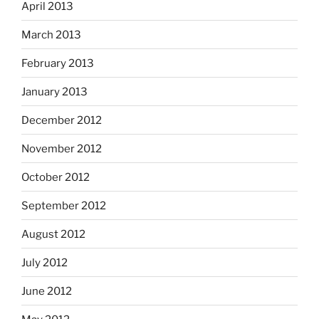
April 2013
March 2013
February 2013
January 2013
December 2012
November 2012
October 2012
September 2012
August 2012
July 2012
June 2012