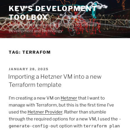
Skip
KEV'S DEVELOPMENT
to
TOOLBOX
content
Articles, notes and random thoughts on Software
Development and Technology
TAG:
TERRAFOM
POSTED
JANUARY 28, 2025
ON
Importing a Hetzner VM into a new
Terraform template
I’m creating a new VM on
Hetzner
that I want to
manage with Terraform, but this is the first time I’ve
used the
Hetzner Provider
. Rather than stumble
through the required options for a new VM, I used the
-
generate-config-out
option with
terraform plan