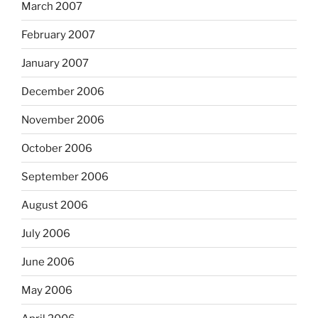
March 2007
February 2007
January 2007
December 2006
November 2006
October 2006
September 2006
August 2006
July 2006
June 2006
May 2006