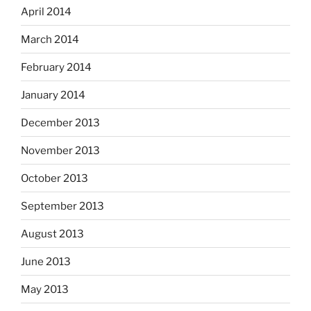
April 2014
March 2014
February 2014
January 2014
December 2013
November 2013
October 2013
September 2013
August 2013
June 2013
May 2013