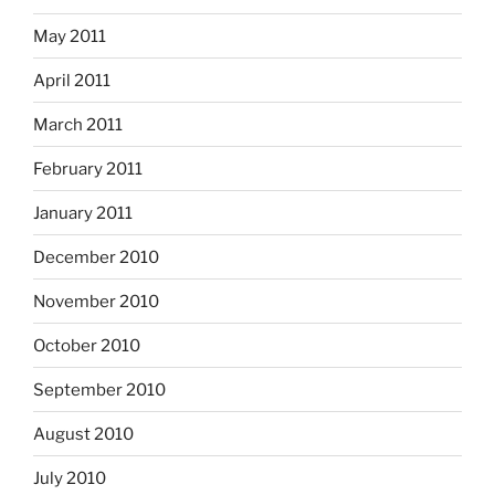
May 2011
April 2011
March 2011
February 2011
January 2011
December 2010
November 2010
October 2010
September 2010
August 2010
July 2010