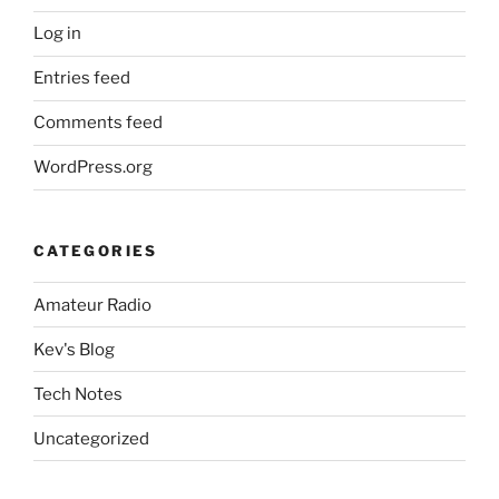
Log in
Entries feed
Comments feed
WordPress.org
CATEGORIES
Amateur Radio
Kev's Blog
Tech Notes
Uncategorized