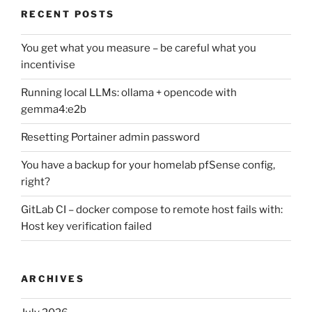
RECENT POSTS
You get what you measure – be careful what you
incentivise
Running local LLMs: ollama + opencode with
gemma4:e2b
Resetting Portainer admin password
You have a backup for your homelab pfSense config,
right?
GitLab CI – docker compose to remote host fails with:
Host key verification failed
ARCHIVES