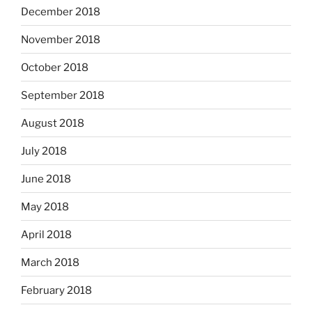
December 2018
November 2018
October 2018
September 2018
August 2018
July 2018
June 2018
May 2018
April 2018
March 2018
February 2018