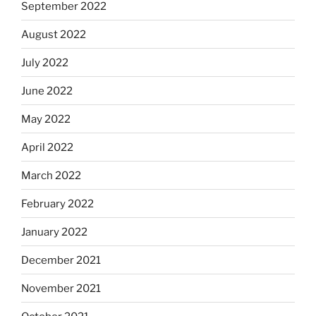
September 2022
August 2022
July 2022
June 2022
May 2022
April 2022
March 2022
February 2022
January 2022
December 2021
November 2021