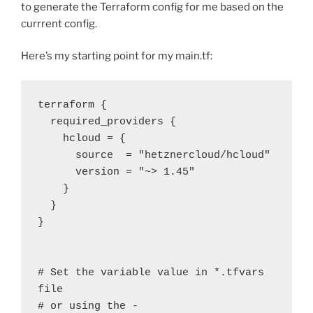
to generate the Terraform config for me based on the
currrent config.
Here’s my starting point for my main.tf:
terraform {

  required_providers {

    hcloud = {

      source  = "hetznercloud/hcloud"

      version = "~> 1.45"

    }

  }

}

# Set the variable value in *.tfvars 
file

# or using the -