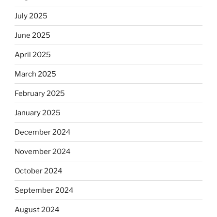
July 2025
June 2025
April 2025
March 2025
February 2025
January 2025
December 2024
November 2024
October 2024
September 2024
August 2024