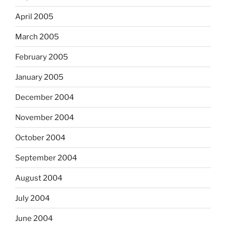
April 2005
March 2005
February 2005
January 2005
December 2004
November 2004
October 2004
September 2004
August 2004
July 2004
June 2004