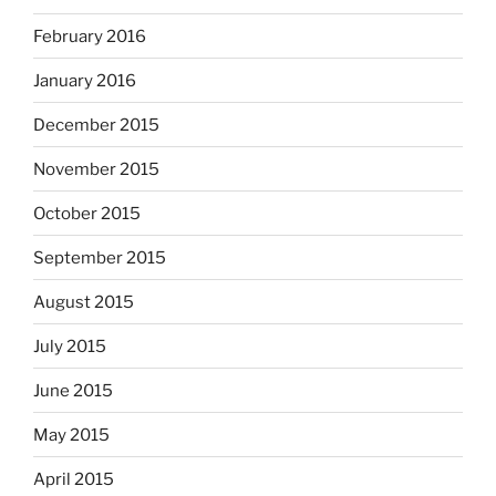
February 2016
January 2016
December 2015
November 2015
October 2015
September 2015
August 2015
July 2015
June 2015
May 2015
April 2015