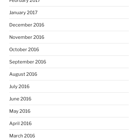
February 2017
January 2017
December 2016
November 2016
October 2016
September 2016
August 2016
July 2016
June 2016
May 2016
April 2016
March 2016