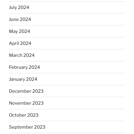
July 2024
June 2024
May 2024
April 2024
March 2024
February 2024
January 2024
December 2023
November 2023
October 2023
September 2023