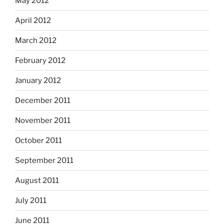
May 2012
April 2012
March 2012
February 2012
January 2012
December 2011
November 2011
October 2011
September 2011
August 2011
July 2011
June 2011