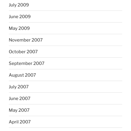
July 2009
June 2009
May 2009
November 2007
October 2007
September 2007
August 2007
July 2007
June 2007
May 2007
April 2007