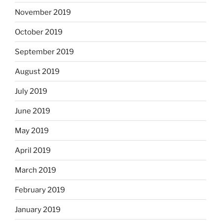
November 2019
October 2019
September 2019
August 2019
July 2019
June 2019
May 2019
April 2019
March 2019
February 2019
January 2019