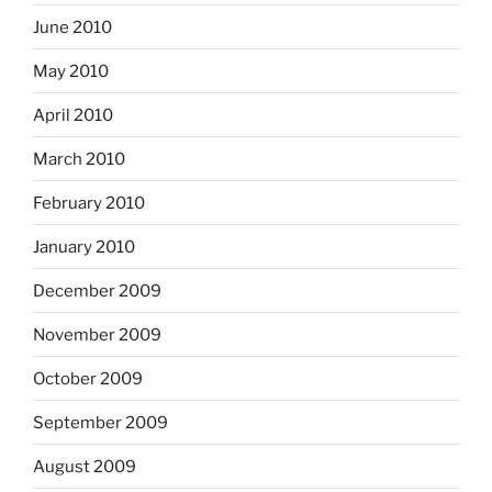
June 2010
May 2010
April 2010
March 2010
February 2010
January 2010
December 2009
November 2009
October 2009
September 2009
August 2009