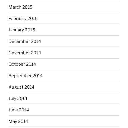
March 2015
February 2015
January 2015
December 2014
November 2014
October 2014
September 2014
August 2014
July 2014
June 2014
May 2014