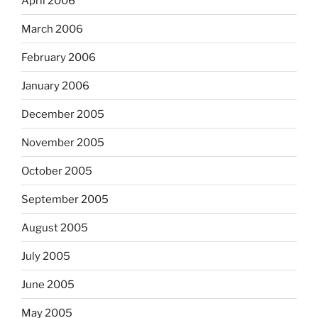
April 2006
March 2006
February 2006
January 2006
December 2005
November 2005
October 2005
September 2005
August 2005
July 2005
June 2005
May 2005