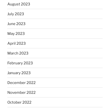
August 2023
July 2023
June 2023
May 2023
April 2023
March 2023
February 2023
January 2023
December 2022
November 2022
October 2022