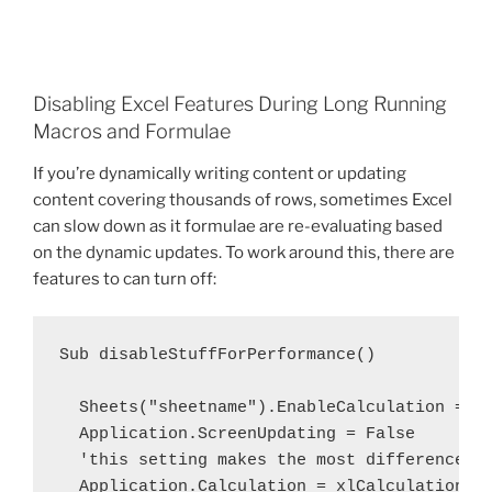
Disabling Excel Features During Long Running
Macros and Formulae
If you’re dynamically writing content or updating
content covering thousands of rows, sometimes Excel
can slow down as it formulae are re-evaluating based
on the dynamic updates. To work around this, there are
features to can turn off:
Sub disableStuffForPerformance()

  Sheets("sheetname").EnableCalculation = Fa
  Application.ScreenUpdating = False

  'this setting makes the most difference in
  Application.Calculation = xlCalculationMan