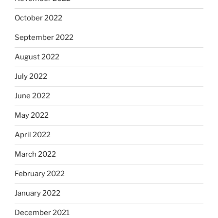
October 2022
September 2022
August 2022
July 2022
June 2022
May 2022
April 2022
March 2022
February 2022
January 2022
December 2021