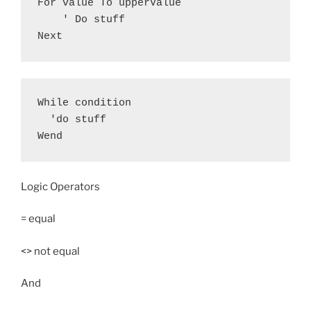
For value To upperValue

    ' Do stuff

Next
While condition

  'do stuff

Wend
Logic Operators
= equal
<> not equal
And