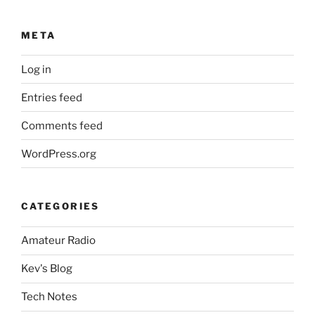
META
Log in
Entries feed
Comments feed
WordPress.org
CATEGORIES
Amateur Radio
Kev's Blog
Tech Notes