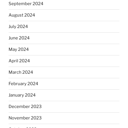
September 2024
August 2024
July 2024
June 2024
May 2024
April 2024
March 2024
February 2024
January 2024
December 2023
November 2023