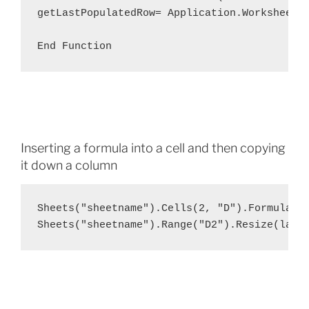
getLastPopulatedRow= Application.WorksheetFu
End Function
Inserting a formula into a cell and then copying
it down a column
Sheets("sheetname").Cells(2, "D").Formula = 
Sheets("sheetname").Range("D2").Resize(last