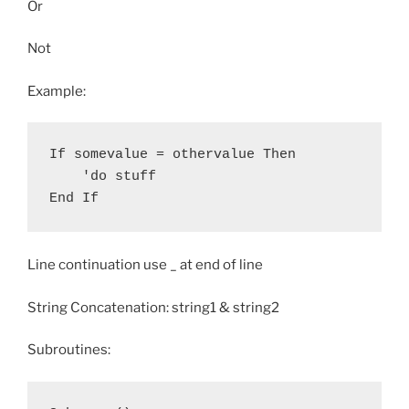
Or
Not
Example:
If somevalue = othervalue Then

    'do stuff

Line continuation use _ at end of line
String Concatenation: string1 & string2
Subroutines: