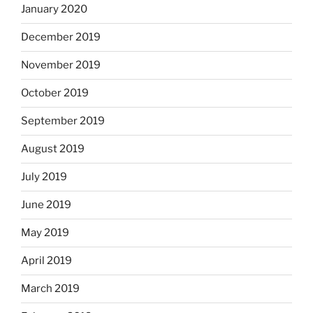
January 2020
December 2019
November 2019
October 2019
September 2019
August 2019
July 2019
June 2019
May 2019
April 2019
March 2019