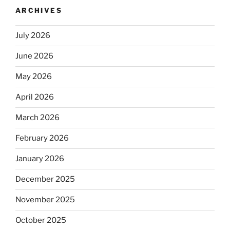
ARCHIVES
July 2026
June 2026
May 2026
April 2026
March 2026
February 2026
January 2026
December 2025
November 2025
October 2025