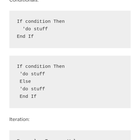
If condition Then

  'do stuff

End If
If condition Then

 'do stuff

 Else

 'do stuff

 End If
Iteration: