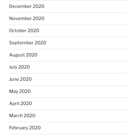
December 2020
November 2020
October 2020
September 2020
August 2020
July 2020
June 2020
May 2020
April 2020
March 2020
February 2020