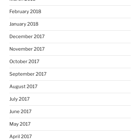
February 2018
January 2018
December 2017
November 2017
October 2017
September 2017
August 2017
July 2017
June 2017
May 2017
April 2017