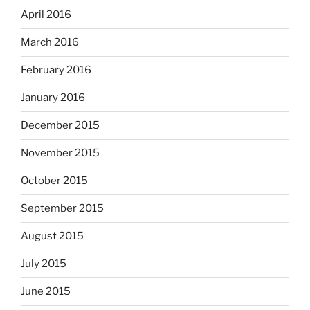
April 2016
March 2016
February 2016
January 2016
December 2015
November 2015
October 2015
September 2015
August 2015
July 2015
June 2015