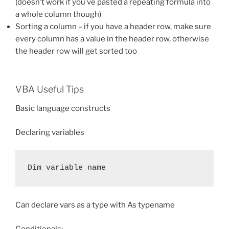
(doesn’t work if you’ve pasted a repeating formula into
a whole column though)
Sorting a column – if you have a header row, make sure
every column has a value in the header row, otherwise
the header row will get sorted too
VBA Useful Tips
Basic language constructs
Declaring variables
Dim variable name
Can declare vars as a type with As typename
Conditionals: