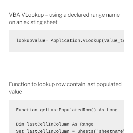
VBA VLookup – using a declared range name
on an existing sheet
lookupvalue= Application.VLookup(value_to_l
Function to lookup row contain last populated
value
Function getLastPopulatedRow() As Long

Dim lastCellInColumn As Range

Set lastCellInColumn = Sheets("sheetname").C