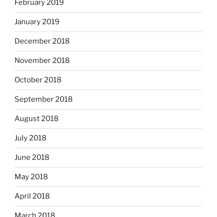
February 2019
January 2019
December 2018
November 2018
October 2018
September 2018
August 2018
July 2018
June 2018
May 2018
April 2018
March 2018