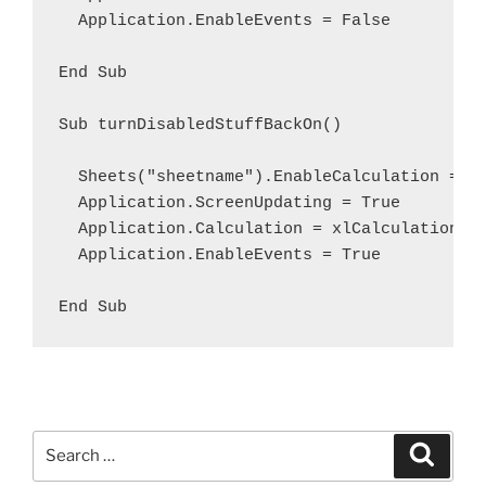
  Application.EnableEvents = False

End Sub

Sub turnDisabledStuffBackOn()

  Sheets("sheetname").EnableCalculation = Tr
  Application.ScreenUpdating = True

  Application.Calculation = xlCalculationAut
  Application.EnableEvents = True

End Sub
Search
Search
for: