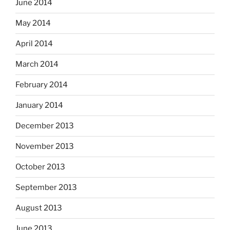
June 2014
May 2014
April 2014
March 2014
February 2014
January 2014
December 2013
November 2013
October 2013
September 2013
August 2013
June 2013