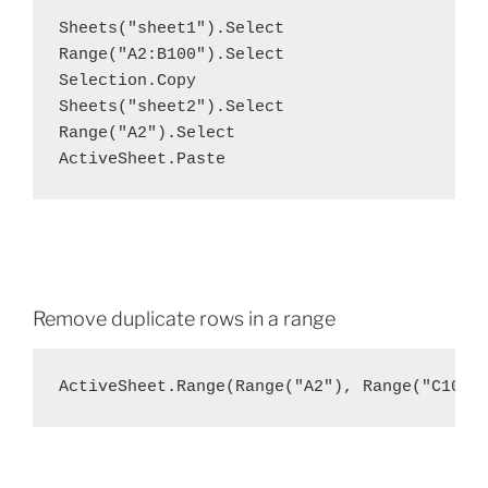
Sheets("sheet1").Select

Range("A2:B100").Select

Selection.Copy

Sheets("sheet2").Select

Range("A2").Select

ActiveSheet.Paste
Remove duplicate rows in a range
ActiveSheet.Range(Range("A2"), Range("C100"