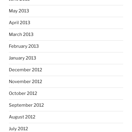
May 2013
April 2013
March 2013
February 2013
January 2013
December 2012
November 2012
October 2012
September 2012
August 2012
July 2012