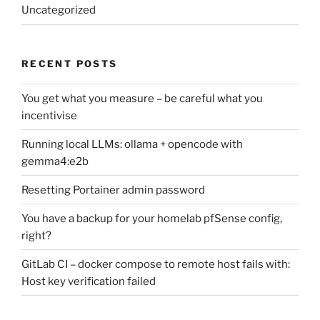
Uncategorized
RECENT POSTS
You get what you measure – be careful what you
incentivise
Running local LLMs: ollama + opencode with
gemma4:e2b
Resetting Portainer admin password
You have a backup for your homelab pfSense config,
right?
GitLab CI – docker compose to remote host fails with:
Host key verification failed