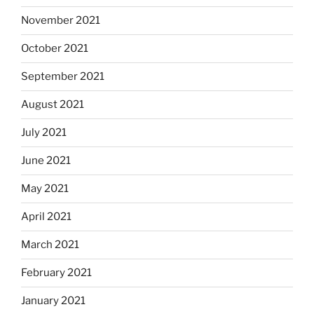
November 2021
October 2021
September 2021
August 2021
July 2021
June 2021
May 2021
April 2021
March 2021
February 2021
January 2021