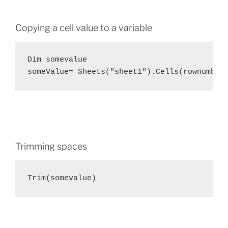
Copying a cell value to a variable
Dim somevalue

someValue= Sheets("sheet1").Cells(rownumber
Trimming spaces
Trim(somevalue)