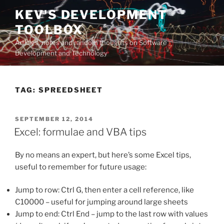
Skip
KEV'S DEVELOPMENT
to
TOOLBOX
content
Articles, notes and random thoughts on Software
Development and Technology
TAG:
SPREEDSHEET
POSTED
SEPTEMBER 12, 2014
ON
Excel: formulae and VBA tips
By no means an expert, but here’s some Excel tips,
useful to remember for future usage:
Jump to row: Ctrl G, then enter a cell reference, like
C10000 – useful for jumping around large sheets
Jump to end: Ctrl End – jump to the last row with values