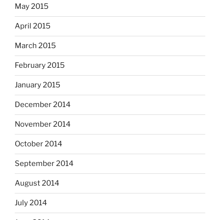
May 2015
April 2015
March 2015
February 2015
January 2015
December 2014
November 2014
October 2014
September 2014
August 2014
July 2014