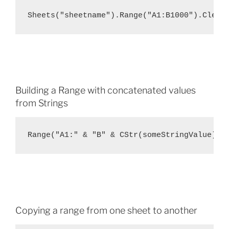
Sheets("sheetname").Range("A1:B1000").Clear
Building a Range with concatenated values
from Strings
Range("A1:" & "B" & CStr(someStringValue)).
Copying a range from one sheet to another