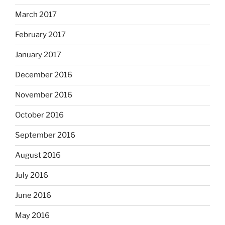
March 2017
February 2017
January 2017
December 2016
November 2016
October 2016
September 2016
August 2016
July 2016
June 2016
May 2016