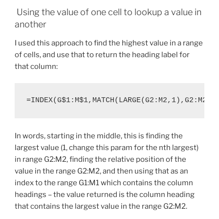
Using the value of one cell to lookup a value in
another
I used this approach to find the highest value in a range
of cells, and use that to return the heading label for
that column:
=INDEX(G$1:M$1,MATCH(LARGE(G2:M2,1),G2:M2,F
In words, starting in the middle, this is finding the
largest value (1, change this param for the nth largest)
in range G2:M2, finding the relative position of the
value in the range G2:M2, and then using that as an
index to the range G1:M1 which contains the column
headings – the value returned is the column heading
that contains the largest value in the range G2:M2.