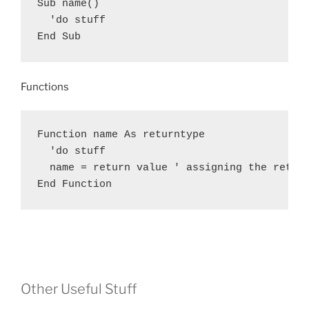
Sub name()

  'do stuff

End Sub
Functions
Function name As returntype

  'do stuff

  name = return value ' assigning the return
End Function
Other Useful Stuff