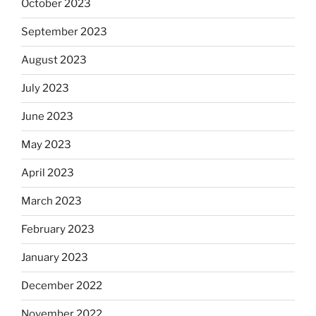
October 2023
September 2023
August 2023
July 2023
June 2023
May 2023
April 2023
March 2023
February 2023
January 2023
December 2022
November 2022