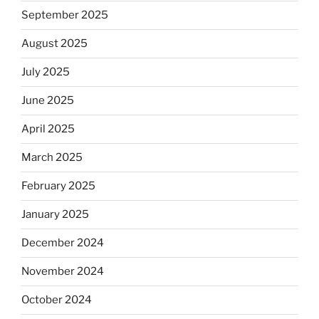
September 2025
August 2025
July 2025
June 2025
April 2025
March 2025
February 2025
January 2025
December 2024
November 2024
October 2024