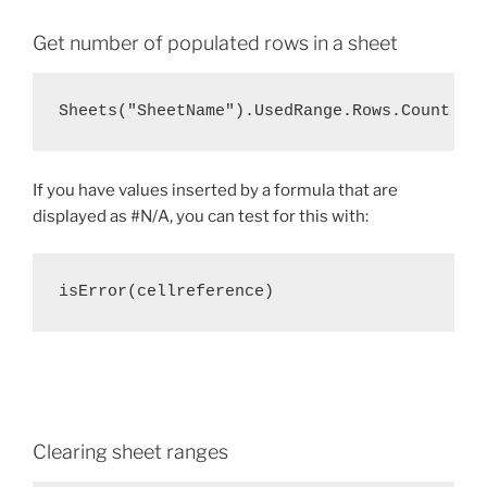
Get number of populated rows in a sheet
Sheets("SheetName").UsedRange.Rows.Count
If you have values inserted by a formula that are
displayed as #N/A, you can test for this with:
isError(cellreference)
Clearing sheet ranges