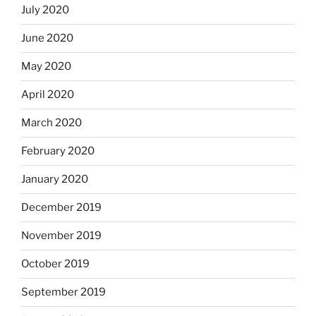
July 2020
June 2020
May 2020
April 2020
March 2020
February 2020
January 2020
December 2019
November 2019
October 2019
September 2019