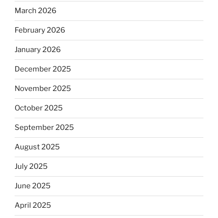
March 2026
February 2026
January 2026
December 2025
November 2025
October 2025
September 2025
August 2025
July 2025
June 2025
April 2025