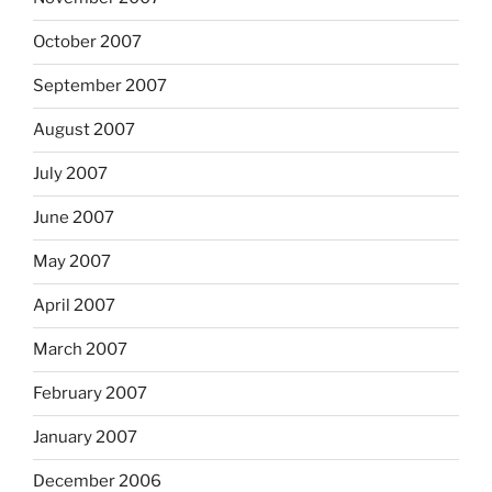
October 2007
September 2007
August 2007
July 2007
June 2007
May 2007
April 2007
March 2007
February 2007
January 2007
December 2006