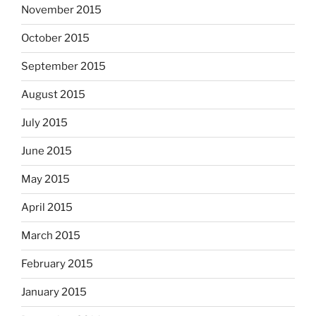
November 2015
October 2015
September 2015
August 2015
July 2015
June 2015
May 2015
April 2015
March 2015
February 2015
January 2015