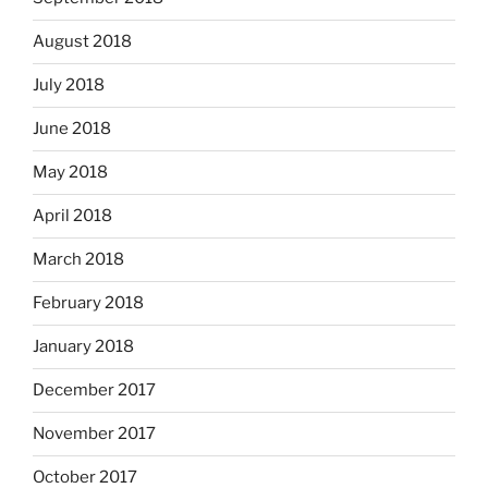
August 2018
July 2018
June 2018
May 2018
April 2018
March 2018
February 2018
January 2018
December 2017
November 2017
October 2017