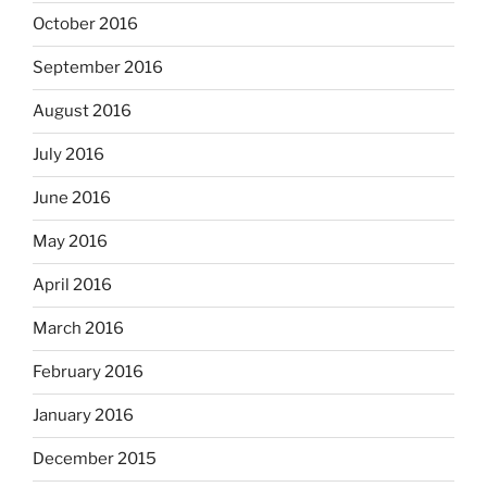
October 2016
September 2016
August 2016
July 2016
June 2016
May 2016
April 2016
March 2016
February 2016
January 2016
December 2015