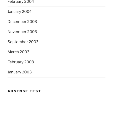
February 2004
January 2004
December 2003
November 2003
September 2003
March 2003
February 2003
January 2003
ADSENSE TEST