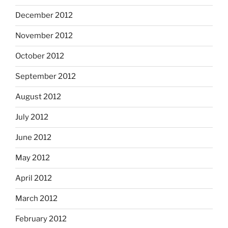
December 2012
November 2012
October 2012
September 2012
August 2012
July 2012
June 2012
May 2012
April 2012
March 2012
February 2012