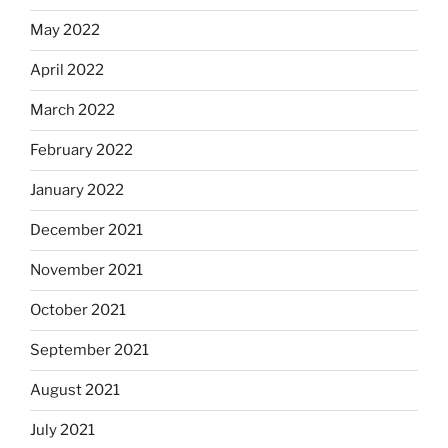
May 2022
April 2022
March 2022
February 2022
January 2022
December 2021
November 2021
October 2021
September 2021
August 2021
July 2021