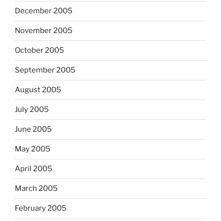
December 2005
November 2005
October 2005
September 2005
August 2005
July 2005
June 2005
May 2005
April 2005
March 2005
February 2005