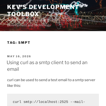
Skip
KEV'S DEVELOPMENT
to
TOOLBOX
content
Articles, notes and random thoughts on Software
Development and Technology
TAG:
SMPT
POSTED
MAY 16, 2026
ON
Using curl as a smtp client to send an
email
curl can be used to send a test email to a smtp server
like this:
curl smtp://localhost:2525 --mail-