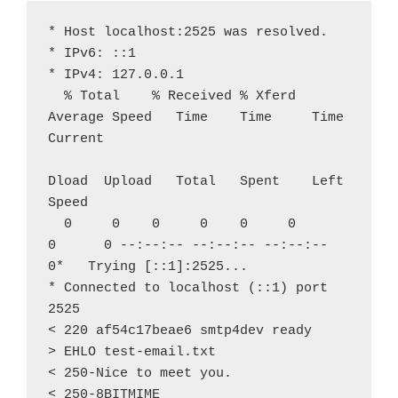
* Host localhost:2525 was resolved.
* IPv6: ::1
* IPv4: 127.0.0.1
  % Total    % Received % Xferd  
Average Speed   Time    Time     Time  
Current
Dload  Upload   Total   Spent    Left  
Speed
  0     0    0     0    0     0      
0      0 --:--:-- --:--:-- --:--:--     
0*   Trying [::1]:2525...
* Connected to localhost (::1) port 
2525
< 220 af54c17beae6 smtp4dev ready
> EHLO test-email.txt
< 250-Nice to meet you.
< 250-8BITMIME