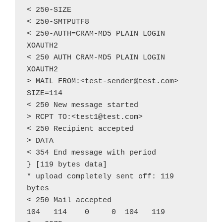
< 250-SIZE
< 250-SMTPUTF8
< 250-AUTH=CRAM-MD5 PLAIN LOGIN 
XOAUTH2
< 250 AUTH CRAM-MD5 PLAIN LOGIN 
XOAUTH2
> MAIL FROM:<test-sender@test.com> 
SIZE=114
< 250 New message started
> RCPT TO:<test1@test.com>
< 250 Recipient accepted
> DATA
< 354 End message with period
} [119 bytes data]
* upload completely sent off: 119 
bytes
< 250 Mail accepted
104   114    0     0  104   119      