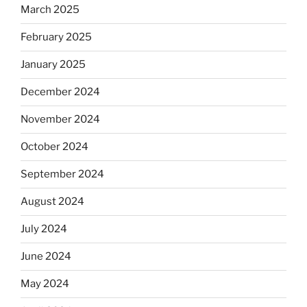
March 2025
February 2025
January 2025
December 2024
November 2024
October 2024
September 2024
August 2024
July 2024
June 2024
May 2024