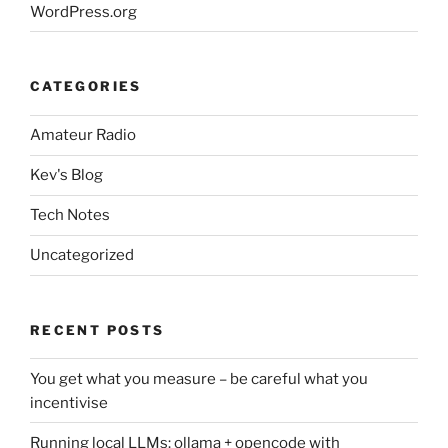
WordPress.org
CATEGORIES
Amateur Radio
Kev's Blog
Tech Notes
Uncategorized
RECENT POSTS
You get what you measure – be careful what you
incentivise
Running local LLMs: ollama + opencode with