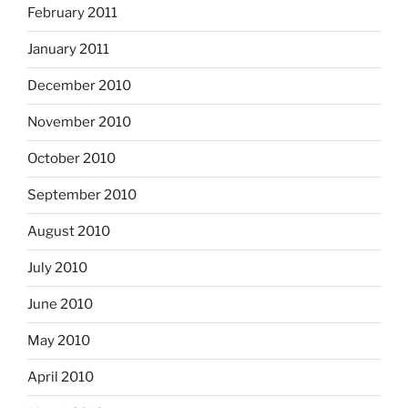
February 2011
January 2011
December 2010
November 2010
October 2010
September 2010
August 2010
July 2010
June 2010
May 2010
April 2010