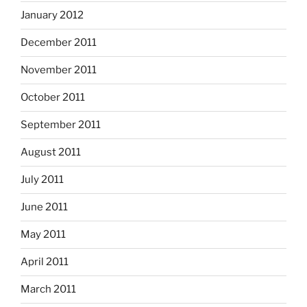
January 2012
December 2011
November 2011
October 2011
September 2011
August 2011
July 2011
June 2011
May 2011
April 2011
March 2011