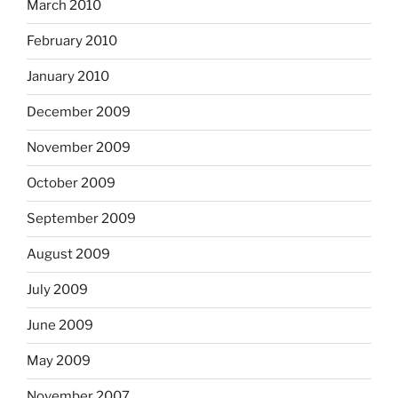
March 2010
February 2010
January 2010
December 2009
November 2009
October 2009
September 2009
August 2009
July 2009
June 2009
May 2009
November 2007