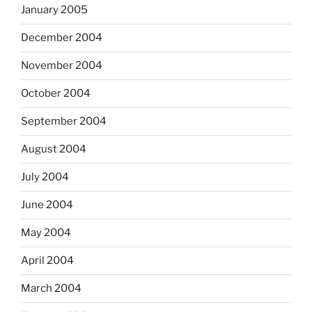
January 2005
December 2004
November 2004
October 2004
September 2004
August 2004
July 2004
June 2004
May 2004
April 2004
March 2004