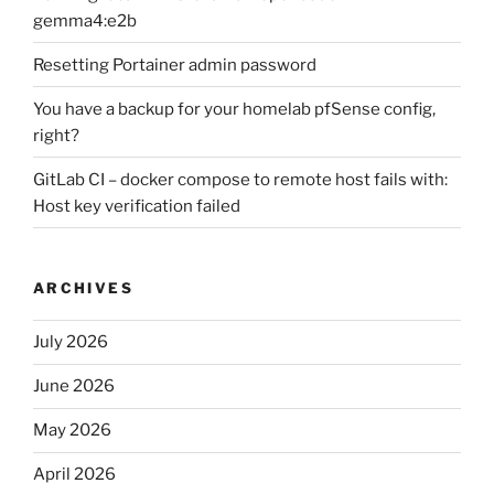
gemma4:e2b
Resetting Portainer admin password
You have a backup for your homelab pfSense config,
right?
GitLab CI – docker compose to remote host fails with:
Host key verification failed
ARCHIVES
July 2026
June 2026
May 2026
April 2026