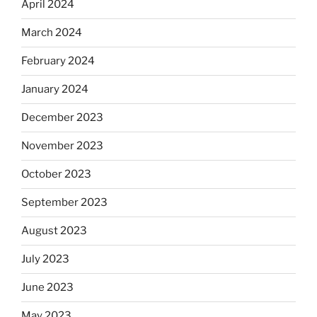
April 2024
March 2024
February 2024
January 2024
December 2023
November 2023
October 2023
September 2023
August 2023
July 2023
June 2023
May 2023