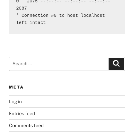
0   2075 --:--:-- --:--:-- --:--:--  
2087
* Connection #0 to host localhost 
left intact
Search
Search
for:
META
Log in
Entries feed
Comments feed