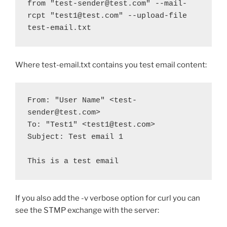
from "test-sender@test.com" --mail-
rcpt "test1@test.com" --upload-file 
test-email.txt
Where test-email.txt contains you test email content:
From: "User Name" <test-
sender@test.com>
To: "Test1" <test1@test.com>
Subject: Test email 1
This is a test email
If you also add the -v verbose option for curl you can
see the STMP exchange with the server: