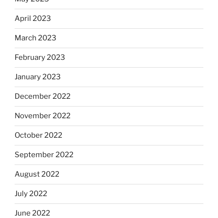
April 2023
March 2023
February 2023
January 2023
December 2022
November 2022
October 2022
September 2022
August 2022
July 2022
June 2022