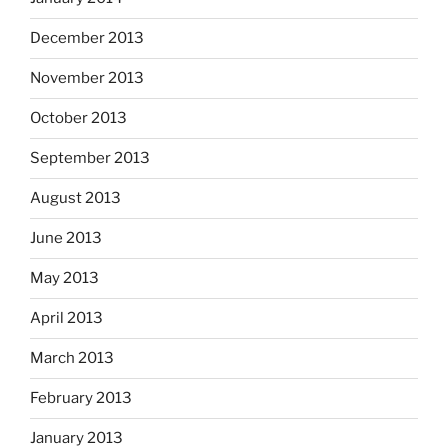
December 2013
November 2013
October 2013
September 2013
August 2013
June 2013
May 2013
April 2013
March 2013
February 2013
January 2013