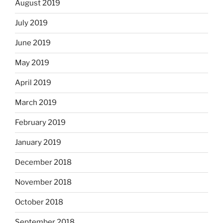
August 2019
July 2019
June 2019
May 2019
April 2019
March 2019
February 2019
January 2019
December 2018
November 2018
October 2018
September 2018