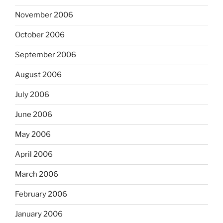
November 2006
October 2006
September 2006
August 2006
July 2006
June 2006
May 2006
April 2006
March 2006
February 2006
January 2006