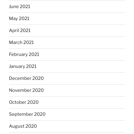
June 2021
May 2021
April 2021
March 2021
February 2021
January 2021
December 2020
November 2020
October 2020
September 2020
August 2020