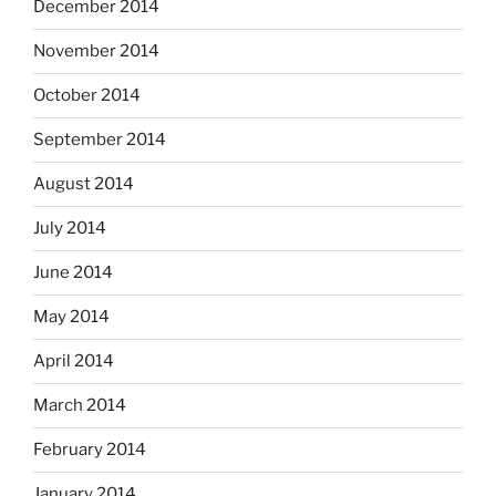
December 2014
November 2014
October 2014
September 2014
August 2014
July 2014
June 2014
May 2014
April 2014
March 2014
February 2014
January 2014