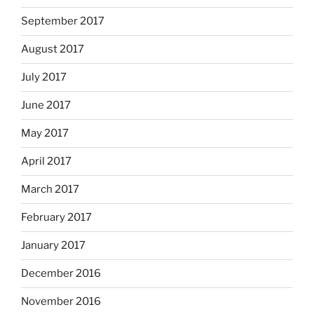
September 2017
August 2017
July 2017
June 2017
May 2017
April 2017
March 2017
February 2017
January 2017
December 2016
November 2016