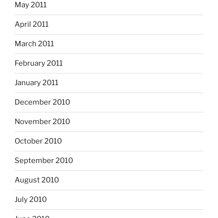
May 2011
April 2011
March 2011
February 2011
January 2011
December 2010
November 2010
October 2010
September 2010
August 2010
July 2010