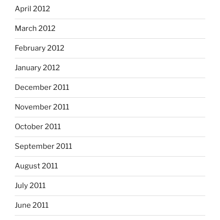
April 2012
March 2012
February 2012
January 2012
December 2011
November 2011
October 2011
September 2011
August 2011
July 2011
June 2011