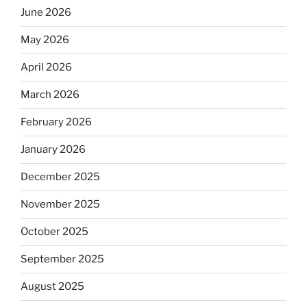
June 2026
May 2026
April 2026
March 2026
February 2026
January 2026
December 2025
November 2025
October 2025
September 2025
August 2025