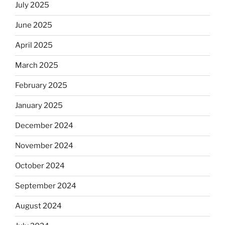
July 2025
June 2025
April 2025
March 2025
February 2025
January 2025
December 2024
November 2024
October 2024
September 2024
August 2024