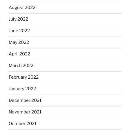
August 2022
July 2022
June 2022
May 2022
April 2022
March 2022
February 2022
January 2022
December 2021
November 2021
October 2021