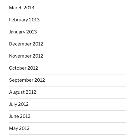
March 2013
February 2013
January 2013
December 2012
November 2012
October 2012
September 2012
August 2012
July 2012
June 2012
May 2012