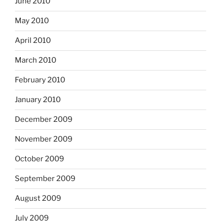
June 2010
May 2010
April 2010
March 2010
February 2010
January 2010
December 2009
November 2009
October 2009
September 2009
August 2009
July 2009