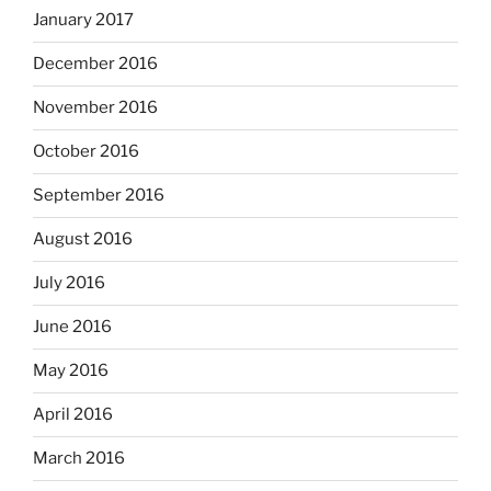
January 2017
December 2016
November 2016
October 2016
September 2016
August 2016
July 2016
June 2016
May 2016
April 2016
March 2016