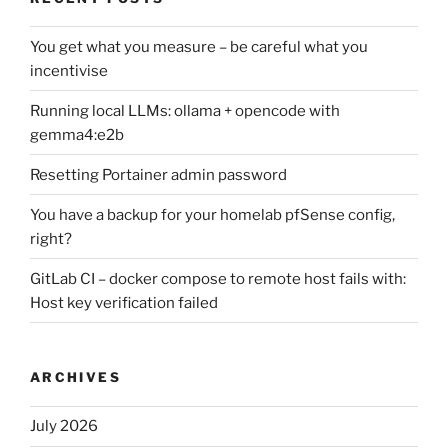
You get what you measure – be careful what you
incentivise
Running local LLMs: ollama + opencode with
gemma4:e2b
Resetting Portainer admin password
You have a backup for your homelab pfSense config,
right?
GitLab CI – docker compose to remote host fails with:
Host key verification failed
ARCHIVES
July 2026