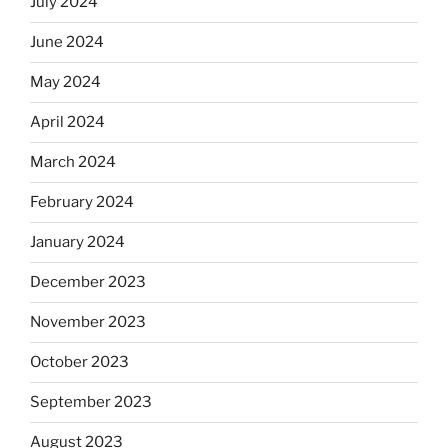
July 2024
June 2024
May 2024
April 2024
March 2024
February 2024
January 2024
December 2023
November 2023
October 2023
September 2023
August 2023