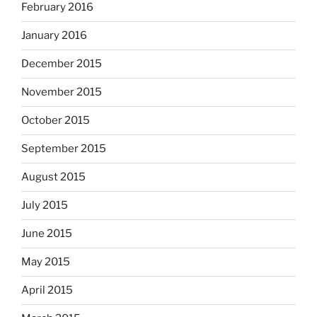
February 2016
January 2016
December 2015
November 2015
October 2015
September 2015
August 2015
July 2015
June 2015
May 2015
April 2015