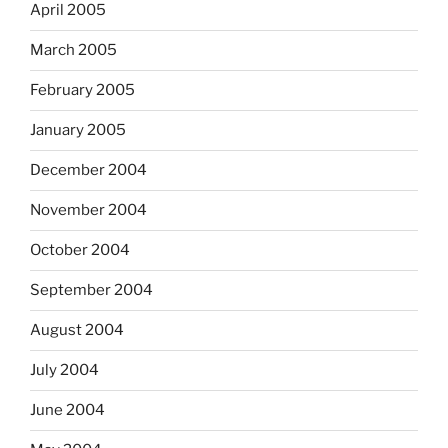
April 2005
March 2005
February 2005
January 2005
December 2004
November 2004
October 2004
September 2004
August 2004
July 2004
June 2004