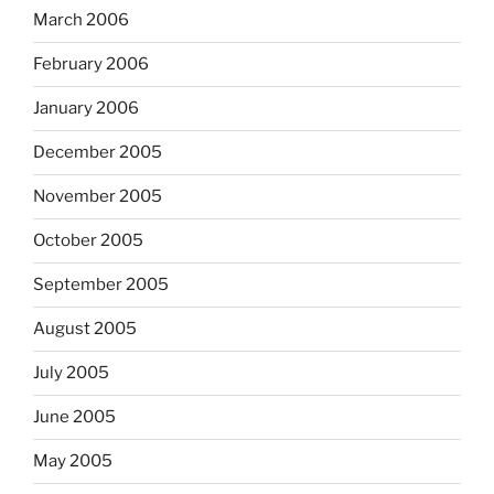
March 2006
February 2006
January 2006
December 2005
November 2005
October 2005
September 2005
August 2005
July 2005
June 2005
May 2005