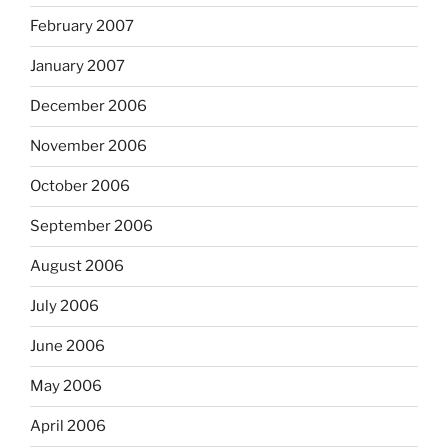
February 2007
January 2007
December 2006
November 2006
October 2006
September 2006
August 2006
July 2006
June 2006
May 2006
April 2006