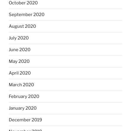
October 2020
September 2020
August 2020
July 2020
June 2020
May 2020
April 2020
March 2020
February 2020
January 2020
December 2019