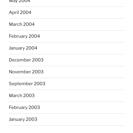
May 2004
April 2004
March 2004
February 2004
January 2004
December 2003
November 2003
September 2003
March 2003
February 2003
January 2003