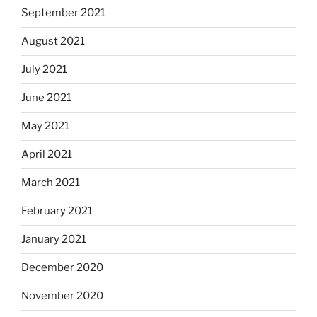
September 2021
August 2021
July 2021
June 2021
May 2021
April 2021
March 2021
February 2021
January 2021
December 2020
November 2020