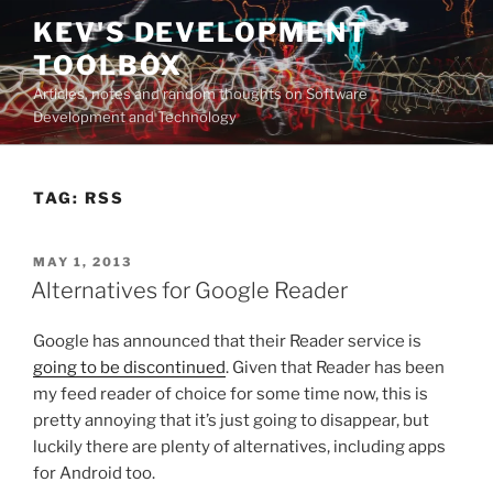
Skip
KEV'S DEVELOPMENT
to
TOOLBOX
content
Articles, notes and random thoughts on Software
Development and Technology
TAG:
RSS
POSTED
MAY 1, 2013
ON
Alternatives for Google Reader
Google has announced that their Reader service is
going to be discontinued
. Given that Reader has been
my feed reader of choice for some time now, this is
pretty annoying that it’s just going to disappear, but
luckily there are plenty of alternatives, including apps
for Android too.