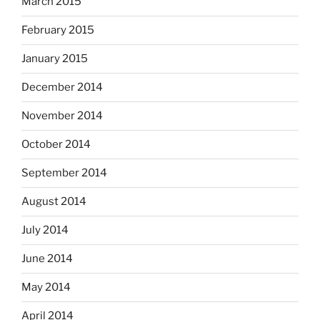
March 2015
February 2015
January 2015
December 2014
November 2014
October 2014
September 2014
August 2014
July 2014
June 2014
May 2014
April 2014