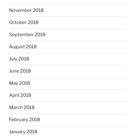
November 2018
October 2018
September 2018
August 2018
July 2018
June 2018
May 2018
April 2018
March 2018
February 2018
January 2018