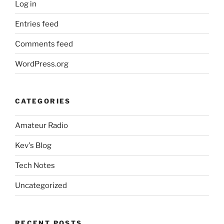
Log in
Entries feed
Comments feed
WordPress.org
CATEGORIES
Amateur Radio
Kev's Blog
Tech Notes
Uncategorized
RECENT POSTS