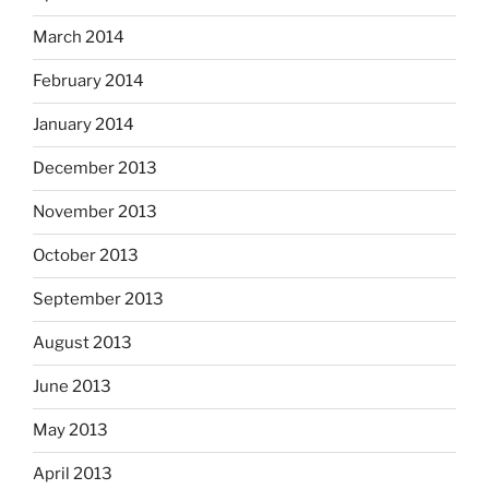
March 2014
February 2014
January 2014
December 2013
November 2013
October 2013
September 2013
August 2013
June 2013
May 2013
April 2013