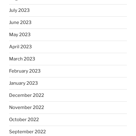
July 2023
June 2023
May 2023
April 2023
March 2023
February 2023
January 2023
December 2022
November 2022
October 2022
September 2022