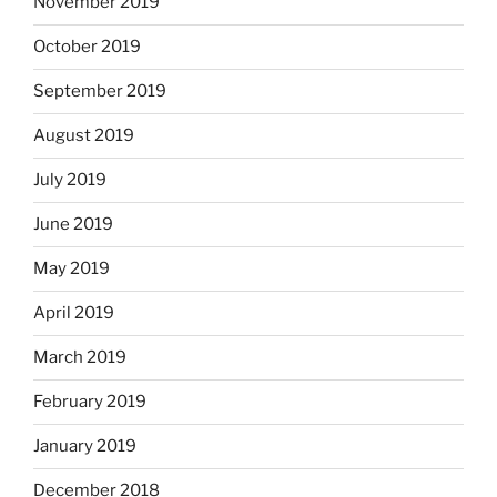
November 2019
October 2019
September 2019
August 2019
July 2019
June 2019
May 2019
April 2019
March 2019
February 2019
January 2019
December 2018