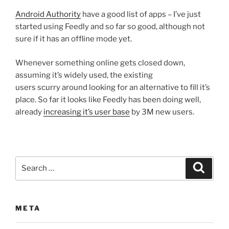
Android Authority
have a good list of apps – I’ve just
started using Feedly and so far so good, although not
sure if it has an offline mode yet.
Whenever something online gets closed down,
assuming it’s widely used, the existing
users scurry around looking for an alternative to fill it’s
place. So far it looks like Feedly has been doing well,
already
increasing it’s user base
by 3M new users.
Search
Search
for:
META