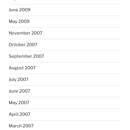
June 2009
May 2009
November 2007
October 2007
September 2007
August 2007
July 2007
June 2007
May 2007
April 2007
March 2007