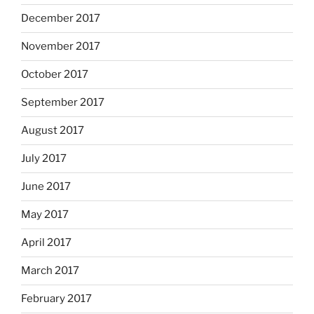
December 2017
November 2017
October 2017
September 2017
August 2017
July 2017
June 2017
May 2017
April 2017
March 2017
February 2017