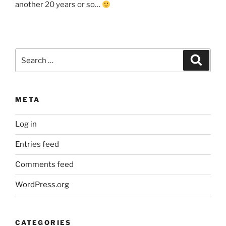
another 20 years or so…
Search
Search
for:
META
Log in
Entries feed
Comments feed
WordPress.org
CATEGORIES