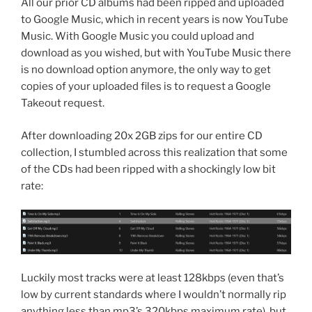
All our prior CD albums had been ripped and uploaded
to Google Music, which in recent years is now YouTube
Music. With Google Music you could upload and
download as you wished, but with YouTube Music there
is no download option anymore, the only way to get
copies of your uploaded files is to request a Google
Takeout request.
After downloading 20x 2GB zips for our entire CD
collection, I stumbled across this realization that some
of the CDs had been ripped with a shockingly low bit
rate:
Luckily most tracks were at least 128kbps (even that’s
low by current standards where I wouldn’t normally rip
anything less than mp3’s 320kbps maximum rate), but