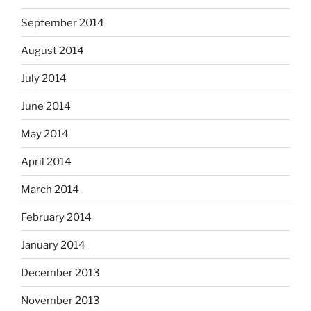
September 2014
August 2014
July 2014
June 2014
May 2014
April 2014
March 2014
February 2014
January 2014
December 2013
November 2013