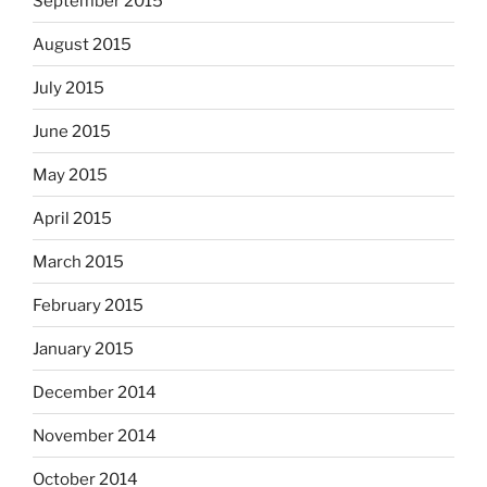
September 2015
August 2015
July 2015
June 2015
May 2015
April 2015
March 2015
February 2015
January 2015
December 2014
November 2014
October 2014