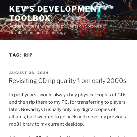
Skip
KEV'S DEVELOPMENT
to
TOOLBOX
content
Articles, notes and random thoughts on Software
Development and Technology
TAG:
RIP
POSTED
AUGUST 28, 2024
ON
Revisiting CD rip quality from early 2000s
In past years I would always buy physical copies of CDs
and then rip them to my PC, for transferring to players
later. Nowadays I usually only buy digital copies of
albums, but I wanted to go back and move my previous
mp3 library to my current desktop.