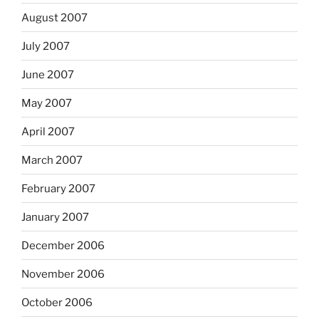
August 2007
July 2007
June 2007
May 2007
April 2007
March 2007
February 2007
January 2007
December 2006
November 2006
October 2006