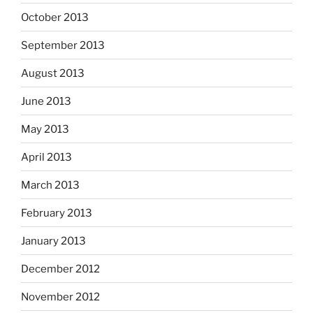
October 2013
September 2013
August 2013
June 2013
May 2013
April 2013
March 2013
February 2013
January 2013
December 2012
November 2012