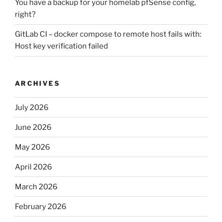
You have a backup for your homelab pfSense config,
right?
GitLab CI – docker compose to remote host fails with:
Host key verification failed
ARCHIVES
July 2026
June 2026
May 2026
April 2026
March 2026
February 2026