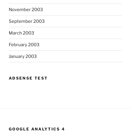
November 2003
September 2003
March 2003
February 2003
January 2003
ADSENSE TEST
GOOGLE ANALYTICS 4