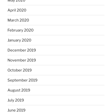
May 2020
April 2020
March 2020
February 2020
January 2020
December 2019
November 2019
October 2019
September 2019
August 2019
July 2019
June 2019