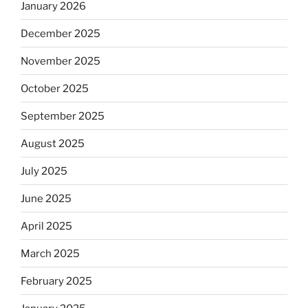
January 2026
December 2025
November 2025
October 2025
September 2025
August 2025
July 2025
June 2025
April 2025
March 2025
February 2025