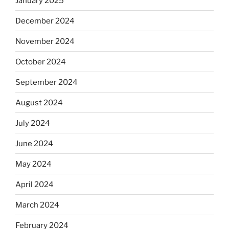
January 2025
December 2024
November 2024
October 2024
September 2024
August 2024
July 2024
June 2024
May 2024
April 2024
March 2024
February 2024