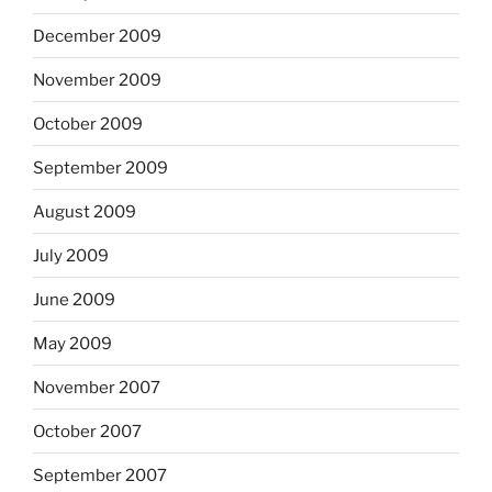
December 2009
November 2009
October 2009
September 2009
August 2009
July 2009
June 2009
May 2009
November 2007
October 2007
September 2007