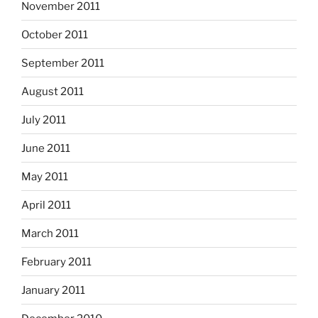
November 2011
October 2011
September 2011
August 2011
July 2011
June 2011
May 2011
April 2011
March 2011
February 2011
January 2011