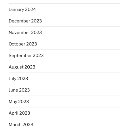
January 2024
December 2023
November 2023
October 2023
September 2023
August 2023
July 2023
June 2023
May 2023
April 2023
March 2023