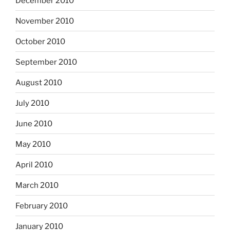
December 2010
November 2010
October 2010
September 2010
August 2010
July 2010
June 2010
May 2010
April 2010
March 2010
February 2010
January 2010