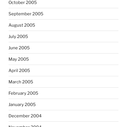
October 2005
September 2005
August 2005
July 2005
June 2005
May 2005
April 2005
March 2005
February 2005
January 2005
December 2004