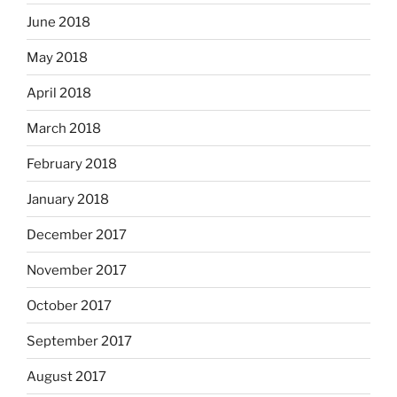
June 2018
May 2018
April 2018
March 2018
February 2018
January 2018
December 2017
November 2017
October 2017
September 2017
August 2017