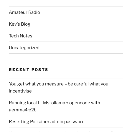
Amateur Radio
Kev's Blog
Tech Notes
Uncategorized
RECENT POSTS
You get what you measure – be careful what you
incentivise
Running local LLMs: ollama + opencode with
gemma4:e2b
Resetting Portainer admin password