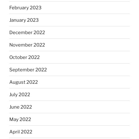
February 2023
January 2023
December 2022
November 2022
October 2022
September 2022
August 2022
July 2022
June 2022
May 2022
April 2022