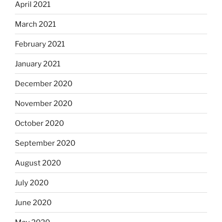
April 2021
March 2021
February 2021
January 2021
December 2020
November 2020
October 2020
September 2020
August 2020
July 2020
June 2020