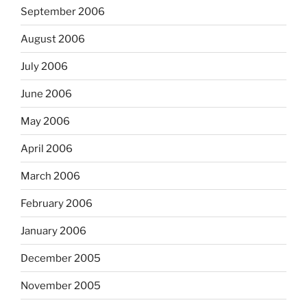
September 2006
August 2006
July 2006
June 2006
May 2006
April 2006
March 2006
February 2006
January 2006
December 2005
November 2005