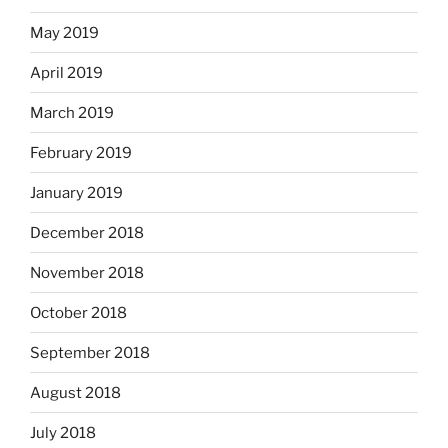
May 2019
April 2019
March 2019
February 2019
January 2019
December 2018
November 2018
October 2018
September 2018
August 2018
July 2018