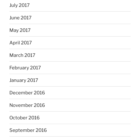
July 2017
June 2017
May 2017
April 2017
March 2017
February 2017
January 2017
December 2016
November 2016
October 2016
September 2016