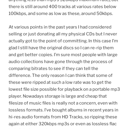
there is still around 400 tracks at various rates below
100kbps, and some as low as these, around 50kbps.
At various points in the past years I had considered
selling or just donating all my physical CDs but I never
actually got to the point of committing. In this case I’m
glad I still have the original discs so I can re-rip them
and get better copies. I’m sure most people with large
audio collections have gone through the process of
comparing bitrates to see if they can tell the
difference. The only reason I can think that some of
these were ripped at such a low rate was to get the
lowest file size possible for playback on a portable mp3
player. Nowadays storage is large and cheap that
filesize of music files is really not a concern, even with
lossless formats. I’ve bought albums in recent years in
hi-res audio formats from HD Tracks, so ripping these
again at either 320kbps mp3s or even as lossless flac