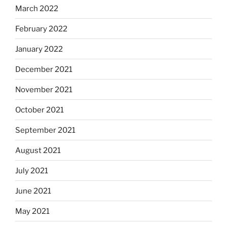
March 2022
February 2022
January 2022
December 2021
November 2021
October 2021
September 2021
August 2021
July 2021
June 2021
May 2021