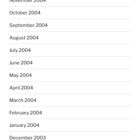
November 2004
October 2004
September 2004
August 2004
July 2004
June 2004
May 2004
April 2004
March 2004
February 2004
January 2004
December 2003