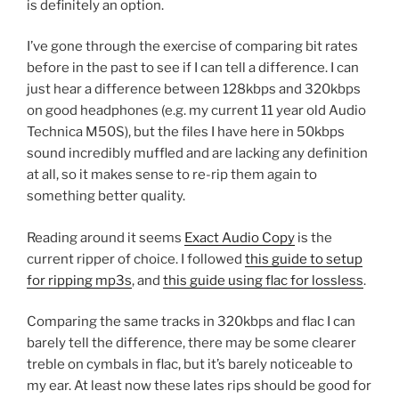
is definitely an option.
I’ve gone through the exercise of comparing bit rates
before in the past to see if I can tell a difference. I can
just hear a difference between 128kbps and 320kbps
on good headphones (e.g. my current 11 year old Audio
Technica M50S), but the files I have here in 50kbps
sound incredibly muffled and are lacking any definition
at all, so it makes sense to re-rip them again to
something better quality.
Reading around it seems
Exact Audio Copy
is the
current ripper of choice. I followed
this guide to setup
for ripping mp3s
, and
this guide using flac for lossless
.
Comparing the same tracks in 320kbps and flac I can
barely tell the difference, there may be some clearer
treble on cymbals in flac, but it’s barely noticeable to
my ear. At least now these lates rips should be good for