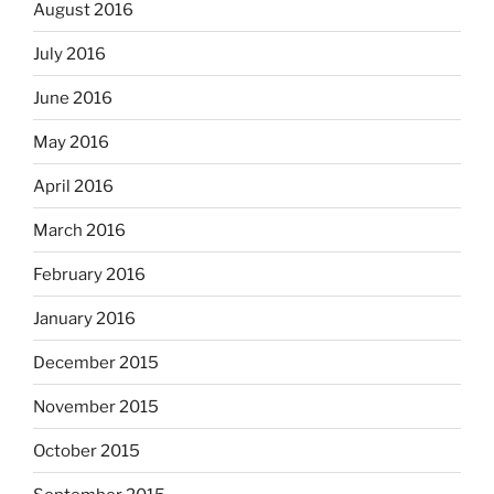
August 2016
July 2016
June 2016
May 2016
April 2016
March 2016
February 2016
January 2016
December 2015
November 2015
October 2015