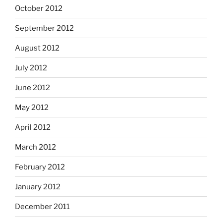
October 2012
September 2012
August 2012
July 2012
June 2012
May 2012
April 2012
March 2012
February 2012
January 2012
December 2011