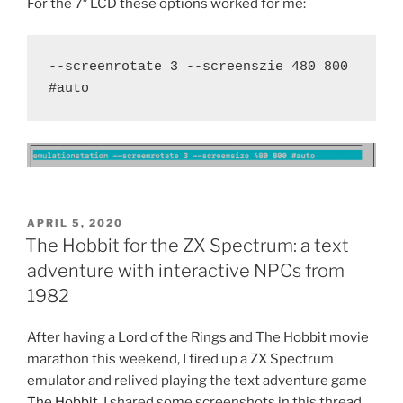
For the 7″ LCD these options worked for me:
--screenrotate 3 --screenszie 480 800 
#auto
POSTED
APRIL 5, 2020
ON
The Hobbit for the ZX Spectrum: a text
adventure with interactive NPCs from
1982
After having a Lord of the Rings and The Hobbit movie
marathon this weekend, I fired up a ZX Spectrum
emulator and relived playing the text adventure game
The Hobbit
. I shared some screenshots in this thread