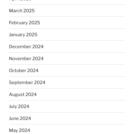
March 2025
February 2025
January 2025
December 2024
November 2024
October 2024
September 2024
August 2024
July 2024
June 2024
May 2024