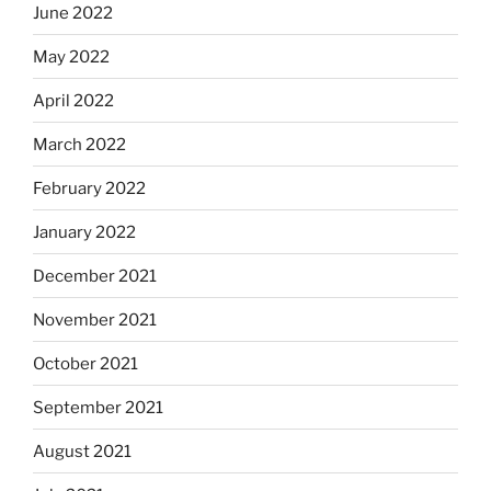
June 2022
May 2022
April 2022
March 2022
February 2022
January 2022
December 2021
November 2021
October 2021
September 2021
August 2021