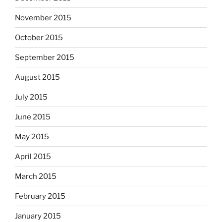
November 2015
October 2015
September 2015
August 2015
July 2015
June 2015
May 2015
April 2015
March 2015
February 2015
January 2015