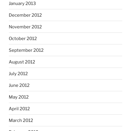
January 2013
December 2012
November 2012
October 2012
September 2012
August 2012
July 2012
June 2012
May 2012
April 2012
March 2012