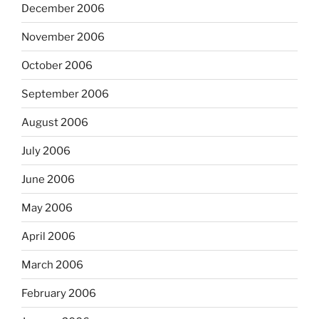
December 2006
November 2006
October 2006
September 2006
August 2006
July 2006
June 2006
May 2006
April 2006
March 2006
February 2006