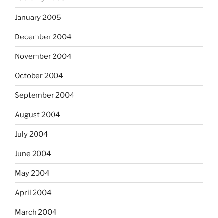
January 2005
December 2004
November 2004
October 2004
September 2004
August 2004
July 2004
June 2004
May 2004
April 2004
March 2004