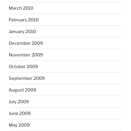
March 2010
February 2010
January 2010
December 2009
November 2009
October 2009
September 2009
August 2009
July 2009
June 2009
May 2009