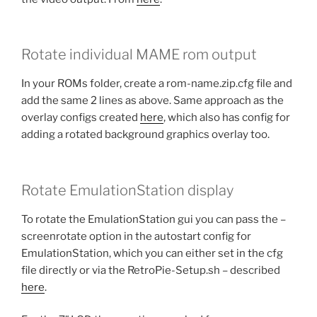
Rotate individual MAME rom output
In your ROMs folder, create a rom-name.zip.cfg file and
add the same 2 lines as above. Same approach as the
overlay configs created
here
, which also has config for
adding a rotated background graphics overlay too.
Rotate EmulationStation display
To rotate the EmulationStation gui you can pass the –
screenrotate option in the autostart config for
EmulationStation, which you can either set in the cfg
file directly or via the RetroPie-Setup.sh – described
here
.