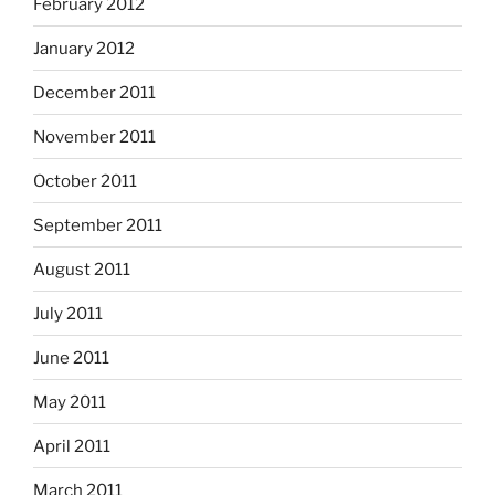
February 2012
January 2012
December 2011
November 2011
October 2011
September 2011
August 2011
July 2011
June 2011
May 2011
April 2011
March 2011