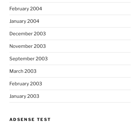
February 2004
January 2004
December 2003
November 2003
September 2003
March 2003
February 2003
January 2003
ADSENSE TEST