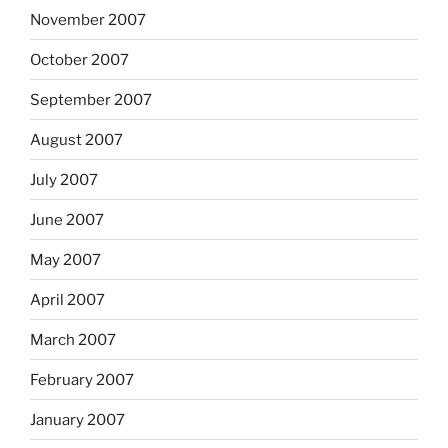
November 2007
October 2007
September 2007
August 2007
July 2007
June 2007
May 2007
April 2007
March 2007
February 2007
January 2007