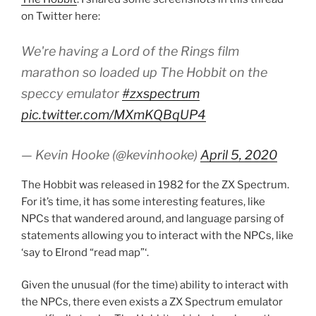
on Twitter here:
We're having a Lord of the Rings film
marathon so loaded up The Hobbit on the
speccy emulator
#zxspectrum
pic.twitter.com/MXmKQBqUP4
— Kevin Hooke (@kevinhooke)
April 5, 2020
The Hobbit was released in 1982 for the ZX Spectrum.
For it’s time, it has some interesting features, like
NPCs that wandered around, and language parsing of
statements allowing you to interact with the NPCs, like
‘say to Elrond “read map”‘.
Given the unusual (for the time) ability to interact with
the NPCs, there even exists a ZX Spectrum emulator