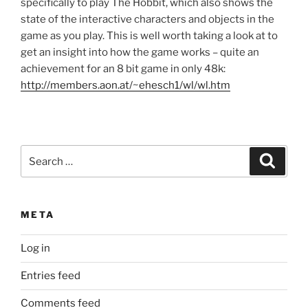
specifically to play The Hobbit, which also shows the
state of the interactive characters and objects in the
game as you play. This is well worth taking a look at to
get an insight into how the game works – quite an
achievement for an 8 bit game in only 48k:
http://members.aon.at/~ehesch1/wl/wl.htm
Search
Search
for:
META
Log in
Entries feed
Comments feed