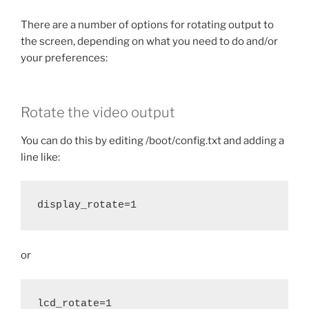
There are a number of options for rotating output to
the screen, depending on what you need to do and/or
your preferences:
Rotate the video output
You can do this by editing /boot/config.txt and adding a
line like:
display_rotate=1
or
lcd_rotate=1