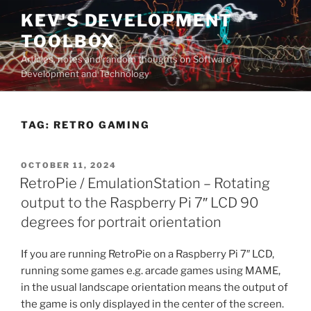
Skip
KEV'S DEVELOPMENT
to
TOOLBOX
content
Articles, notes and random thoughts on Software
Development and Technology
TAG:
RETRO GAMING
POSTED
OCTOBER 11, 2024
ON
RetroPie / EmulationStation – Rotating
output to the Raspberry Pi 7″ LCD 90
degrees for portrait orientation
If you are running RetroPie on a Raspberry Pi 7″ LCD,
running some games e.g. arcade games using MAME,
in the usual landscape orientation means the output of
the game is only displayed in the center of the screen.