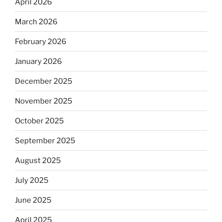
April 2026
March 2026
February 2026
January 2026
December 2025
November 2025
October 2025
September 2025
August 2025
July 2025
June 2025
April 2025