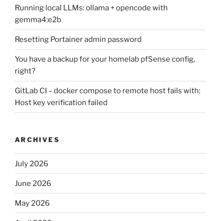
Running local LLMs: ollama + opencode with
gemma4:e2b
Resetting Portainer admin password
You have a backup for your homelab pfSense config,
right?
GitLab CI – docker compose to remote host fails with:
Host key verification failed
ARCHIVES
July 2026
June 2026
May 2026