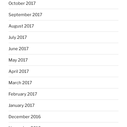
October 2017
September 2017
August 2017
July 2017
June 2017
May 2017
April 2017
March 2017
February 2017
January 2017
December 2016