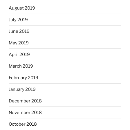
August 2019
July 2019
June 2019
May 2019
April 2019
March 2019
February 2019
January 2019
December 2018
November 2018
October 2018