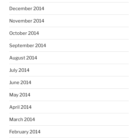
December 2014
November 2014
October 2014
September 2014
August 2014
July 2014
June 2014
May 2014
April 2014
March 2014
February 2014