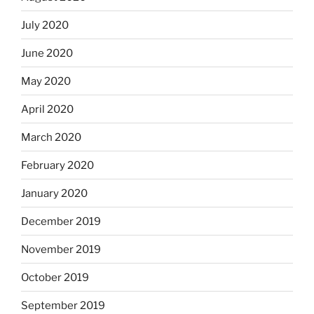
July 2020
June 2020
May 2020
April 2020
March 2020
February 2020
January 2020
December 2019
November 2019
October 2019
September 2019