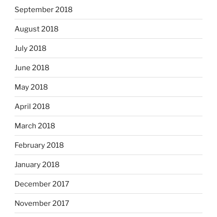
September 2018
August 2018
July 2018
June 2018
May 2018
April 2018
March 2018
February 2018
January 2018
December 2017
November 2017