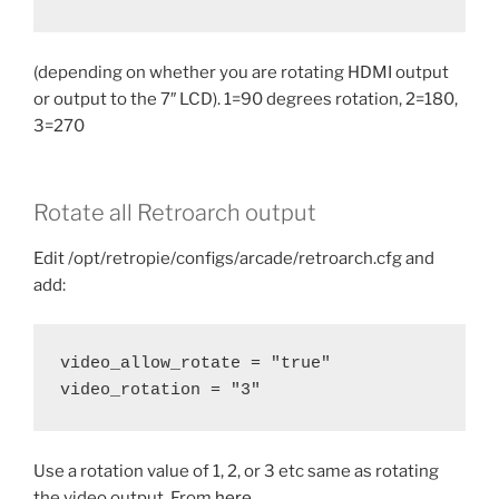
(depending on whether you are rotating HDMI output
or output to the 7″ LCD). 1=90 degrees rotation, 2=180,
3=270
Rotate all Retroarch output
Edit /opt/retropie/configs/arcade/retroarch.cfg and
add:
video_allow_rotate = "true"
video_rotation = "3"
Use a rotation value of 1, 2, or 3 etc same as rotating
the video output. From
here
.