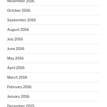
November 2016
October 2016
September 2016
August 2016
July 2016
June 2016
May 2016
April 2016
March 2016
February 2016
January 2016
December 2015