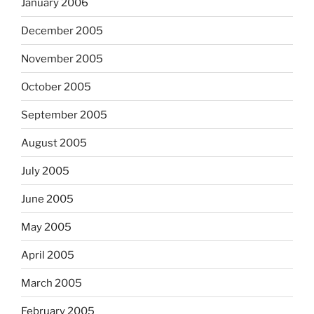
January 2006
December 2005
November 2005
October 2005
September 2005
August 2005
July 2005
June 2005
May 2005
April 2005
March 2005
February 2005