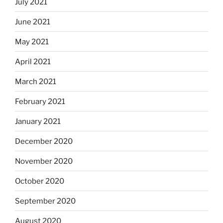
July 2021
June 2021
May 2021
April 2021
March 2021
February 2021
January 2021
December 2020
November 2020
October 2020
September 2020
August 2020