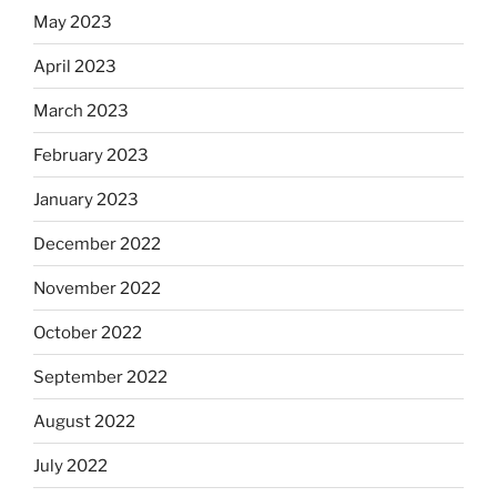
May 2023
April 2023
March 2023
February 2023
January 2023
December 2022
November 2022
October 2022
September 2022
August 2022
July 2022