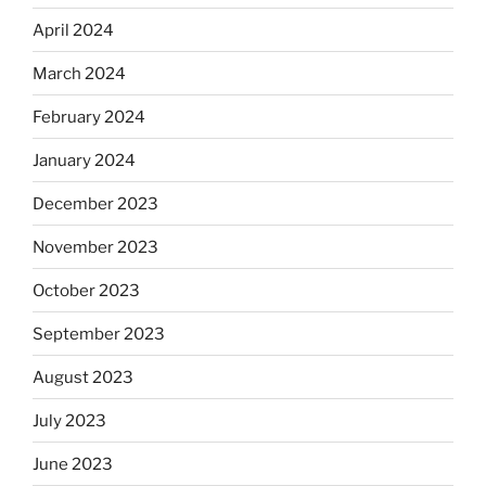
April 2024
March 2024
February 2024
January 2024
December 2023
November 2023
October 2023
September 2023
August 2023
July 2023
June 2023