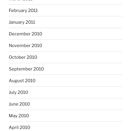
February 2011
January 2011
December 2010
November 2010
October 2010
September 2010
August 2010
July 2010
June 2010
May 2010
April 2010