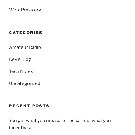
WordPress.org
CATEGORIES
Amateur Radio
Kev's Blog
Tech Notes
Uncategorized
RECENT POSTS
You get what you measure – be careful what you
incentivise