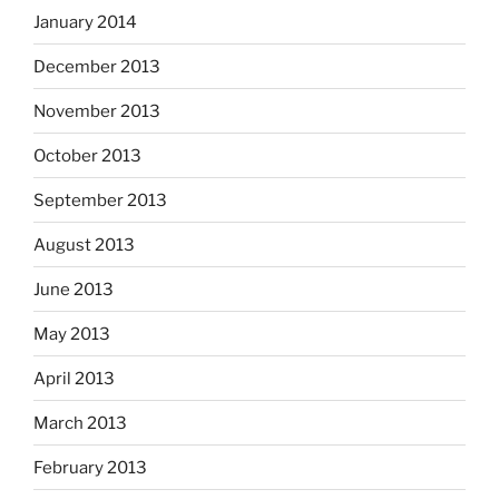
January 2014
December 2013
November 2013
October 2013
September 2013
August 2013
June 2013
May 2013
April 2013
March 2013
February 2013