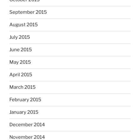
September 2015
August 2015
July 2015
June 2015
May 2015
April 2015
March 2015
February 2015
January 2015
December 2014
November 2014