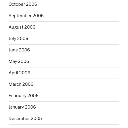
October 2006
September 2006
August 2006
July 2006
June 2006
May 2006
April 2006
March 2006
February 2006
January 2006
December 2005