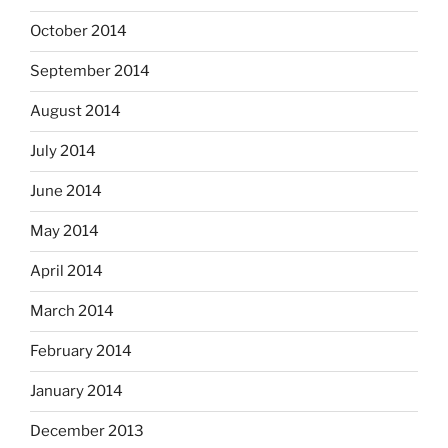
October 2014
September 2014
August 2014
July 2014
June 2014
May 2014
April 2014
March 2014
February 2014
January 2014
December 2013