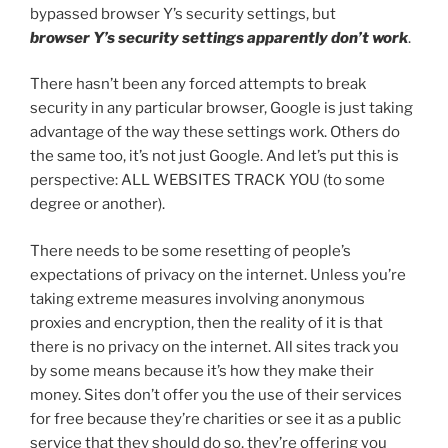
bypassed browser Y’s security settings, but
browser
Y’s security settings apparently don’t work
.
There hasn’t been any forced attempts to break
security in any particular browser, Google is just taking
advantage of the way these settings work. Others do
the same too, it’s not just Google. And let’s put this is
perspective: ALL WEBSITES TRACK YOU (to some
degree or another).
There needs to be some resetting of people’s
expectations of privacy on the internet. Unless you’re
taking extreme measures involving anonymous
proxies and encryption, then the reality of it is that
there is no privacy on the internet. All sites track you
by some means because it’s how they make their
money. Sites don’t offer you the use of their services
for free because they’re charities or see it as a public
service that they should do so, they’re offering you