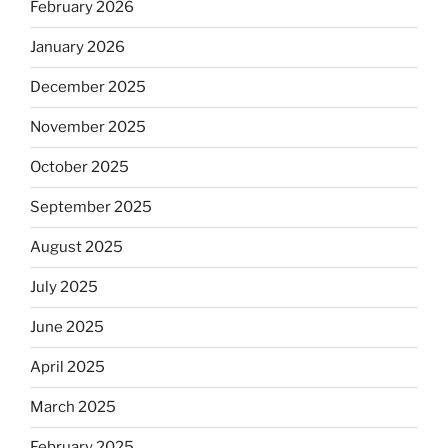
February 2026
January 2026
December 2025
November 2025
October 2025
September 2025
August 2025
July 2025
June 2025
April 2025
March 2025
February 2025