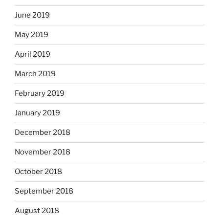
June 2019
May 2019
April 2019
March 2019
February 2019
January 2019
December 2018
November 2018
October 2018
September 2018
August 2018