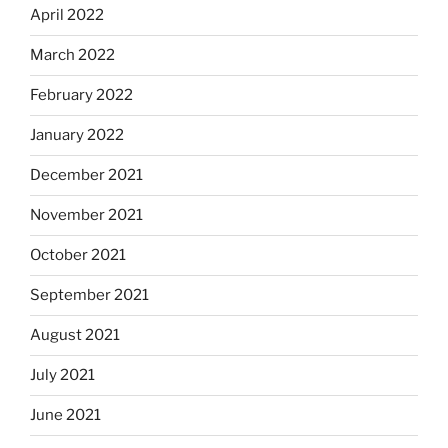
April 2022
March 2022
February 2022
January 2022
December 2021
November 2021
October 2021
September 2021
August 2021
July 2021
June 2021