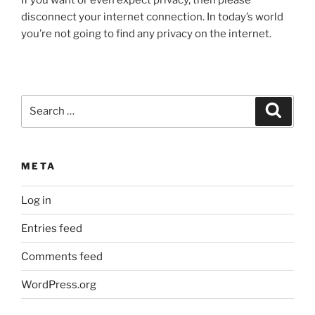
disconnect your internet connection. In today’s world
you’re not going to find any privacy on the internet.
Search
Search
for:
META
Log in
Entries feed
Comments feed
WordPress.org