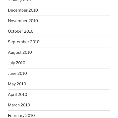
December 2010
November 2010
October 2010
September 2010
August 2010
July 2010
June 2010
May 2010
April 2010
March 2010
February 2010