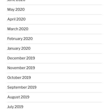
May 2020
April 2020
March 2020
February 2020
January 2020
December 2019
November 2019
October 2019
September 2019
August 2019
July 2019