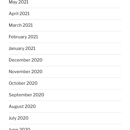
May 2021
April 2021
March 2021
February 2021
January 2021
December 2020
November 2020
October 2020
September 2020
August 2020
July 2020
June 2020