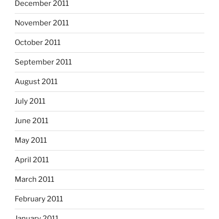
December 2011
November 2011
October 2011
September 2011
August 2011
July 2011
June 2011
May 2011
April 2011
March 2011
February 2011
January 2011