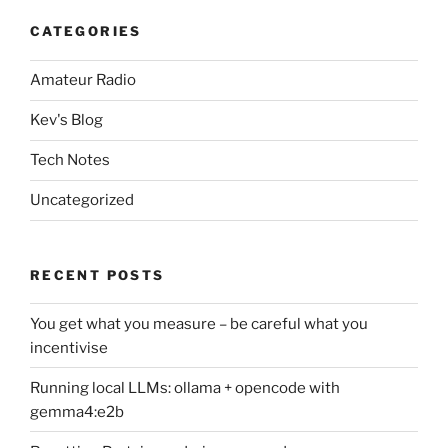
CATEGORIES
Amateur Radio
Kev's Blog
Tech Notes
Uncategorized
RECENT POSTS
You get what you measure – be careful what you
incentivise
Running local LLMs: ollama + opencode with
gemma4:e2b