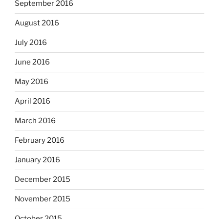
September 2016
August 2016
July 2016
June 2016
May 2016
April 2016
March 2016
February 2016
January 2016
December 2015
November 2015
October 2015