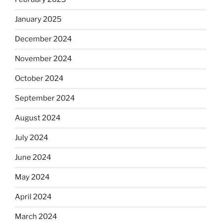
January 2025
December 2024
November 2024
October 2024
September 2024
August 2024
July 2024
June 2024
May 2024
April 2024
March 2024