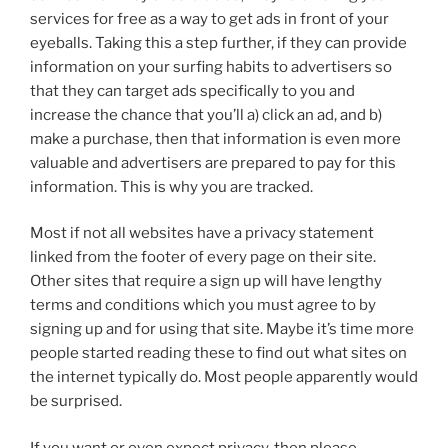
services for free as a way to get ads in front of your
eyeballs. Taking this a step further, if they can provide
information on your surfing habits to advertisers so
that they can target ads specifically to you and
increase the chance that you’ll a) click an ad, and b)
make a purchase, then that information is even more
valuable and advertisers are prepared to pay for this
information. This is why you are tracked.
Most if not all websites have a privacy statement
linked from the footer of every page on their site.
Other sites that require a sign up will have lengthy
terms and conditions which you must agree to by
signing up and for using that site. Maybe it’s time more
people started reading these to find out what sites on
the internet typically do. Most people apparently would
be surprised.
If you want or even expect privacy, then please