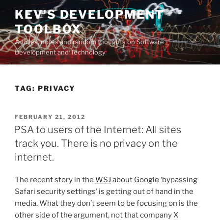
Skip
KEV'S DEVELOPMENT
to
TOOLBOX
content
Articles, notes and random thoughts on Software
Development and Technology
TAG:
PRIVACY
POSTED
FEBRUARY 21, 2012
ON
PSA to users of the Internet: All sites
track you. There is no privacy on the
internet.
The recent story in the
WSJ
about Google ‘bypassing
Safari security settings’ is getting out of hand in the
media. What they don’t seem to be focusing on is the
other side of the argument, not that company X