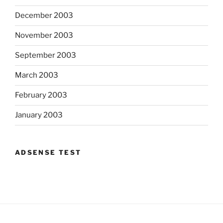
December 2003
November 2003
September 2003
March 2003
February 2003
January 2003
ADSENSE TEST