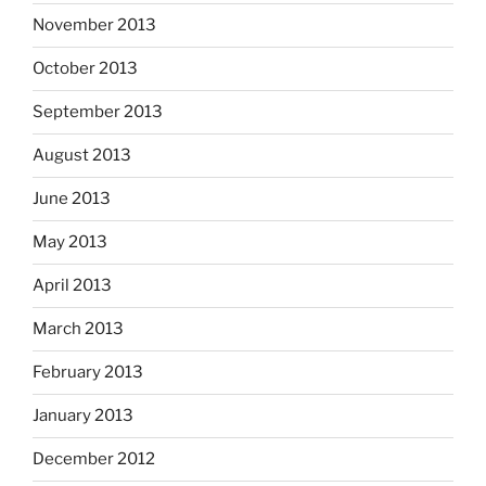
November 2013
October 2013
September 2013
August 2013
June 2013
May 2013
April 2013
March 2013
February 2013
January 2013
December 2012