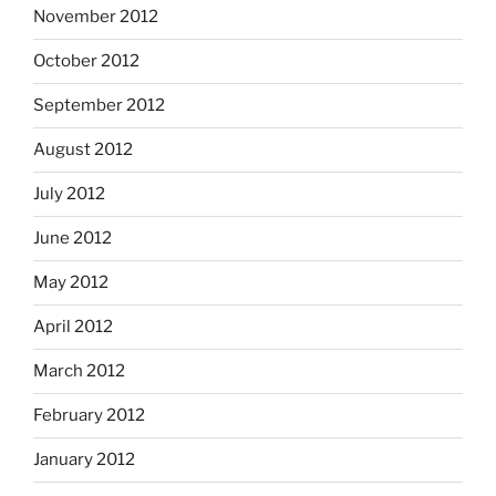
November 2012
October 2012
September 2012
August 2012
July 2012
June 2012
May 2012
April 2012
March 2012
February 2012
January 2012