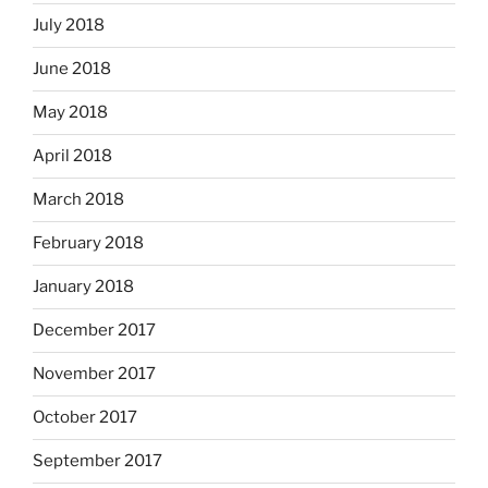
July 2018
June 2018
May 2018
April 2018
March 2018
February 2018
January 2018
December 2017
November 2017
October 2017
September 2017