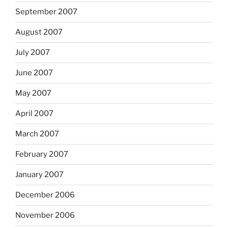
September 2007
August 2007
July 2007
June 2007
May 2007
April 2007
March 2007
February 2007
January 2007
December 2006
November 2006