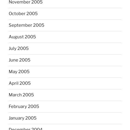
November 2005
October 2005
September 2005
August 2005
July 2005
June 2005
May 2005
April 2005
March 2005
February 2005
January 2005
December 2004