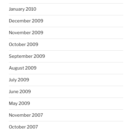
January 2010
December 2009
November 2009
October 2009
September 2009
August 2009
July 2009
June 2009
May 2009
November 2007
October 2007