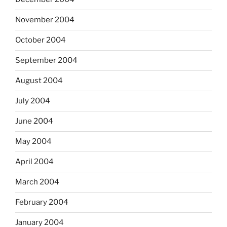
November 2004
October 2004
September 2004
August 2004
July 2004
June 2004
May 2004
April 2004
March 2004
February 2004
January 2004