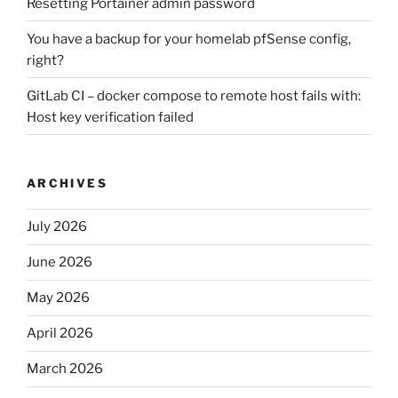
Resetting Portainer admin password
You have a backup for your homelab pfSense config,
right?
GitLab CI – docker compose to remote host fails with:
Host key verification failed
ARCHIVES
July 2026
June 2026
May 2026
April 2026
March 2026