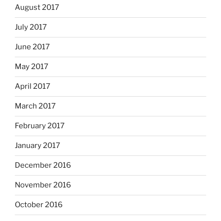
August 2017
July 2017
June 2017
May 2017
April 2017
March 2017
February 2017
January 2017
December 2016
November 2016
October 2016