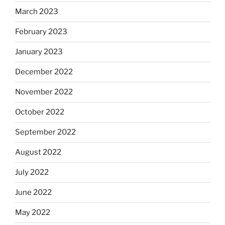
March 2023
February 2023
January 2023
December 2022
November 2022
October 2022
September 2022
August 2022
July 2022
June 2022
May 2022