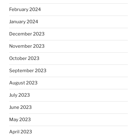
February 2024
January 2024
December 2023
November 2023
October 2023
September 2023
August 2023
July 2023
June 2023
May 2023
April 2023