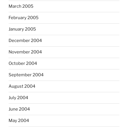
March 2005
February 2005
January 2005
December 2004
November 2004
October 2004
September 2004
August 2004
July 2004
June 2004
May 2004