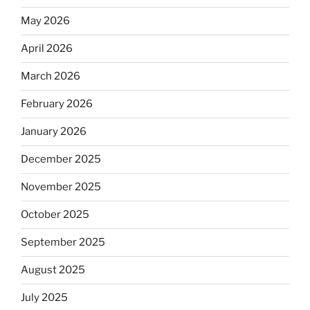
May 2026
April 2026
March 2026
February 2026
January 2026
December 2025
November 2025
October 2025
September 2025
August 2025
July 2025