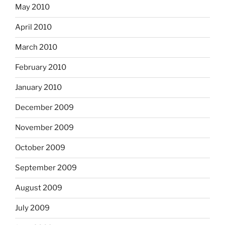
May 2010
April 2010
March 2010
February 2010
January 2010
December 2009
November 2009
October 2009
September 2009
August 2009
July 2009