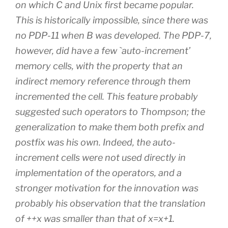
on which C and Unix first became popular.
This is historically impossible, since there was
no PDP-11 when B was developed. The PDP-7,
however, did have a few `auto-increment’
memory cells, with the property that an
indirect memory reference through them
incremented the cell. This feature probably
suggested such operators to Thompson; the
generalization to make them both prefix and
postfix was his own. Indeed, the auto-
increment cells were not used directly in
implementation of the operators, and a
stronger motivation for the innovation was
probably his observation that the translation
of ++x was smaller than that of x=x+1.