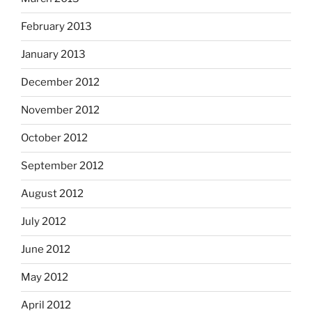
February 2013
January 2013
December 2012
November 2012
October 2012
September 2012
August 2012
July 2012
June 2012
May 2012
April 2012