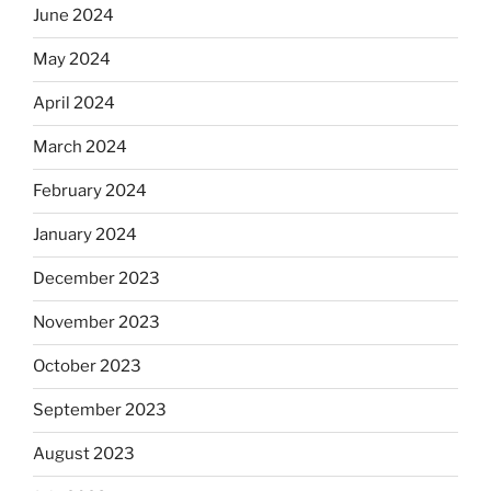
June 2024
May 2024
April 2024
March 2024
February 2024
January 2024
December 2023
November 2023
October 2023
September 2023
August 2023