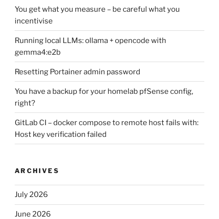
You get what you measure – be careful what you
incentivise
Running local LLMs: ollama + opencode with
gemma4:e2b
Resetting Portainer admin password
You have a backup for your homelab pfSense config,
right?
GitLab CI – docker compose to remote host fails with:
Host key verification failed
ARCHIVES
July 2026
June 2026