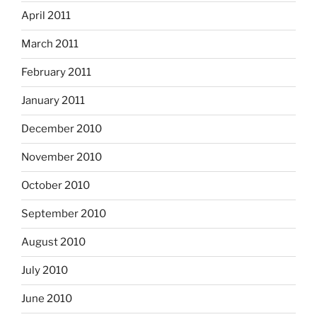
April 2011
March 2011
February 2011
January 2011
December 2010
November 2010
October 2010
September 2010
August 2010
July 2010
June 2010