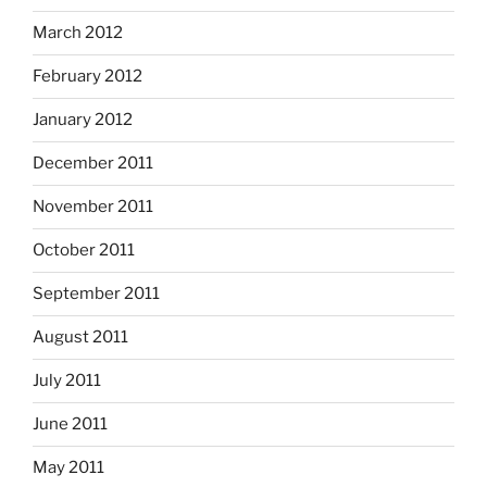
March 2012
February 2012
January 2012
December 2011
November 2011
October 2011
September 2011
August 2011
July 2011
June 2011
May 2011