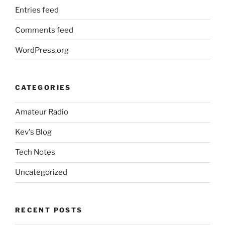
Entries feed
Comments feed
WordPress.org
CATEGORIES
Amateur Radio
Kev's Blog
Tech Notes
Uncategorized
RECENT POSTS