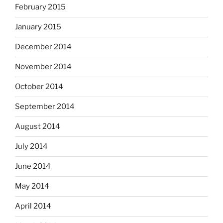
February 2015
January 2015
December 2014
November 2014
October 2014
September 2014
August 2014
July 2014
June 2014
May 2014
April 2014