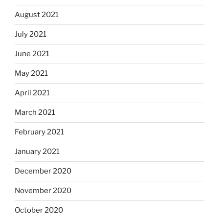
August 2021
July 2021
June 2021
May 2021
April 2021
March 2021
February 2021
January 2021
December 2020
November 2020
October 2020