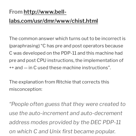
From
http://www.bell-
labs.com/usr/dmr/www/chist.html
The common answer which turns out to be incorrect is
(paraphrasing) “C has pre and post operators because
C was developed on the PDP-11 and this machine had
pre and post CPU instructions, the implementation of
++ and — in C used these machine instructions”.
The explanation from Ritchie that corrects this
misconception:
“People often guess that they were created to
use the auto-increment and auto-decrement
address modes provided by the DEC PDP-11
on which C and Unix first became popular.