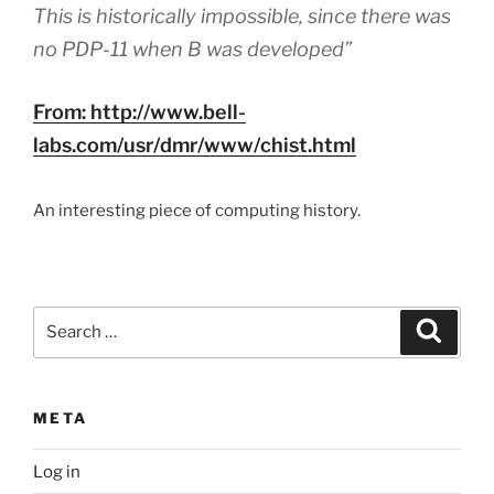
This is historically impossible, since there was
no PDP-11 when B was developed”
From: http://www.bell-
labs.com/usr/dmr/www/chist.html
An interesting piece of computing history.
Search
Search
for:
META
Log in