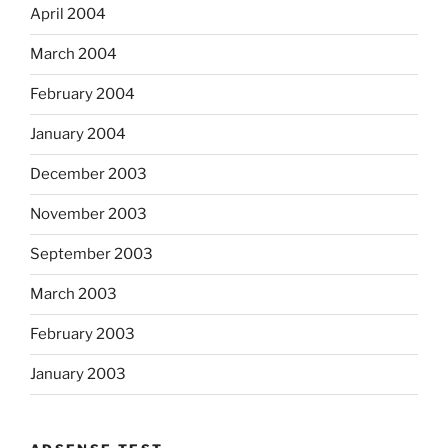
April 2004
March 2004
February 2004
January 2004
December 2003
November 2003
September 2003
March 2003
February 2003
January 2003