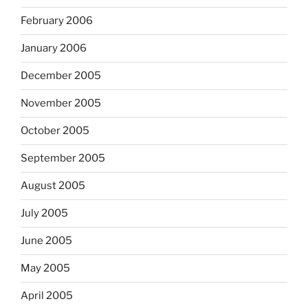
February 2006
January 2006
December 2005
November 2005
October 2005
September 2005
August 2005
July 2005
June 2005
May 2005
April 2005