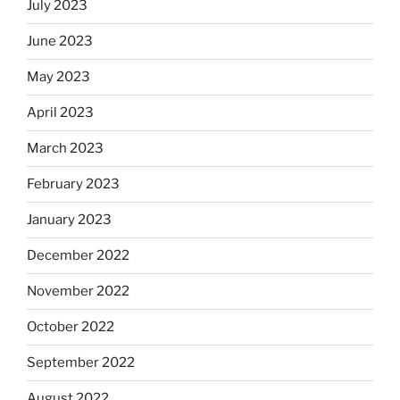
July 2023
June 2023
May 2023
April 2023
March 2023
February 2023
January 2023
December 2022
November 2022
October 2022
September 2022
August 2022