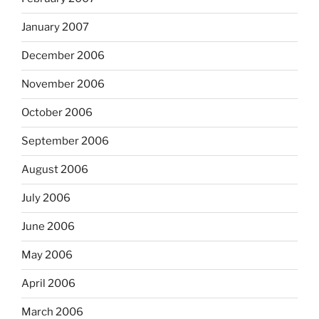
January 2007
December 2006
November 2006
October 2006
September 2006
August 2006
July 2006
June 2006
May 2006
April 2006
March 2006