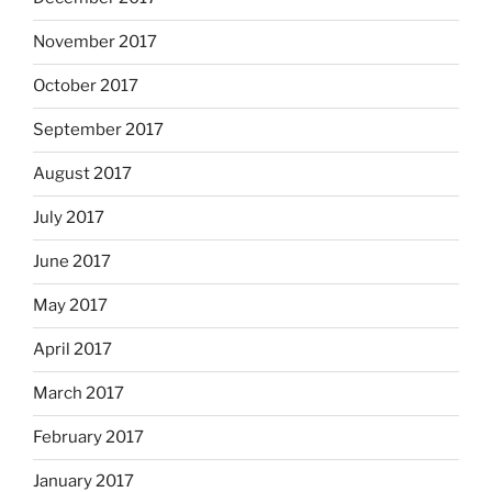
November 2017
October 2017
September 2017
August 2017
July 2017
June 2017
May 2017
April 2017
March 2017
February 2017
January 2017