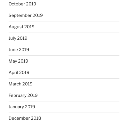
October 2019
September 2019
August 2019
July 2019
June 2019
May 2019
April 2019
March 2019
February 2019
January 2019
December 2018