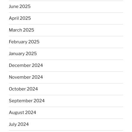
June 2025
April 2025
March 2025
February 2025
January 2025
December 2024
November 2024
October 2024
September 2024
August 2024
July 2024