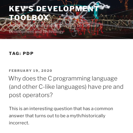
Skip
KEV'S DEVELOPMENT
to
TOOLBOX
content
Articles, notes and random thoughts on Software
Development and Technology
TAG:
PDP
POSTED
FEBRUARY 19, 2020
ON
Why does the C programming language
(and other C-like languages) have pre and
post operators?
This is an interesting question that has a common
answer that turns out to be a myth/historically
incorrect.