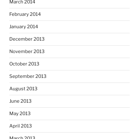
March 2014
February 2014
January 2014
December 2013
November 2013
October 2013
September 2013
August 2013
June 2013
May 2013
April 2013
March 2013