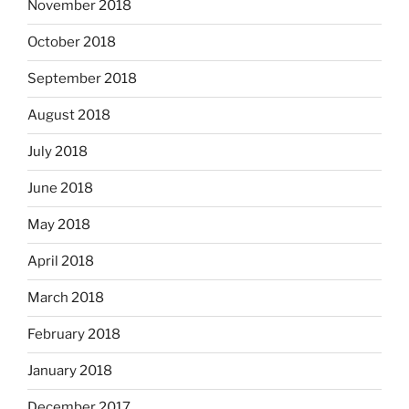
November 2018
October 2018
September 2018
August 2018
July 2018
June 2018
May 2018
April 2018
March 2018
February 2018
January 2018
December 2017