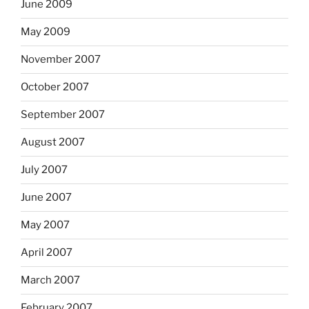
June 2009
May 2009
November 2007
October 2007
September 2007
August 2007
July 2007
June 2007
May 2007
April 2007
March 2007
February 2007