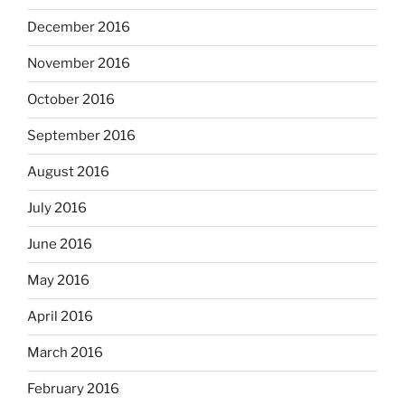
December 2016
November 2016
October 2016
September 2016
August 2016
July 2016
June 2016
May 2016
April 2016
March 2016
February 2016