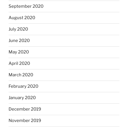
September 2020
August 2020
July 2020
June 2020
May 2020
April 2020
March 2020
February 2020
January 2020
December 2019
November 2019