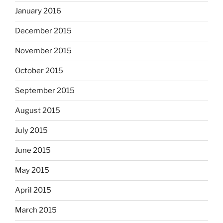
January 2016
December 2015
November 2015
October 2015
September 2015
August 2015
July 2015
June 2015
May 2015
April 2015
March 2015