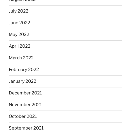
July 2022
June 2022
May 2022
April 2022
March 2022
February 2022
January 2022
December 2021
November 2021
October 2021
September 2021