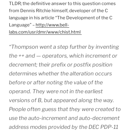
TLDR; the definitive answer to this question comes
from Dennis Ritchie himself, developer of the C
language in his article “The Development of the C
Language” –
http://www.bell-
labs.com/usr/dmr/www/chist.html
“Thompson went a step further by inventing
the ++ and — operators, which increment or
decrement; their prefix or postfix position
determines whether the alteration occurs
before or after noting the value of the
operand. They were not in the earliest
versions of B, but appeared along the way.
People often guess that they were created to
use the auto-increment and auto-decrement
address modes provided by the DEC PDP-11