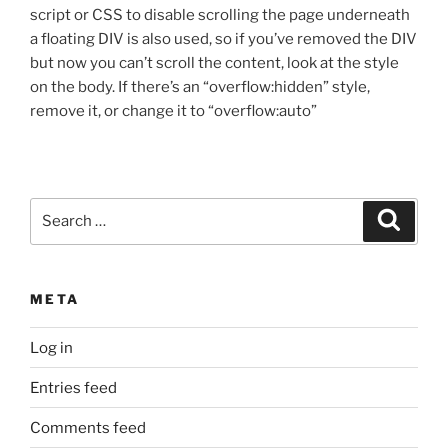
script or CSS to disable scrolling the page underneath
a floating DIV is also used, so if you’ve removed the DIV
but now you can’t scroll the content, look at the style
on the body. If there’s an “overflow:hidden” style,
remove it, or change it to “overflow:auto”
Search
Search
for:
META
Log in
Entries feed
Comments feed