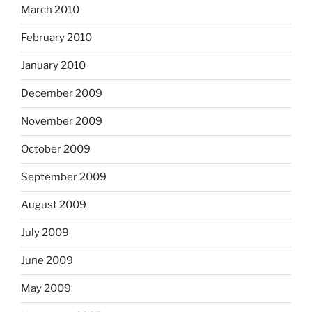
March 2010
February 2010
January 2010
December 2009
November 2009
October 2009
September 2009
August 2009
July 2009
June 2009
May 2009