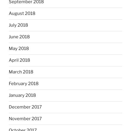
September 2018
August 2018
July 2018
June 2018
May 2018
April 2018
March 2018
February 2018
January 2018
December 2017
November 2017
October 2017