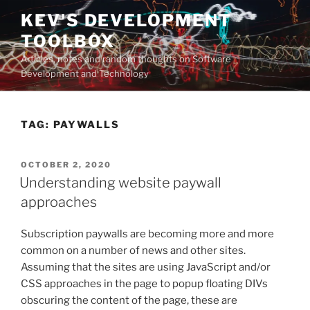
Skip
KEV'S DEVELOPMENT
to
TOOLBOX
content
Articles, notes and random thoughts on Software
Development and Technology
TAG:
PAYWALLS
POSTED
OCTOBER 2, 2020
ON
Understanding website paywall
approaches
Subscription paywalls are becoming more and more
common on a number of news and other sites.
Assuming that the sites are using JavaScript and/or
CSS approaches in the page to popup floating DIVs
obscuring the content of the page, these are