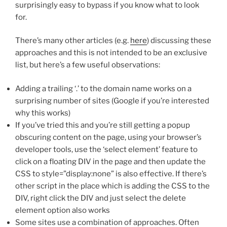
surprisingly easy to bypass if you know what to look
for.
There’s many other articles (e.g.
here
) discussing these
approaches and this is not intended to be an exclusive
list, but here’s a few useful observations:
Adding a trailing ‘.’ to the domain name works on a
surprising number of sites (Google if you’re interested
why this works)
If you’ve tried this and you’re still getting a popup
obscuring content on the page, using your browser’s
developer tools, use the ‘select element’ feature to
click on a floating DIV in the page and then update the
CSS to style=”display:none” is also effective. If there’s
other script in the place which is adding the CSS to the
DIV, right click the DIV and just select the delete
element option also works
Some sites use a combination of approaches. Often