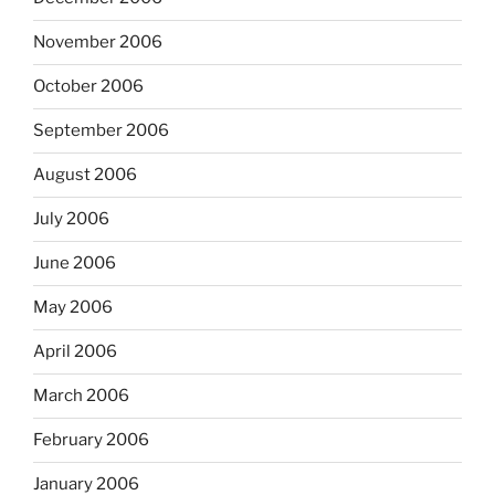
November 2006
October 2006
September 2006
August 2006
July 2006
June 2006
May 2006
April 2006
March 2006
February 2006
January 2006