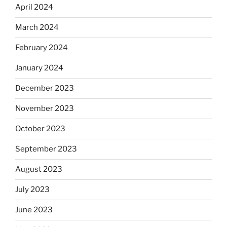
April 2024
March 2024
February 2024
January 2024
December 2023
November 2023
October 2023
September 2023
August 2023
July 2023
June 2023