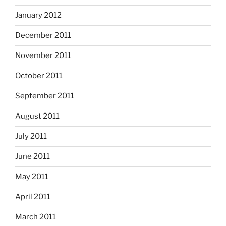
January 2012
December 2011
November 2011
October 2011
September 2011
August 2011
July 2011
June 2011
May 2011
April 2011
March 2011