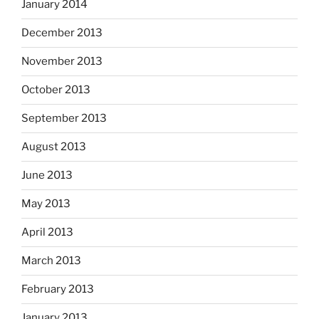
January 2014
December 2013
November 2013
October 2013
September 2013
August 2013
June 2013
May 2013
April 2013
March 2013
February 2013
January 2013