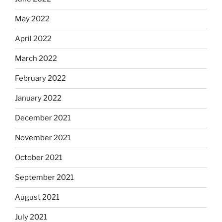
May 2022
April 2022
March 2022
February 2022
January 2022
December 2021
November 2021
October 2021
September 2021
August 2021
July 2021