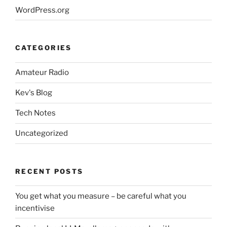
WordPress.org
CATEGORIES
Amateur Radio
Kev's Blog
Tech Notes
Uncategorized
RECENT POSTS
You get what you measure – be careful what you
incentivise