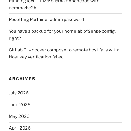
Running local LLMs: ollama + opencode with
gemma4:e2b
Resetting Portainer admin password
You have a backup for your homelab pfSense config,
right?
GitLab CI – docker compose to remote host fails with:
Host key verification failed
ARCHIVES
July 2026
June 2026
May 2026
April 2026