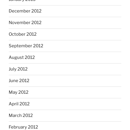
December 2012
November 2012
October 2012
September 2012
August 2012
July 2012
June 2012
May 2012
April 2012
March 2012
February 2012