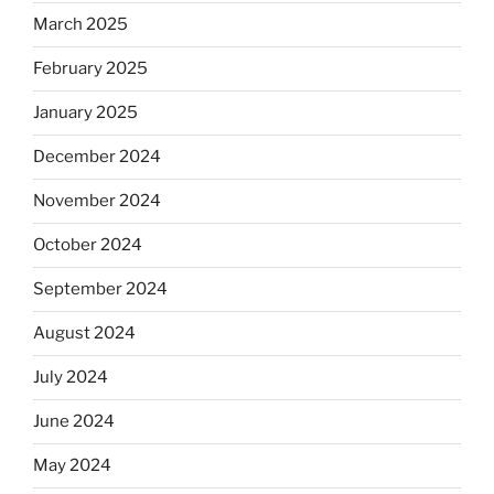
March 2025
February 2025
January 2025
December 2024
November 2024
October 2024
September 2024
August 2024
July 2024
June 2024
May 2024