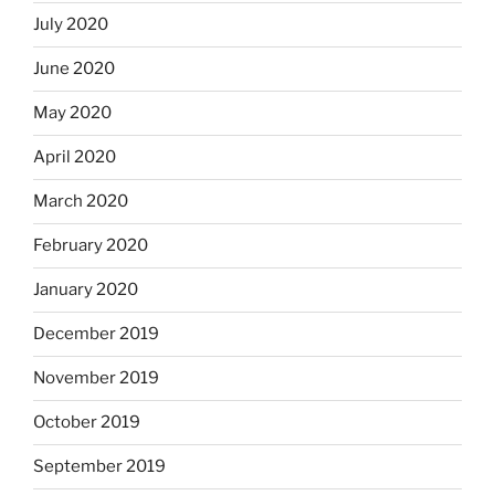
July 2020
June 2020
May 2020
April 2020
March 2020
February 2020
January 2020
December 2019
November 2019
October 2019
September 2019