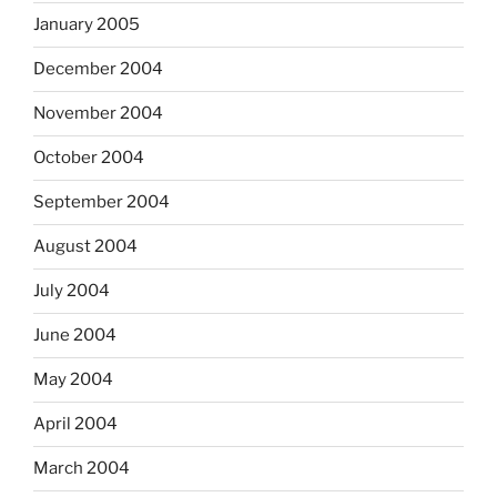
January 2005
December 2004
November 2004
October 2004
September 2004
August 2004
July 2004
June 2004
May 2004
April 2004
March 2004