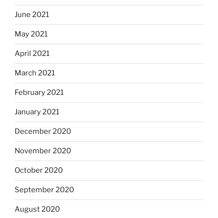
June 2021
May 2021
April 2021
March 2021
February 2021
January 2021
December 2020
November 2020
October 2020
September 2020
August 2020