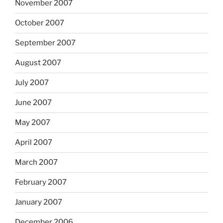
November 2007
October 2007
September 2007
August 2007
July 2007
June 2007
May 2007
April 2007
March 2007
February 2007
January 2007
December 2006