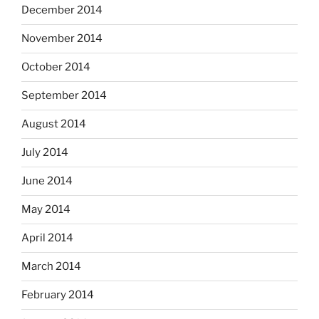
December 2014
November 2014
October 2014
September 2014
August 2014
July 2014
June 2014
May 2014
April 2014
March 2014
February 2014