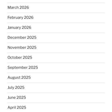
March 2026
February 2026
January 2026
December 2025
November 2025
October 2025
September 2025
August 2025
July 2025
June 2025
April 2025