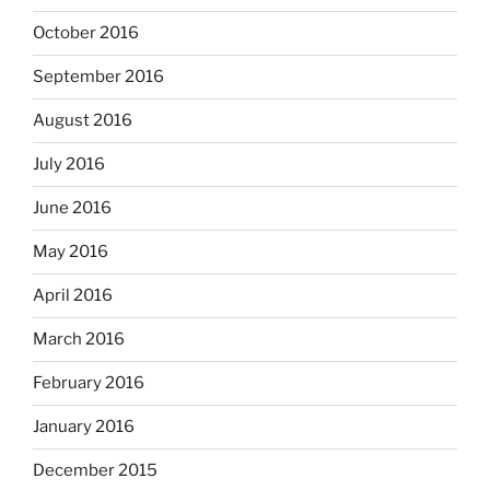
October 2016
September 2016
August 2016
July 2016
June 2016
May 2016
April 2016
March 2016
February 2016
January 2016
December 2015