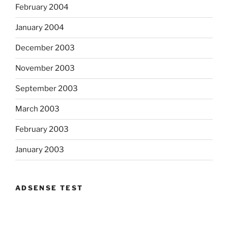
February 2004
January 2004
December 2003
November 2003
September 2003
March 2003
February 2003
January 2003
ADSENSE TEST