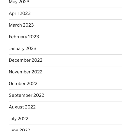
May 2023
April 2023
March 2023
February 2023
January 2023
December 2022
November 2022
October 2022
September 2022
August 2022
July 2022
June 2022