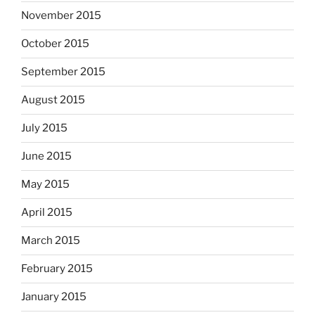
November 2015
October 2015
September 2015
August 2015
July 2015
June 2015
May 2015
April 2015
March 2015
February 2015
January 2015