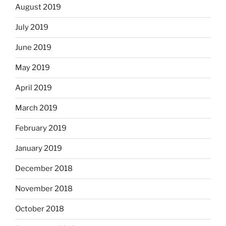
August 2019
July 2019
June 2019
May 2019
April 2019
March 2019
February 2019
January 2019
December 2018
November 2018
October 2018