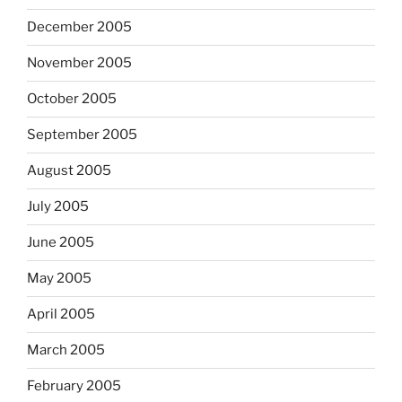
December 2005
November 2005
October 2005
September 2005
August 2005
July 2005
June 2005
May 2005
April 2005
March 2005
February 2005