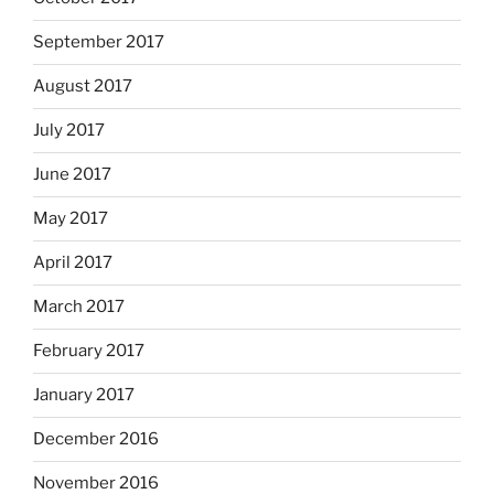
September 2017
August 2017
July 2017
June 2017
May 2017
April 2017
March 2017
February 2017
January 2017
December 2016
November 2016