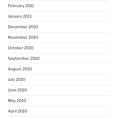
February 2011
January 2011
December 2010
November 2010
October 2010
September 2010
August 2010
July 2010
June 2010
May 2010
April 2010