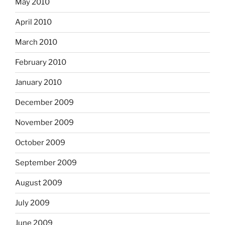
May 2010
April 2010
March 2010
February 2010
January 2010
December 2009
November 2009
October 2009
September 2009
August 2009
July 2009
June 2009