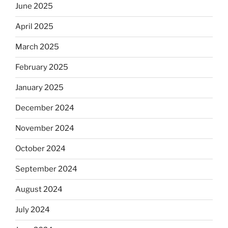
June 2025
April 2025
March 2025
February 2025
January 2025
December 2024
November 2024
October 2024
September 2024
August 2024
July 2024