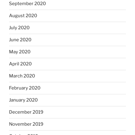
September 2020
August 2020
July 2020
June 2020
May 2020
April 2020
March 2020
February 2020
January 2020
December 2019
November 2019