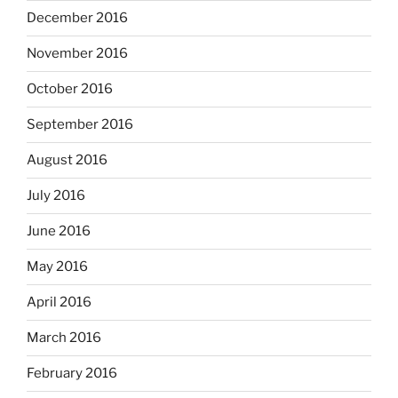
December 2016
November 2016
October 2016
September 2016
August 2016
July 2016
June 2016
May 2016
April 2016
March 2016
February 2016