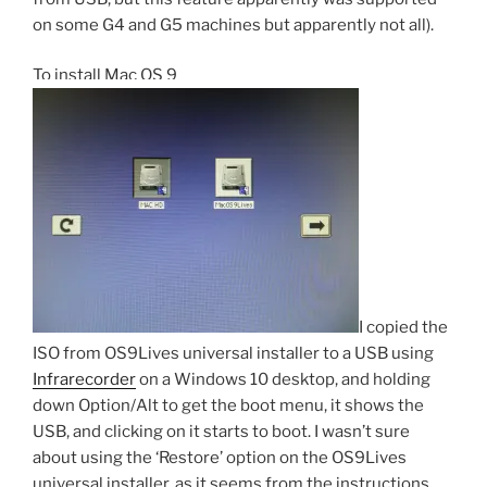
on some G4 and G5 machines but apparently not all).
To install Mac OS 9
I copied the
ISO from OS9Lives universal installer to a USB using
Infrarecorder
on a Windows 10 desktop, and holding
down Option/Alt to get the boot menu, it shows the
USB, and clicking on it starts to boot. I wasn’t sure
about using the ‘Restore’ option on the OS9Lives
universal installer, as it seems from the instructions