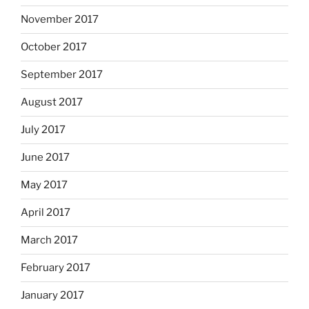
November 2017
October 2017
September 2017
August 2017
July 2017
June 2017
May 2017
April 2017
March 2017
February 2017
January 2017