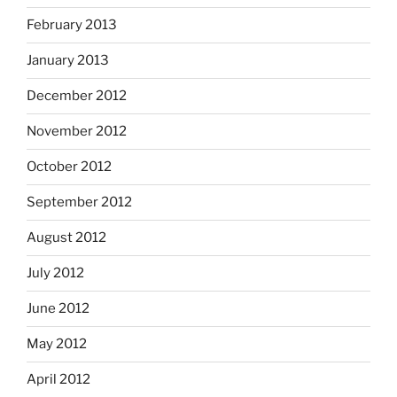
February 2013
January 2013
December 2012
November 2012
October 2012
September 2012
August 2012
July 2012
June 2012
May 2012
April 2012