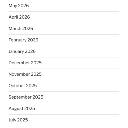
May 2026
April 2026
March 2026
February 2026
January 2026
December 2025
November 2025
October 2025
September 2025
August 2025
July 2025