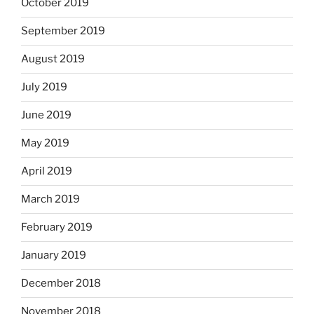
October 2019
September 2019
August 2019
July 2019
June 2019
May 2019
April 2019
March 2019
February 2019
January 2019
December 2018
November 2018