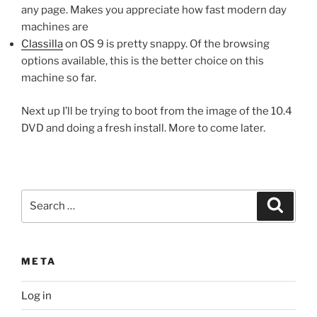
any page. Makes you appreciate how fast modern day
machines are
Classilla
on OS 9 is pretty snappy. Of the browsing
options available, this is the better choice on this
machine so far.
Next up I’ll be trying to boot from the image of the 10.4
DVD and doing a fresh install. More to come later.
Search
Search
for:
META
Log in