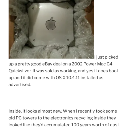
I just picked
up a pretty good eBay deal on a 2002 Power Mac G4
Quicksilver. It was sold as working, and yes it does boot
up and it did come with OS X 10.4.11 installed as
advertised.
Inside, it looks almost new. When I recently took some
old PC towers to the electronics recycling inside they
looked like they’d accumulated 100 years worth of dust