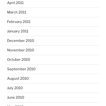
April 2011
March 2011
February 2011
January 2011
December 2010
November 2010
October 2010
September 2010
August 2010
July 2010
June 2010