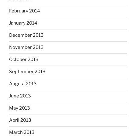
February 2014
January 2014
December 2013
November 2013
October 2013
September 2013
August 2013
June 2013
May 2013
April 2013
March 2013