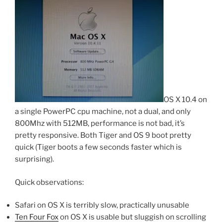
OS X 10.4 on
a single PowerPC cpu machine, not a dual, and only
800Mhz with 512MB, performance is not bad, it’s
pretty responsive. Both Tiger and OS 9 boot pretty
quick (Tiger boots a few seconds faster which is
surprising).
Quick observations:
Safari on OS X is terribly slow, practically unusable
Ten Four Fox
on OS X is usable but sluggish on scrolling