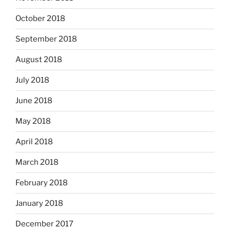
October 2018
September 2018
August 2018
July 2018
June 2018
May 2018
April 2018
March 2018
February 2018
January 2018
December 2017