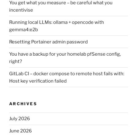
You get what you measure – be careful what you
incentivise
Running local LLMs: ollama + opencode with
gemma4:e2b
Resetting Portainer admin password
You have a backup for your homelab pfSense config,
right?
GitLab CI – docker compose to remote host fails with:
Host key verification failed
ARCHIVES
July 2026
June 2026