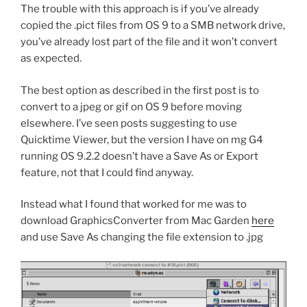
The trouble with this approach is if you’ve already
copied the .pict files from OS 9 to a SMB network drive,
you’ve already lost part of the file and it won’t convert
as expected.
The best option as described in the first post is to
convert to a jpeg or gif on OS 9 before moving
elsewhere. I’ve seen posts suggesting to use
Quicktime Viewer, but the version I have on mg G4
running OS 9.2.2 doesn’t have a Save As or Export
feature, not that I could find anyway.
Instead what I found that worked for me was to
download GraphicsConverter from Mac Garden
here
and use Save As changing the file extension to .jpg