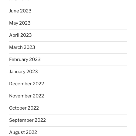
June 2023
May 2023
April 2023
March 2023
February 2023
January 2023
December 2022
November 2022
October 2022
September 2022
August 2022