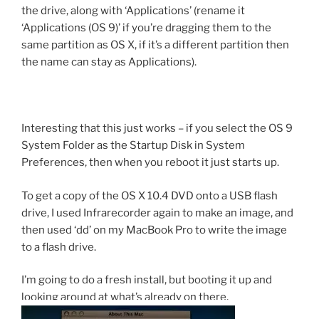
the drive, along with ‘Applications’ (rename it
‘Applications (OS 9)’ if you’re dragging them to the
same partition as OS X, if it’s a different partition then
the name can stay as Applications).
Interesting that this just works – if you select the OS 9
System Folder as the Startup Disk in System
Preferences, then when you reboot it just starts up.
To get a copy of the OS X 10.4 DVD onto a USB flash
drive, I used Infrarecorder again to make an image, and
then used ‘dd’ on my MacBook Pro to write the image
to a flash drive.
I’m going to do a fresh install, but booting it up and
looking around at what’s already on there,