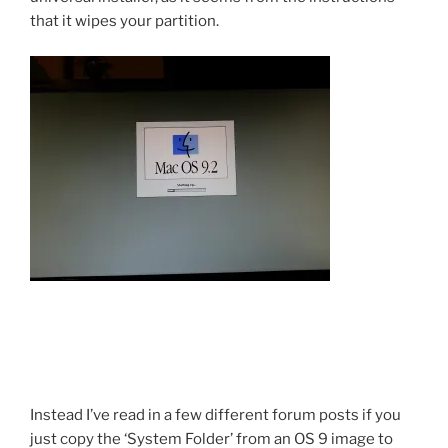
that it wipes your partition.
Instead I’ve read in a few different forum posts if you
just copy the ‘System Folder’ from an OS 9 image to