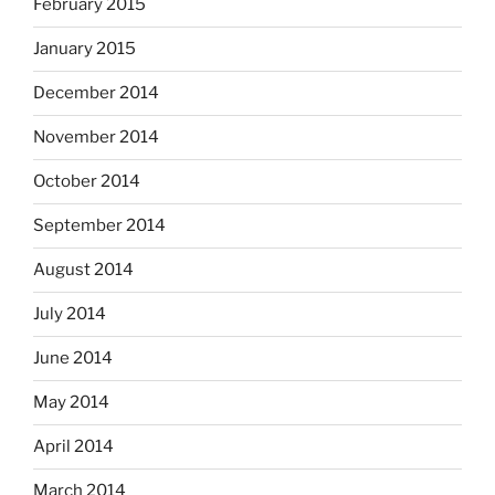
February 2015
January 2015
December 2014
November 2014
October 2014
September 2014
August 2014
July 2014
June 2014
May 2014
April 2014
March 2014