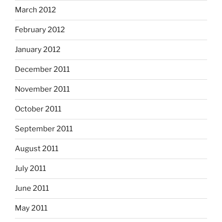
March 2012
February 2012
January 2012
December 2011
November 2011
October 2011
September 2011
August 2011
July 2011
June 2011
May 2011