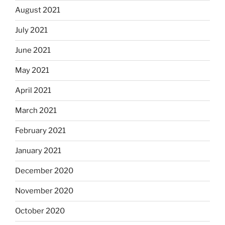
August 2021
July 2021
June 2021
May 2021
April 2021
March 2021
February 2021
January 2021
December 2020
November 2020
October 2020