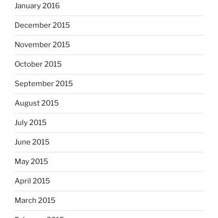
January 2016
December 2015
November 2015
October 2015
September 2015
August 2015
July 2015
June 2015
May 2015
April 2015
March 2015