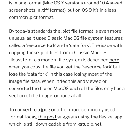
is in png format (Mac OS X versions around 10.4 saved
screenshots in .tiff format), but on OS 9 it’s in a less
common .pict format.
By today’s standards the .pict file format is even more
unusual as it uses Classic Mac OS file system features
called a ‘
resource fork
‘ and a ‘data fork’. The issue with
copying these .pict files from a Classic Mac OS
filesystem to a modern file system is described
here
–
when you copy the file you get the ‘resource fork’ but
lose the ‘data fork’, in this case losing most of the
image file data. When I tried this and viewed or
converted the file on MacOS each of the files only has a
section of the image, or none at all.
To convert to a jpeg or other more commonly used
format today,
this post
suggests using the Resize! app,
which is still downloadable from
kstudio.net
.