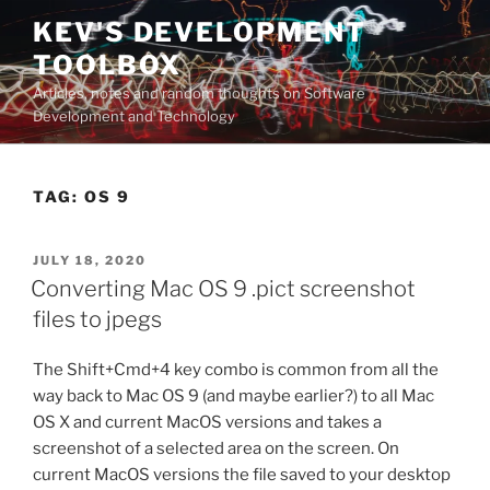
Skip
KEV'S DEVELOPMENT
to
TOOLBOX
content
Articles, notes and random thoughts on Software
Development and Technology
TAG:
OS 9
POSTED
JULY 18, 2020
ON
Converting Mac OS 9 .pict screenshot
files to jpegs
The Shift+Cmd+4 key combo is common from all the
way back to Mac OS 9 (and maybe earlier?) to all Mac
OS X and current MacOS versions and takes a
screenshot of a selected area on the screen. On
current MacOS versions the file saved to your desktop