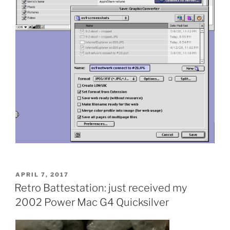
POSTED
APRIL 7, 2017
ON
Retro Battestation: just received my
2002 Power Mac G4 Quicksilver