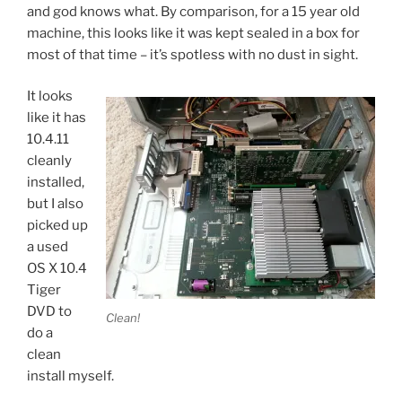
and god knows what. By comparison, for a 15 year old
machine, this looks like it was kept sealed in a box for
most of that time – it’s spotless with no dust in sight.
It looks
like it has
10.4.11
cleanly
installed,
but I also
picked up
a used
OS X 10.4
Tiger
DVD to
Clean!
do a
clean
install myself.