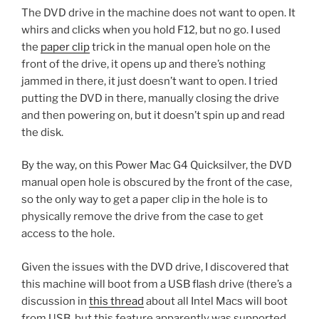
The DVD drive in the machine does not want to open. It
whirs and clicks when you hold F12, but no go. I used
the
paper clip
trick in the manual open hole on the
front of the drive, it opens up and there’s nothing
jammed in there, it just doesn’t want to open. I tried
putting the DVD in there, manually closing the drive
and then powering on, but it doesn’t spin up and read
the disk.
By the way, on this Power Mac G4 Quicksilver, the DVD
manual open hole is obscured by the front of the case,
so the only way to get a paper clip in the hole is to
physically remove the drive from the case to get
access to the hole.
Given the issues with the DVD drive, I discovered that
this machine will boot from a USB flash drive (there’s a
discussion in
this thread
about all Intel Macs will boot
from USB, but this feature apparently was supported