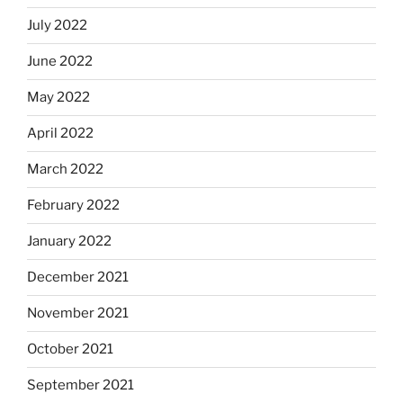
July 2022
June 2022
May 2022
April 2022
March 2022
February 2022
January 2022
December 2021
November 2021
October 2021
September 2021