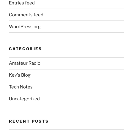
Entries feed
Comments feed
WordPress.org
CATEGORIES
Amateur Radio
Kev's Blog
Tech Notes
Uncategorized
RECENT POSTS