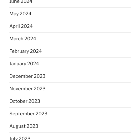
June 2024
May 2024
April 2024
March 2024
February 2024
January 2024
December 2023
November 2023
October 2023
September 2023
August 2023
July 2023