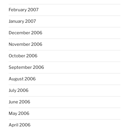
February 2007
January 2007
December 2006
November 2006
October 2006
September 2006
August 2006
July 2006
June 2006
May 2006
April 2006