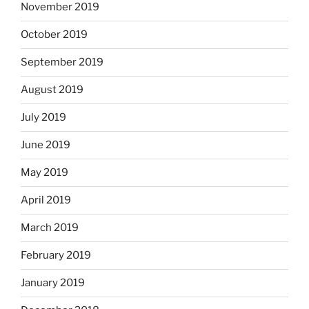
November 2019
October 2019
September 2019
August 2019
July 2019
June 2019
May 2019
April 2019
March 2019
February 2019
January 2019