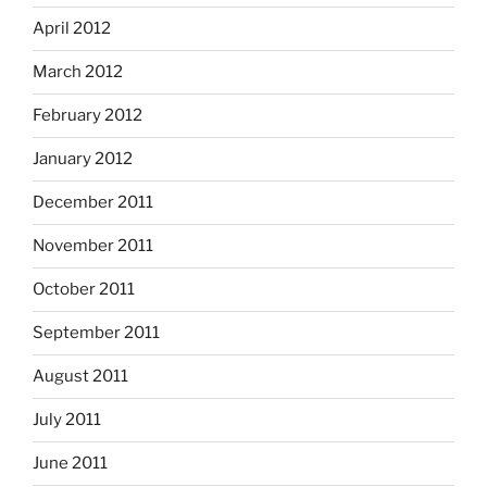
April 2012
March 2012
February 2012
January 2012
December 2011
November 2011
October 2011
September 2011
August 2011
July 2011
June 2011