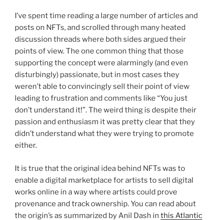
I’ve spent time reading a large number of articles and
posts on NFTs, and scrolled through many heated
discussion threads where both sides argued their
points of view. The one common thing that those
supporting the concept were alarmingly (and even
disturbingly) passionate, but in most cases they
weren’t able to convincingly sell their point of view
leading to frustration and comments like “You just
don’t understand it!”. The weird thing is despite their
passion and enthusiasm it was pretty clear that they
didn’t understand what they were trying to promote
either.
It is true that the original idea behind NFTs was to
enable a digital marketplace for artists to sell digital
works online in a way where artists could prove
provenance and track ownership. You can read about
the origin’s as summarized by Anil Dash in
this Atlantic