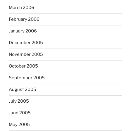
March 2006
February 2006
January 2006
December 2005
November 2005
October 2005
September 2005
August 2005
July 2005
June 2005
May 2005