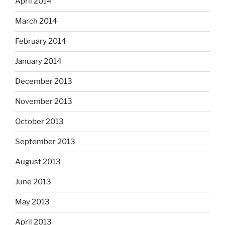
April 2014
March 2014
February 2014
January 2014
December 2013
November 2013
October 2013
September 2013
August 2013
June 2013
May 2013
April 2013