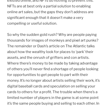
existed online, and NFTs do nothing to prevent this.
NFTs are at best only a partial solution to enabling
online art sales, but the gaps they don’t address are
significant enough that it doesn’t make a very
compelling or useful solution.
So why the sudden gold rush? Why are people paying
thousands for images of monkeys and pixel art punks?
The remainder or Dash’s article on The Atlantic talks
about how the wealthy look for places to ‘park’ their
assets, and the onrush of grifters and con artists.
Where there’s money to be made by taking advantage
of others you’ll never find a shortage of people looking
for opportunities to get people to part with their
money. It’s no longer about artists selling their work, it’s
digital baseball cards and speculation on selling your
cards to others for a profit. The trouble when there’s a
limited number of players in the game is at some point
it’s the same people buying and selling to each other. In