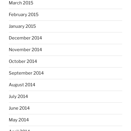
March 2015
February 2015
January 2015
December 2014
November 2014
October 2014
September 2014
August 2014
July 2014
June 2014
May 2014