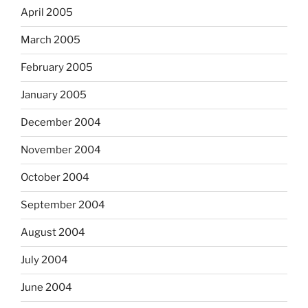
April 2005
March 2005
February 2005
January 2005
December 2004
November 2004
October 2004
September 2004
August 2004
July 2004
June 2004