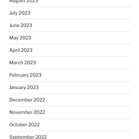
August 2023
July 2023
June 2023
May 2023
April 2023
March 2023
February 2023
January 2023
December 2022
November 2022
October 2022
September 2022