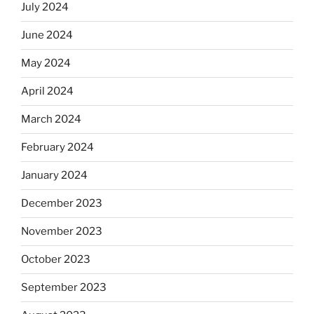
July 2024
June 2024
May 2024
April 2024
March 2024
February 2024
January 2024
December 2023
November 2023
October 2023
September 2023