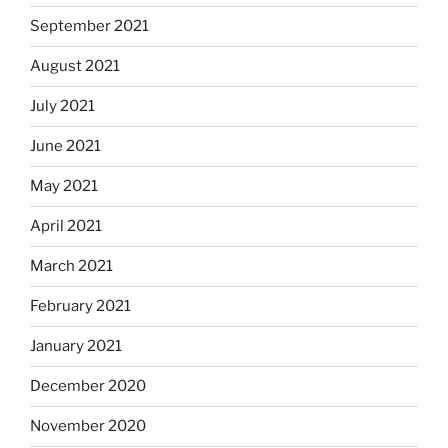
September 2021
August 2021
July 2021
June 2021
May 2021
April 2021
March 2021
February 2021
January 2021
December 2020
November 2020