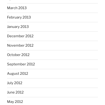
March 2013
February 2013
January 2013
December 2012
November 2012
October 2012
September 2012
August 2012
July 2012
June 2012
May 2012