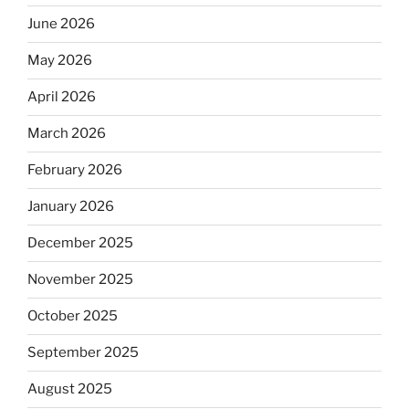
June 2026
May 2026
April 2026
March 2026
February 2026
January 2026
December 2025
November 2025
October 2025
September 2025
August 2025