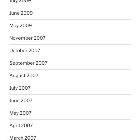
July 2009
June 2009
May 2009
November 2007
October 2007
September 2007
August 2007
July 2007
June 2007
May 2007
April 2007
March 2007