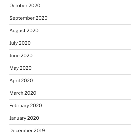
October 2020
September 2020
August 2020
July 2020
June 2020
May 2020
April 2020
March 2020
February 2020
January 2020
December 2019