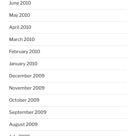
June 2010
May 2010
April 2010
March 2010
February 2010
January 2010
December 2009
November 2009
October 2009
September 2009
August 2009