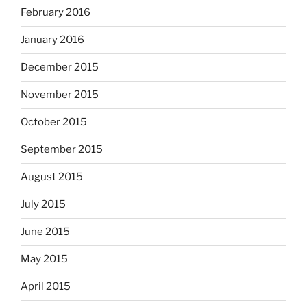
February 2016
January 2016
December 2015
November 2015
October 2015
September 2015
August 2015
July 2015
June 2015
May 2015
April 2015