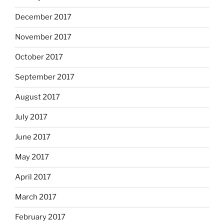
December 2017
November 2017
October 2017
September 2017
August 2017
July 2017
June 2017
May 2017
April 2017
March 2017
February 2017