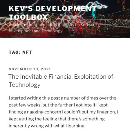
Skip
KEV'S DEVELOPMENT
to
TOOLBOX
content
Articles, notes and random thoughts on Software
Development and Technology
TAG:
NFT
POSTED
NOVEMBER 13, 2021
ON
The Inevitable Financial Exploitation of
Technology
I started writing this post a number of times over the
past few weeks, but the further I got into it I kept
finding a nagging concern I couldn’t put my finger on, I
kept getting the feeling that there’s something
inherently wrong with what I learning.