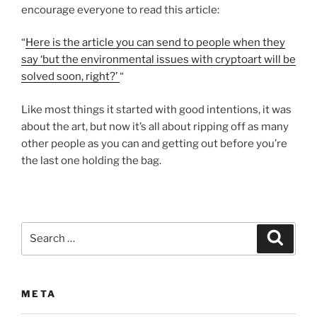
encourage everyone to read this article:
“
Here is the article you can send to people when they
say ‘but the environmental issues with cryptoart will be
solved soon, right?’
“
Like most things it started with good intentions, it was
about the art, but now it’s all about ripping off as many
other people as you can and getting out before you’re
the last one holding the bag.
Search
Search
for:
META