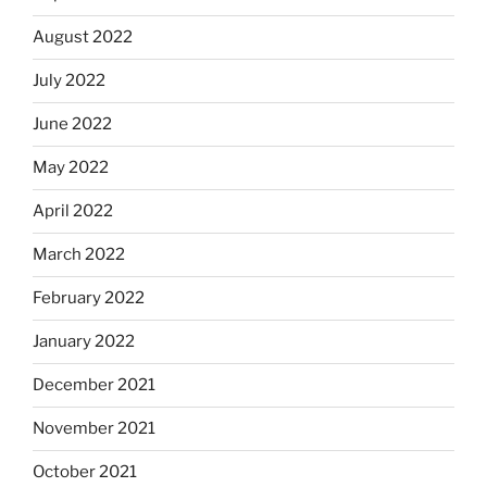
August 2022
July 2022
June 2022
May 2022
April 2022
March 2022
February 2022
January 2022
December 2021
November 2021
October 2021