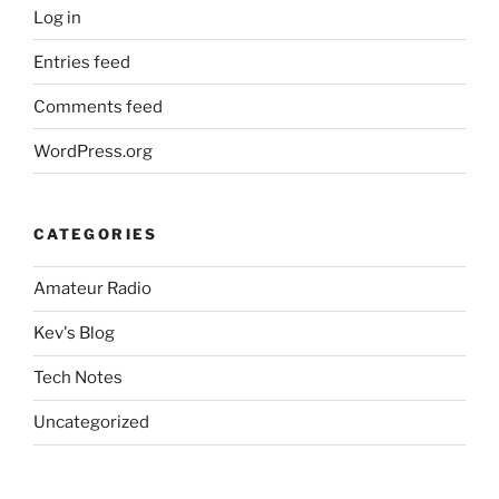
Log in
Entries feed
Comments feed
WordPress.org
CATEGORIES
Amateur Radio
Kev's Blog
Tech Notes
Uncategorized