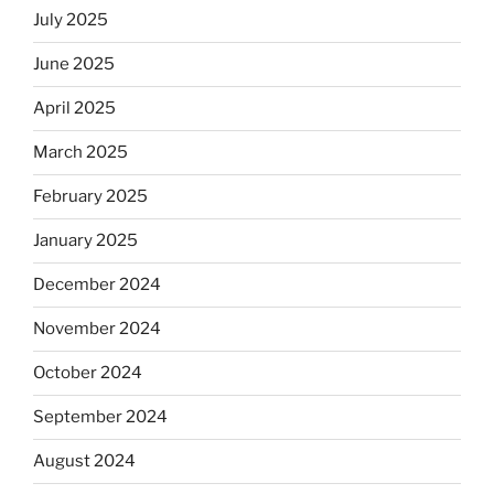
July 2025
June 2025
April 2025
March 2025
February 2025
January 2025
December 2024
November 2024
October 2024
September 2024
August 2024