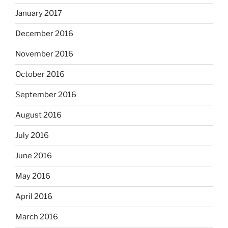
January 2017
December 2016
November 2016
October 2016
September 2016
August 2016
July 2016
June 2016
May 2016
April 2016
March 2016