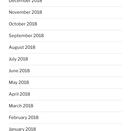
December 2018
November 2018
October 2018
September 2018
August 2018
July 2018
June 2018
May 2018
April 2018
March 2018
February 2018
January 2018