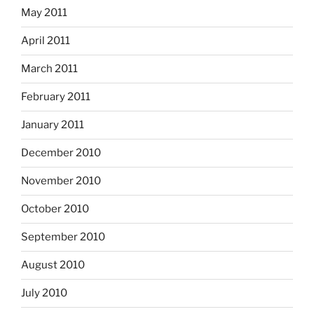
May 2011
April 2011
March 2011
February 2011
January 2011
December 2010
November 2010
October 2010
September 2010
August 2010
July 2010