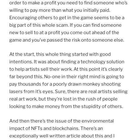
order to make a profit you need to find someone who’s
willing to pay more than what you initially paid.
Encouraging others to get in the game seems to be a
big part of this whole scam. If you can find someone
new to sell to at a profit you come out ahead of the
game and you’ve passed the risk onto someone else.
At the start, this whole thing started with good
intentions. It was about finding a technology solution
to help artists sell their work. At this point it’s clearly
far beyond this. No-one in their right mind is going to
pay thousands for a poorly drawn monkey shooting
lasers from it’s eyes. Sure, there are real artists selling
real art work, but they’re lost in the rush of people
looking to make money from the stupidity of others.
And then there’s the issue of the environmental
impact of NFTs and blockchains. There’s an
exceptionally well written article about this and I