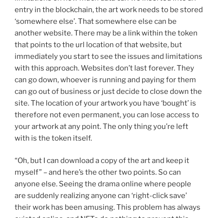
entry in the blockchain, the art work needs to be stored
‘somewhere else’. That somewhere else can be
another website. There may be a link within the token
that points to the url location of that website, but
immediately you start to see the issues and limitations
with this approach. Websites don’t last forever. They
can go down, whoever is running and paying for them
can go out of business or just decide to close down the
site. The location of your artwork you have ‘bought’ is
therefore not even permanent, you can lose access to
your artwork at any point. The only thing you’re left
with is the token itself.
“Oh, but I can download a copy of the art and keep it
myself” – and here’s the other two points. So can
anyone else. Seeing the drama online where people
are suddenly realizing anyone can ‘right-click save’
their work has been amusing. This problem has always