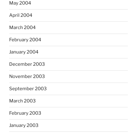
May 2004
April 2004
March 2004
February 2004
January 2004
December 2003
November 2003
September 2003
March 2003
February 2003
January 2003