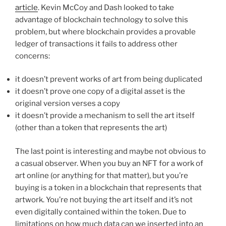
article
. Kevin McCoy and Dash looked to take
advantage of blockchain technology to solve this
problem, but where blockchain provides a provable
ledger of transactions it fails to address other
concerns:
it doesn’t prevent works of art from being duplicated
it doesn’t prove one copy of a digital asset is the
original version verses a copy
it doesn’t provide a mechanism to sell the art itself
(other than a token that represents the art)
The last point is interesting and maybe not obvious to
a casual observer. When you buy an NFT for a work of
art online (or anything for that matter), but you’re
buying is a token in a blockchain that represents that
artwork. You’re not buying the art itself and it’s not
even digitally contained within the token. Due to
limitations on how much data can we inserted into an