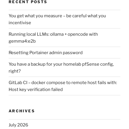
RECENT POSTS
You get what you measure – be careful what you
incentivise
Running local LLMs: ollama + opencode with
gemma4:e2b
Resetting Portainer admin password
You have a backup for your homelab pfSense config,
right?
GitLab CI – docker compose to remote host fails with:
Host key verification failed
ARCHIVES
July 2026