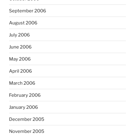
September 2006
August 2006
July 2006
June 2006
May 2006
April 2006
March 2006
February 2006
January 2006
December 2005
November 2005