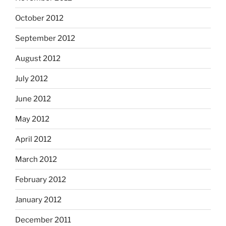
October 2012
September 2012
August 2012
July 2012
June 2012
May 2012
April 2012
March 2012
February 2012
January 2012
December 2011