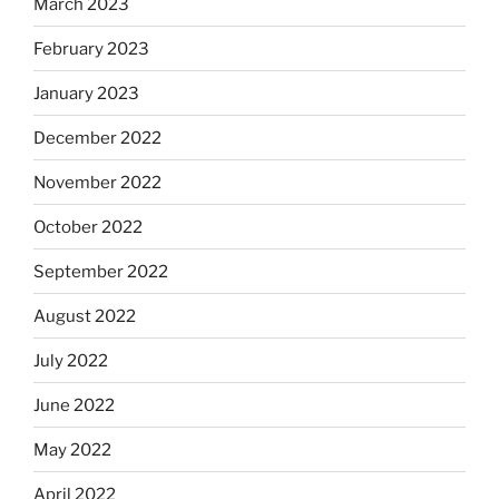
March 2023
February 2023
January 2023
December 2022
November 2022
October 2022
September 2022
August 2022
July 2022
June 2022
May 2022
April 2022