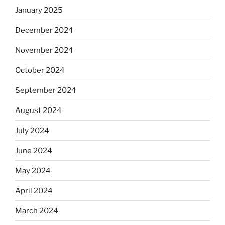
January 2025
December 2024
November 2024
October 2024
September 2024
August 2024
July 2024
June 2024
May 2024
April 2024
March 2024