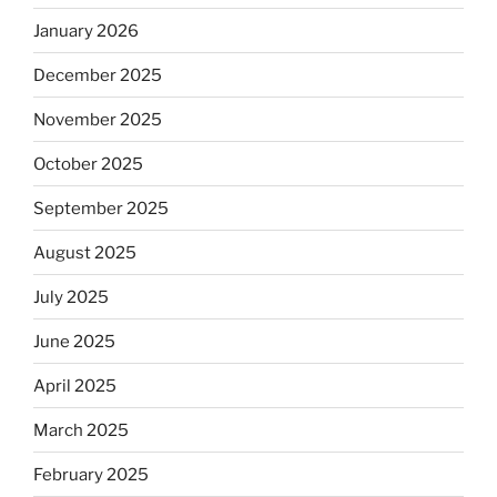
January 2026
December 2025
November 2025
October 2025
September 2025
August 2025
July 2025
June 2025
April 2025
March 2025
February 2025