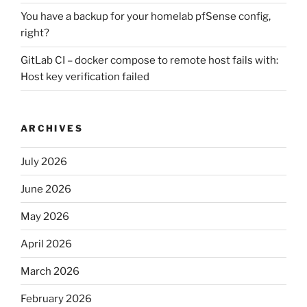
You have a backup for your homelab pfSense config,
right?
GitLab CI – docker compose to remote host fails with:
Host key verification failed
ARCHIVES
July 2026
June 2026
May 2026
April 2026
March 2026
February 2026