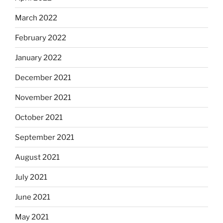
March 2022
February 2022
January 2022
December 2021
November 2021
October 2021
September 2021
August 2021
July 2021
June 2021
May 2021