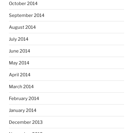
October 2014
September 2014
August 2014
July 2014
June 2014
May 2014
April 2014
March 2014
February 2014
January 2014
December 2013