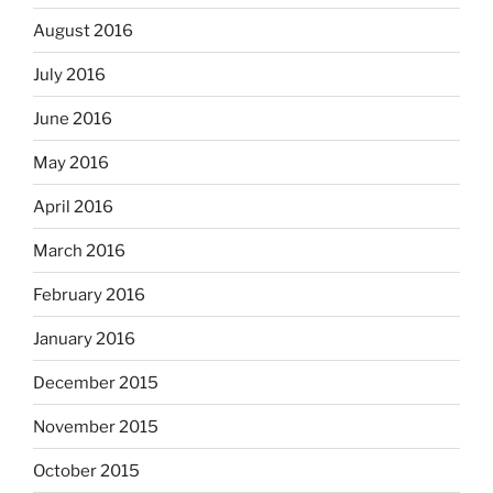
August 2016
July 2016
June 2016
May 2016
April 2016
March 2016
February 2016
January 2016
December 2015
November 2015
October 2015