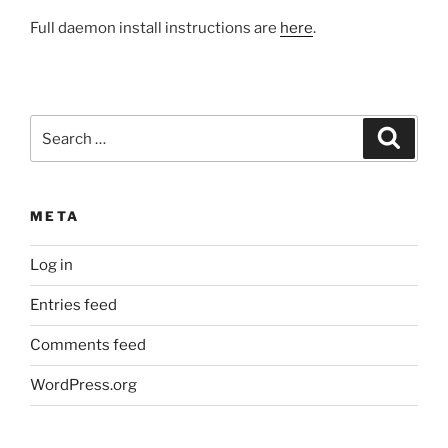
Full daemon install instructions are
here
.
Search
Search
for:
META
Log in
Entries feed
Comments feed
WordPress.org