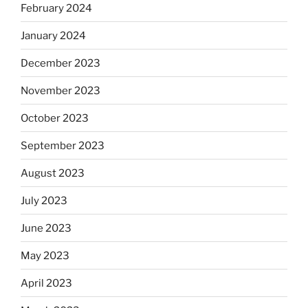
February 2024
January 2024
December 2023
November 2023
October 2023
September 2023
August 2023
July 2023
June 2023
May 2023
April 2023