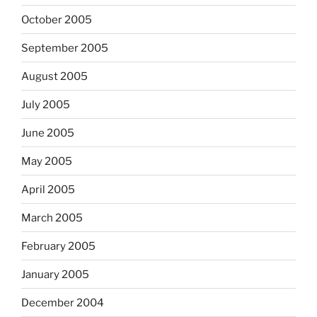
October 2005
September 2005
August 2005
July 2005
June 2005
May 2005
April 2005
March 2005
February 2005
January 2005
December 2004