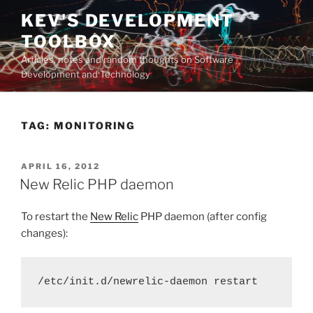
Skip
KEV'S DEVELOPMENT
to
TOOLBOX
content
Articles, notes and random thoughts on Software
Development and Technology
TAG:
MONITORING
POSTED
APRIL 16, 2012
ON
New Relic PHP daemon
To restart the
New Relic
PHP daemon (after config
changes):
/etc/init.d/newrelic-daemon restart