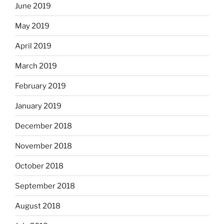
June 2019
May 2019
April 2019
March 2019
February 2019
January 2019
December 2018
November 2018
October 2018
September 2018
August 2018