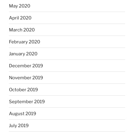
May 2020
April 2020
March 2020
February 2020
January 2020
December 2019
November 2019
October 2019
September 2019
August 2019
July 2019