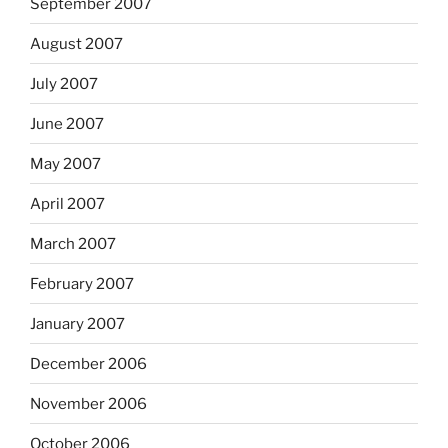
September 2007
August 2007
July 2007
June 2007
May 2007
April 2007
March 2007
February 2007
January 2007
December 2006
November 2006
October 2006