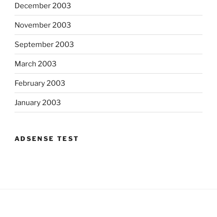
December 2003
November 2003
September 2003
March 2003
February 2003
January 2003
ADSENSE TEST