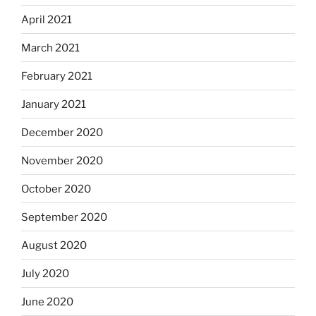
April 2021
March 2021
February 2021
January 2021
December 2020
November 2020
October 2020
September 2020
August 2020
July 2020
June 2020