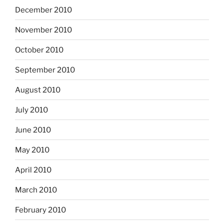
December 2010
November 2010
October 2010
September 2010
August 2010
July 2010
June 2010
May 2010
April 2010
March 2010
February 2010