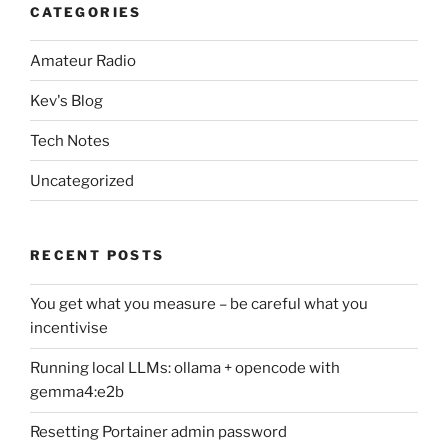
CATEGORIES
Amateur Radio
Kev's Blog
Tech Notes
Uncategorized
RECENT POSTS
You get what you measure – be careful what you
incentivise
Running local LLMs: ollama + opencode with
gemma4:e2b
Resetting Portainer admin password