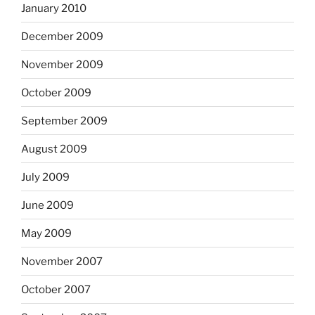
January 2010
December 2009
November 2009
October 2009
September 2009
August 2009
July 2009
June 2009
May 2009
November 2007
October 2007