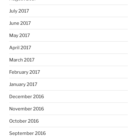
July 2017
June 2017
May 2017
April 2017
March 2017
February 2017
January 2017
December 2016
November 2016
October 2016
September 2016