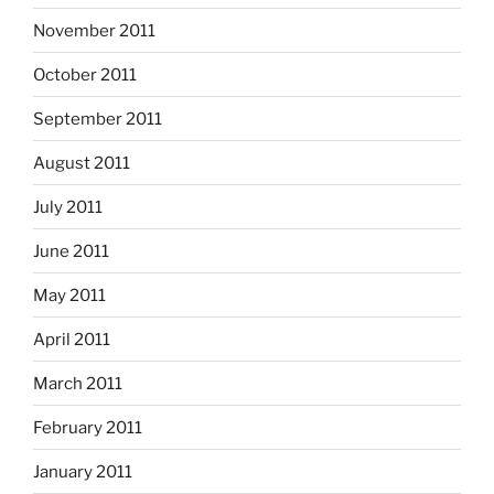
November 2011
October 2011
September 2011
August 2011
July 2011
June 2011
May 2011
April 2011
March 2011
February 2011
January 2011