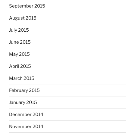
September 2015
August 2015
July 2015
June 2015
May 2015
April 2015
March 2015
February 2015
January 2015
December 2014
November 2014