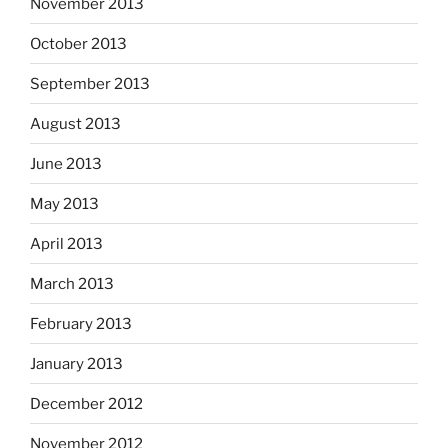
November 2013
October 2013
September 2013
August 2013
June 2013
May 2013
April 2013
March 2013
February 2013
January 2013
December 2012
November 2012