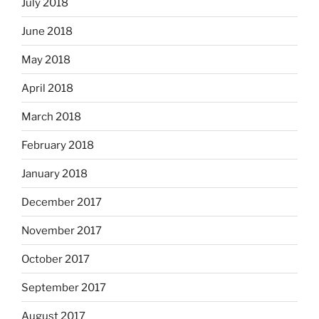
July 2018
June 2018
May 2018
April 2018
March 2018
February 2018
January 2018
December 2017
November 2017
October 2017
September 2017
August 2017