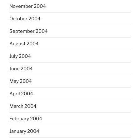
November 2004
October 2004
September 2004
August 2004
July 2004
June 2004
May 2004
April 2004
March 2004
February 2004
January 2004