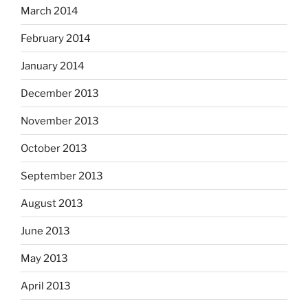
March 2014
February 2014
January 2014
December 2013
November 2013
October 2013
September 2013
August 2013
June 2013
May 2013
April 2013