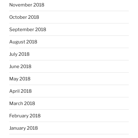
November 2018
October 2018
September 2018
August 2018
July 2018
June 2018
May 2018
April 2018
March 2018
February 2018
January 2018