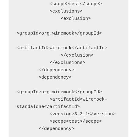
            <scope>test</scope>
            <exclusions>                
                <exclusion>
<groupId>org.wiremock</groupId>
<artifactId>wiremock</artifactId>
                </exclusion>
            </exclusions>
        </dependency>
        <dependency>
<groupId>org.wiremock</groupId>
            <artifactId>wiremock-
standalone</artifactId>
            <version>3.3.1</version>
            <scope>test</scope>
        </dependency>