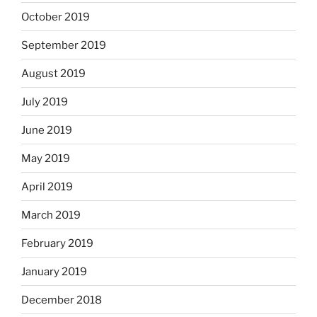
October 2019
September 2019
August 2019
July 2019
June 2019
May 2019
April 2019
March 2019
February 2019
January 2019
December 2018