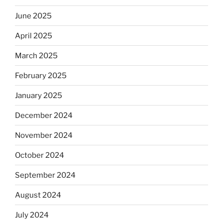
June 2025
April 2025
March 2025
February 2025
January 2025
December 2024
November 2024
October 2024
September 2024
August 2024
July 2024