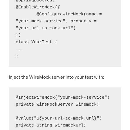
@SpringBootTest
@EnableWireMock({
        @ConfigureWireMock(name = 
"your-mock-service", property = 
"your-url-to-mock.url")
})
class YourTest {
...
}
Inject the WireMock server into your test with:
@InjectWireMock("your-mock-service")
private WireMockServer wiremock;
@Value("${your-url-to-mock.url}")
private String wiremockUrl;