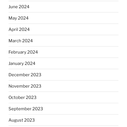
June 2024
May 2024
April 2024
March 2024
February 2024
January 2024
December 2023
November 2023
October 2023
September 2023
August 2023