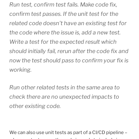
Run test, confirm test fails. Make code fix,
confirm test passes. If the unit test for the
related code doesn’t have an existing test for
the code where the issue is, add a new test.
Write a test for the expected result which
should initially fail, rerun after the code fix and
now the test should pass to confirm your fix is
working.
Run other related tests in the same area to
check there are no unexpected impacts to
other existing code.
We can also use unit tests as part of a CI/CD pipeline –