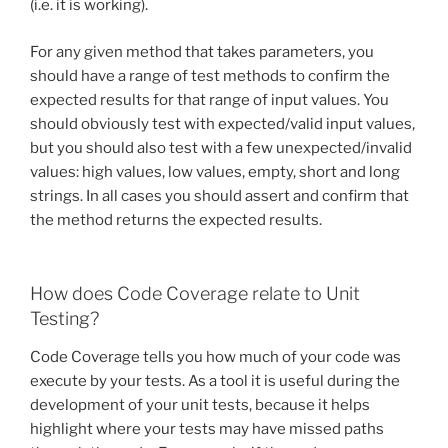
(i.e. it is working).
For any given method that takes parameters, you
should have a range of test methods to confirm the
expected results for that range of input values. You
should obviously test with expected/valid input values,
but you should also test with a few unexpected/invalid
values: high values, low values, empty, short and long
strings. In all cases you should assert and confirm that
the method returns the expected results.
How does Code Coverage relate to Unit
Testing?
Code Coverage tells you how much of your code was
execute by your tests. As a tool it is useful during the
development of your unit tests, because it helps
highlight where your tests may have missed paths