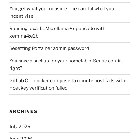
You get what you measure – be careful what you
incentivise
Running local LLMs: ollama + opencode with
gemma4:e2b
Resetting Portainer admin password
You have a backup for your homelab pfSense config,
right?
GitLab CI – docker compose to remote host fails with:
Host key verification failed
ARCHIVES
July 2026
June 2026