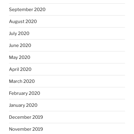
September 2020
August 2020
July 2020
June 2020
May 2020
April 2020
March 2020
February 2020
January 2020
December 2019
November 2019