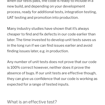
when our tests pass, the code is ready to include in a
new build, and depending on your development
process, ready for additional tests, integration testing,
UAT testing and promotion into production.
Many industry studies have shown that it’s always
cheaper to find and fix defects in our code earlier than
later. The time invested to develop unit tests saves us
in the long run if we can find issues earlier and avoid
finding issues later, e.g. in production.
Any number of unit tests does not prove that our code
is 100% correct however, neither does it prove the
absence of bugs. If our unit tests are effective though,
they can give us confidence that our code is working as
expected for a range of tested inputs.
What is an effective test?