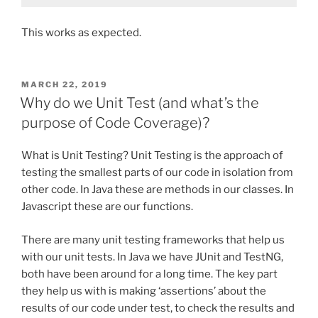
This works as expected.
POSTED
MARCH 22, 2019
ON
Why do we Unit Test (and what’s the
purpose of Code Coverage)?
What is Unit Testing? Unit Testing is the approach of
testing the smallest parts of our code in isolation from
other code. In Java these are methods in our classes. In
Javascript these are our functions.
There are many unit testing frameworks that help us
with our unit tests. In Java we have JUnit and TestNG,
both have been around for a long time. The key part
they help us with is making ‘assertions’ about the
results of our code under test, to check the results and