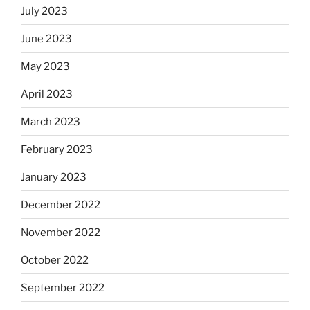
July 2023
June 2023
May 2023
April 2023
March 2023
February 2023
January 2023
December 2022
November 2022
October 2022
September 2022