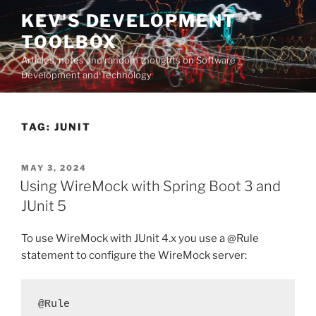
Skip
KEV'S DEVELOPMENT
to
TOOLBOX
content
Articles, notes and random thoughts on Software
Development and Technology
TAG:
JUNIT
POSTED
MAY 3, 2024
ON
Using WireMock with Spring Boot 3 and
JUnit 5
To use WireMock with JUnit 4.x you use a @Rule
statement to configure the WireMock server:
@Rule