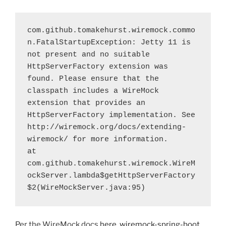
com.github.tomakehurst.wiremock.commo
n.FatalStartupException: Jetty 11 is 
not present and no suitable 
HttpServerFactory extension was 
found. Please ensure that the 
classpath includes a WireMock 
extension that provides an 
HttpServerFactory implementation. See 
http://wiremock.org/docs/extending-
wiremock/ for more information.
at 
com.github.tomakehurst.wiremock.WireM
ockServer.lambda$getHttpServerFactory
$2(WireMockServer.java:95)
Per the WireMock docs
here
,
wiremock-spring-boot