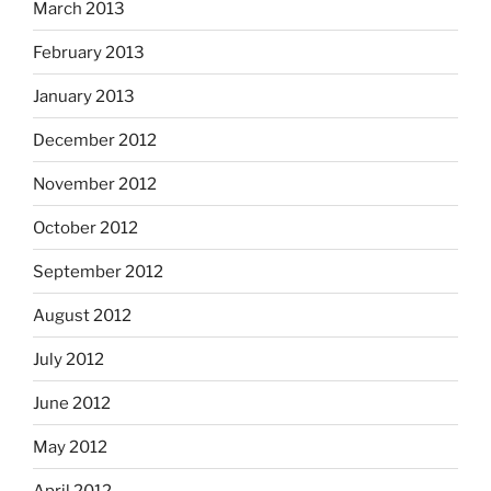
March 2013
February 2013
January 2013
December 2012
November 2012
October 2012
September 2012
August 2012
July 2012
June 2012
May 2012
April 2012