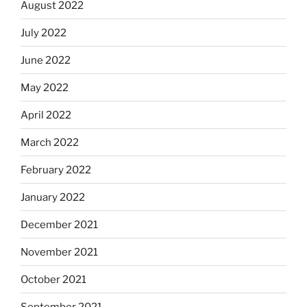
August 2022
July 2022
June 2022
May 2022
April 2022
March 2022
February 2022
January 2022
December 2021
November 2021
October 2021
September 2021