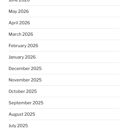
May 2026
April 2026
March 2026
February 2026
January 2026
December 2025
November 2025
October 2025
September 2025
August 2025
July 2025