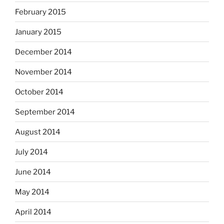
February 2015
January 2015
December 2014
November 2014
October 2014
September 2014
August 2014
July 2014
June 2014
May 2014
April 2014