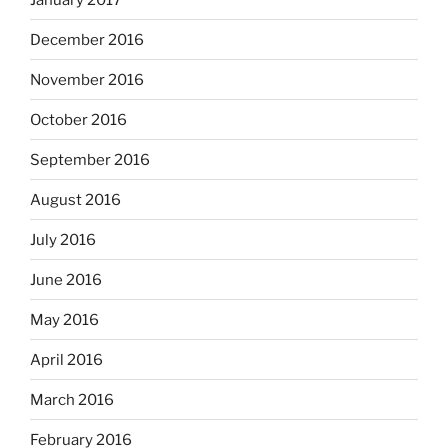
December 2016
November 2016
October 2016
September 2016
August 2016
July 2016
June 2016
May 2016
April 2016
March 2016
February 2016