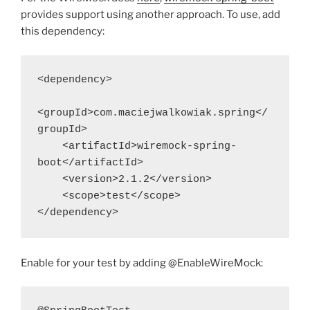
provides support using another approach. To use, add
this dependency:
<dependency>
<groupId>com.maciejwalkowiak.spring</
groupId>
    <artifactId>wiremock-spring-
boot</artifactId>
    <version>2.1.2</version>
    <scope>test</scope>
</dependency>
Enable for your test by adding @EnableWireMock: