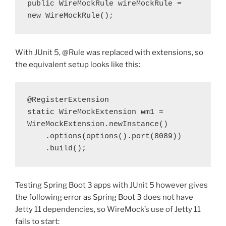
public WireMockRule wireMockRule = 
new WireMockRule();
With JUnit 5, @Rule was replaced with extensions, so
the equivalent setup looks like this:
@RegisterExtension
static WireMockExtension wm1 = 
WireMockExtension.newInstance()
    .options(options().port(8089))
    .build();
Testing Spring Boot 3 apps with JUnit 5 however gives
the following error as Spring Boot 3 does not have
Jetty 11 dependencies, so WireMock’s use of Jetty 11
fails to start: