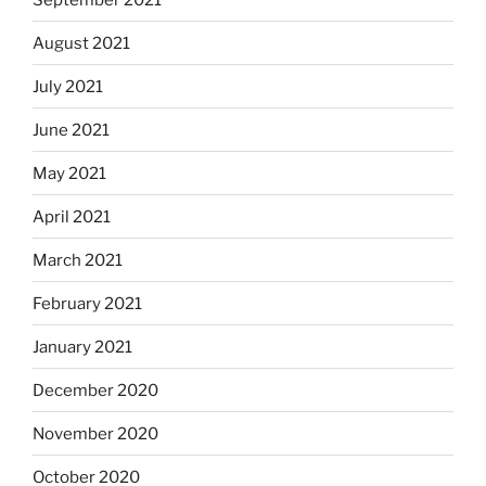
August 2021
July 2021
June 2021
May 2021
April 2021
March 2021
February 2021
January 2021
December 2020
November 2020
October 2020