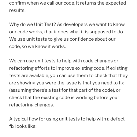
confirm when we call our code, it returns the expected
results.
Why do we Unit Test? As developers we want to know
our code works, that it does what it is supposed to do.
We use unit tests to give us confidence about our
code, so we know it works.
We can use unit tests to help with code changes or
refactoring efforts to improve existing code. If existing
tests are available, you can use them to check that they
are showing you were the issue is that you need to fix
(assuming there’s a test for that part of the code), or
check that the existing code is working before your
refactoring changes.
A typical flow for using unit tests to help with a defect
fix looks like: