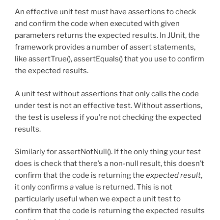
An effective unit test must have assertions to check
and confirm the code when executed with given
parameters returns the expected results. In JUnit, the
framework provides a number of assert statements,
like assertTrue(), assertEquals() that you use to confirm
the expected results.
A unit test without assertions that only calls the code
under test is not an effective test. Without assertions,
the test is useless if you’re not checking the expected
results.
Similarly for assertNotNull(). If the only thing your test
does is check that there’s a non-null result, this doesn’t
confirm that the code is returning the
expected result
,
it only confirms
a
value is returned. This is not
particularly useful when we expect a unit test to
confirm that the code is returning the expected results