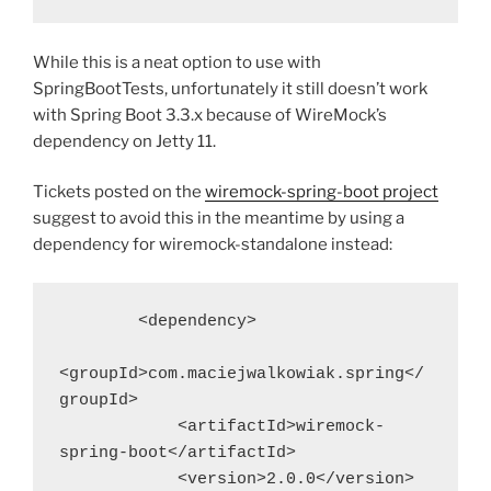
While this is a neat option to use with
SpringBootTests, unfortunately it still doesn’t work
with Spring Boot 3.3.x because of WireMock’s
dependency on Jetty 11.
Tickets posted on the
wiremock-spring-boot project
suggest to avoid this in the meantime by using a
dependency for wiremock-standalone instead:
        <dependency>
<groupId>com.maciejwalkowiak.spring</
groupId>
            <artifactId>wiremock-
spring-boot</artifactId>
            <version>2.0.0</version>