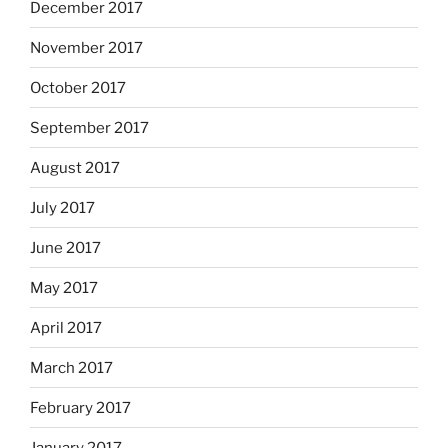
December 2017
November 2017
October 2017
September 2017
August 2017
July 2017
June 2017
May 2017
April 2017
March 2017
February 2017
January 2017