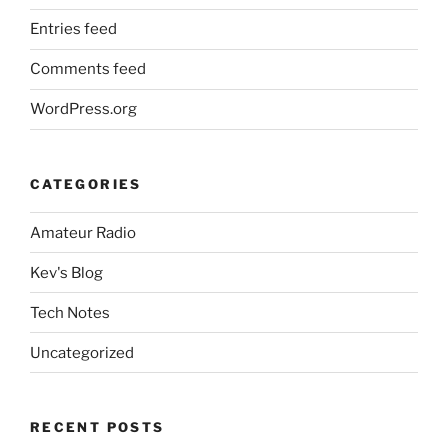
Entries feed
Comments feed
WordPress.org
CATEGORIES
Amateur Radio
Kev's Blog
Tech Notes
Uncategorized
RECENT POSTS