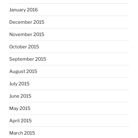
January 2016
December 2015
November 2015
October 2015
September 2015
August 2015
July 2015
June 2015
May 2015
April 2015
March 2015