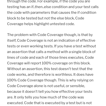
through the code. For example, if the code you are
testing has an if..then..else condition and your test calls
the code with parameters that causes the if condition
block to be tested but not the else block, Code
Coverage helps highlight untested code.
The problem with Code Coverage though, is that by
itself, Code Coverage is not an indication of effective
tests or even working tests. If you have a test without
an assertion that calls a method with a single block of
lines of code and each of those lines executes, Code
Coverage will report 100% coverage on this block.
Without an assertion, this test doesn’t test that the
code works, and therefore is worthless. It does have
100% Code Coverage though. This is why relying on
Code Coverage alone is not useful, or sensible,
because it doesn’t tell you how effective your tests
are. It only tells you how much of the code was
executed. Code that is executed by a test but is not