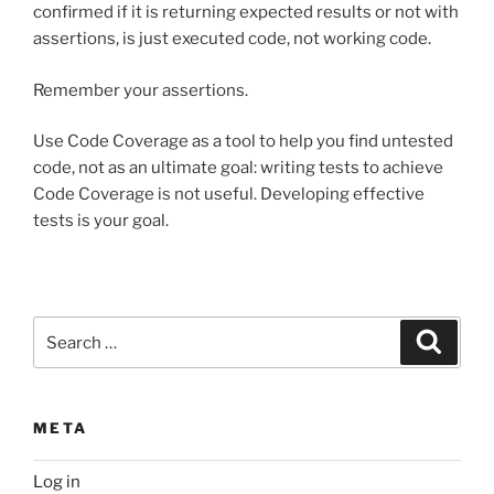
confirmed if it is returning expected results or not with
assertions, is just executed code, not working code.
Remember your assertions.
Use Code Coverage as a tool to help you find untested
code, not as an ultimate goal: writing tests to achieve
Code Coverage is not useful. Developing effective
tests is your goal.
Search
Search
for:
META
Log in