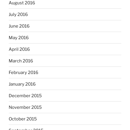
August 2016
July 2016
June 2016
May 2016
April 2016
March 2016
February 2016
January 2016
December 2015
November 2015
October 2015