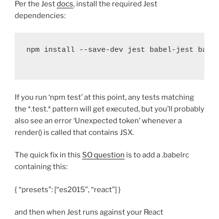
Per the Jest
docs
, install the required Jest
dependencies:
npm install 
--
save
-
dev jest babel
-
jest babe
If you run ‘npm test’ at this point, any tests matching
the *.test.* pattern will get executed, but you’ll probably
also see an error ‘Unexpected token’ whenever a
render() is called that contains JSX.
The quick fix in this
SO question
is to add a .babelrc
containing this:
{ “presets”: [“es2015”, “react”] }
and then when Jest runs against your React