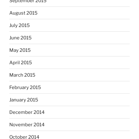
September 2015
August 2015
July 2015
June 2015
May 2015
April 2015
March 2015
February 2015
January 2015
December 2014
November 2014
October 2014