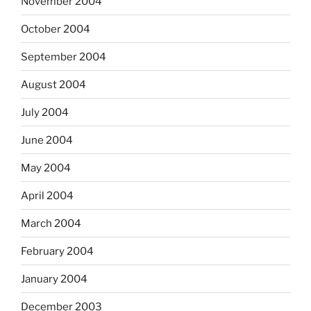
November 2004
October 2004
September 2004
August 2004
July 2004
June 2004
May 2004
April 2004
March 2004
February 2004
January 2004
December 2003