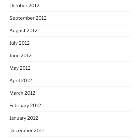
October 2012
September 2012
August 2012
July 2012
June 2012
May 2012
April 2012
March 2012
February 2012
January 2012
December 2011