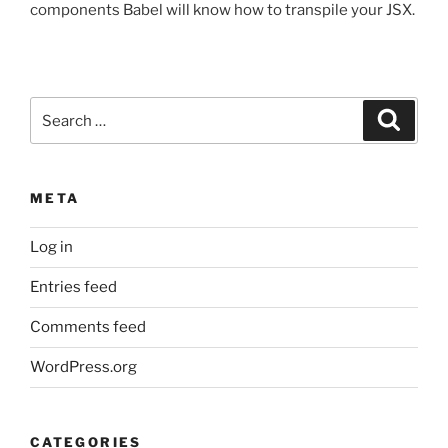
components Babel will know how to transpile your JSX.
Search
Search
for:
META
Log in
Entries feed
Comments feed
WordPress.org
CATEGORIES