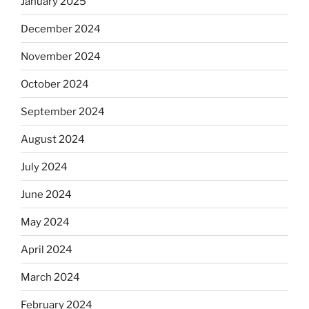
January 2025
December 2024
November 2024
October 2024
September 2024
August 2024
July 2024
June 2024
May 2024
April 2024
March 2024
February 2024