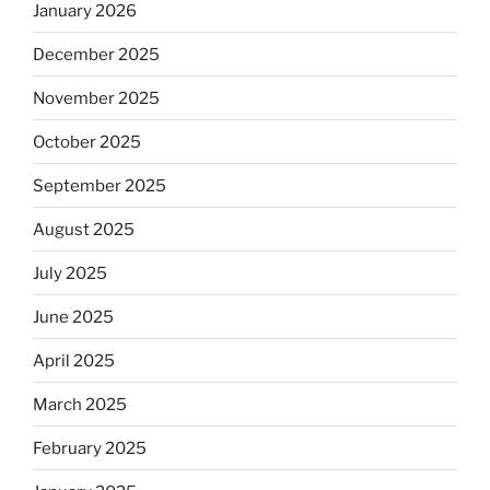
January 2026
December 2025
November 2025
October 2025
September 2025
August 2025
July 2025
June 2025
April 2025
March 2025
February 2025