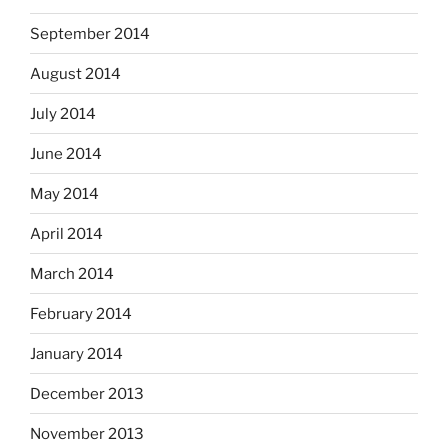
September 2014
August 2014
July 2014
June 2014
May 2014
April 2014
March 2014
February 2014
January 2014
December 2013
November 2013