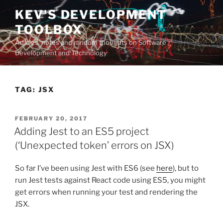
Skip
KEV'S DEVELOPMENT
to
TOOLBOX
content
Articles, notes and random thoughts on Software
Development and Technology
TAG:
JSX
POSTED
FEBRUARY 20, 2017
ON
Adding Jest to an ES5 project
(‘Unexpected token’ errors on JSX)
So far I’ve been using Jest with ES6 (see
here
), but to
run Jest tests against React code using ES5, you might
get errors when running your test and rendering the
JSX.