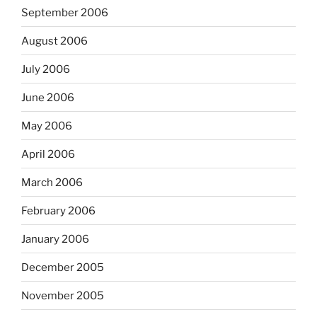
September 2006
August 2006
July 2006
June 2006
May 2006
April 2006
March 2006
February 2006
January 2006
December 2005
November 2005