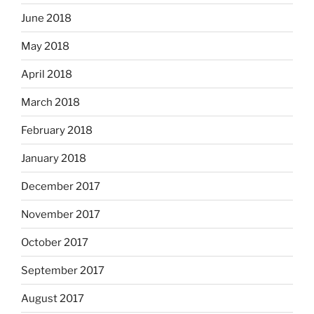
June 2018
May 2018
April 2018
March 2018
February 2018
January 2018
December 2017
November 2017
October 2017
September 2017
August 2017