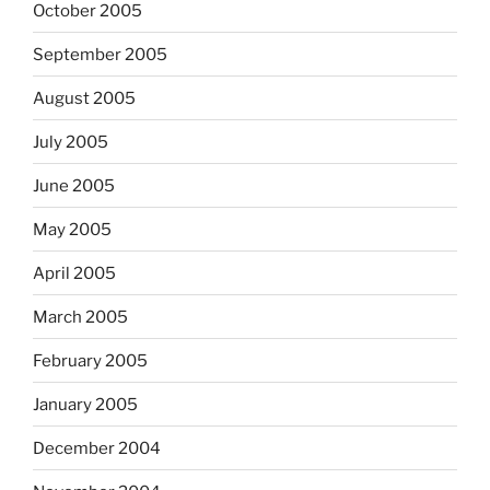
October 2005
September 2005
August 2005
July 2005
June 2005
May 2005
April 2005
March 2005
February 2005
January 2005
December 2004