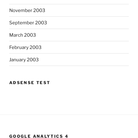
November 2003
September 2003
March 2003
February 2003
January 2003
ADSENSE TEST
GOOGLE ANALYTICS 4