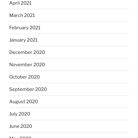
April 2021
March 2021
February 2021
January 2021
December 2020
November 2020
October 2020
September 2020
August 2020
July 2020
June 2020