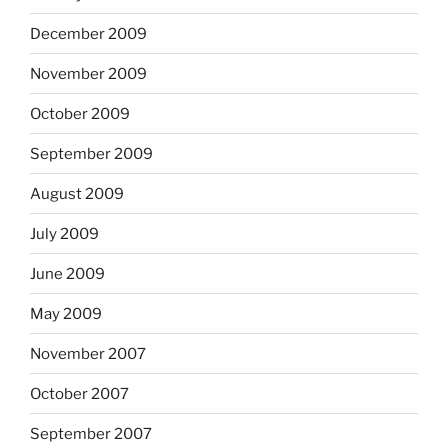
December 2009
November 2009
October 2009
September 2009
August 2009
July 2009
June 2009
May 2009
November 2007
October 2007
September 2007