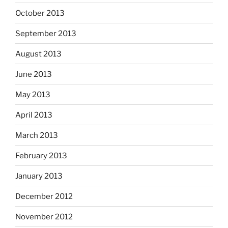
October 2013
September 2013
August 2013
June 2013
May 2013
April 2013
March 2013
February 2013
January 2013
December 2012
November 2012