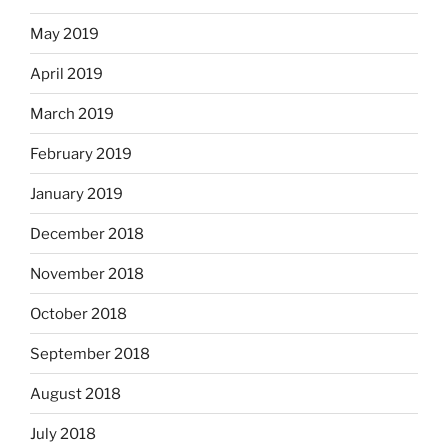
May 2019
April 2019
March 2019
February 2019
January 2019
December 2018
November 2018
October 2018
September 2018
August 2018
July 2018