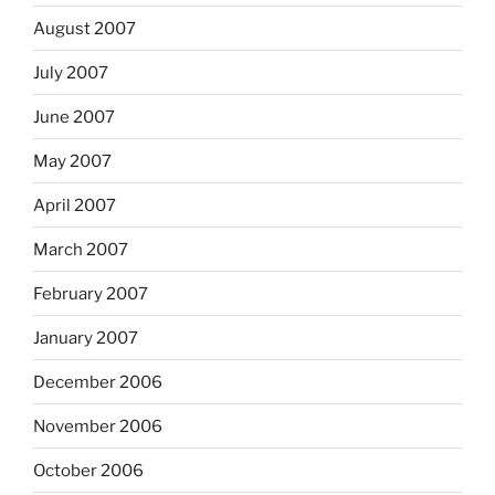
August 2007
July 2007
June 2007
May 2007
April 2007
March 2007
February 2007
January 2007
December 2006
November 2006
October 2006