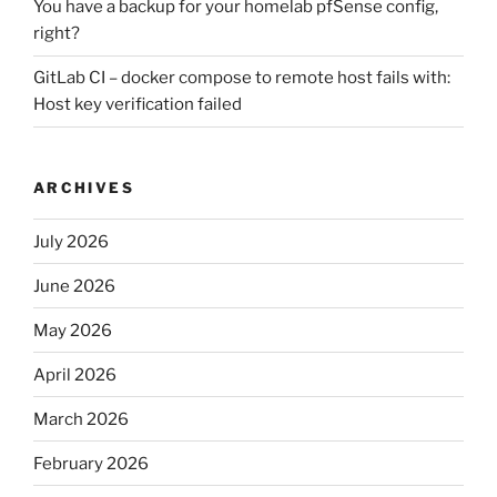
You have a backup for your homelab pfSense config,
right?
GitLab CI – docker compose to remote host fails with:
Host key verification failed
ARCHIVES
July 2026
June 2026
May 2026
April 2026
March 2026
February 2026