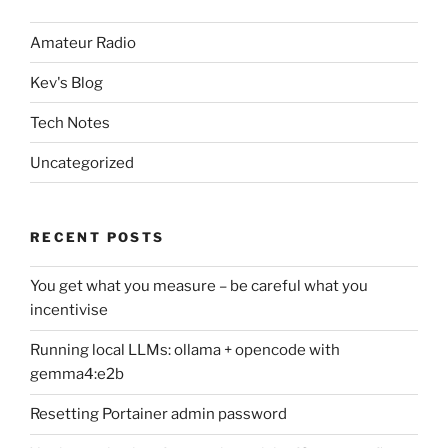
Amateur Radio
Kev's Blog
Tech Notes
Uncategorized
RECENT POSTS
You get what you measure – be careful what you
incentivise
Running local LLMs: ollama + opencode with
gemma4:e2b
Resetting Portainer admin password