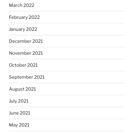
March 2022
February 2022
January 2022
December 2021
November 2021
October 2021
September 2021
August 2021
July 2021
June 2021
May 2021