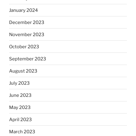
January 2024
December 2023
November 2023
October 2023
September 2023
August 2023
July 2023
June 2023
May 2023
April 2023
March 2023