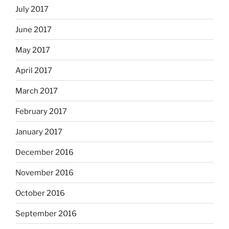
July 2017
June 2017
May 2017
April 2017
March 2017
February 2017
January 2017
December 2016
November 2016
October 2016
September 2016