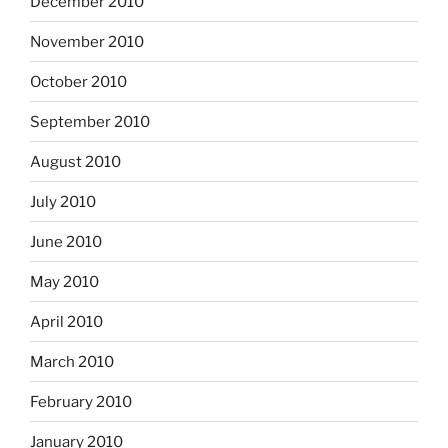
December 2010
November 2010
October 2010
September 2010
August 2010
July 2010
June 2010
May 2010
April 2010
March 2010
February 2010
January 2010