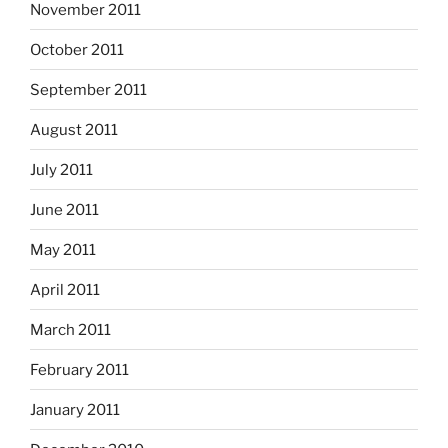
November 2011
October 2011
September 2011
August 2011
July 2011
June 2011
May 2011
April 2011
March 2011
February 2011
January 2011