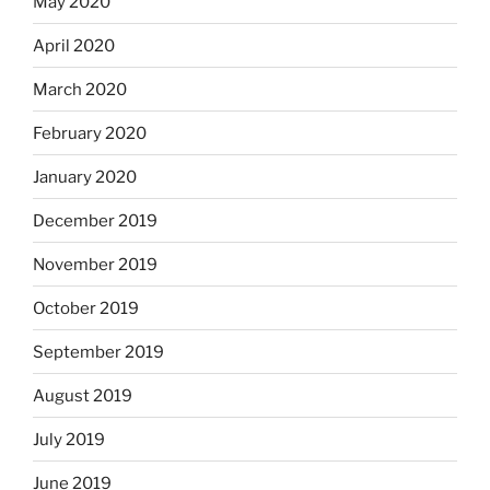
May 2020
April 2020
March 2020
February 2020
January 2020
December 2019
November 2019
October 2019
September 2019
August 2019
July 2019
June 2019