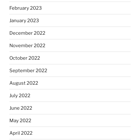
February 2023
January 2023
December 2022
November 2022
October 2022
September 2022
August 2022
July 2022
June 2022
May 2022
April 2022