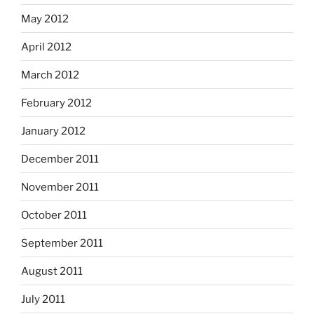
May 2012
April 2012
March 2012
February 2012
January 2012
December 2011
November 2011
October 2011
September 2011
August 2011
July 2011