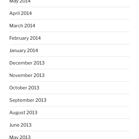
May 2014
April 2014
March 2014
February 2014
January 2014
December 2013
November 2013
October 2013
September 2013
August 2013
June 2013
May 2013