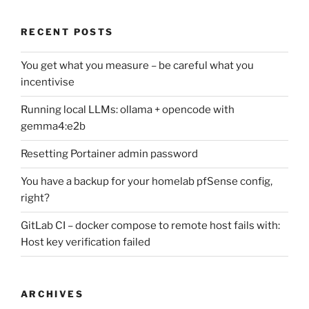
RECENT POSTS
You get what you measure – be careful what you
incentivise
Running local LLMs: ollama + opencode with
gemma4:e2b
Resetting Portainer admin password
You have a backup for your homelab pfSense config,
right?
GitLab CI – docker compose to remote host fails with:
Host key verification failed
ARCHIVES