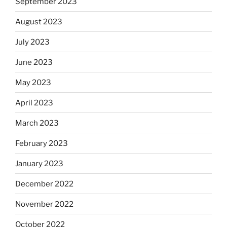
September 2023
August 2023
July 2023
June 2023
May 2023
April 2023
March 2023
February 2023
January 2023
December 2022
November 2022
October 2022