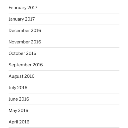
February 2017
January 2017
December 2016
November 2016
October 2016
September 2016
August 2016
July 2016
June 2016
May 2016
April 2016