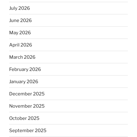
July 2026
June 2026
May 2026
April 2026
March 2026
February 2026
January 2026
December 2025
November 2025
October 2025
September 2025