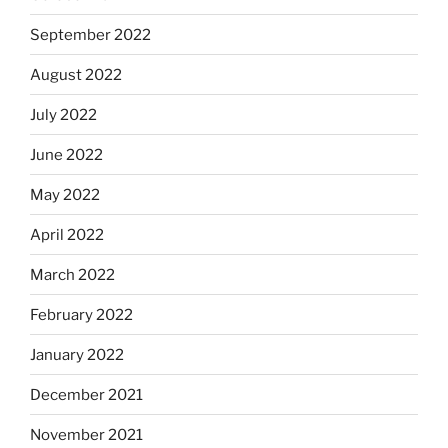
September 2022
August 2022
July 2022
June 2022
May 2022
April 2022
March 2022
February 2022
January 2022
December 2021
November 2021