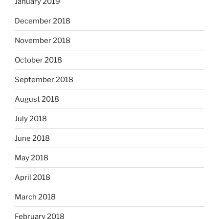
January 2019
December 2018
November 2018
October 2018
September 2018
August 2018
July 2018
June 2018
May 2018
April 2018
March 2018
February 2018