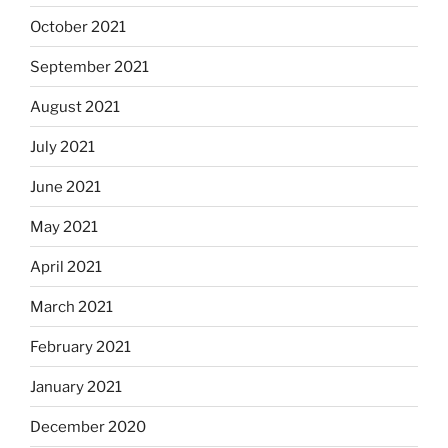
October 2021
September 2021
August 2021
July 2021
June 2021
May 2021
April 2021
March 2021
February 2021
January 2021
December 2020