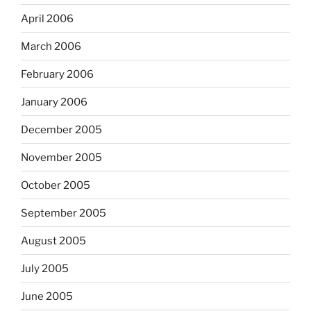
April 2006
March 2006
February 2006
January 2006
December 2005
November 2005
October 2005
September 2005
August 2005
July 2005
June 2005