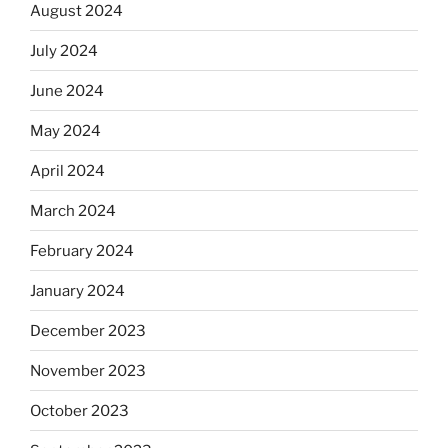
August 2024
July 2024
June 2024
May 2024
April 2024
March 2024
February 2024
January 2024
December 2023
November 2023
October 2023