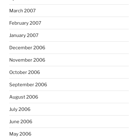
March 2007
February 2007
January 2007
December 2006
November 2006
October 2006
September 2006
August 2006
July 2006
June 2006
May 2006