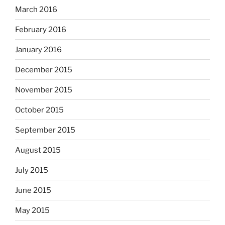
March 2016
February 2016
January 2016
December 2015
November 2015
October 2015
September 2015
August 2015
July 2015
June 2015
May 2015