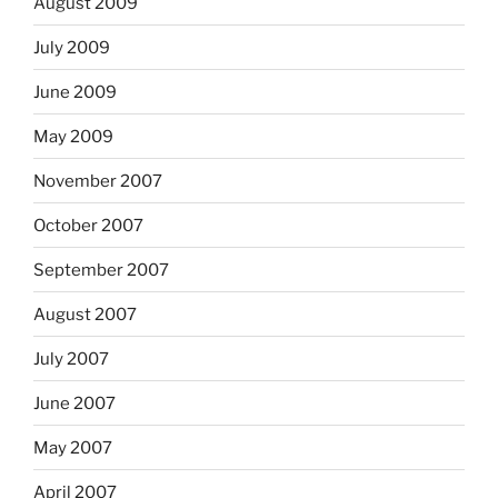
August 2009
July 2009
June 2009
May 2009
November 2007
October 2007
September 2007
August 2007
July 2007
June 2007
May 2007
April 2007