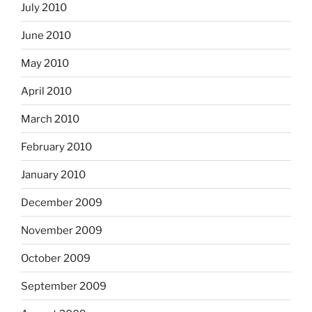
July 2010
June 2010
May 2010
April 2010
March 2010
February 2010
January 2010
December 2009
November 2009
October 2009
September 2009