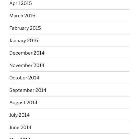
April 2015
March 2015
February 2015
January 2015
December 2014
November 2014
October 2014
September 2014
August 2014
July 2014
June 2014