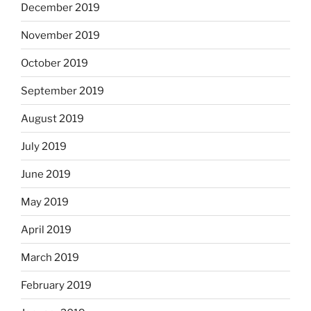
December 2019
November 2019
October 2019
September 2019
August 2019
July 2019
June 2019
May 2019
April 2019
March 2019
February 2019