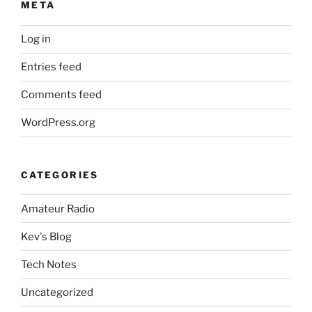
META
Log in
Entries feed
Comments feed
WordPress.org
CATEGORIES
Amateur Radio
Kev's Blog
Tech Notes
Uncategorized