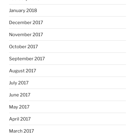
January 2018
December 2017
November 2017
October 2017
September 2017
August 2017
July 2017
June 2017
May 2017
April 2017
March 2017