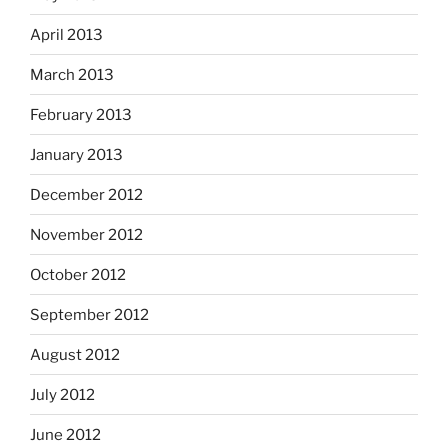
April 2013
March 2013
February 2013
January 2013
December 2012
November 2012
October 2012
September 2012
August 2012
July 2012
June 2012