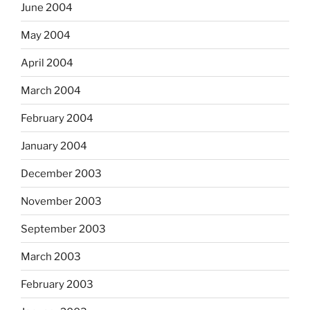
June 2004
May 2004
April 2004
March 2004
February 2004
January 2004
December 2003
November 2003
September 2003
March 2003
February 2003