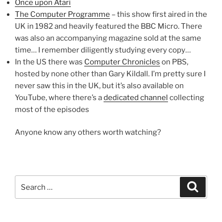
Once upon Atari
The Computer Programme
– this show first aired in the
UK in 1982 and heavily featured the BBC Micro. There
was also an accompanying magazine sold at the same
time… I remember diligently studying every copy…
In the US there was
Computer Chronicles
on PBS,
hosted by none other than Gary Kildall. I’m pretty sure I
never saw this in the UK, but it’s also available on
YouTube, where there’s a
dedicated channel
collecting
most of the episodes
Anyone know any others worth watching?
Search
Search
for: