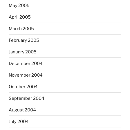
May 2005
April 2005
March 2005
February 2005
January 2005
December 2004
November 2004
October 2004
September 2004
August 2004
July 2004