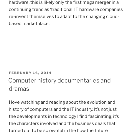
hardware, this is likely only the first mega merger in a
continuing trend as ‘traditional’ IT hardware companies
re-invent themselves to adapt to the changing cloud-
based marketplace.
POSTED
FEBRUARY 16, 2014
ON
Computer history documentaries and
dramas
I love watching and reading about the evolution and
history of computers and the IT industry. It’s not just
the developments in technology I find fascinating, it’s
the characters involved and the business deals that
turned out to be so pivotal in the how the future