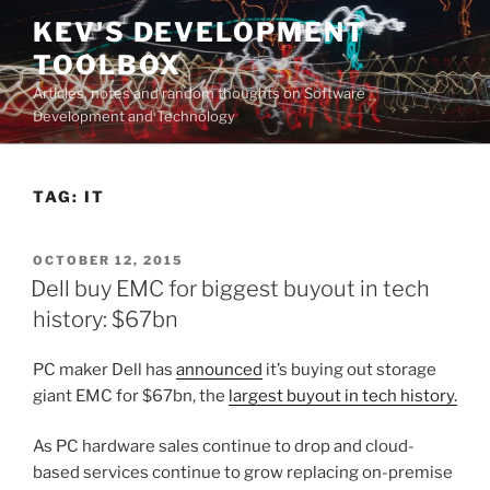
Skip
KEV'S DEVELOPMENT
to
TOOLBOX
content
Articles, notes and random thoughts on Software
Development and Technology
TAG:
IT
POSTED
OCTOBER 12, 2015
ON
Dell buy EMC for biggest buyout in tech
history: $67bn
PC maker Dell has
announced
it’s buying out storage
giant EMC for $67bn, the
largest buyout in tech history.
As PC hardware sales continue to drop and cloud-
based services continue to grow replacing on-premise