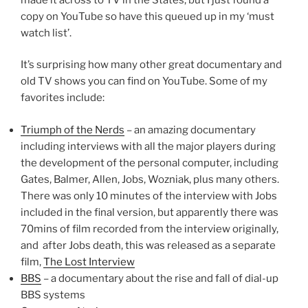
copy on YouTube so have this queued up in my ‘must
watch list’.
It’s surprising how many other great documentary and
old TV shows you can find on YouTube. Some of my
favorites include:
Triumph of the Nerds
– an amazing documentary
including interviews with all the major players during
the development of the personal computer, including
Gates, Balmer, Allen, Jobs, Wozniak, plus many others.
There was only 10 minutes of the interview with Jobs
included in the final version, but apparently there was
70mins of film recorded from the interview originally,
and after Jobs death, this was released as a separate
film,
The Lost Interview
BBS
– a documentary about the rise and fall of dial-up
BBS systems