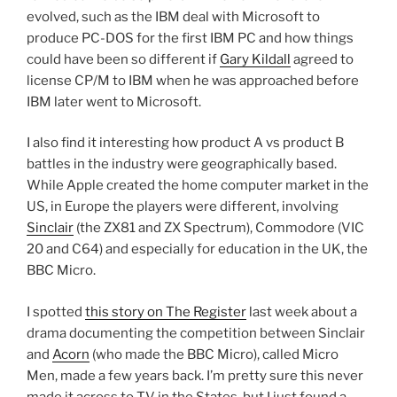
evolved, such as the IBM deal with Microsoft to
produce PC-DOS for the first IBM PC and how things
could have been so different if
Gary Kildall
agreed to
license CP/M to IBM when he was approached before
IBM later went to Microsoft.
I also find it interesting how product A vs product B
battles in the industry were geographically based.
While Apple created the home computer market in the
US, in Europe the players were different, involving
Sinclair
(the ZX81 and ZX Spectrum), Commodore (VIC
20 and C64) and especially for education in the UK, the
BBC Micro.
I spotted
this story on The Register
last week about a
drama documenting the competition between Sinclair
and
Acorn
(who made the BBC Micro), called Micro
Men, made a few years back. I’m pretty sure this never
made it across to TV in the States, but I just found a