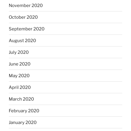
November 2020
October 2020
September 2020
August 2020
July 2020
June 2020
May 2020
April 2020
March 2020
February 2020
January 2020