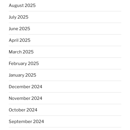
August 2025
July 2025
June 2025
April 2025
March 2025
February 2025
January 2025
December 2024
November 2024
October 2024
September 2024