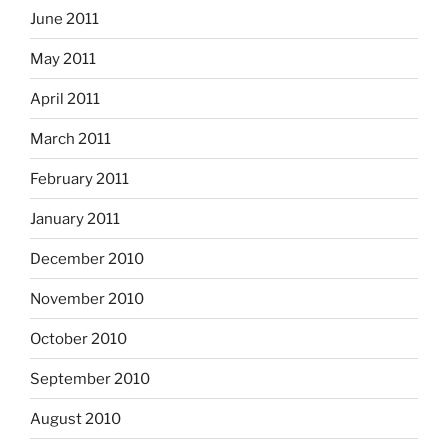
June 2011
May 2011
April 2011
March 2011
February 2011
January 2011
December 2010
November 2010
October 2010
September 2010
August 2010