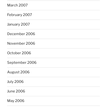
March 2007
February 2007
January 2007
December 2006
November 2006
October 2006
September 2006
August 2006
July 2006
June 2006
May 2006