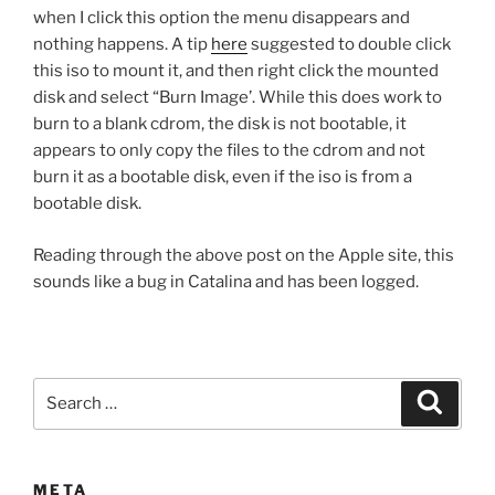
when I click this option the menu disappears and
nothing happens. A tip
here
suggested to double click
this iso to mount it, and then right click the mounted
disk and select “Burn Image’. While this does work to
burn to a blank cdrom, the disk is not bootable, it
appears to only copy the files to the cdrom and not
burn it as a bootable disk, even if the iso is from a
bootable disk.
Reading through the above post on the Apple site, this
sounds like a bug in Catalina and has been logged.
Search
Search
for:
META