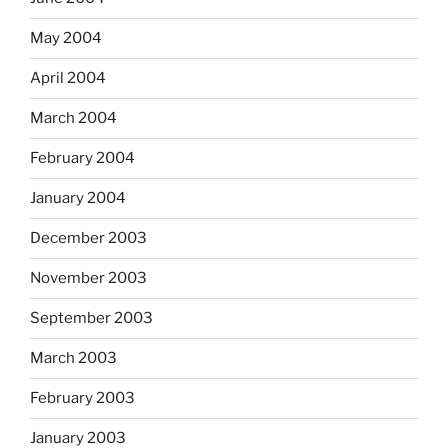
May 2004
April 2004
March 2004
February 2004
January 2004
December 2003
November 2003
September 2003
March 2003
February 2003
January 2003