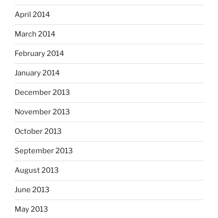
April 2014
March 2014
February 2014
January 2014
December 2013
November 2013
October 2013
September 2013
August 2013
June 2013
May 2013