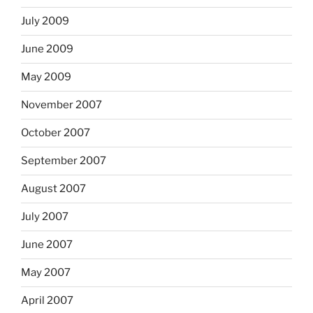
July 2009
June 2009
May 2009
November 2007
October 2007
September 2007
August 2007
July 2007
June 2007
May 2007
April 2007