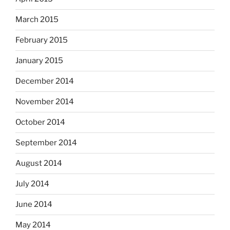
March 2015
February 2015
January 2015
December 2014
November 2014
October 2014
September 2014
August 2014
July 2014
June 2014
May 2014