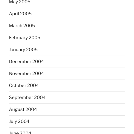
May 2005
April 2005
March 2005
February 2005
January 2005
December 2004
November 2004
October 2004
September 2004
August 2004
July 2004
June 2004