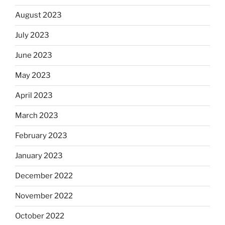
August 2023
July 2023
June 2023
May 2023
April 2023
March 2023
February 2023
January 2023
December 2022
November 2022
October 2022