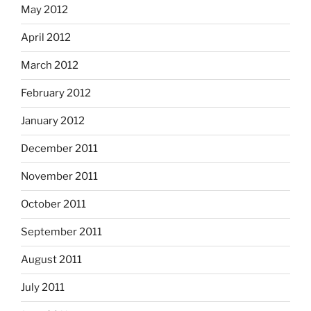
May 2012
April 2012
March 2012
February 2012
January 2012
December 2011
November 2011
October 2011
September 2011
August 2011
July 2011