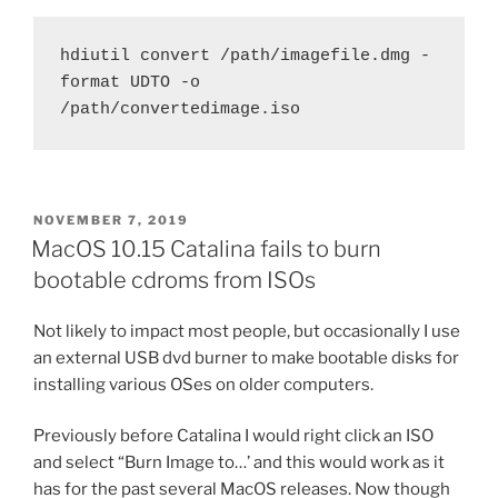
hdiutil convert /path/imagefile.dmg -
format UDTO -o 
/path/convertedimage.iso
POSTED
NOVEMBER 7, 2019
ON
MacOS 10.15 Catalina fails to burn
bootable cdroms from ISOs
Not likely to impact most people, but occasionally I use
an external USB dvd burner to make bootable disks for
installing various OSes on older computers.
Previously before Catalina I would right click an ISO
and select “Burn Image to…’ and this would work as it
has for the past several MacOS releases. Now though