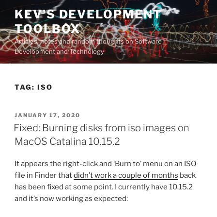
Skip
KEV'S DEVELOPMENT
to
TOOLBOX
content
Articles, notes and random thoughts on Software
Development and Technology
TAG:
ISO
POSTED
JANUARY 17, 2020
ON
Fixed: Burning disks from iso images on
MacOS Catalina 10.15.2
It appears the right-click and ‘Burn to’ menu on an ISO
file in Finder that
didn’t work a couple of months
back
has been fixed at some point. I currently have 10.15.2
and it’s now working as expected: