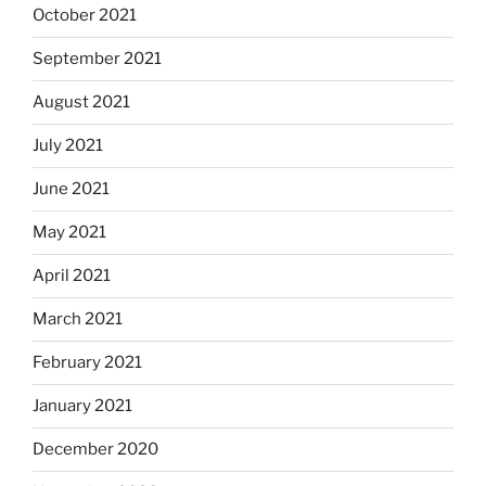
October 2021
September 2021
August 2021
July 2021
June 2021
May 2021
April 2021
March 2021
February 2021
January 2021
December 2020