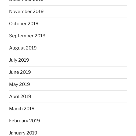
November 2019
October 2019
September 2019
August 2019
July 2019
June 2019
May 2019
April 2019
March 2019
February 2019
January 2019