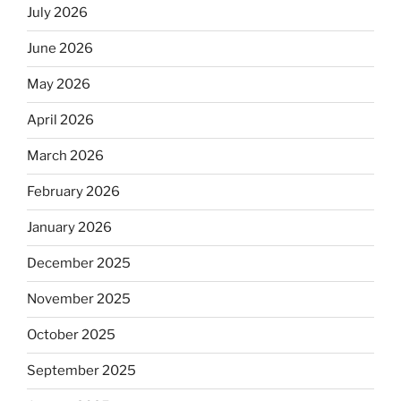
July 2026
June 2026
May 2026
April 2026
March 2026
February 2026
January 2026
December 2025
November 2025
October 2025
September 2025