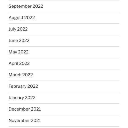
September 2022
August 2022
July 2022
June 2022
May 2022
April 2022
March 2022
February 2022
January 2022
December 2021
November 2021