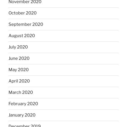
November 2020
October 2020
September 2020
August 2020
July 2020
June 2020
May 2020
April 2020
March 2020
February 2020
January 2020
December 2019