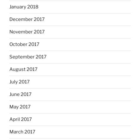
January 2018
December 2017
November 2017
October 2017
September 2017
August 2017
July 2017
June 2017
May 2017
April 2017
March 2017