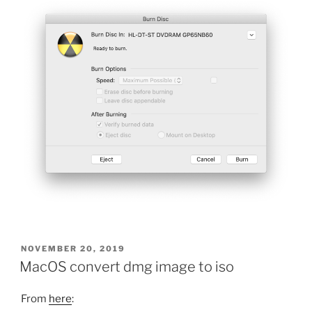
POSTED
NOVEMBER 20, 2019
ON
MacOS convert dmg image to iso
From
here
: