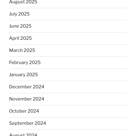
August 2025
July 2025
June 2025
April 2025
March 2025
February 2025
January 2025
December 2024
November 2024
October 2024
September 2024
August 2024