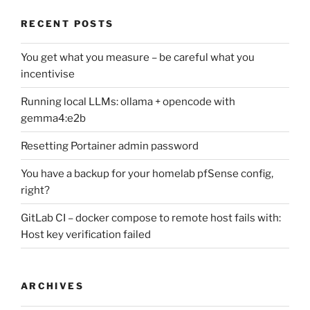
RECENT POSTS
You get what you measure – be careful what you
incentivise
Running local LLMs: ollama + opencode with
gemma4:e2b
Resetting Portainer admin password
You have a backup for your homelab pfSense config,
right?
GitLab CI – docker compose to remote host fails with:
Host key verification failed
ARCHIVES