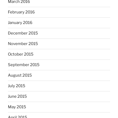
March 2016
February 2016
January 2016
December 2015
November 2015
October 2015
September 2015
August 2015
July 2015
June 2015
May 2015
April 2015