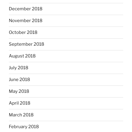
December 2018
November 2018
October 2018
September 2018
August 2018
July 2018
June 2018
May 2018
April 2018
March 2018
February 2018