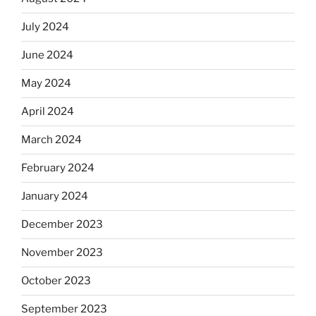
July 2024
June 2024
May 2024
April 2024
March 2024
February 2024
January 2024
December 2023
November 2023
October 2023
September 2023