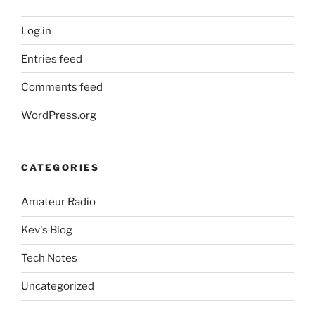
Log in
Entries feed
Comments feed
WordPress.org
CATEGORIES
Amateur Radio
Kev's Blog
Tech Notes
Uncategorized