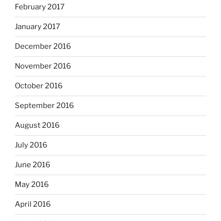
February 2017
January 2017
December 2016
November 2016
October 2016
September 2016
August 2016
July 2016
June 2016
May 2016
April 2016