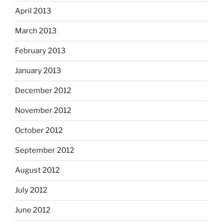
April 2013
March 2013
February 2013
January 2013
December 2012
November 2012
October 2012
September 2012
August 2012
July 2012
June 2012