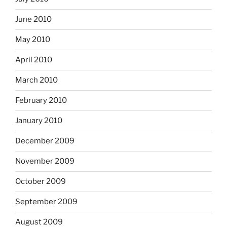
June 2010
May 2010
April 2010
March 2010
February 2010
January 2010
December 2009
November 2009
October 2009
September 2009
August 2009