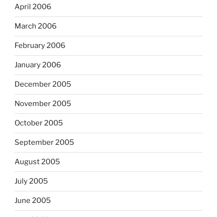
April 2006
March 2006
February 2006
January 2006
December 2005
November 2005
October 2005
September 2005
August 2005
July 2005
June 2005