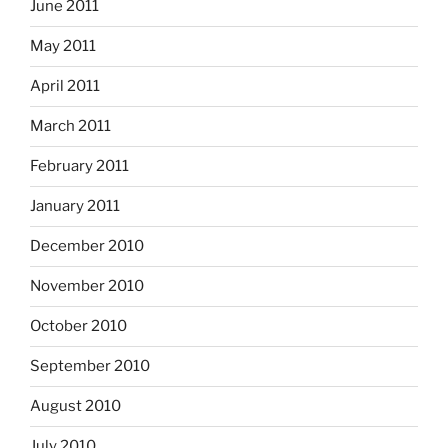
June 2011
May 2011
April 2011
March 2011
February 2011
January 2011
December 2010
November 2010
October 2010
September 2010
August 2010
July 2010