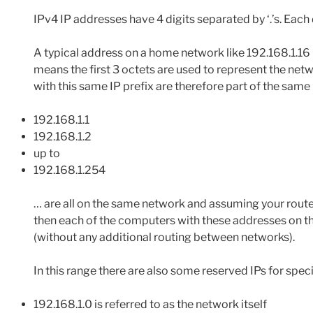
IPv4 IP addresses have 4 digits separated by ‘.’s. Each di
A typical address on a home network like 192.168.1.16
means the first 3 octets are used to represent the netw
with this same IP prefix are therefore part of the same
192.168.1.1
192.168.1.2
up to
192.168.1.254
… are all on the same network and assuming your route
then each of the computers with these addresses on t
(without any additional routing between networks).
In this range there are also some reserved IPs for spec
192.168.1.0 is referred to as the network itself