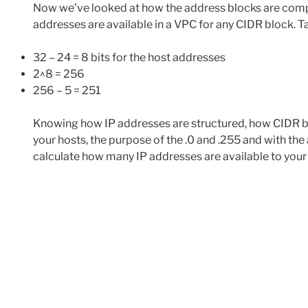
Now we’ve looked at how the address blocks are compr
addresses are available in a VPC for any CIDR block. T
32 – 24 = 8 bits for the host addresses
2^8 = 256
256 – 5 = 251
Knowing how IP addresses are structured, how CIDR blo
your hosts, the purpose of the .0 and .255 and with th
calculate how many IP addresses are available to your