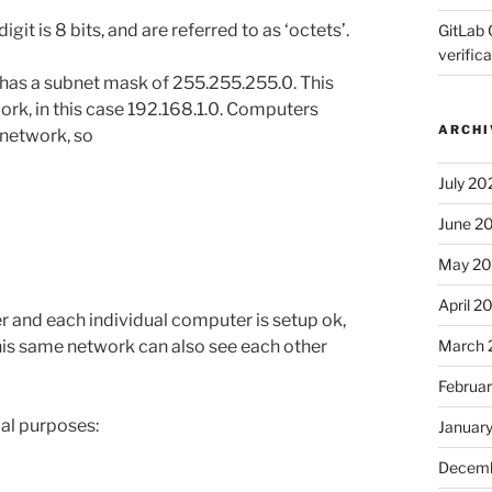
git is 8 bits, and are referred to as ‘octets’.
GitLab 
verifica
 has a subnet mask of 255.255.255.0. This
ork, in this case 192.168.1.0. Computers
ARCHI
 network, so
July 20
June 2
May 2
April 2
r and each individual computer is setup ok,
March 
his same network can also see each other
Februa
ial purposes:
Januar
Decemb