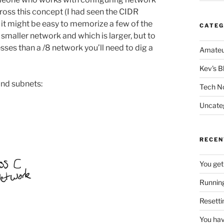
cross this concept (I had seen the CIDR
t it might be easy to memorize a few of the
CATEG
ller network and which is larger, but to
ses than a /8 network you’ll need to dig a
Amateu
Kev's B
 and subnets:
Tech N
Uncate
RECEN
You get
Running
Resetti
You hav