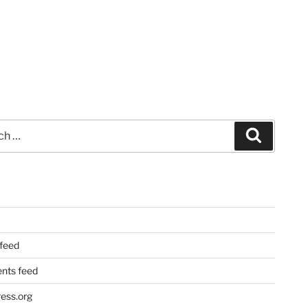
Search
 feed
ts feed
ess.org