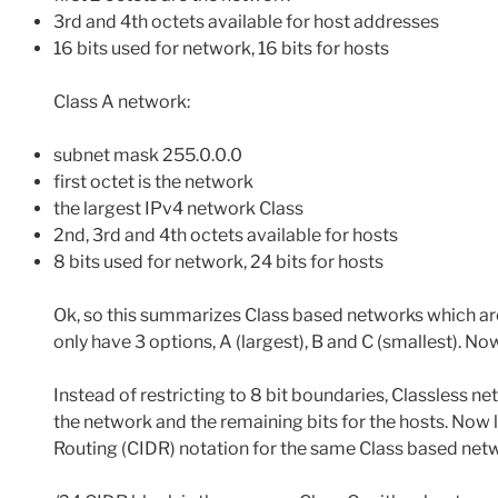
3rd and 4th octets available for host addresses
16 bits used for network, 16 bits for hosts
Class A network:
subnet mask 255.0.0.0
first octet is the network
the largest IPv4 network Class
2nd, 3rd and 4th octets available for hosts
8 bits used for network, 24 bits for hosts
Ok, so this summarizes Class based networks which are
only have 3 options, A (largest), B and C (smallest). No
Instead of restricting to 8 bit boundaries, Classless ne
the network and the remaining bits for the hosts. Now l
Routing (CIDR) notation for the same Class based netw