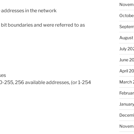
Novem
e addresses in the network
Octobe
 bit boundaries and were referred to as
Septem
August
July 20
June 2
April 2
ses
March 
, 0-255, 256 available addresses, (or 1-254
Februa
Januar
Decemb
Novem