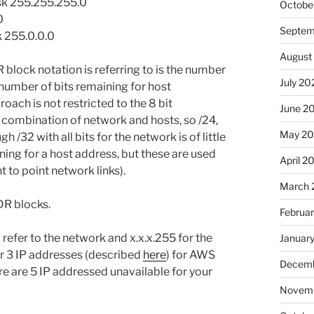
ask 255.255.255.0
Octobe
0
Septem
k 255.0.0.0
August
 block notation is referring to is the number
July 20
 number of bits remaining for host
roach is not restricted to the 8 bit
June 2
 combination of network and hosts, so /24,
May 2
gh /32 with all bits for the network is of little
aining for a host address, but these are used
April 2
nt to point network links).
March 
DR blocks.
Februa
 refer to the network and x.x.x.255 for the
Januar
r 3 IP addresses (described
here
) for AWS
Decemb
here are 5 IP addressed unavailable for your
Novemb