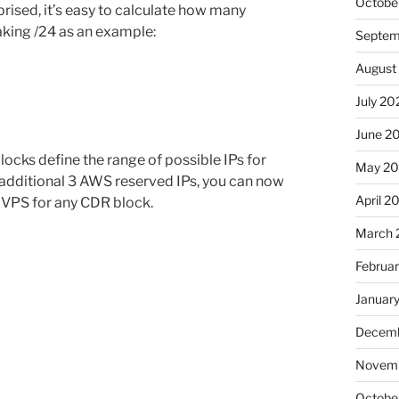
Octobe
ised, it’s easy to calculate how many
aking /24 as an example:
Septem
August
July 20
June 2
cks define the range of possible IPs for
May 20
e additional 3 AWS reserved IPs, you can now
April 2
 VPS for any CDR block.
March 
Februa
Januar
Decemb
Novemb
Octobe