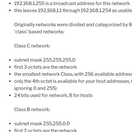
192.168.1.255 is a broadcast address for this network
this leaves 192.168.1.1 through 192.168.1.254 as usabl
Originally networks were divided and categorized by 8
‘class’ based networks:
Class C network:
subnet mask 255.255.255.0
first 3 octets are the network
the smallest network Class, with 256 available addres
only the 4th octet is available for your host addresses
ignoring 0 and 255)
24 bits used for network, 8 for hosts
Class B network:
subnet mask 255.255.0.0
first 2 octets are the network