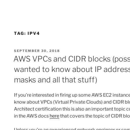
TAG:
IPV4
POSTED
SEPTEMBER 30, 2018
ON
AWS VPCs and CIDR blocks (possi
wanted to know about IP address
masks and all that stuff)
If you’re interested in firing up some AWS EC2 instanc
know about VPCs (Virtual Private Clouds) and CIDR blo
Architect certification this is also an important topic
in the AWS docs
here
that covers the topic of CIDR blo
Unless you’re an experienced network engineer or so