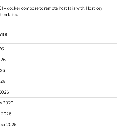
CI – docker compose to remote host fails with: Host key
tion failed
VES
26
026
026
026
2026
ry 2026
y 2026
er 2025