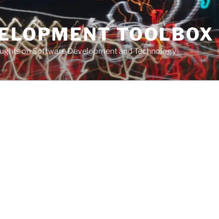
VELOPMENT TOOLBOX
houghts on Software Development and Technology