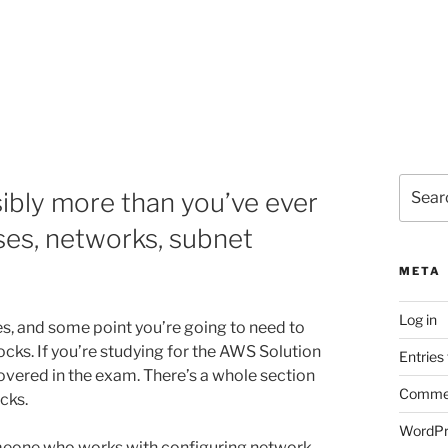
Search
bly more than you’ve ever
for:
es, networks, subnet
META
Log in
es, and some point you’re going to need to
cks. If you’re studying for the AWS Solution
Entries
 covered in the exam. There’s a whole section
Commen
cks.
WordPr
meone who works with configuring network