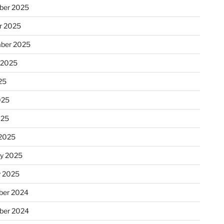
ber 2025
r 2025
ber 2025
 2025
25
025
025
2025
ry 2025
y 2025
er 2024
ber 2024