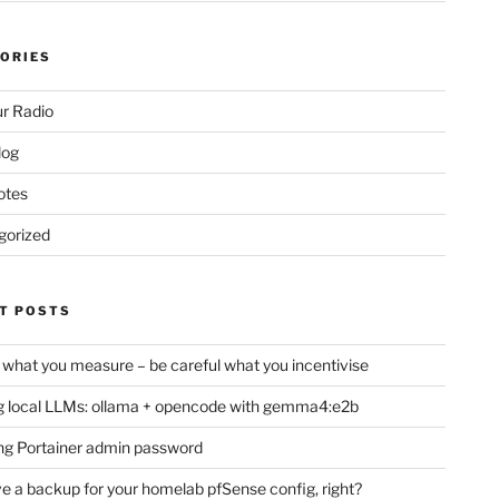
ORIES
r Radio
log
otes
gorized
T POSTS
 what you measure – be careful what you incentivise
 local LLMs: ollama + opencode with gemma4:e2b
ng Portainer admin password
e a backup for your homelab pfSense config, right?