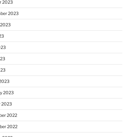
r 2023
ber 2023
 2023
23
023
023
023
2023
ry 2023
y 2023
er 2022
er 2022