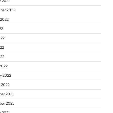
r 2022
ber 2022
 2022
22
022
22
022
2022
ry 2022
y 2022
er 2021
er 2021
r 2021