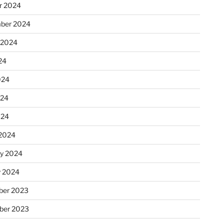
r 2024
ber 2024
 2024
24
024
024
024
2024
ry 2024
y 2024
er 2023
ber 2023