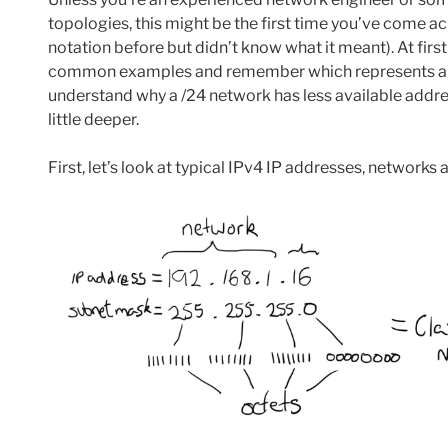
topologies, this might be the first time you’ve come a
notation before but didn’t know what it meant). At firs
common examples and remember which represents a sma
understand why a /24 network has less available addres
little deeper.
First, let’s look at typical IPv4 IP addresses, networks