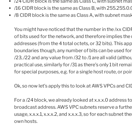
/24 CIDR block is the same as Class C, with subnet m
/16 CIDR block is the same as Class B, with 255.255.0.
/8 CIDR block is the same as Class A, with subnet mas
You might have noticed that the number in the /xx CIDR
of bits used for the network, and therefore implies the
addresses (from the 4 total octets, or 32 bits). This app
boundaries though, any number of bits can be used for
/23, /22 and any value from /32 to /1 are all valid (althou
practical use, similarly for /31 as there’s only 1 bit rem
for special purposes, e.g. for a single host route, or poi
Ok, so now let’s apply this to look at AWS VPCs and CI
For a /24 block, we already looked at x.x.x.0 address to
broadcast address. AWS VPC subnets reserve a furthe
usage, x.x.x.1, x.x.x.2, and x.x.x.3, so for each subnet t
own hosts.