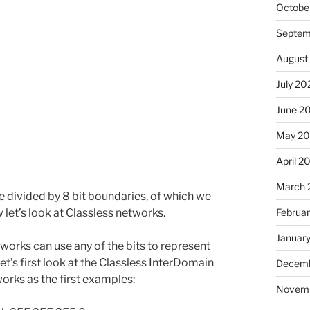
Octobe
Septem
August
July 20
June 2
May 2
April 2
March 
 divided by 8 bit boundaries, of which we
Februa
w let’s look at Classless networks.
Januar
tworks can use any of the bits to represent
et’s first look at the Classless InterDomain
Decemb
orks as the first examples:
Novem