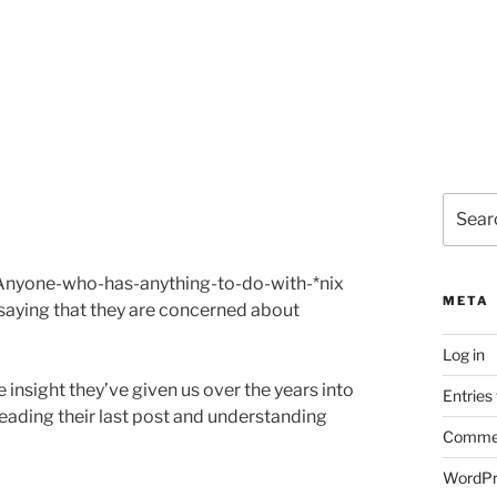
Search
for:
s Anyone-who-has-anything-to-do-with-*nix
META
 saying that they are concerned about
Log in
he insight they’ve given us over the years into
Entries
reading their last post and understanding
Commen
WordPr