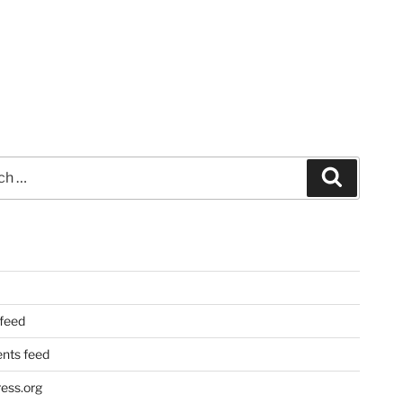
Search
 feed
ts feed
ess.org