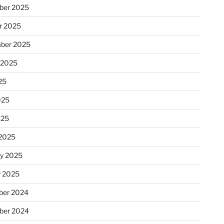
ber 2025
r 2025
ber 2025
 2025
25
025
025
2025
ry 2025
y 2025
er 2024
ber 2024