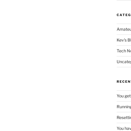
CATEG
Amateu
Kev's B
Tech N
Uncate
RECEN
You get
Running
Resetti
You hav