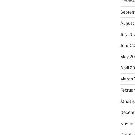
Octobe
Septem
August
July 20
June 2
May 20
April 2
March 
Februa
Januar
Decemb
Novemb
Octobe