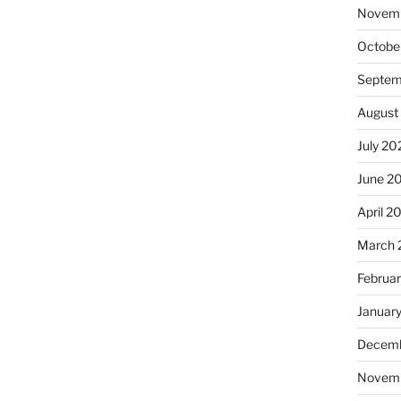
Novem
Octobe
Septem
August
July 20
June 2
April 2
March 
Februa
Januar
Decemb
Novem