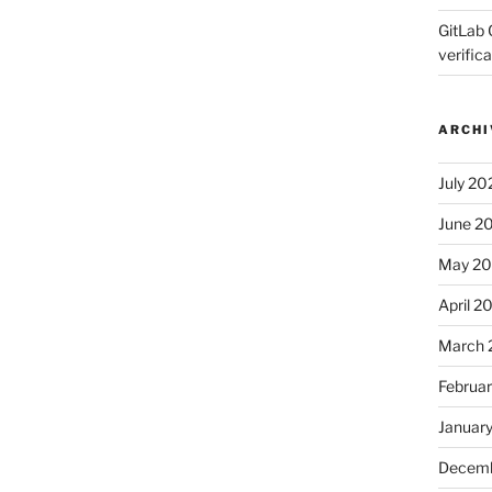
GitLab 
verifica
ARCHI
July 20
June 2
May 2
April 2
March 
Februa
Januar
Decemb