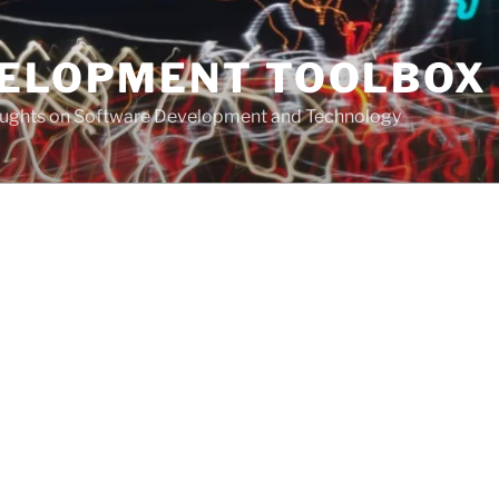
VELOPMENT TOOLBOX
houghts on Software Development and Technology