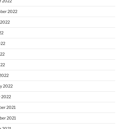
r 2022
ber 2022
 2022
22
022
22
022
2022
ry 2022
y 2022
er 2021
er 2021
r 2021