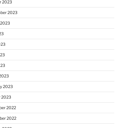
r 2023
ber 2023
 2023
23
023
023
023
2023
ry 2023
y 2023
er 2022
er 2022