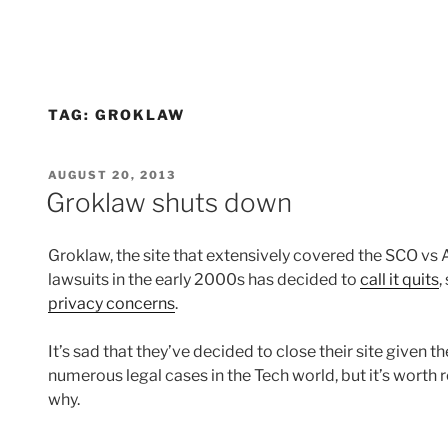
TAG:
GROKLAW
POSTED
AUGUST 20, 2013
ON
Groklaw shuts down
Groklaw, the site that extensively covered the SCO v
lawsuits in the early 2000s has decided to
call it quits
,
privacy concerns
.
It’s sad that they’ve decided to close their site given t
numerous legal cases in the Tech world, but it’s worth 
why.