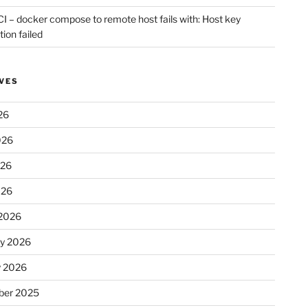
CI – docker compose to remote host fails with: Host key
tion failed
VES
26
026
026
026
2026
ry 2026
y 2026
er 2025