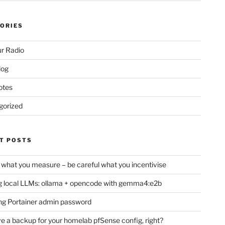
ORIES
r Radio
log
otes
gorized
T POSTS
 what you measure – be careful what you incentivise
 local LLMs: ollama + opencode with gemma4:e2b
ng Portainer admin password
e a backup for your homelab pfSense config, right?