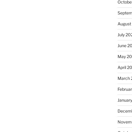
Octobe
Septem
August
July 20
June 2
May 2
April 2
March 
Februa
Januar
Decemb
Novemb