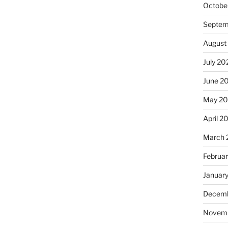
Octobe
Septem
August
July 20
June 2
May 2
April 2
March 
Februa
Januar
Decemb
Novem