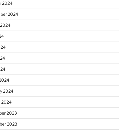
r 2024
ber 2024
 2024
24
024
024
024
2024
ry 2024
y 2024
er 2023
ber 2023