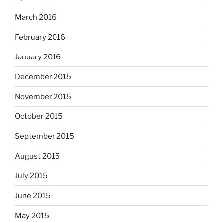
March 2016
February 2016
January 2016
December 2015
November 2015
October 2015
September 2015
August 2015
July 2015
June 2015
May 2015