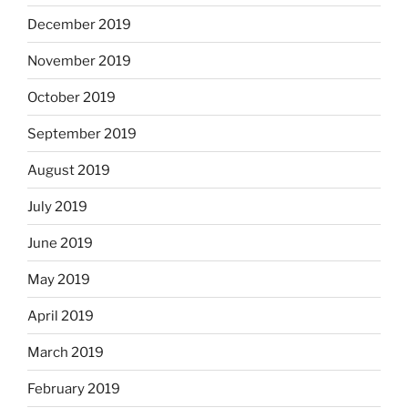
December 2019
November 2019
October 2019
September 2019
August 2019
July 2019
June 2019
May 2019
April 2019
March 2019
February 2019