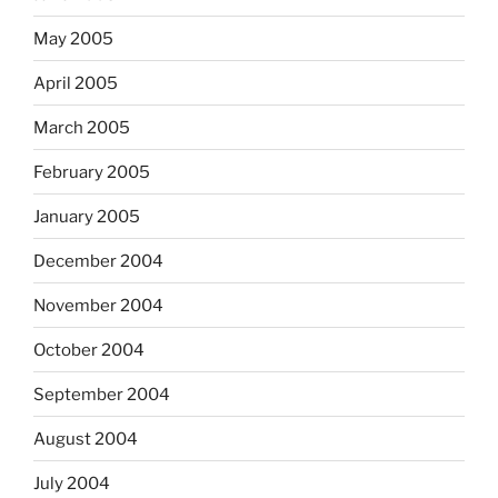
May 2005
April 2005
March 2005
February 2005
January 2005
December 2004
November 2004
October 2004
September 2004
August 2004
July 2004