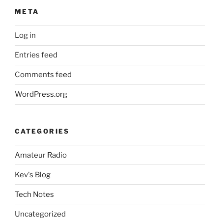
META
Log in
Entries feed
Comments feed
WordPress.org
CATEGORIES
Amateur Radio
Kev's Blog
Tech Notes
Uncategorized