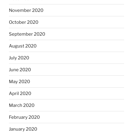
November 2020
October 2020
September 2020
August 2020
July 2020
June 2020
May 2020
April 2020
March 2020
February 2020
January 2020