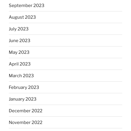
September 2023
August 2023
July 2023
June 2023
May 2023
April 2023
March 2023
February 2023
January 2023
December 2022
November 2022