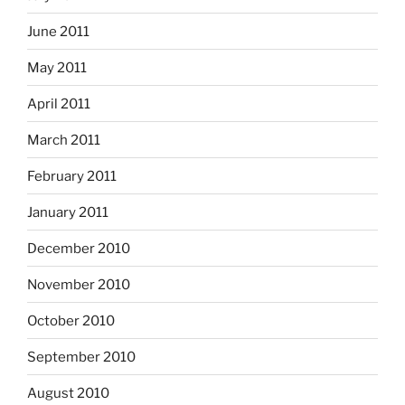
June 2011
May 2011
April 2011
March 2011
February 2011
January 2011
December 2010
November 2010
October 2010
September 2010
August 2010