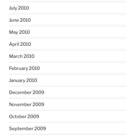
July 2010
June 2010
May 2010
April 2010
March 2010
February 2010
January 2010
December 2009
November 2009
October 2009
September 2009