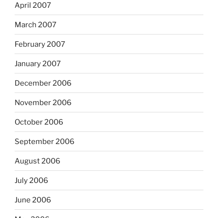
April 2007
March 2007
February 2007
January 2007
December 2006
November 2006
October 2006
September 2006
August 2006
July 2006
June 2006