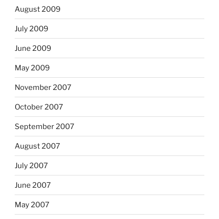
August 2009
July 2009
June 2009
May 2009
November 2007
October 2007
September 2007
August 2007
July 2007
June 2007
May 2007