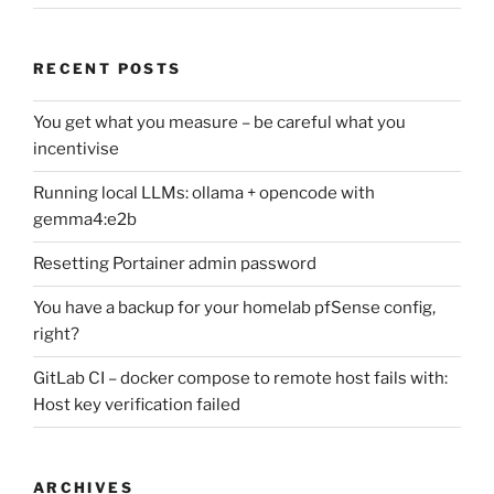
RECENT POSTS
You get what you measure – be careful what you
incentivise
Running local LLMs: ollama + opencode with
gemma4:e2b
Resetting Portainer admin password
You have a backup for your homelab pfSense config,
right?
GitLab CI – docker compose to remote host fails with:
Host key verification failed
ARCHIVES