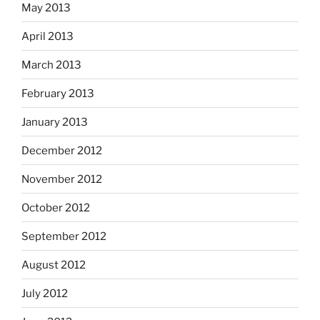
May 2013
April 2013
March 2013
February 2013
January 2013
December 2012
November 2012
October 2012
September 2012
August 2012
July 2012