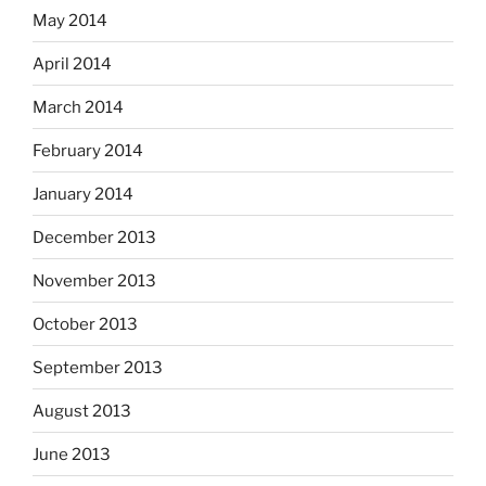
May 2014
April 2014
March 2014
February 2014
January 2014
December 2013
November 2013
October 2013
September 2013
August 2013
June 2013