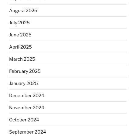
August 2025
July 2025
June 2025
April 2025
March 2025
February 2025
January 2025
December 2024
November 2024
October 2024
September 2024