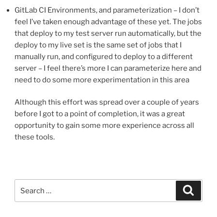
GitLab CI Environments, and parameterization – I don’t
feel I’ve taken enough advantage of these yet. The jobs
that deploy to my test server run automatically, but the
deploy to my live set is the same set of jobs that I
manually run, and configured to deploy to a different
server – I feel there’s more I can parameterize here and
need to do some more experimentation in this area
Although this effort was spread over a couple of years
before I got to a point of completion, it was a great
opportunity to gain some more experience across all
these tools.
Search
Search
for: