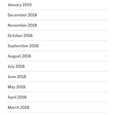
January 2019
December 2018
November 2018
October 2018
September 2018
August 2018
July 2018
June 2018
May 2018
April 2018
March 2018