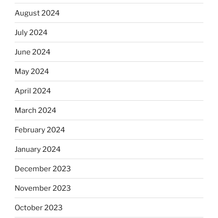
August 2024
July 2024
June 2024
May 2024
April 2024
March 2024
February 2024
January 2024
December 2023
November 2023
October 2023