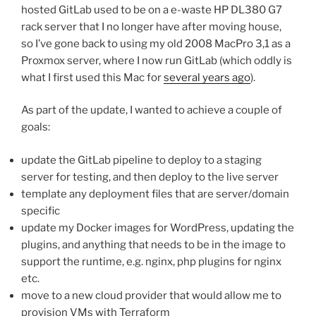
hosted GitLab used to be on a e-waste HP DL380 G7
rack server that I no longer have after moving house,
so I’ve gone back to using my old 2008 MacPro 3,1 as a
Proxmox server, where I now run GitLab (which oddly is
what I first used this Mac for
several years ago
).
As part of the update, I wanted to achieve a couple of
goals:
update the GitLab pipeline to deploy to a staging
server for testing, and then deploy to the live server
template any deployment files that are server/domain
specific
update my Docker images for WordPress, updating the
plugins, and anything that needs to be in the image to
support the runtime, e.g. nginx, php plugins for nginx
etc.
move to a new cloud provider that would allow me to
provision VMs with Terraform