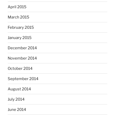
April 2015
March 2015
February 2015
January 2015
December 2014
November 2014
October 2014
September 2014
August 2014
July 2014
June 2014