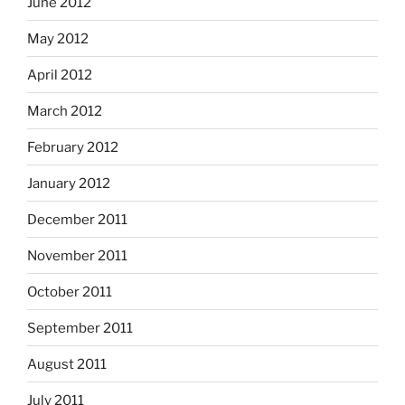
June 2012
May 2012
April 2012
March 2012
February 2012
January 2012
December 2011
November 2011
October 2011
September 2011
August 2011
July 2011