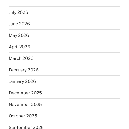
July 2026
June 2026
May 2026
April 2026
March 2026
February 2026
January 2026
December 2025
November 2025
October 2025
September 2025