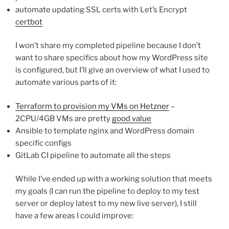
automate updating SSL certs with Let’s Encrypt
certbot
I won’t share my completed pipeline because I don’t
want to share specifics about how my WordPress site
is configured, but I’ll give an overview of what I used to
automate various parts of it:
Terraform to provision my VMs on Hetzner
–
2CPU/4GB VMs are pretty
good value
Ansible to template nginx and WordPress domain
specific configs
GitLab CI pipeline to automate all the steps
While I’ve ended up with a working solution that meets
my goals (I can run the pipeline to deploy to my test
server or deploy latest to my new live server), I still
have a few areas I could improve: