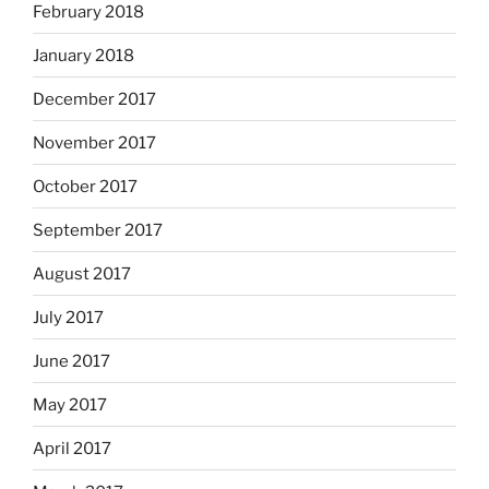
February 2018
January 2018
December 2017
November 2017
October 2017
September 2017
August 2017
July 2017
June 2017
May 2017
April 2017