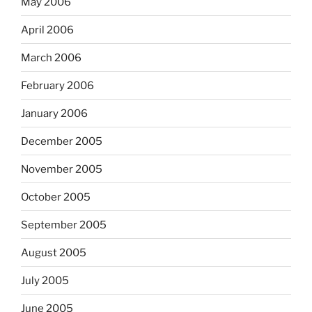
May 2006
April 2006
March 2006
February 2006
January 2006
December 2005
November 2005
October 2005
September 2005
August 2005
July 2005
June 2005