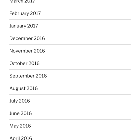
March 2017
February 2017
January 2017
December 2016
November 2016
October 2016
September 2016
August 2016
July 2016
June 2016
May 2016
April 2016