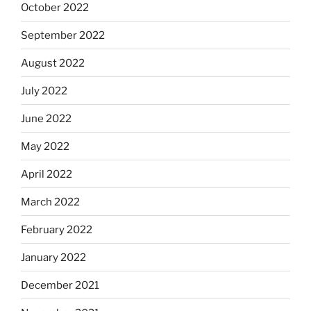
October 2022
September 2022
August 2022
July 2022
June 2022
May 2022
April 2022
March 2022
February 2022
January 2022
December 2021