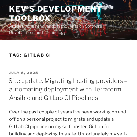
Skip
KEV'S DEVELOPMENT
to
TOOLBOX
content
Articles, notes and random thoughts on Software
Development and Technology
TAG:
GITLAB CI
POSTED
JULY 8, 2025
ON
Site update: Migrating hosting providers –
automating deployment with Terraform,
Ansible and GitLab CI Pipelines
Over the past couple of years I’ve been working on and
off on a personal project to migrate and update a
GitLab CI pipeline on my self-hosted GitLab for
building and deploying this site. Unfortunately my self-