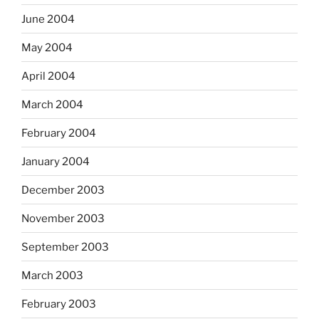
June 2004
May 2004
April 2004
March 2004
February 2004
January 2004
December 2003
November 2003
September 2003
March 2003
February 2003