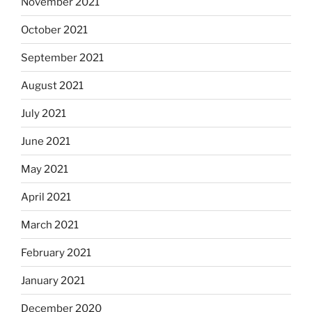
November 2021
October 2021
September 2021
August 2021
July 2021
June 2021
May 2021
April 2021
March 2021
February 2021
January 2021
December 2020