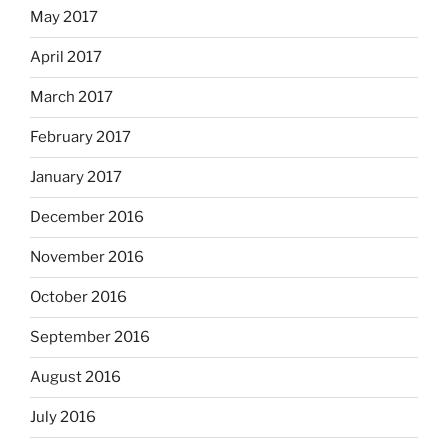
May 2017
April 2017
March 2017
February 2017
January 2017
December 2016
November 2016
October 2016
September 2016
August 2016
July 2016