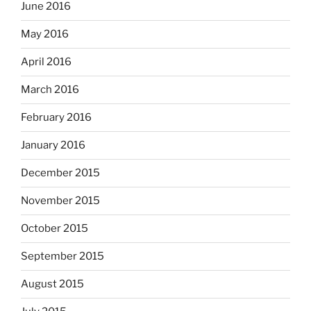
June 2016
May 2016
April 2016
March 2016
February 2016
January 2016
December 2015
November 2015
October 2015
September 2015
August 2015