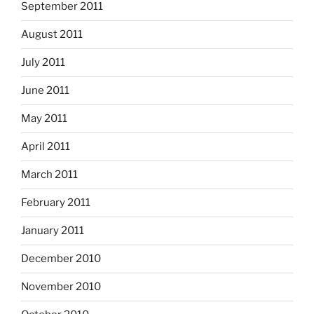
September 2011
August 2011
July 2011
June 2011
May 2011
April 2011
March 2011
February 2011
January 2011
December 2010
November 2010