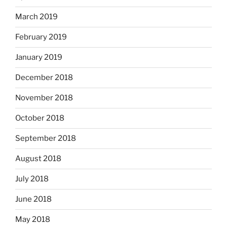
March 2019
February 2019
January 2019
December 2018
November 2018
October 2018
September 2018
August 2018
July 2018
June 2018
May 2018