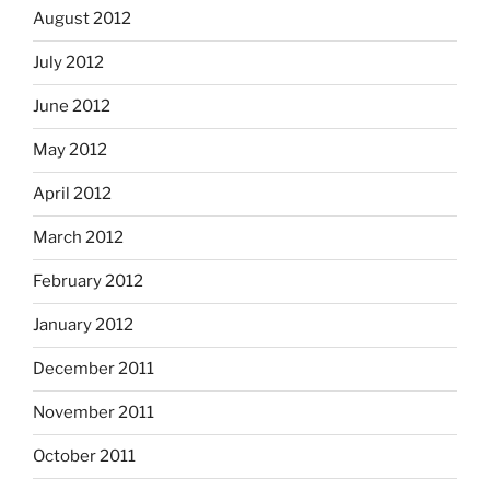
August 2012
July 2012
June 2012
May 2012
April 2012
March 2012
February 2012
January 2012
December 2011
November 2011
October 2011