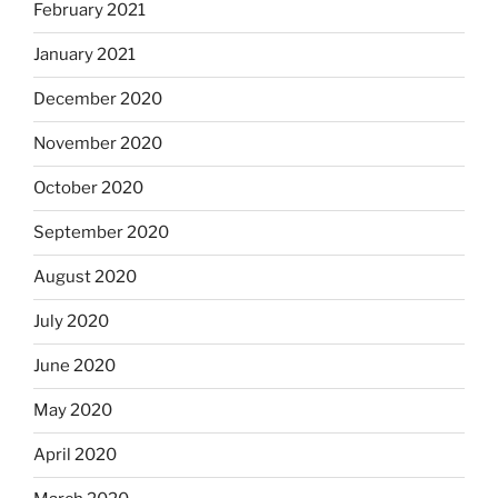
February 2021
January 2021
December 2020
November 2020
October 2020
September 2020
August 2020
July 2020
June 2020
May 2020
April 2020