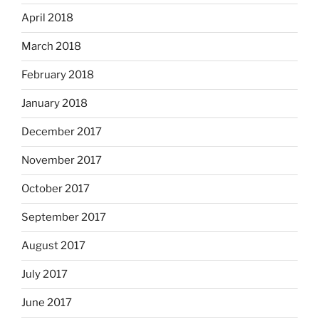
April 2018
March 2018
February 2018
January 2018
December 2017
November 2017
October 2017
September 2017
August 2017
July 2017
June 2017