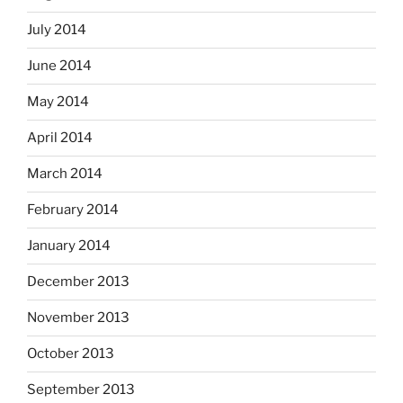
July 2014
June 2014
May 2014
April 2014
March 2014
February 2014
January 2014
December 2013
November 2013
October 2013
September 2013