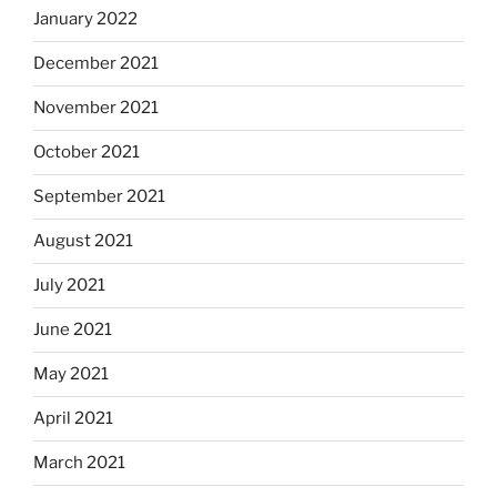
January 2022
December 2021
November 2021
October 2021
September 2021
August 2021
July 2021
June 2021
May 2021
April 2021
March 2021