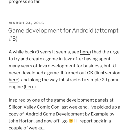
progress so far.
POSTED
MARCH 24, 2016
ON
Game development for Android (attempt
#3)
A while back (9 years it seems, see
here
) I had the urge
to try and create a game in Java after having spent
many years of Java development for business, but I’d
never developed a game. It turned out OK (final version
here
), and along the way I abstracted a simple 2d game
engine (
here
).
Inspired by one of the game development panels at
Silicon Valley Comic Con last weekend, I’ve picked up a
copy of Android Game Development by Example by
John Horton, and now off I go
I’ll report back in a
couple of weeks…