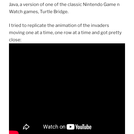
Java, a version of one of the classic Nintendo Game n
Watch games, Turtle Bridge.
I tried to replicate the animation of the invaders
moving one at a time, one row at a time and got pretty
close: