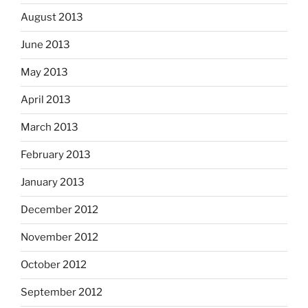
August 2013
June 2013
May 2013
April 2013
March 2013
February 2013
January 2013
December 2012
November 2012
October 2012
September 2012