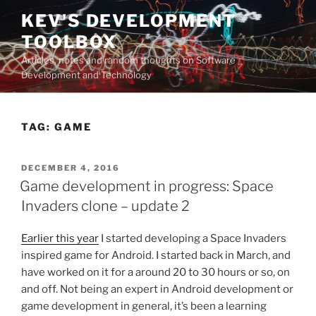
Skip
KEV'S DEVELOPMENT
to
TOOLBOX
content
Articles, notes and random thoughts on Software
Development and Technology
TAG:
GAME
POSTED
DECEMBER 4, 2016
ON
Game development in progress: Space
Invaders clone – update 2
Earlier this year
I started developing a Space Invaders
inspired game for Android. I started back in March, and
have worked on it for a around 20 to 30 hours or so, on
and off. Not being an expert in Android development or
game development in general, it’s been a learning