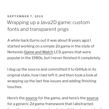
POSTED
SEPTEMBER 7, 2015
ON
Wrapping up a Java2D game: custom
fonts and transparent pngs
A while back (turns out it was about 8 years ago) I
started working on a simple 2d game in the style of
Nintendo
Game and Watch
LCD games that were
popular in the 1980s, but I never finished it completely.
I dug up the source and committed it to GitHub in its
original state, how I last left it, and then took a look at
wrapping up the last few issues and adding finishing
touches.
Here’s the
source
for the game, and here’s the
source
for a generic 2d game framework that I abstracted