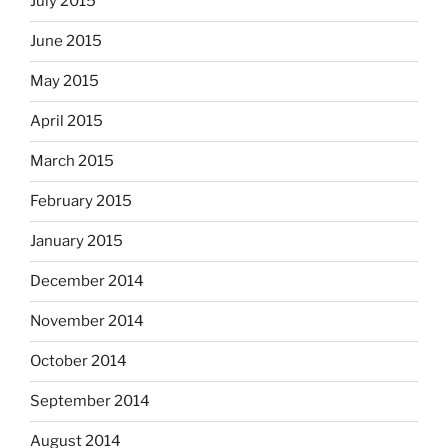
July 2015
June 2015
May 2015
April 2015
March 2015
February 2015
January 2015
December 2014
November 2014
October 2014
September 2014
August 2014