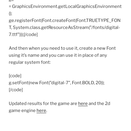
= GraphicsEnvironment.getLocalGraphicsEnvironment
();
ge.registerFont(Font.createFont(Font.TRUETYPE_FON
T, System.class.getResourceAsStream("/fonts/digital-
7.ttf")));[/code]
And then when you need to use it, create a new Font
using it’s name and you can use it in place of any
regular system font:
[code]
g.setFont(new Font("digital-7", Font.BOLD, 20));
[/code]
Updated results for the game are
here
and the 2d
game engine
here
.