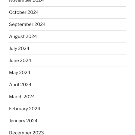
November 2024
October 2024
September 2024
August 2024
July 2024
June 2024
May 2024
April 2024
March 2024
February 2024
January 2024
December 2023