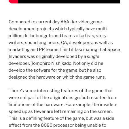
Compared to current day AAA tier video game
development projects which typically have multi-
million dollar budgets and teams of artists, story
writers, sound engineers, QA, developers, as well as
marketing and PR teams, I find it fascinating that
Space
Invaders
was originally developed by a
single
developer,
Tomohiro Nishikado
. Not only did he
develop the sofware for the game, but he also
designed the hardware on which the game runs.
There’s some interesting features of the game that
were not part of the original design, but resulted from
limitations of the hardware. For example, the invaders
speed up as fewer are left remaining on the screen.
This is a defining feature of the game, but was a side
effect from the 8080 processor being unable to