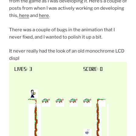
from the game as I was developing it. Here’s a couple of
posts from when I was actively working on developing
this,
here
and
here
.
There was a couple of bugs in the animation that I
never fixed, and I wanted to polish it up a bit.
It never really had the look of an old monochrome LCD
displ