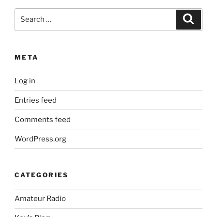
Search
Search
for:
META
Log in
Entries feed
Comments feed
WordPress.org
CATEGORIES
Amateur Radio