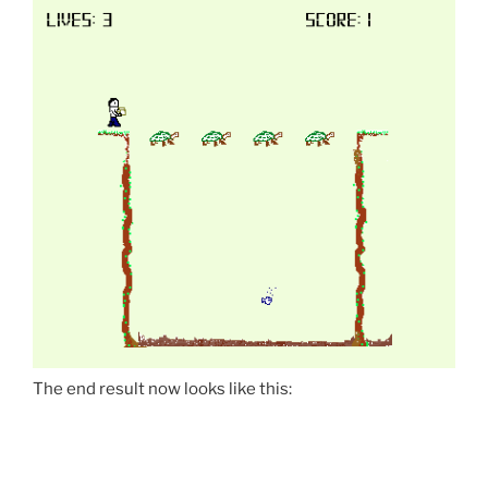
The end result now looks like this: