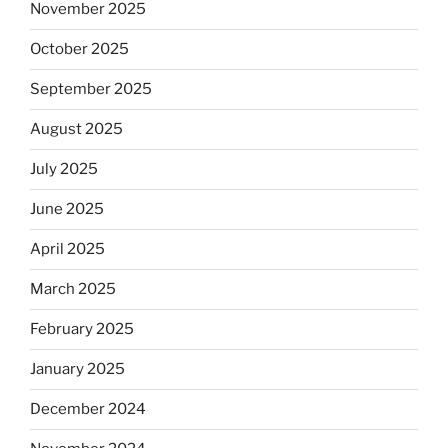
November 2025
October 2025
September 2025
August 2025
July 2025
June 2025
April 2025
March 2025
February 2025
January 2025
December 2024