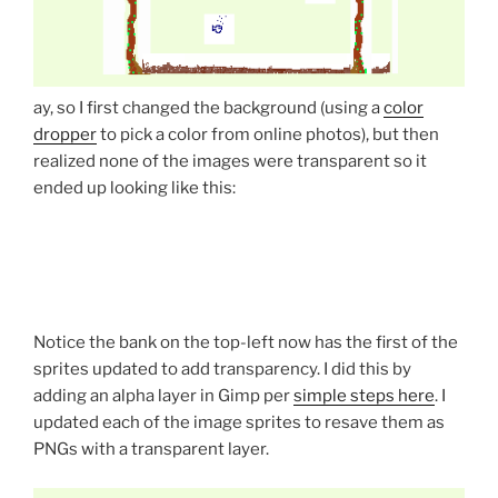
ay, so I first changed the background (using a
color
dropper
to pick a color from online photos), but then
realized none of the images were transparent so it
ended up looking like this:
Notice the bank on the top-left now has the first of the
sprites updated to add transparency. I did this by
adding an alpha layer in Gimp per
simple steps here
. I
updated each of the image sprites to resave them as
PNGs with a transparent layer.