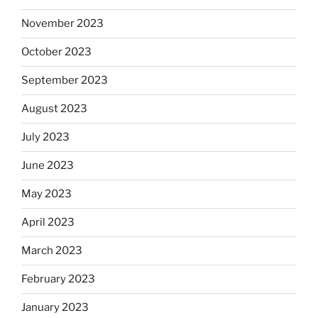
November 2023
October 2023
September 2023
August 2023
July 2023
June 2023
May 2023
April 2023
March 2023
February 2023
January 2023