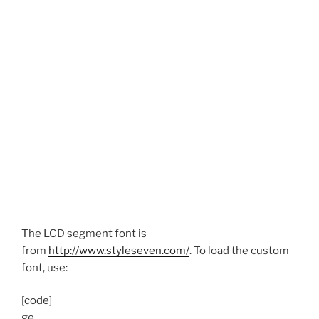
The LCD segment font is
from
http://www.styleseven.com/
. To load the custom
font, use:
[code]
ge