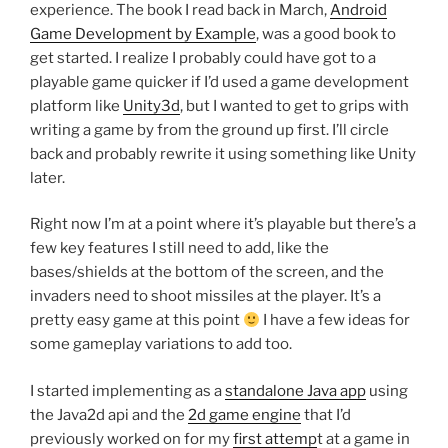
experience. The book I read back in March,
Android
Game Development by Example
, was a good book to
get started. I realize I probably could have got to a
playable game quicker if I’d used a game development
platform like
Unity3d
, but I wanted to get to grips with
writing a game by from the ground up first. I’ll circle
back and probably rewrite it using something like Unity
later.
Right now I’m at a point where it’s playable but there’s a
few key features I still need to add, like the
bases/shields at the bottom of the screen, and the
invaders need to shoot missiles at the player. It’s a
pretty easy game at this point
I have a few ideas for
some gameplay variations to add too.
I started implementing as a
standalone Java app
using
the Java2d api and the
2d game engine
that I’d
previously worked on for my
first attemp
t at a game in