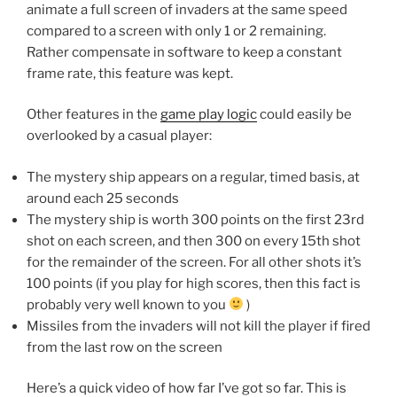
animate a full screen of invaders at the same speed
compared to a screen with only 1 or 2 remaining.
Rather compensate in software to keep a constant
frame rate, this feature was kept.
Other features in the
game play logic
could easily be
overlooked by a casual player:
The mystery ship appears on a regular, timed basis, at
around each 25 seconds
The mystery ship is worth 300 points on the first 23rd
shot on each screen, and then 300 on every 15th shot
for the remainder of the screen. For all other shots it’s
100 points (if you play for high scores, then this fact is
probably very well known to you
)
Missiles from the invaders will not kill the player if fired
from the last row on the screen
Here’s a quick video of how far I’ve got so far. This is