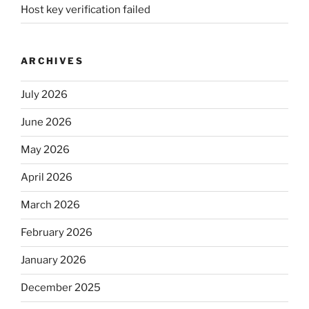
Host key verification failed
ARCHIVES
July 2026
June 2026
May 2026
April 2026
March 2026
February 2026
January 2026
December 2025