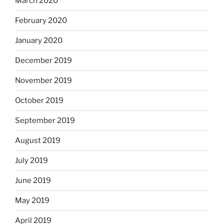
March 2020
February 2020
January 2020
December 2019
November 2019
October 2019
September 2019
August 2019
July 2019
June 2019
May 2019
April 2019