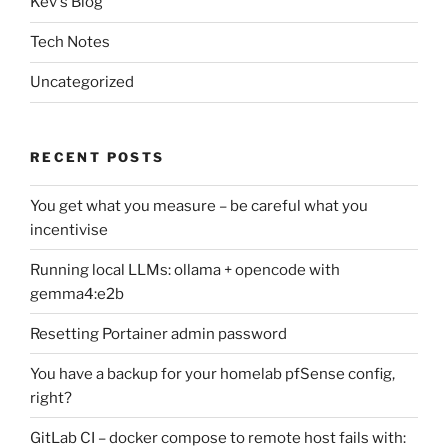
Kev's Blog
Tech Notes
Uncategorized
RECENT POSTS
You get what you measure – be careful what you
incentivise
Running local LLMs: ollama + opencode with
gemma4:e2b
Resetting Portainer admin password
You have a backup for your homelab pfSense config,
right?
GitLab CI – docker compose to remote host fails with: