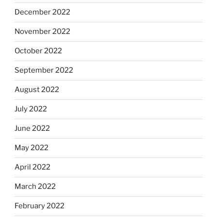
December 2022
November 2022
October 2022
September 2022
August 2022
July 2022
June 2022
May 2022
April 2022
March 2022
February 2022