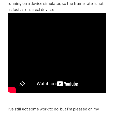
running on a device simulator, so the frame rate is not
as fast as on a real device:
I’ve still got some work to do, but I’m pleased on my