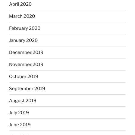
April 2020
March 2020
February 2020
January 2020
December 2019
November 2019
October 2019
September 2019
August 2019
July 2019
June 2019