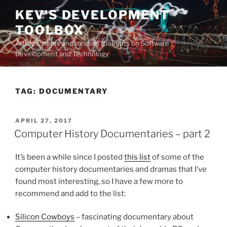
Skip
KEV'S DEVELOPMENT
to
TOOLBOX
content
Articles, notes and random thoughts on Software
Development and Technology
TAG:
DOCUMENTARY
POSTED
APRIL 27, 2017
ON
Computer History Documentaries – part 2
It’s been a while since I posted
this list
of some of the
computer history documentaries and dramas that I’ve
found most interesting, so I have a few more to
recommend and add to the list:
Silicon Cowboys
– fascinating documentary about