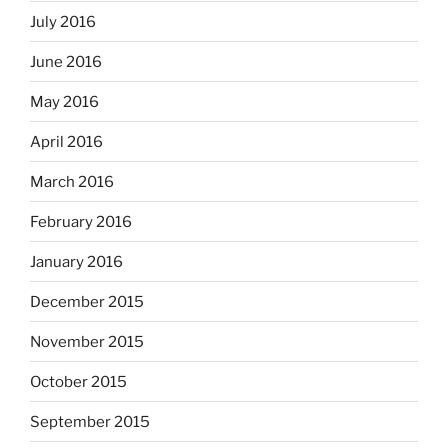
July 2016
June 2016
May 2016
April 2016
March 2016
February 2016
January 2016
December 2015
November 2015
October 2015
September 2015