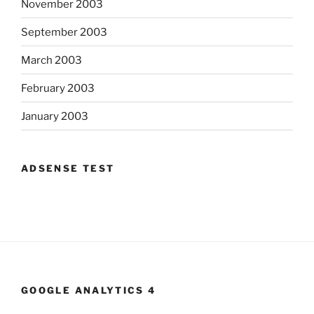
November 2003
September 2003
March 2003
February 2003
January 2003
ADSENSE TEST
GOOGLE ANALYTICS 4