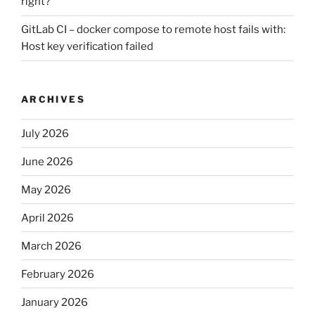
right?
GitLab CI – docker compose to remote host fails with:
Host key verification failed
ARCHIVES
July 2026
June 2026
May 2026
April 2026
March 2026
February 2026
January 2026