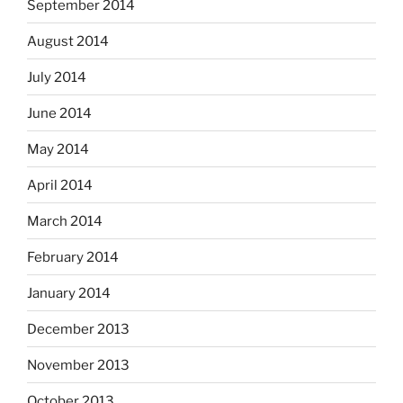
September 2014
August 2014
July 2014
June 2014
May 2014
April 2014
March 2014
February 2014
January 2014
December 2013
November 2013
October 2013