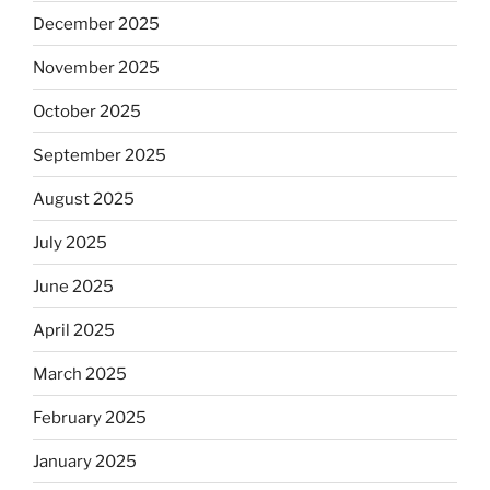
December 2025
November 2025
October 2025
September 2025
August 2025
July 2025
June 2025
April 2025
March 2025
February 2025
January 2025