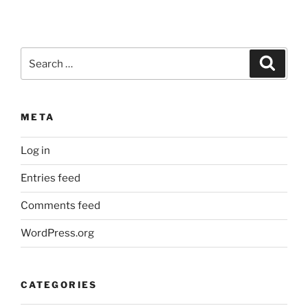
Search
Search
for:
META
Log in
Entries feed
Comments feed
WordPress.org
CATEGORIES