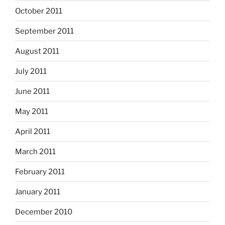
October 2011
September 2011
August 2011
July 2011
June 2011
May 2011
April 2011
March 2011
February 2011
January 2011
December 2010