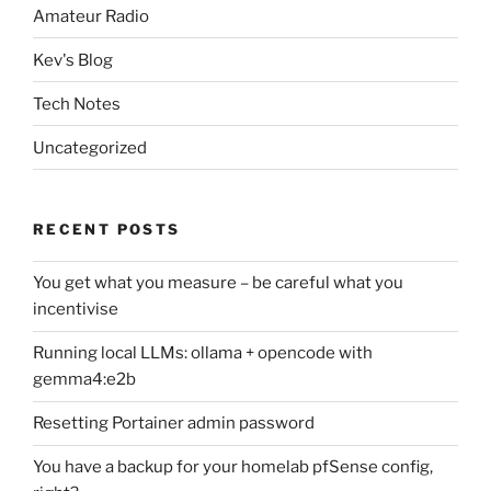
Amateur Radio
Kev's Blog
Tech Notes
Uncategorized
RECENT POSTS
You get what you measure – be careful what you
incentivise
Running local LLMs: ollama + opencode with
gemma4:e2b
Resetting Portainer admin password
You have a backup for your homelab pfSense config,