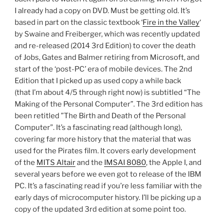
I already had a copy on DVD. Must be getting old. It’s
based in part on the classic textbook ‘
Fire in the Valley
‘
by Swaine and Freiberger, which was recently updated
and re-released (2014 3rd Edition) to cover the death
of Jobs, Gates and Balmer retiring from Microsoft, and
start of the ‘post-PC’ era of mobile devices. The 2nd
Edition that I picked up as used copy a while back
(that I’m about 4/5 through right now) is subtitled “The
Making of the Personal Computer”. The 3rd edition has
been retitled ”The Birth and Death of the Personal
Computer”. It’s a fascinating read (although long),
covering far more history that the material that was
used for the Pirates film. It covers early development
of the
MITS Altair
and the
IMSAI 8080
, the Apple I, and
several years before we even got to release of the IBM
PC. It’s a fascinating read if you’re less familiar with the
early days of microcomputer history. I’ll be picking up a
copy of the updated 3rd edition at some point too.