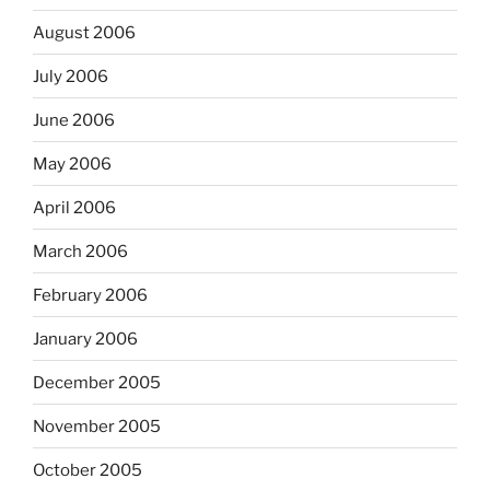
August 2006
July 2006
June 2006
May 2006
April 2006
March 2006
February 2006
January 2006
December 2005
November 2005
October 2005