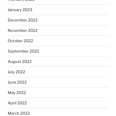
January 2023
December 2022
November 2022
October 2022
September 2022
August 2022
July 2022
June 2022
May 2022
April 2022
March 2022