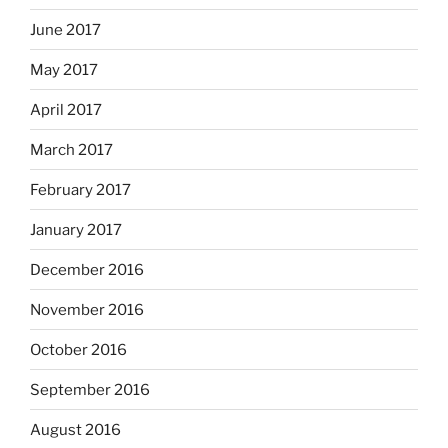
June 2017
May 2017
April 2017
March 2017
February 2017
January 2017
December 2016
November 2016
October 2016
September 2016
August 2016