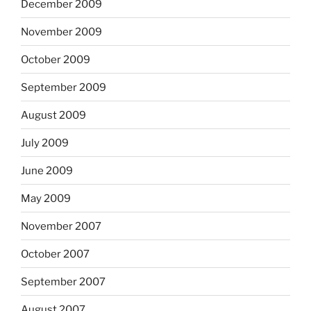
December 2009
November 2009
October 2009
September 2009
August 2009
July 2009
June 2009
May 2009
November 2007
October 2007
September 2007
August 2007