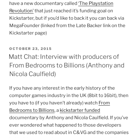
have a new documentary called
‘The Playstation
Revolution’
that just reached it’s funding goal on
Kickstarter, but if you’d like to back it you can back via
MegaFounder (linked from the Late Backer link on the
Kickstarter page)
POSTED
OCTOBER 23, 2015
ON
Matt Chat: Interview with producers of
From Bedrooms to Billions (Anthony and
Nicola Caulfield)
If you have any interest in the early history of the
computer games industry in the UK (8bit to 16bit), then
you have to (if you haven’t already) watch
From
Bedrooms to Billions
, a
kickstarter funded
documentary by Anthony and Nicola Caulfield. If you’ve
ever wondered what happened to those developers
that we used to read about in C&VG and the companies