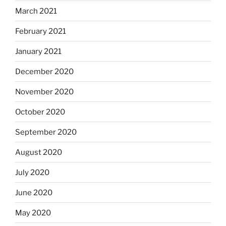
March 2021
February 2021
January 2021
December 2020
November 2020
October 2020
September 2020
August 2020
July 2020
June 2020
May 2020