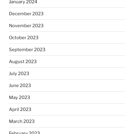
January 2024
December 2023
November 2023
October 2023
September 2023
August 2023
July 2023
June 2023
May 2023
April 2023
March 2023
February 2023