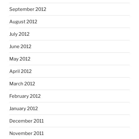
September 2012
August 2012
July 2012
June 2012
May 2012
April 2012
March 2012
February 2012
January 2012
December 2011
November 2011