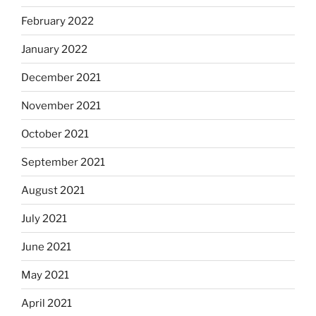
February 2022
January 2022
December 2021
November 2021
October 2021
September 2021
August 2021
July 2021
June 2021
May 2021
April 2021