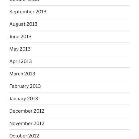
September 2013
August 2013
June 2013
May 2013
April 2013
March 2013
February 2013
January 2013
December 2012
November 2012
October 2012