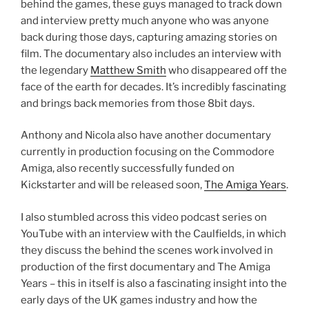
behind the games, these guys managed to track down
and interview pretty much anyone who was anyone
back during those days, capturing amazing stories on
film. The documentary also includes an interview with
the legendary
Matthew Smith
who disappeared off the
face of the earth for decades. It’s incredibly fascinating
and brings back memories from those 8bit days.
Anthony and Nicola also have another documentary
currently in production focusing on the Commodore
Amiga, also recently successfully funded on
Kickstarter and will be released soon,
The Amiga Years
.
I also stumbled across this video podcast series on
YouTube with an interview with the Caulfields, in which
they discuss the behind the scenes work involved in
production of the first documentary and The Amiga
Years – this in itself is also a fascinating insight into the
early days of the UK games industry and how the