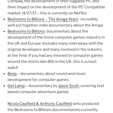
Compaq, the development of their luggable PC, and
their impact on the development of the PC Compatible
market. (4/27/17 – this is currently on Netflix)
Bedrooms to Billions – The Amiga Years
: incredibly
well put together indie documentary about the Amiga
Bedrooms to Billions
: documentary about the
development of the home computer games industry in
the UK and Europe. Includes many interviews with the
original developers and many involved in the industry
at the time. If you had any interest in computer games
around the mid to late 80s in the UK, this is a must
watch
Beep
– documentary about sound and music
development for computer games
Get Lamp
– documentary by
Jason Scott
, covering text
based computer adventure games
Nicola Caulfield & Anthony Caulfield
(who produced
the Bedrooms to Billions documentaries) currently