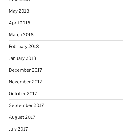
May 2018
April 2018
March 2018
February 2018
January 2018
December 2017
November 2017
October 2017
September 2017
August 2017
July 2017