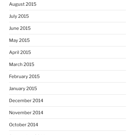
August 2015
July 2015
June 2015
May 2015
April 2015
March 2015
February 2015
January 2015
December 2014
November 2014
October 2014