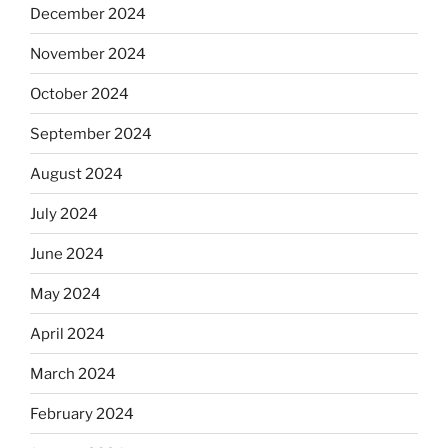
December 2024
November 2024
October 2024
September 2024
August 2024
July 2024
June 2024
May 2024
April 2024
March 2024
February 2024