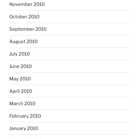
November 2010
October 2010
September 2010
August 2010
July 2010
June 2010
May 2010
April 2010
March 2010
February 2010
January 2010