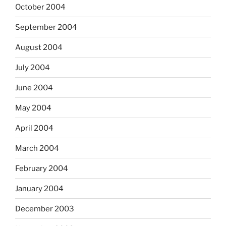
October 2004
September 2004
August 2004
July 2004
June 2004
May 2004
April 2004
March 2004
February 2004
January 2004
December 2003