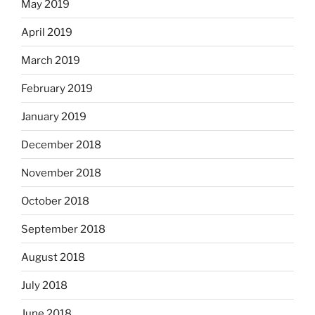
May 2019
April 2019
March 2019
February 2019
January 2019
December 2018
November 2018
October 2018
September 2018
August 2018
July 2018
June 2018