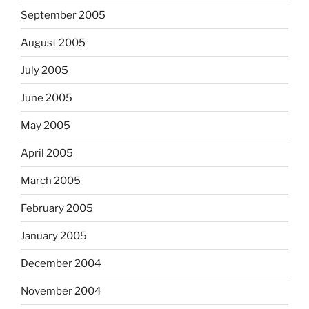
September 2005
August 2005
July 2005
June 2005
May 2005
April 2005
March 2005
February 2005
January 2005
December 2004
November 2004