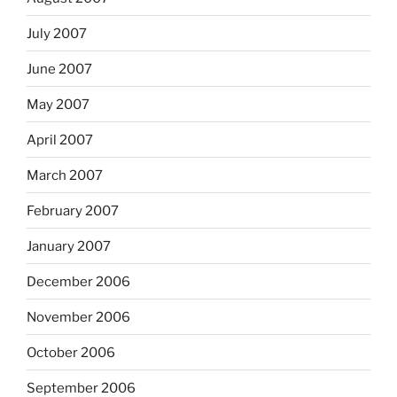
July 2007
June 2007
May 2007
April 2007
March 2007
February 2007
January 2007
December 2006
November 2006
October 2006
September 2006