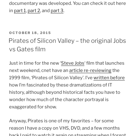
documentary was developed. You can check it out here
in
part 1
,
part 2
, and
part 3
.
POSTED
OCTOBER 18, 2015
ON
Pirates of Silicon Valley – the original Jobs
vs Gates film
Just in time for the new ‘
Steve Jobs
‘ film that launches
next weekend, cnet have an
article re-reviewing
the
1999 film, ‘Pirates of Silicon Valley’. I’ve
written before
how I’m fascinated by these dramatizations of IT
history, although beyond historical facts you have to
wonder how much of the character portrayal is
exaggerated for show.
Anyway, Pirates is one of my favorites – for some
reason I have a copy on VHS, DVD, and a few months
back I paid to watch it again on streaming when I forgot