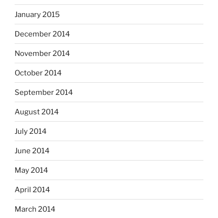
January 2015
December 2014
November 2014
October 2014
September 2014
August 2014
July 2014
June 2014
May 2014
April 2014
March 2014