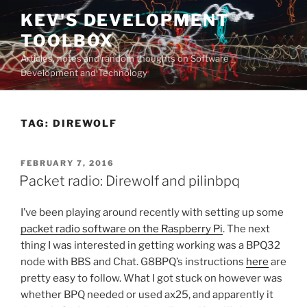
Skip
KEV'S DEVELOPMENT
to
TOOLBOX
content
Articles, notes and random thoughts on Software
Development and Technology
TAG:
DIREWOLF
POSTED
FEBRUARY 7, 2016
ON
Packet radio: Direwolf and pilinbpq
I’ve been playing around recently with setting up some
packet radio software on the Raspberry Pi
. The next
thing I was interested in getting working was a BPQ32
node with BBS and Chat. G8BPQ’s instructions
here
are
pretty easy to follow. What I got stuck on however was
whether BPQ needed or used ax25, and apparently it