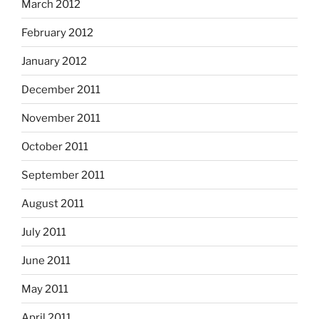
March 2012
February 2012
January 2012
December 2011
November 2011
October 2011
September 2011
August 2011
July 2011
June 2011
May 2011
April 2011