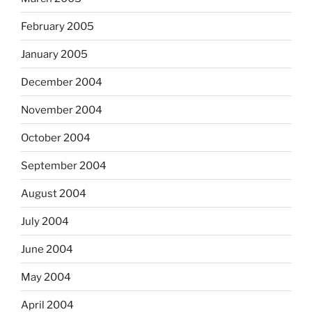
February 2005
January 2005
December 2004
November 2004
October 2004
September 2004
August 2004
July 2004
June 2004
May 2004
April 2004