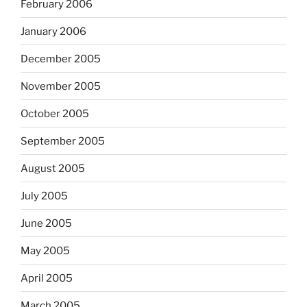
February 2006
January 2006
December 2005
November 2005
October 2005
September 2005
August 2005
July 2005
June 2005
May 2005
April 2005
March 2005