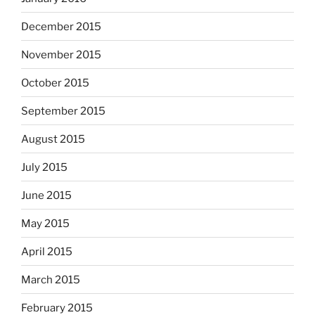
December 2015
November 2015
October 2015
September 2015
August 2015
July 2015
June 2015
May 2015
April 2015
March 2015
February 2015