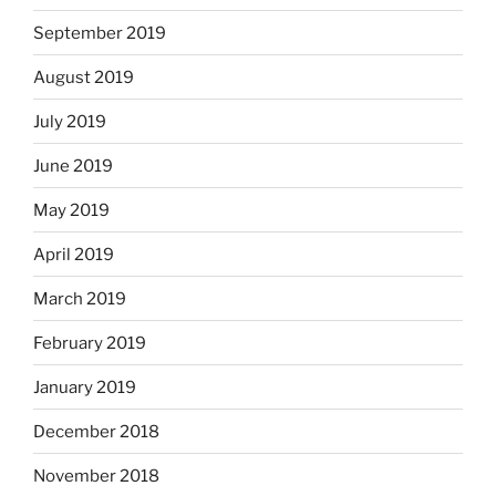
September 2019
August 2019
July 2019
June 2019
May 2019
April 2019
March 2019
February 2019
January 2019
December 2018
November 2018