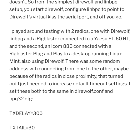
doesn’t. So from the simplest direwolf and linbpq
setup, you start direwolf, configure linbpq to point to
Direwolf’s virtual kiss tnc serial port, and off you go.
I played around testing with 2 radios, one with Direwolf,
linbpq and a Rigblaster connected to a Yaesu FT-60 HT,
and the second, an Icom 880 connected with a
Rigblaster Plug and Play to a desktop running Linux
Mint, also using Direwolf. There was some random
oddness wth connecting from one to the other, maybe
because of the radios in close proximity, that turned
out I just needed to increase default timeout settings. I
set these both to the same in direwolf.conf and
bpq32.cfg:
TXDELAY=300
TXTAIL=30