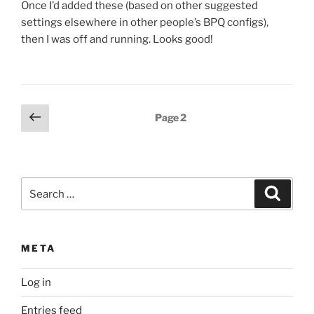
Once I’d added these (based on other suggested
settings elsewhere in other people’s BPQ configs),
then I was off and running. Looks good!
Posts
Previous
Page
2
page
pagination
Search
Search
for:
META
Log in
Entries feed