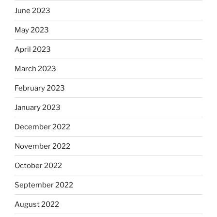
June 2023
May 2023
April 2023
March 2023
February 2023
January 2023
December 2022
November 2022
October 2022
September 2022
August 2022