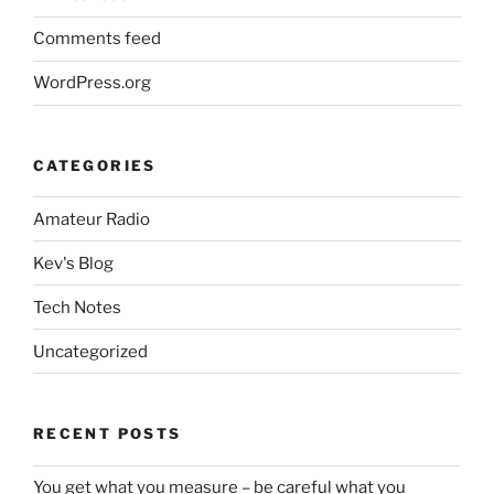
Comments feed
WordPress.org
CATEGORIES
Amateur Radio
Kev's Blog
Tech Notes
Uncategorized
RECENT POSTS
You get what you measure – be careful what you