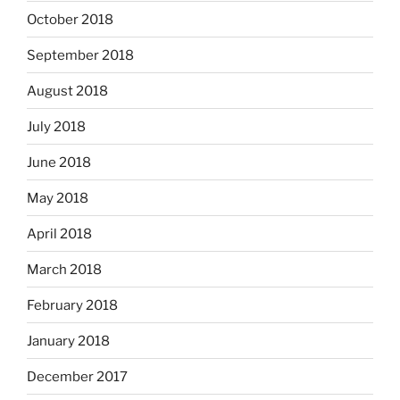
October 2018
September 2018
August 2018
July 2018
June 2018
May 2018
April 2018
March 2018
February 2018
January 2018
December 2017