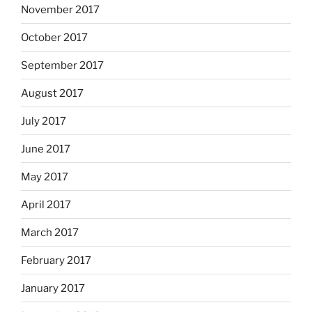
November 2017
October 2017
September 2017
August 2017
July 2017
June 2017
May 2017
April 2017
March 2017
February 2017
January 2017