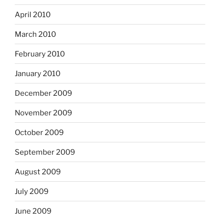
April 2010
March 2010
February 2010
January 2010
December 2009
November 2009
October 2009
September 2009
August 2009
July 2009
June 2009