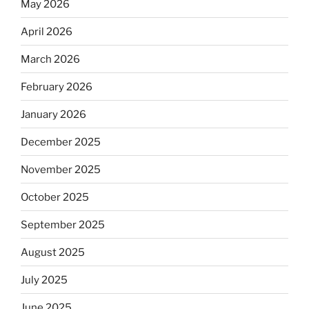
May 2026
April 2026
March 2026
February 2026
January 2026
December 2025
November 2025
October 2025
September 2025
August 2025
July 2025
June 2025