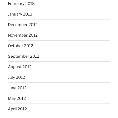
February 2013
January 2013
December 2012
November 2012
October 2012
September 2012
August 2012
July 2012
June 2012
May 2012
April 2012