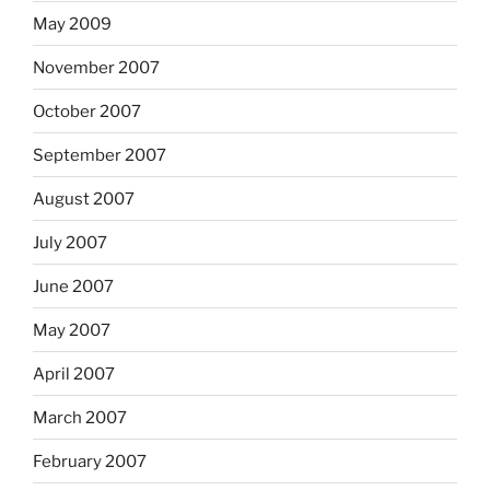
May 2009
November 2007
October 2007
September 2007
August 2007
July 2007
June 2007
May 2007
April 2007
March 2007
February 2007