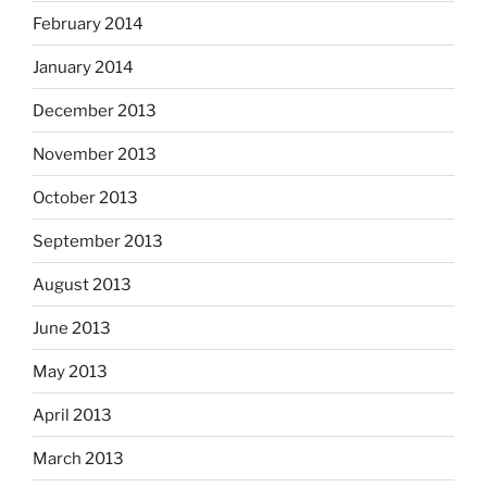
February 2014
January 2014
December 2013
November 2013
October 2013
September 2013
August 2013
June 2013
May 2013
April 2013
March 2013