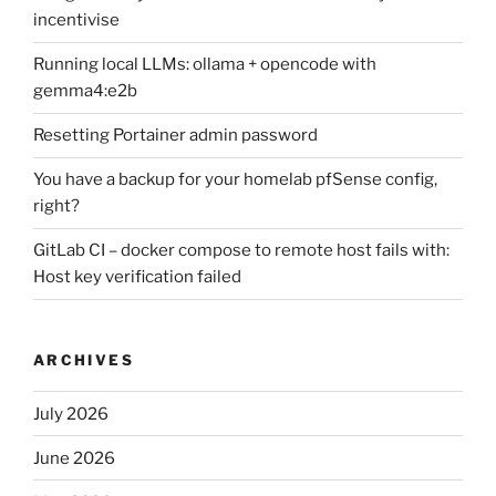
incentivise
Running local LLMs: ollama + opencode with
gemma4:e2b
Resetting Portainer admin password
You have a backup for your homelab pfSense config,
right?
GitLab CI – docker compose to remote host fails with:
Host key verification failed
ARCHIVES
July 2026
June 2026