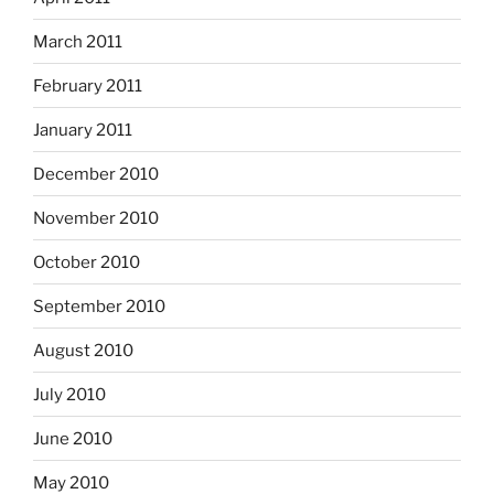
March 2011
February 2011
January 2011
December 2010
November 2010
October 2010
September 2010
August 2010
July 2010
June 2010
May 2010