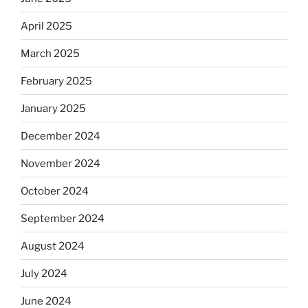
April 2025
March 2025
February 2025
January 2025
December 2024
November 2024
October 2024
September 2024
August 2024
July 2024
June 2024