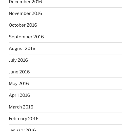
December 2016
November 2016
October 2016
September 2016
August 2016
July 2016
June 2016
May 2016
April 2016
March 2016
February 2016
January 2016