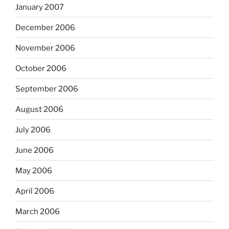
January 2007
December 2006
November 2006
October 2006
September 2006
August 2006
July 2006
June 2006
May 2006
April 2006
March 2006