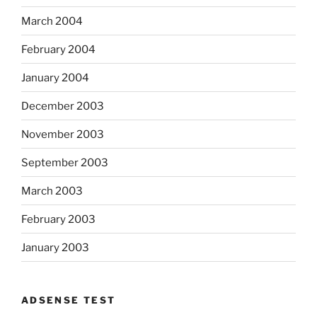
March 2004
February 2004
January 2004
December 2003
November 2003
September 2003
March 2003
February 2003
January 2003
ADSENSE TEST