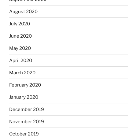
August 2020
July 2020
June 2020
May 2020
April 2020
March 2020
February 2020
January 2020
December 2019
November 2019
October 2019