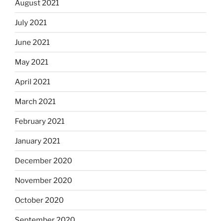
August 2021
July 2021
June 2021
May 2021
April 2021
March 2021
February 2021
January 2021
December 2020
November 2020
October 2020
September 2020