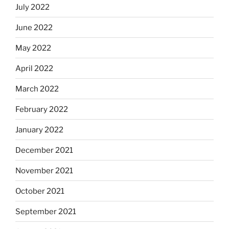
July 2022
June 2022
May 2022
April 2022
March 2022
February 2022
January 2022
December 2021
November 2021
October 2021
September 2021