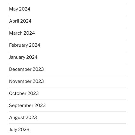
May 2024
April 2024
March 2024
February 2024
January 2024
December 2023
November 2023
October 2023
September 2023
August 2023
July 2023