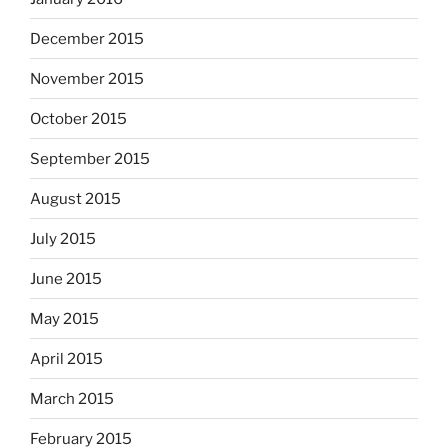
December 2015
November 2015
October 2015
September 2015
August 2015
July 2015
June 2015
May 2015
April 2015
March 2015
February 2015