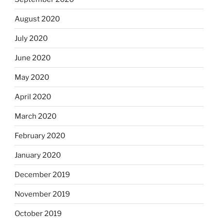
August 2020
July 2020
June 2020
May 2020
April 2020
March 2020
February 2020
January 2020
December 2019
November 2019
October 2019