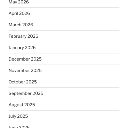
May 2026
April 2026
March 2026
February 2026
January 2026
December 2025
November 2025
October 2025
September 2025
August 2025
July 2025
June 2025