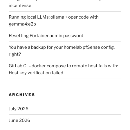
incentivise
Running local LLMs: ollama + opencode with
gemma4:e2b
Resetting Portainer admin password
You have a backup for your homelab pfSense config,
right?
GitLab CI – docker compose to remote host fails with:
Host key verification failed
ARCHIVES
July 2026
June 2026