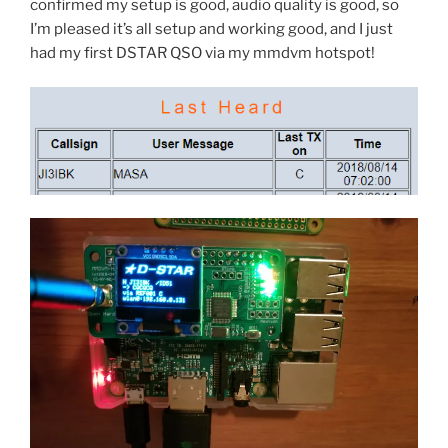
confirmed my setup is good, audio quality is good, so
I’m pleased it’s all setup and working good, and I just
had my first DSTAR QSO via my mmdvm hotspot!