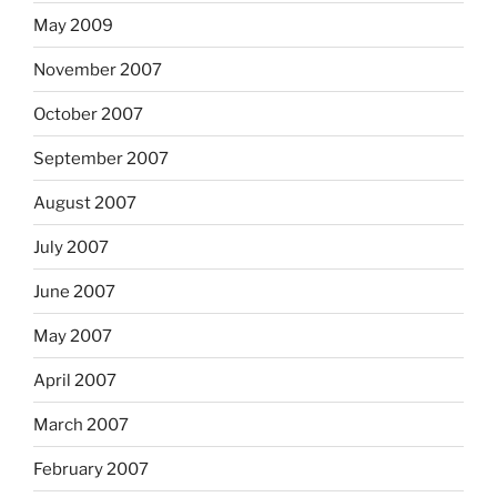
May 2009
November 2007
October 2007
September 2007
August 2007
July 2007
June 2007
May 2007
April 2007
March 2007
February 2007