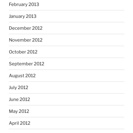
February 2013
January 2013
December 2012
November 2012
October 2012
September 2012
August 2012
July 2012
June 2012
May 2012
April 2012