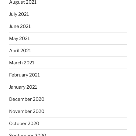
August 2021
July 2021
June 2021
May 2021
April 2021
March 2021
February 2021
January 2021
December 2020
November 2020
October 2020
September 2020