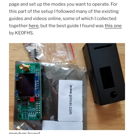
page and set up the modes you want to operate. For
this part of the setup I followed many of the existing
guides and videos online, some of which I collected
together
here
, but the best guide I found was
this one
by KE0FHS.
mmdvm board