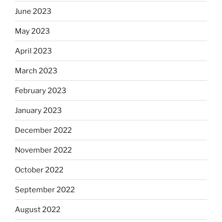
June 2023
May 2023
April 2023
March 2023
February 2023
January 2023
December 2022
November 2022
October 2022
September 2022
August 2022