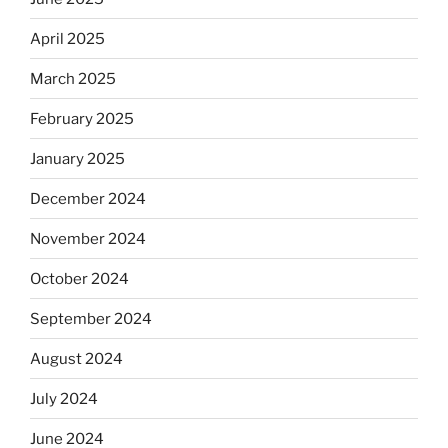
April 2025
March 2025
February 2025
January 2025
December 2024
November 2024
October 2024
September 2024
August 2024
July 2024
June 2024