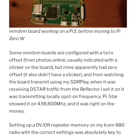
mmdvm board working on a Pi3, before moving to Pi
Zero W
Some mmdvm boards are configured with a tx/rx
offset (from photos online, usually indicated with a
sticker on the board), but mine apparently had zero
offset (it also didn’t have a sticker), and from watching
the board transmit using my SDRPlay, when it was
receiving DSTAR traffic from the Reflector I set it on it
was transmitting locally spot-on frequency. Pi-Star
showed it on 438.800Mhz, and it was right on the
money.
Setting up a DV/DR repeater memory on my Icom 880
radio with the correct settings was absolutely key to