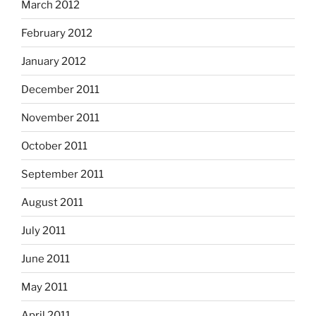
March 2012
February 2012
January 2012
December 2011
November 2011
October 2011
September 2011
August 2011
July 2011
June 2011
May 2011
April 2011