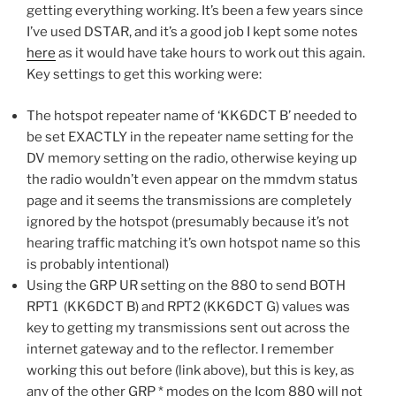
getting everything working. It’s been a few years since
I’ve used DSTAR, and it’s a good job I kept some notes
here
as it would have take hours to work out this again.
Key settings to get this working were:
The hotspot repeater name of ‘KK6DCT B’ needed to
be set EXACTLY in the repeater name setting for the
DV memory setting on the radio, otherwise keying up
the radio wouldn’t even appear on the mmdvm status
page and it seems the transmissions are completely
ignored by the hotspot (presumably because it’s not
hearing traffic matching it’s own hotspot name so this
is probably intentional)
Using the GRP UR setting on the 880 to send BOTH
RPT1 (KK6DCT B) and RPT2 (KK6DCT G) values was
key to getting my transmissions sent out across the
internet gateway and to the reflector. I remember
working this out before (link above), but this is key, as
any of the other GRP * modes on the Icom 880 will not