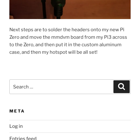
Next steps are to solder the headers onto my new Pi
Zero and move the mmdvm board from my Pi3 across
to the Zero, and then put it in the custom aluminum
case, and then my hotspot will be all set!
Search
Search
for:
META
Log in
Entries feed