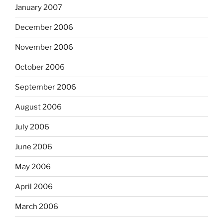
January 2007
December 2006
November 2006
October 2006
September 2006
August 2006
July 2006
June 2006
May 2006
April 2006
March 2006