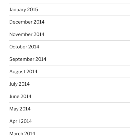
January 2015
December 2014
November 2014
October 2014
September 2014
August 2014
July 2014
June 2014
May 2014
April 2014
March 2014