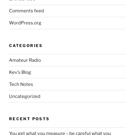
Comments feed
WordPress.org
CATEGORIES
Amateur Radio
Kev's Blog
Tech Notes
Uncategorized
RECENT POSTS
You get what you measure – be careful what you