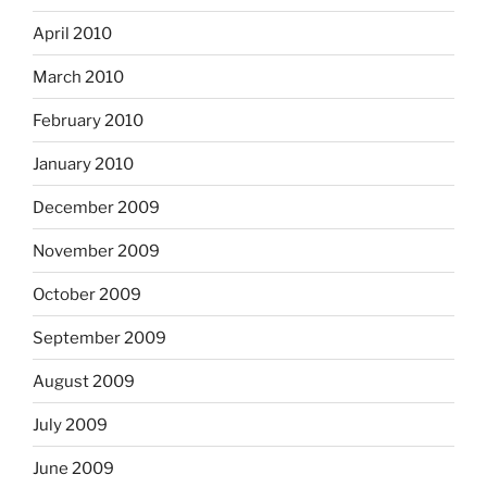
April 2010
March 2010
February 2010
January 2010
December 2009
November 2009
October 2009
September 2009
August 2009
July 2009
June 2009