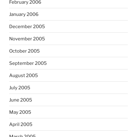
February 2006
January 2006
December 2005
November 2005
October 2005
September 2005
August 2005
July 2005
June 2005
May 2005
April 2005
March 2005