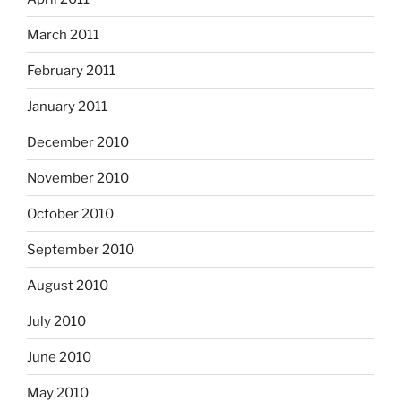
March 2011
February 2011
January 2011
December 2010
November 2010
October 2010
September 2010
August 2010
July 2010
June 2010
May 2010