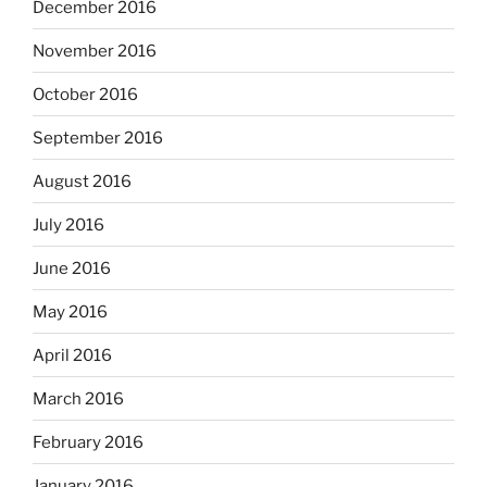
December 2016
November 2016
October 2016
September 2016
August 2016
July 2016
June 2016
May 2016
April 2016
March 2016
February 2016
January 2016