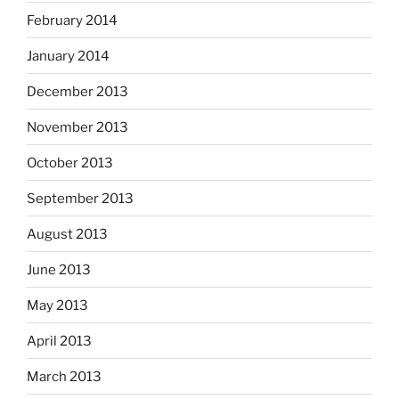
February 2014
January 2014
December 2013
November 2013
October 2013
September 2013
August 2013
June 2013
May 2013
April 2013
March 2013