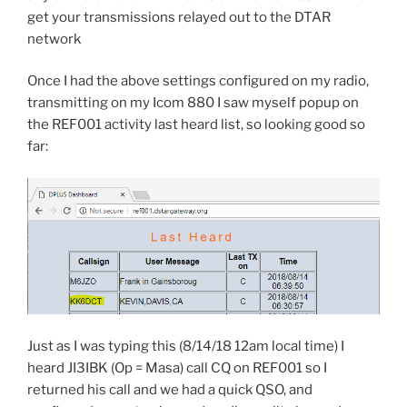
get your transmissions relayed out to the DTAR
network
Once I had the above settings configured on my radio,
transmitting on my Icom 880 I saw myself popup on
the REF001 activity last heard list, so looking good so
far:
Just as I was typing this (8/14/18 12am local time) I
heard JI3IBK (Op = Masa) call CQ on REF001 so I
returned his call and we had a quick QSO, and