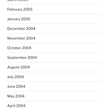
February 2005
January 2005
December 2004
November 2004
October 2004
September 2004
August 2004
July 2004
June 2004
May 2004
April 2004