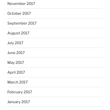
November 2017
October 2017
September 2017
August 2017
July 2017
June 2017
May 2017
April 2017
March 2017
February 2017
January 2017