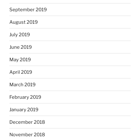
September 2019
August 2019
July 2019
June 2019
May 2019
April 2019
March 2019
February 2019
January 2019
December 2018
November 2018