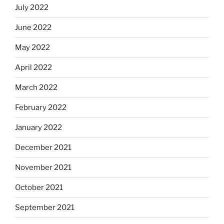
July 2022
June 2022
May 2022
April 2022
March 2022
February 2022
January 2022
December 2021
November 2021
October 2021
September 2021