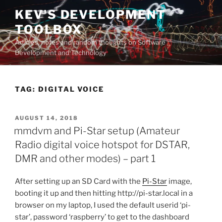
Skip
KEV'S DEVELOPMENT
to
TOOLBOX
content
Articles, notes and random thoughts on Software
Development and Technology
TAG:
DIGITAL VOICE
POSTED
AUGUST 14, 2018
ON
mmdvm and Pi-Star setup (Amateur
Radio digital voice hotspot for DSTAR,
DMR and other modes) – part 1
After setting up an SD Card with the
Pi-Star
image,
booting it up and then hitting http://pi-star.local in a
browser on my laptop, I used the default userid ‘pi-
star’, password ‘raspberry’ to get to the dashboard