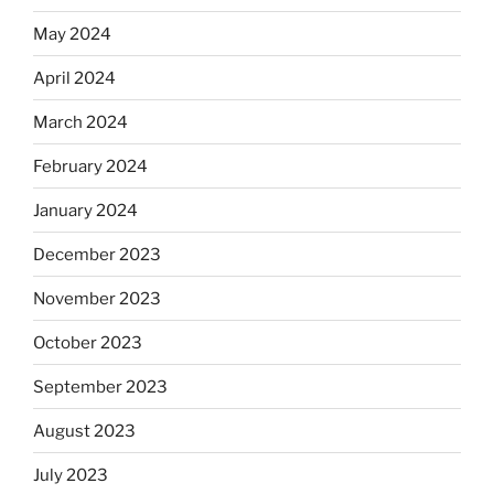
May 2024
April 2024
March 2024
February 2024
January 2024
December 2023
November 2023
October 2023
September 2023
August 2023
July 2023