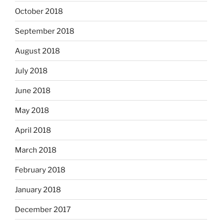
October 2018
September 2018
August 2018
July 2018
June 2018
May 2018
April 2018
March 2018
February 2018
January 2018
December 2017