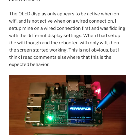
The OLED display only appears to be active when on
wifi, and is not active when on a wired connection. I
setup mine on a wired connection first and was fiddling
with the different display settings. When I had setup
the wifi though and the rebooted with only wifi, then
the screen started working. This is not obvious, but I
think I read comments elsewhere that this is the
expected behavior.