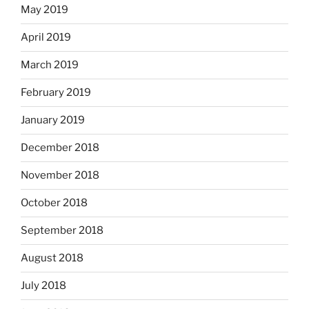
May 2019
April 2019
March 2019
February 2019
January 2019
December 2018
November 2018
October 2018
September 2018
August 2018
July 2018