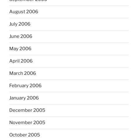
August 2006
July 2006
June 2006
May 2006
April 2006
March 2006
February 2006
January 2006
December 2005
November 2005
October 2005