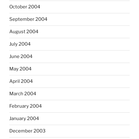
October 2004
September 2004
August 2004
July 2004
June 2004
May 2004
April 2004
March 2004
February 2004
January 2004
December 2003