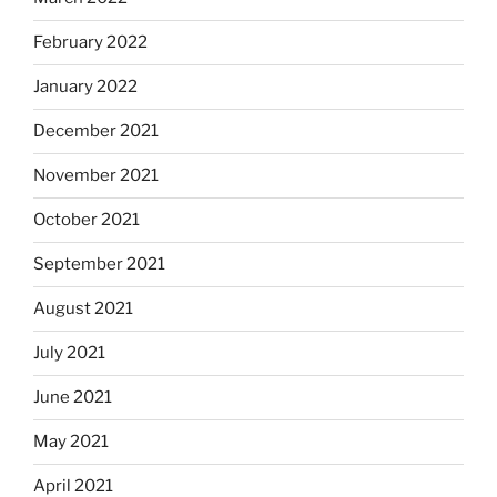
February 2022
January 2022
December 2021
November 2021
October 2021
September 2021
August 2021
July 2021
June 2021
May 2021
April 2021