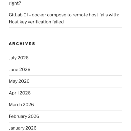
right?
GitLab CI – docker compose to remote host fails with:
Host key verification failed
ARCHIVES
July 2026
June 2026
May 2026
April 2026
March 2026
February 2026
January 2026