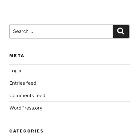
Search
Search
for:
META
Log in
Entries feed
Comments feed
WordPress.org
CATEGORIES