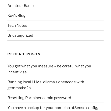
Amateur Radio
Kev's Blog
Tech Notes
Uncategorized
RECENT POSTS
You get what you measure – be careful what you
incentivise
Running local LLMs: ollama + opencode with
gemma4:e2b
Resetting Portainer admin password
You have a backup for your homelab pfSense config,