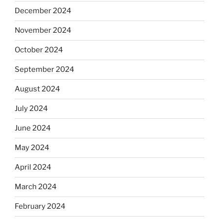
December 2024
November 2024
October 2024
September 2024
August 2024
July 2024
June 2024
May 2024
April 2024
March 2024
February 2024