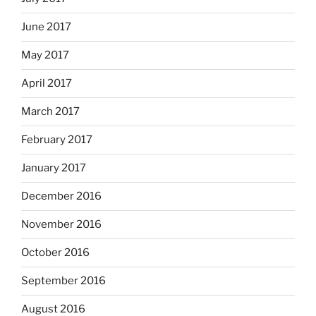
June 2017
May 2017
April 2017
March 2017
February 2017
January 2017
December 2016
November 2016
October 2016
September 2016
August 2016