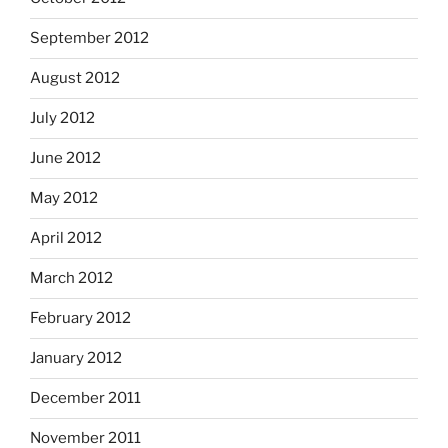
September 2012
August 2012
July 2012
June 2012
May 2012
April 2012
March 2012
February 2012
January 2012
December 2011
November 2011