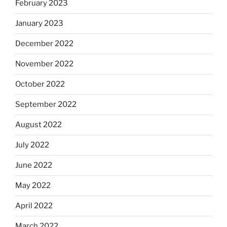
February 2023
January 2023
December 2022
November 2022
October 2022
September 2022
August 2022
July 2022
June 2022
May 2022
April 2022
March 2022