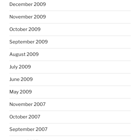
December 2009
November 2009
October 2009
September 2009
August 2009
July 2009
June 2009
May 2009
November 2007
October 2007
September 2007