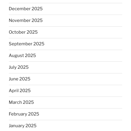
December 2025
November 2025
October 2025
September 2025
August 2025
July 2025
June 2025
April 2025
March 2025
February 2025
January 2025