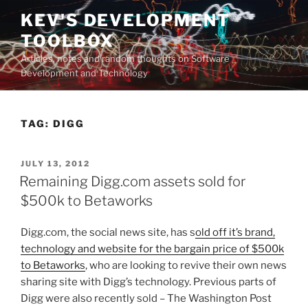
Skip
KEV'S DEVELOPMENT
to
TOOLBOX
content
Articles, notes and random thoughts on Software
Development and Technology
TAG:
DIGG
POSTED
JULY 13, 2012
ON
Remaining Digg.com assets sold for
$500k to Betaworks
Digg.com, the social news site, has s
old off it’s brand,
technology and website for the bargain price of $500k
to Betaworks
, who are looking to revive their own news
sharing site with Digg’s technology. Previous parts of
Digg were also recently sold – The Washington Post