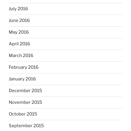
July 2016
June 2016
May 2016
April 2016
March 2016
February 2016
January 2016
December 2015
November 2015
October 2015
September 2015