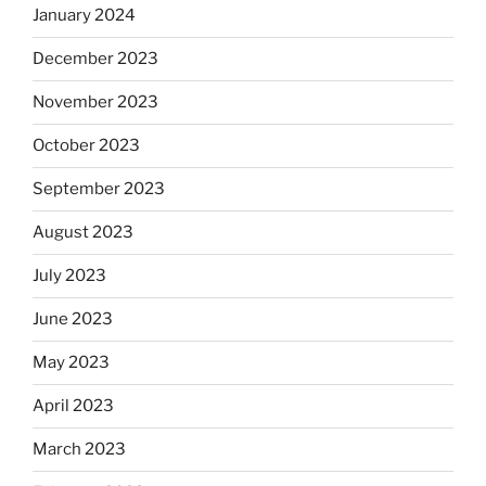
January 2024
December 2023
November 2023
October 2023
September 2023
August 2023
July 2023
June 2023
May 2023
April 2023
March 2023