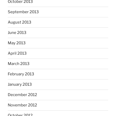
October 2013
September 2013
August 2013
June 2013
May 2013
April 2013
March 2013
February 2013
January 2013
December 2012
November 2012
October 2012