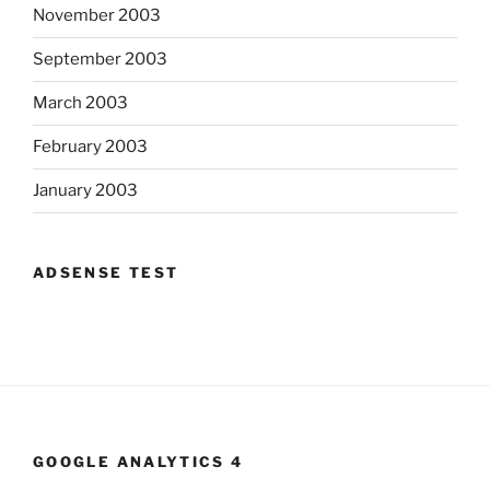
November 2003
September 2003
March 2003
February 2003
January 2003
ADSENSE TEST
GOOGLE ANALYTICS 4