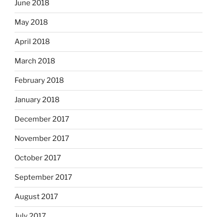
June 2018
May 2018
April 2018
March 2018
February 2018
January 2018
December 2017
November 2017
October 2017
September 2017
August 2017
July 2017