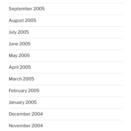
September 2005
August 2005
July 2005
June 2005
May 2005
April 2005
March 2005
February 2005
January 2005
December 2004
November 2004