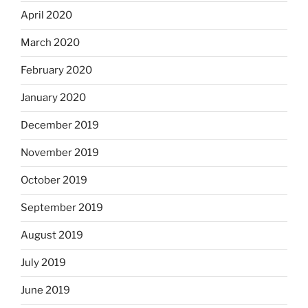
April 2020
March 2020
February 2020
January 2020
December 2019
November 2019
October 2019
September 2019
August 2019
July 2019
June 2019