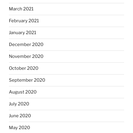
March 2021
February 2021
January 2021
December 2020
November 2020
October 2020
September 2020
August 2020
July 2020
June 2020
May 2020