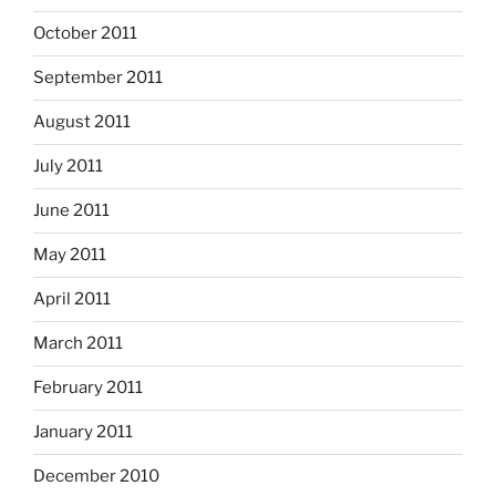
October 2011
September 2011
August 2011
July 2011
June 2011
May 2011
April 2011
March 2011
February 2011
January 2011
December 2010