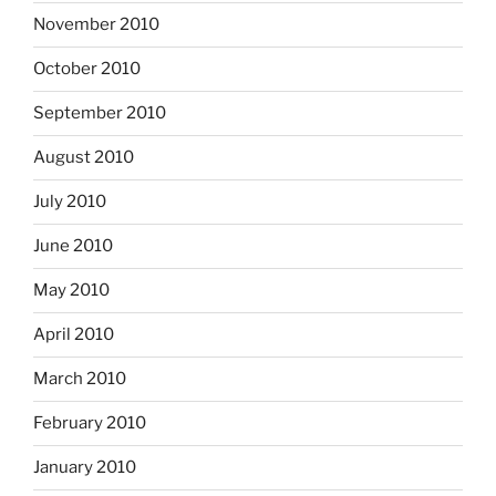
November 2010
October 2010
September 2010
August 2010
July 2010
June 2010
May 2010
April 2010
March 2010
February 2010
January 2010