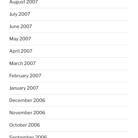
August 2007
July 2007
June 2007
May 2007
April 2007
March 2007
February 2007
January 2007
December 2006
November 2006
October 2006
September 2006