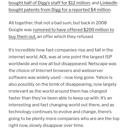
bought half of Digg’s staff for $12 million
, and
LinkedIn
bought patents from Digg for a reported $4 million
.
All together, that not a bad sum, but back in 2008
Google was
rumored to have offered $200 million to
buy them out,
an offer which they refused.
It’s incredible how fast companies rise and fall in the
internet world. AOL was at one point the largest ISP
worldwide and now all but disappeared. Netscape was
the choice of Internet browsers and webserver
software was widely used – now long gone. Yahoo is
also possibly on the brink of disappearing, now largely
irrelevant as the world around them has changed
faster than they’ve been able to keep up with. It’s an
interesting and fast changing world out there, and as
technology continues to evolve and change, there’s
going to be plenty more companies who are are the top
right now, slowly disappear over time.