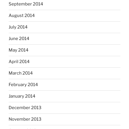
September 2014
August 2014
July 2014
June 2014
May 2014
April 2014
March 2014
February 2014
January 2014
December 2013
November 2013