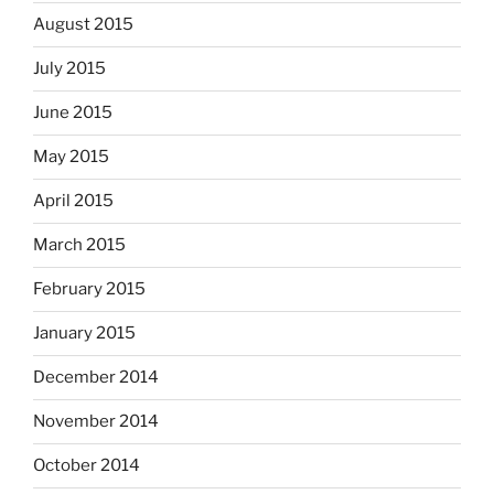
August 2015
July 2015
June 2015
May 2015
April 2015
March 2015
February 2015
January 2015
December 2014
November 2014
October 2014