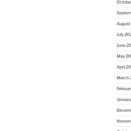
Octobe
Septem
August
July 20
June 2
May 2
April 2
March 
Februa
Januar
Decemb
Novemb