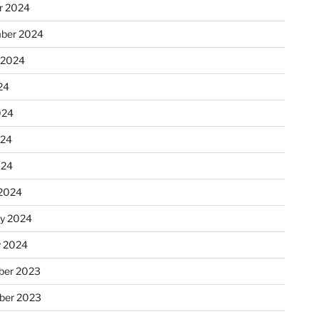
r 2024
ber 2024
 2024
24
024
024
024
2024
ry 2024
y 2024
er 2023
ber 2023