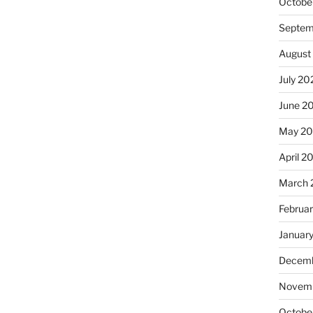
Octobe
Septem
August
July 20
June 2
May 20
April 2
March 
Februa
Januar
Decemb
Novemb
Octobe