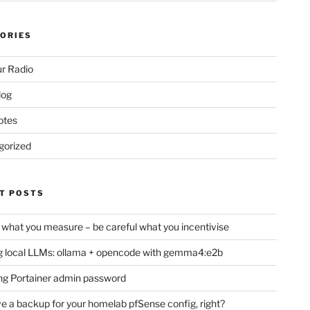
ORIES
r Radio
log
otes
gorized
T POSTS
 what you measure – be careful what you incentivise
 local LLMs: ollama + opencode with gemma4:e2b
ng Portainer admin password
e a backup for your homelab pfSense config, right?