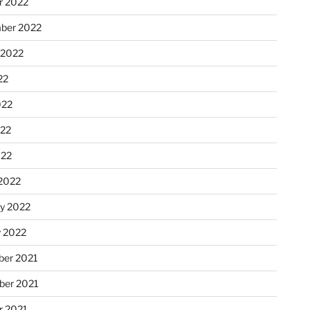
r 2022
ber 2022
 2022
22
022
22
022
2022
ry 2022
y 2022
er 2021
er 2021
r 2021