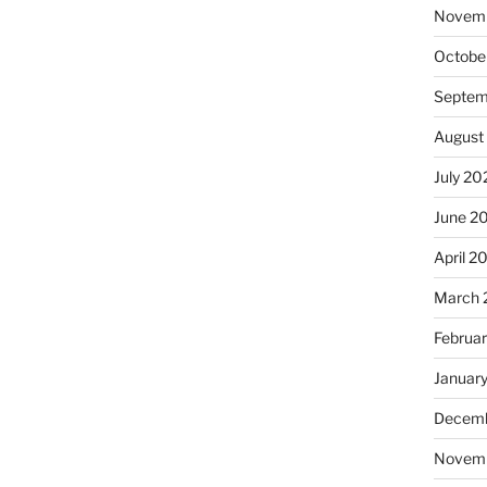
Novem
Octobe
Septem
August
July 20
June 2
April 2
March 
Februa
Januar
Decemb
Novem