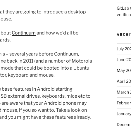
GitLab 
t they are going to introduce a desktop
verifica
mouse.
 about
Continuum
and how we’d all be
ARCHI
ards.
July 20
 this – several years before Continuum,
June 2
ne back in 2011 (and a number of Motorola
t mode that could be booted into a Ubuntu
May 2
tor, keyboard and mouse.
April 2
base features in Android starting
March 
B external drives, keyboards, mice etc to
Februa
e are aware that your Android phone may
 mouse, if you so want to. Take a look on
Januar
 and you might have these features already.
Decemb