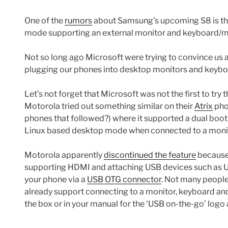
One of the
rumors
about Samsung’s upcoming S8 is tha
mode supporting an external monitor and keyboard/
Not so long ago Microsoft were trying to convince us
plugging our phones into desktop monitors and keybo
Let’s not forget that Microsoft was not the first to try
Motorola tried out something similar on their
Atrix
pho
phones that followed?) where it supported a dual boo
Linux based desktop mode when connected to a moni
Motorola apparently
discontinued the feature
because 
supporting HDMI and attaching USB devices such as US
your phone via a
USB OTG connector
. Not many peopl
already support connecting to a monitor, keyboard and
the box or in your manual for the ‘USB on-the-go’ logo