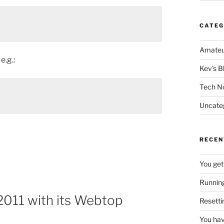
CATEG
Amateu
e.g.:
Kev's B
Tech N
Uncate
RECEN
You get
Running
2011 with its Webtop
Resetti
You hav