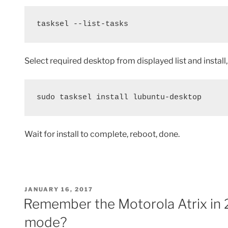
tasksel --list-tasks
Select required desktop from displayed list and install, 
sudo tasksel install lubuntu-desktop
Wait for install to complete, reboot, done.
POSTED
JANUARY 16, 2017
ON
Remember the Motorola Atrix in 
mode?