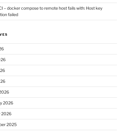
CI – docker compose to remote host fails with: Host key
tion failed
VES
26
026
026
026
2026
ry 2026
y 2026
er 2025