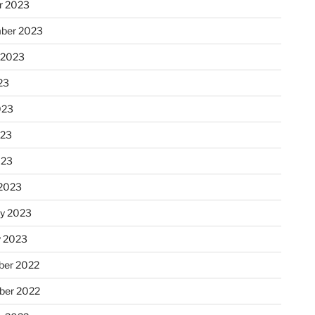
r 2023
ber 2023
 2023
23
023
023
023
2023
ry 2023
y 2023
er 2022
er 2022