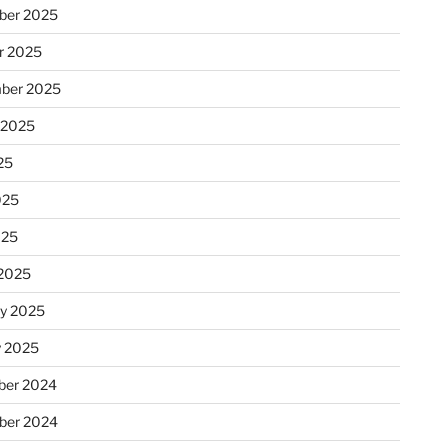
ber 2025
r 2025
ber 2025
 2025
25
025
025
2025
ry 2025
y 2025
er 2024
ber 2024