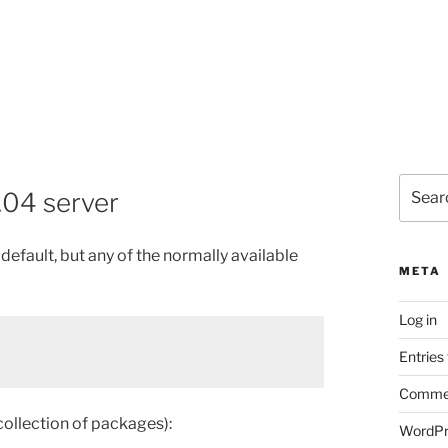
Search
.04 server
for:
efault, but any of the normally available
META
Log in
Entries
Commen
/collection of packages):
WordPr