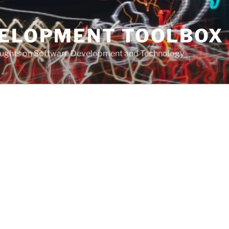
VELOPMENT TOOLBOX
houghts on Software Development and Technology