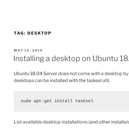
TAG:
DESKTOP
POSTED
MAY 15, 2019
ON
Installing a desktop on Ubuntu 18
Ubuntu 18.04 Server does not come with a desktop by d
desktops can be installed with the tasksel util.
sudo apt-get install tasksel
List available desktop installations (and other installs