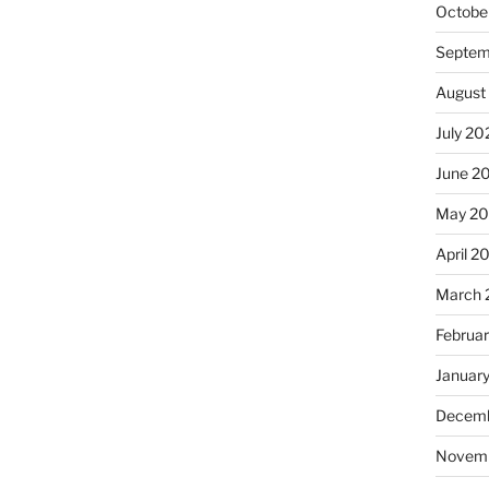
Octobe
Septem
August
July 20
June 2
May 2
April 2
March 
Februa
Januar
Decemb
Novem