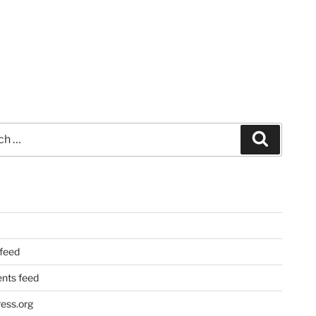
Search
 feed
ts feed
ess.org