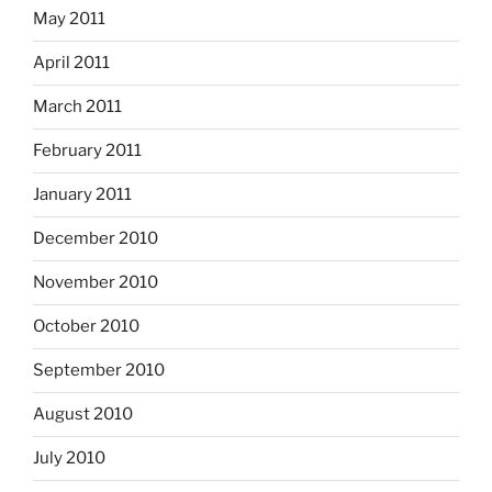
May 2011
April 2011
March 2011
February 2011
January 2011
December 2010
November 2010
October 2010
September 2010
August 2010
July 2010