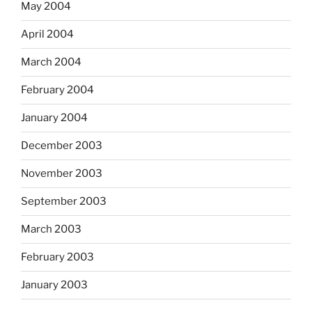
May 2004
April 2004
March 2004
February 2004
January 2004
December 2003
November 2003
September 2003
March 2003
February 2003
January 2003