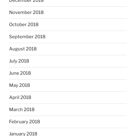
December 2018
November 2018
October 2018
September 2018
August 2018
July 2018
June 2018
May 2018
April 2018
March 2018
February 2018
January 2018