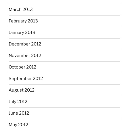
March 2013
February 2013
January 2013
December 2012
November 2012
October 2012
September 2012
August 2012
July 2012
June 2012
May 2012