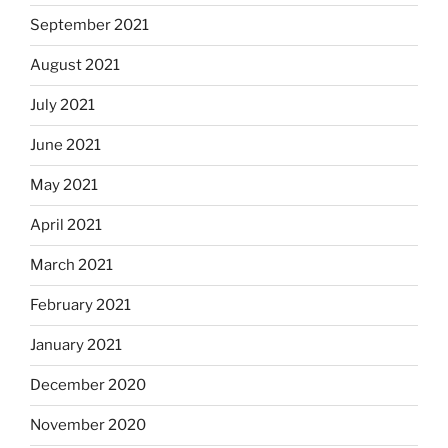
September 2021
August 2021
July 2021
June 2021
May 2021
April 2021
March 2021
February 2021
January 2021
December 2020
November 2020