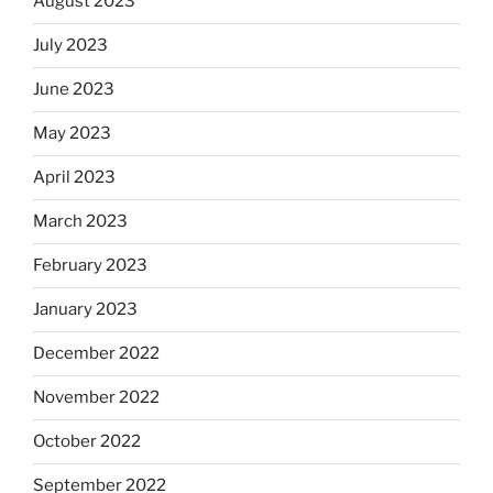
August 2023
July 2023
June 2023
May 2023
April 2023
March 2023
February 2023
January 2023
December 2022
November 2022
October 2022
September 2022