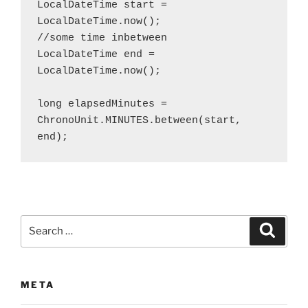
LocalDateTime start = 
LocalDateTime.now();

//some time inbetween

LocalDateTime end = 
LocalDateTime.now();

long elapsedMinutes = 
ChronoUnit.MINUTES.between(start, 
end);
Search
Search
for:
META