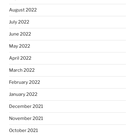
August 2022
July 2022
June 2022
May 2022
April 2022
March 2022
February 2022
January 2022
December 2021
November 2021
October 2021