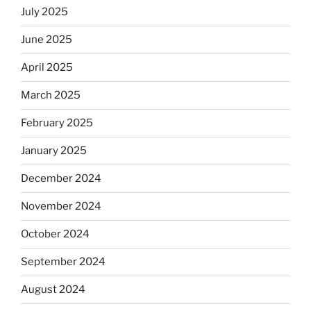
July 2025
June 2025
April 2025
March 2025
February 2025
January 2025
December 2024
November 2024
October 2024
September 2024
August 2024