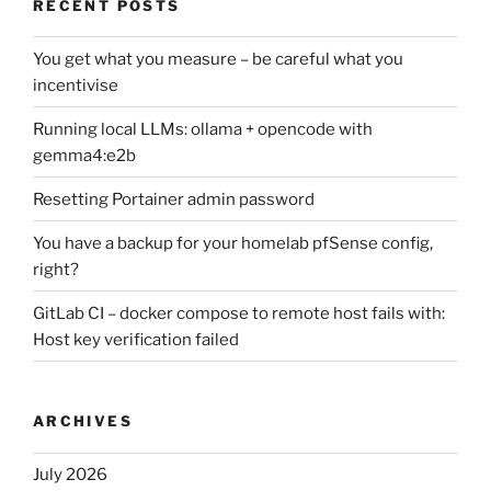
RECENT POSTS
You get what you measure – be careful what you
incentivise
Running local LLMs: ollama + opencode with
gemma4:e2b
Resetting Portainer admin password
You have a backup for your homelab pfSense config,
right?
GitLab CI – docker compose to remote host fails with:
Host key verification failed
ARCHIVES
July 2026