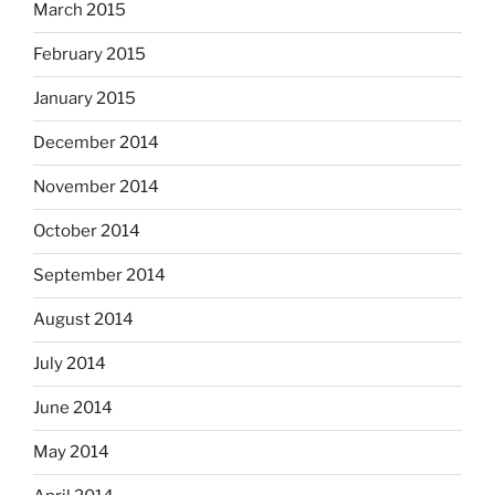
March 2015
February 2015
January 2015
December 2014
November 2014
October 2014
September 2014
August 2014
July 2014
June 2014
May 2014