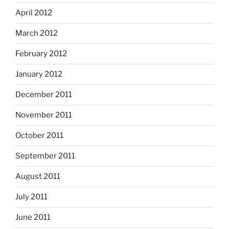
April 2012
March 2012
February 2012
January 2012
December 2011
November 2011
October 2011
September 2011
August 2011
July 2011
June 2011