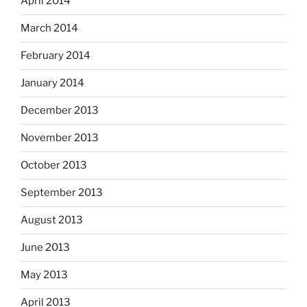
April 2014
March 2014
February 2014
January 2014
December 2013
November 2013
October 2013
September 2013
August 2013
June 2013
May 2013
April 2013