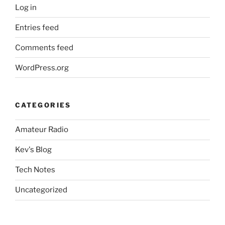
Log in
Entries feed
Comments feed
WordPress.org
CATEGORIES
Amateur Radio
Kev's Blog
Tech Notes
Uncategorized