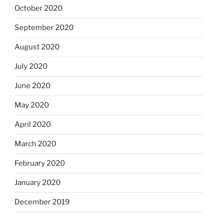
October 2020
September 2020
August 2020
July 2020
June 2020
May 2020
April 2020
March 2020
February 2020
January 2020
December 2019