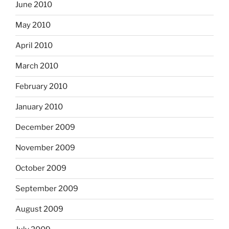
June 2010
May 2010
April 2010
March 2010
February 2010
January 2010
December 2009
November 2009
October 2009
September 2009
August 2009