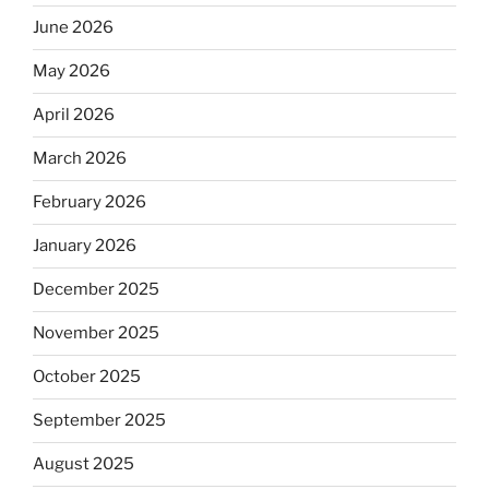
June 2026
May 2026
April 2026
March 2026
February 2026
January 2026
December 2025
November 2025
October 2025
September 2025
August 2025