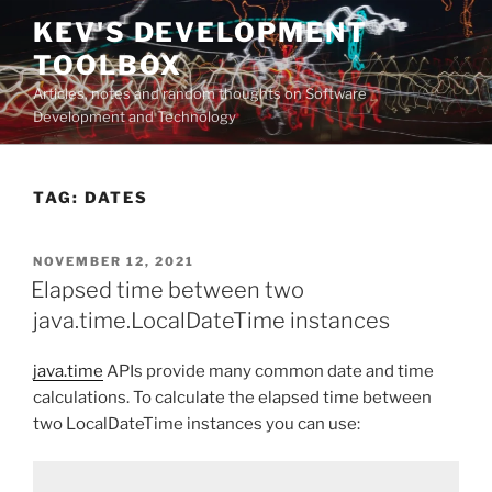
Skip
KEV'S DEVELOPMENT
to
TOOLBOX
content
Articles, notes and random thoughts on Software
Development and Technology
TAG:
DATES
POSTED
NOVEMBER 12, 2021
ON
Elapsed time between two
java.time.LocalDateTime instances
java.time
APIs provide many common date and time
calculations. To calculate the elapsed time between
two LocalDateTime instances you can use: