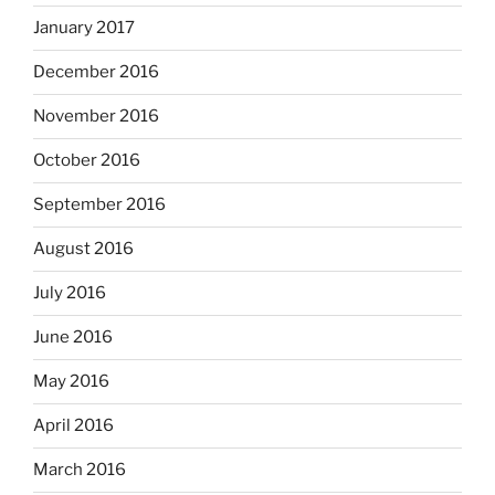
January 2017
December 2016
November 2016
October 2016
September 2016
August 2016
July 2016
June 2016
May 2016
April 2016
March 2016