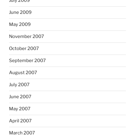
July 2009
June 2009
May 2009
November 2007
October 2007
September 2007
August 2007
July 2007
June 2007
May 2007
April 2007
March 2007