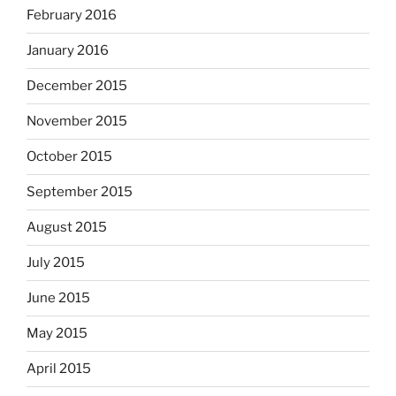
February 2016
January 2016
December 2015
November 2015
October 2015
September 2015
August 2015
July 2015
June 2015
May 2015
April 2015