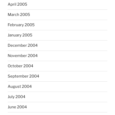
April 2005
March 2005
February 2005
January 2005
December 2004
November 2004
October 2004
September 2004
August 2004
July 2004
June 2004