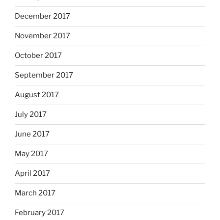
December 2017
November 2017
October 2017
September 2017
August 2017
July 2017
June 2017
May 2017
April 2017
March 2017
February 2017