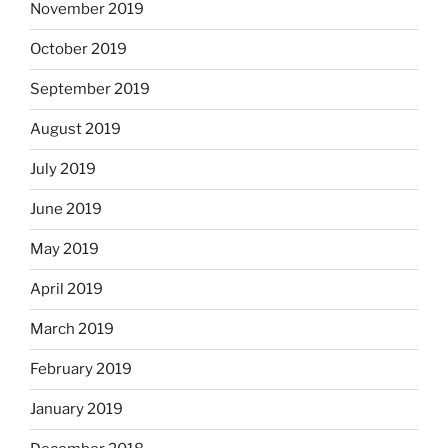
November 2019
October 2019
September 2019
August 2019
July 2019
June 2019
May 2019
April 2019
March 2019
February 2019
January 2019