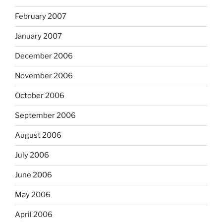
February 2007
January 2007
December 2006
November 2006
October 2006
September 2006
August 2006
July 2006
June 2006
May 2006
April 2006