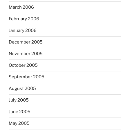
March 2006
February 2006
January 2006
December 2005
November 2005
October 2005
September 2005
August 2005
July 2005
June 2005
May 2005