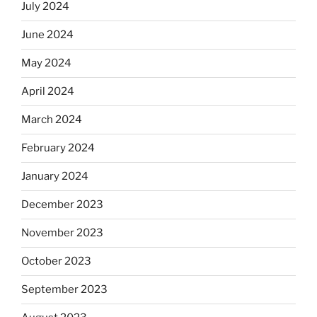
July 2024
June 2024
May 2024
April 2024
March 2024
February 2024
January 2024
December 2023
November 2023
October 2023
September 2023