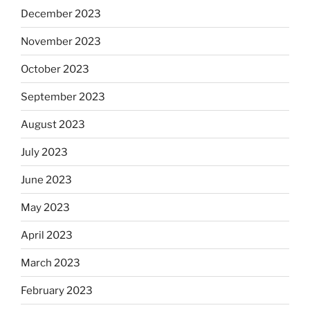
December 2023
November 2023
October 2023
September 2023
August 2023
July 2023
June 2023
May 2023
April 2023
March 2023
February 2023