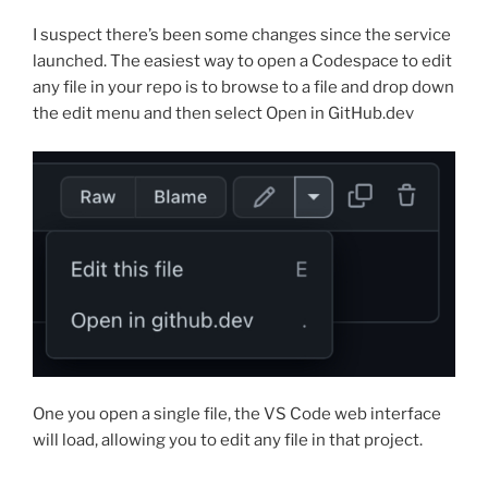
I suspect there’s been some changes since the service
launched. The easiest way to open a Codespace to edit
any file in your repo is to browse to a file and drop down
the edit menu and then select Open in GitHub.dev
One you open a single file, the VS Code web interface
will load, allowing you to edit any file in that project.