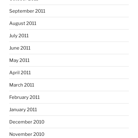
September 2011
August 2011
July 2011
June 2011
May 2011
April 2011
March 2011
February 2011
January 2011
December 2010
November 2010