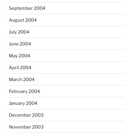
September 2004
August 2004
July 2004
June 2004
May 2004
April 2004
March 2004
February 2004
January 2004
December 2003
November 2003