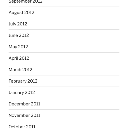
September 2012
August 2012
July 2012
June 2012
May 2012
April 2012
March 2012
February 2012
January 2012
December 2011
November 2011
October 2011