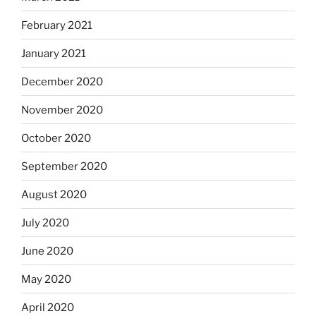
February 2021
January 2021
December 2020
November 2020
October 2020
September 2020
August 2020
July 2020
June 2020
May 2020
April 2020