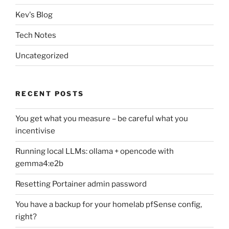
Kev's Blog
Tech Notes
Uncategorized
RECENT POSTS
You get what you measure – be careful what you
incentivise
Running local LLMs: ollama + opencode with
gemma4:e2b
Resetting Portainer admin password
You have a backup for your homelab pfSense config,
right?