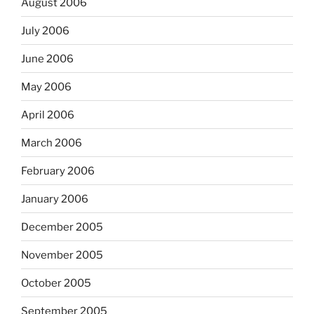
August 2006
July 2006
June 2006
May 2006
April 2006
March 2006
February 2006
January 2006
December 2005
November 2005
October 2005
September 2005