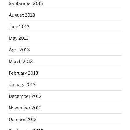
September 2013
August 2013
June 2013
May 2013
April 2013
March 2013
February 2013
January 2013
December 2012
November 2012
October 2012