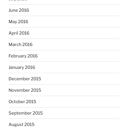
June 2016
May 2016
April 2016
March 2016
February 2016
January 2016
December 2015
November 2015
October 2015
September 2015
August 2015