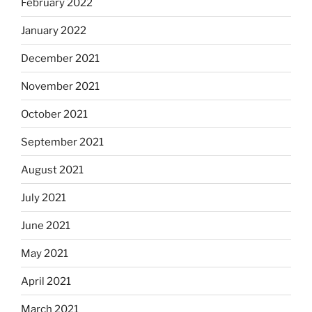
February 2022
January 2022
December 2021
November 2021
October 2021
September 2021
August 2021
July 2021
June 2021
May 2021
April 2021
March 2021