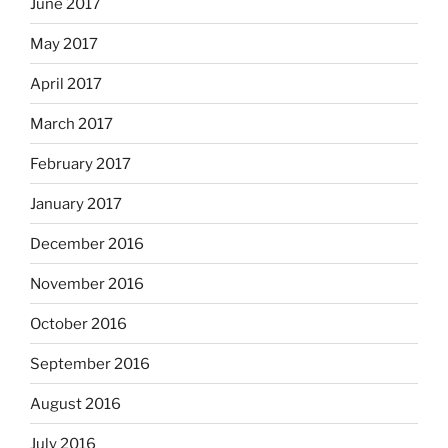
June 2017
May 2017
April 2017
March 2017
February 2017
January 2017
December 2016
November 2016
October 2016
September 2016
August 2016
July 2016