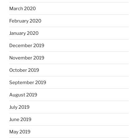
March 2020
February 2020
January 2020
December 2019
November 2019
October 2019
September 2019
August 2019
July 2019
June 2019
May 2019