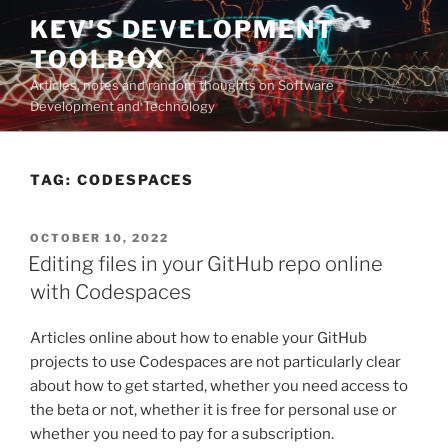
Skip
KEV'S DEVELOPMENT
to
TOOLBOX
content
Articles, notes and random thoughts on Software
Development and Technology
TAG:
CODESPACES
POSTED
OCTOBER 10, 2022
ON
Editing files in your GitHub repo online
with Codespaces
Articles online about how to enable your GitHub
projects to use Codespaces are not particularly clear
about how to get started, whether you need access to
the beta or not, whether it is free for personal use or
whether you need to pay for a subscription.