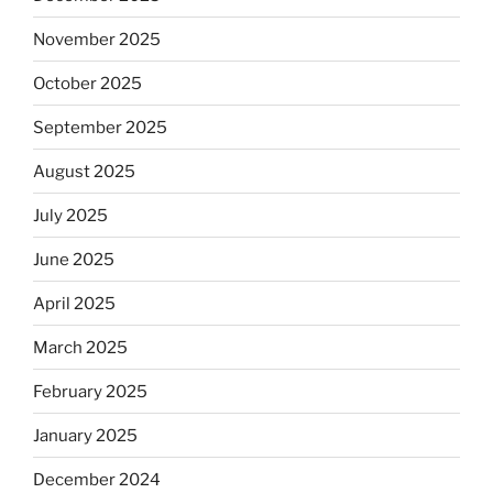
November 2025
October 2025
September 2025
August 2025
July 2025
June 2025
April 2025
March 2025
February 2025
January 2025
December 2024