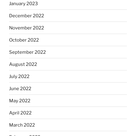
January 2023
December 2022
November 2022
October 2022
September 2022
August 2022
July 2022
June 2022
May 2022
April 2022
March 2022