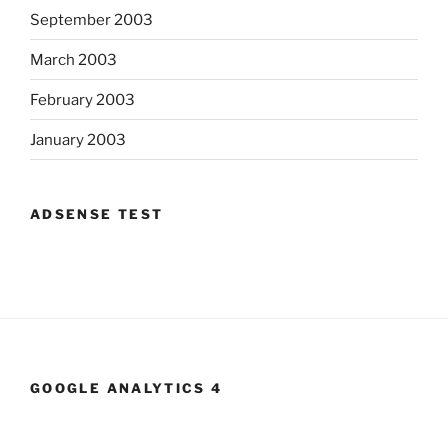
September 2003
March 2003
February 2003
January 2003
ADSENSE TEST
GOOGLE ANALYTICS 4