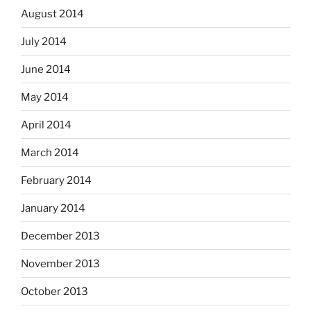
August 2014
July 2014
June 2014
May 2014
April 2014
March 2014
February 2014
January 2014
December 2013
November 2013
October 2013