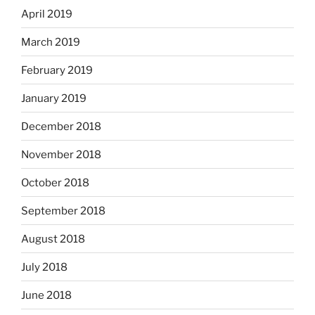
April 2019
March 2019
February 2019
January 2019
December 2018
November 2018
October 2018
September 2018
August 2018
July 2018
June 2018