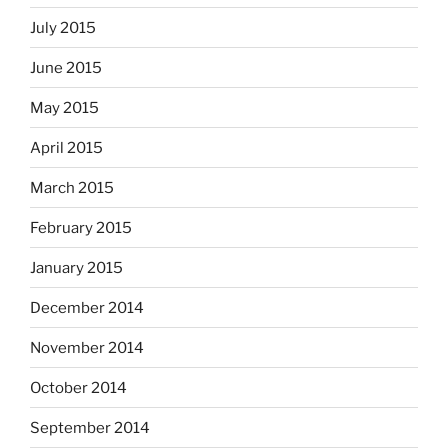
July 2015
June 2015
May 2015
April 2015
March 2015
February 2015
January 2015
December 2014
November 2014
October 2014
September 2014