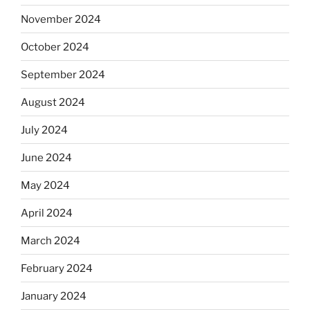
November 2024
October 2024
September 2024
August 2024
July 2024
June 2024
May 2024
April 2024
March 2024
February 2024
January 2024