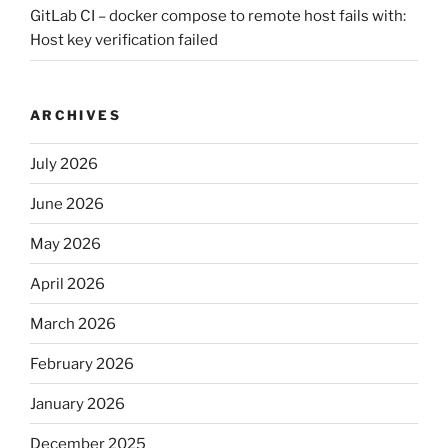
GitLab CI – docker compose to remote host fails with:
Host key verification failed
ARCHIVES
July 2026
June 2026
May 2026
April 2026
March 2026
February 2026
January 2026
December 2025