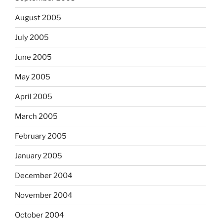
August 2005
July 2005
June 2005
May 2005
April 2005
March 2005
February 2005
January 2005
December 2004
November 2004
October 2004