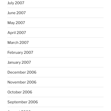
July 2007
June 2007
May 2007
April 2007
March 2007
February 2007
January 2007
December 2006
November 2006
October 2006
September 2006