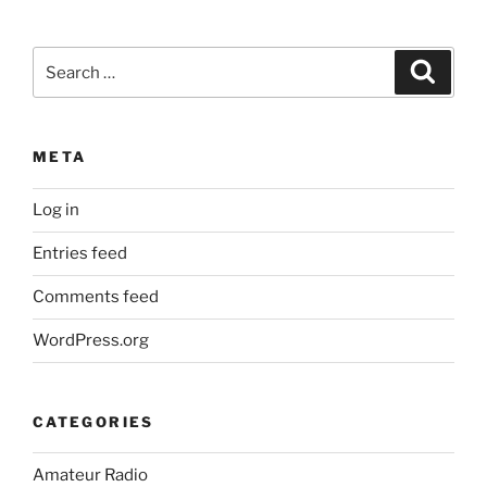
Search
Search
for:
META
Log in
Entries feed
Comments feed
WordPress.org
CATEGORIES
Amateur Radio