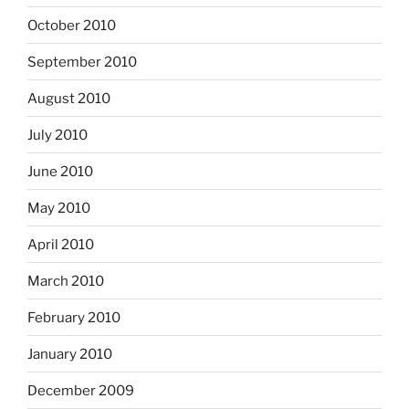
October 2010
September 2010
August 2010
July 2010
June 2010
May 2010
April 2010
March 2010
February 2010
January 2010
December 2009