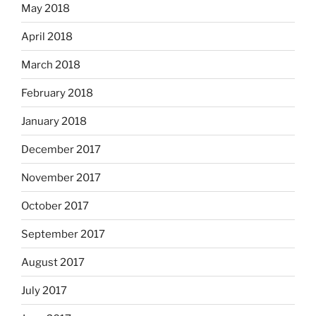
May 2018
April 2018
March 2018
February 2018
January 2018
December 2017
November 2017
October 2017
September 2017
August 2017
July 2017