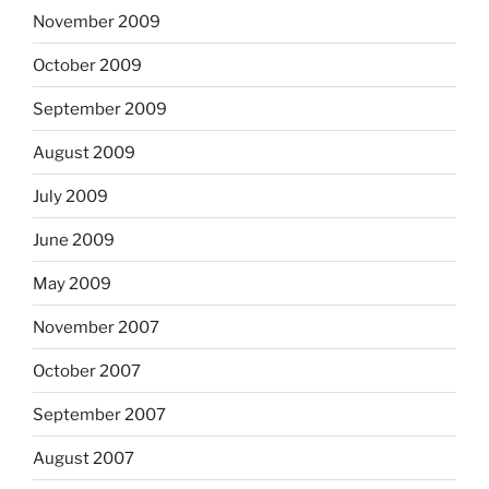
November 2009
October 2009
September 2009
August 2009
July 2009
June 2009
May 2009
November 2007
October 2007
September 2007
August 2007