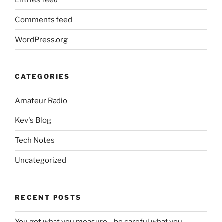
Comments feed
WordPress.org
CATEGORIES
Amateur Radio
Kev's Blog
Tech Notes
Uncategorized
RECENT POSTS
You get what you measure – be careful what you