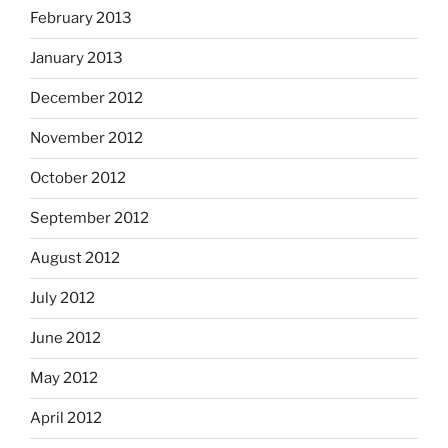
February 2013
January 2013
December 2012
November 2012
October 2012
September 2012
August 2012
July 2012
June 2012
May 2012
April 2012