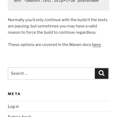
mvn -Dmaven.test.skip=true phasename
Normally you’d only continue with the build if the tests
are passing, but sometimes you may have a valid
reason to force the build to continue regardless.
These options are covered in the Maven docs
here
.
Search
Search
for:
META
Log in
Entries feed