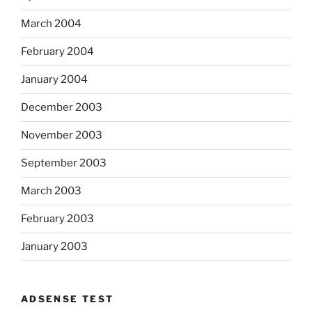
March 2004
February 2004
January 2004
December 2003
November 2003
September 2003
March 2003
February 2003
January 2003
ADSENSE TEST