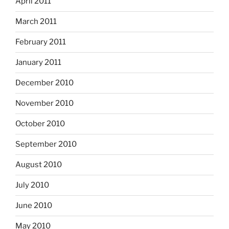
April 2011
March 2011
February 2011
January 2011
December 2010
November 2010
October 2010
September 2010
August 2010
July 2010
June 2010
May 2010