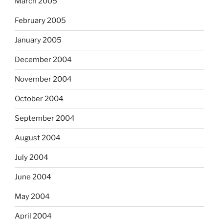
March 2005
February 2005
January 2005
December 2004
November 2004
October 2004
September 2004
August 2004
July 2004
June 2004
May 2004
April 2004