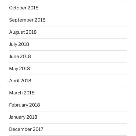
October 2018
September 2018
August 2018
July 2018
June 2018
May 2018
April 2018
March 2018
February 2018
January 2018
December 2017