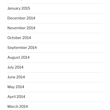
January 2015
December 2014
November 2014
October 2014
September 2014
August 2014
July 2014
June 2014
May 2014
April 2014
March 2014