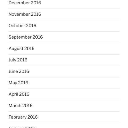
December 2016
November 2016
October 2016
September 2016
August 2016
July 2016
June 2016
May 2016
April 2016
March 2016
February 2016