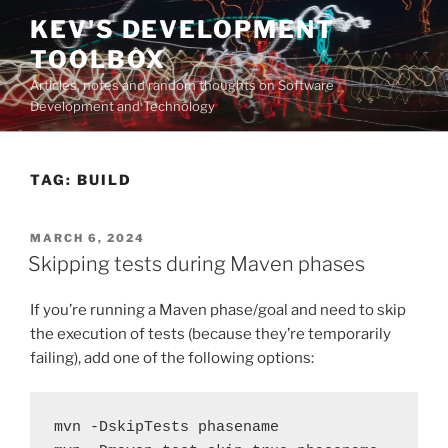
Skip
KEV'S DEVELOPMENT
to
TOOLBOX
content
Articles, notes and random thoughts on Software
Development and Technology
TAG:
BUILD
POSTED
MARCH 6, 2024
ON
Skipping tests during Maven phases
If you’re running a Maven phase/goal and need to skip
the execution of tests (because they’re temporarily
failing), add one of the following options:
mvn -DskipTests phasename