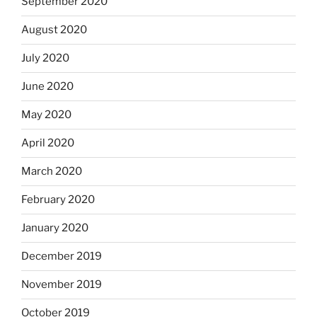
September 2020
August 2020
July 2020
June 2020
May 2020
April 2020
March 2020
February 2020
January 2020
December 2019
November 2019
October 2019