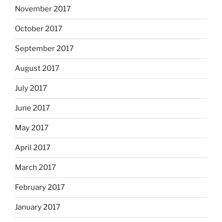
November 2017
October 2017
September 2017
August 2017
July 2017
June 2017
May 2017
April 2017
March 2017
February 2017
January 2017