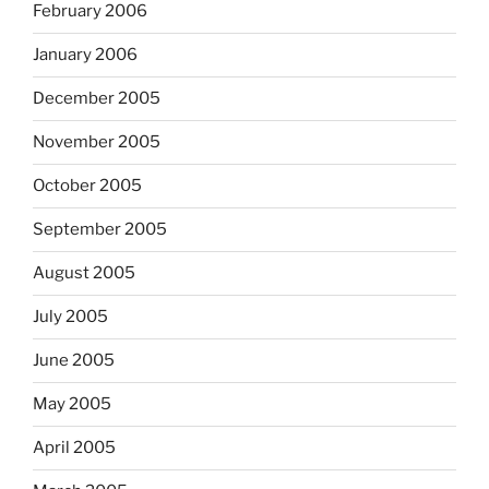
February 2006
January 2006
December 2005
November 2005
October 2005
September 2005
August 2005
July 2005
June 2005
May 2005
April 2005