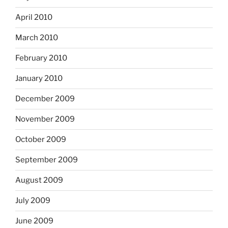
April 2010
March 2010
February 2010
January 2010
December 2009
November 2009
October 2009
September 2009
August 2009
July 2009
June 2009