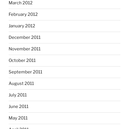
March 2012
February 2012
January 2012
December 2011
November 2011
October 2011
September 2011
August 2011
July 2011
June 2011
May 2011