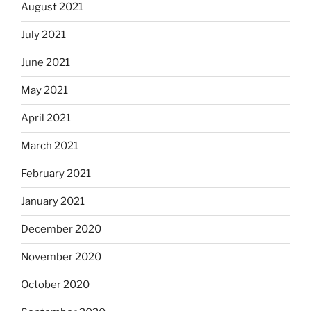
August 2021
July 2021
June 2021
May 2021
April 2021
March 2021
February 2021
January 2021
December 2020
November 2020
October 2020