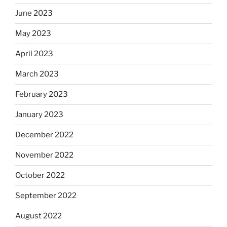
June 2023
May 2023
April 2023
March 2023
February 2023
January 2023
December 2022
November 2022
October 2022
September 2022
August 2022