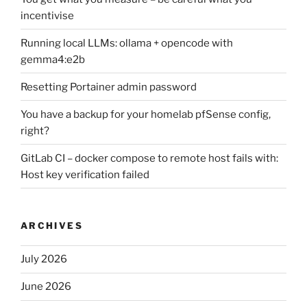
incentivise
Running local LLMs: ollama + opencode with
gemma4:e2b
Resetting Portainer admin password
You have a backup for your homelab pfSense config,
right?
GitLab CI – docker compose to remote host fails with:
Host key verification failed
ARCHIVES
July 2026
June 2026