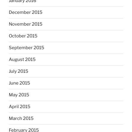
January 2016
December 2015
November 2015
October 2015
September 2015
August 2015
July 2015
June 2015
May 2015
April 2015
March 2015
February 2015