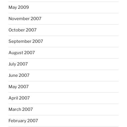
May 2009
November 2007
October 2007
September 2007
August 2007
July 2007
June 2007
May 2007
April 2007
March 2007
February 2007