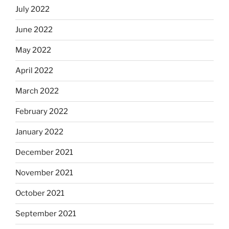
July 2022
June 2022
May 2022
April 2022
March 2022
February 2022
January 2022
December 2021
November 2021
October 2021
September 2021