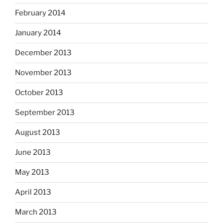
February 2014
January 2014
December 2013
November 2013
October 2013
September 2013
August 2013
June 2013
May 2013
April 2013
March 2013