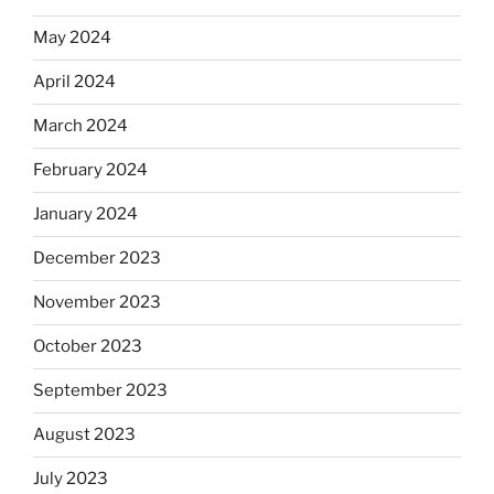
May 2024
April 2024
March 2024
February 2024
January 2024
December 2023
November 2023
October 2023
September 2023
August 2023
July 2023