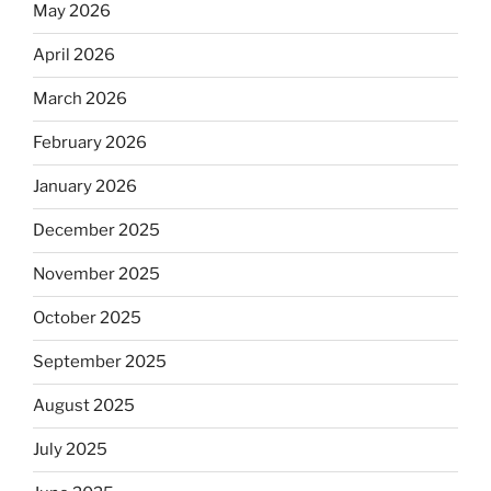
May 2026
April 2026
March 2026
February 2026
January 2026
December 2025
November 2025
October 2025
September 2025
August 2025
July 2025