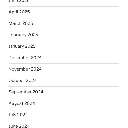
June 2025
April 2025
March 2025
February 2025
January 2025
December 2024
November 2024
October 2024
September 2024
August 2024
July 2024
June 2024