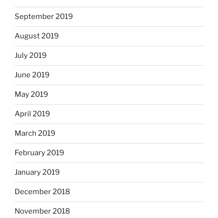
September 2019
August 2019
July 2019
June 2019
May 2019
April 2019
March 2019
February 2019
January 2019
December 2018
November 2018