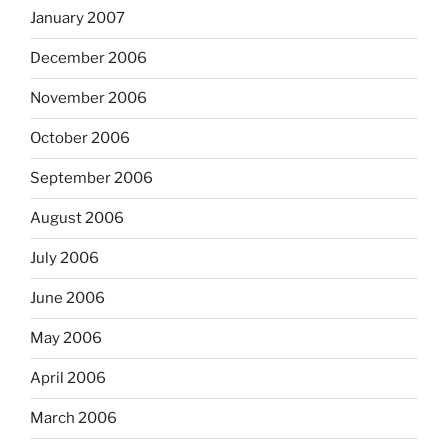
January 2007
December 2006
November 2006
October 2006
September 2006
August 2006
July 2006
June 2006
May 2006
April 2006
March 2006