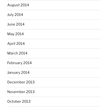
August 2014
July 2014
June 2014
May 2014
April 2014
March 2014
February 2014
January 2014
December 2013
November 2013
October 2013