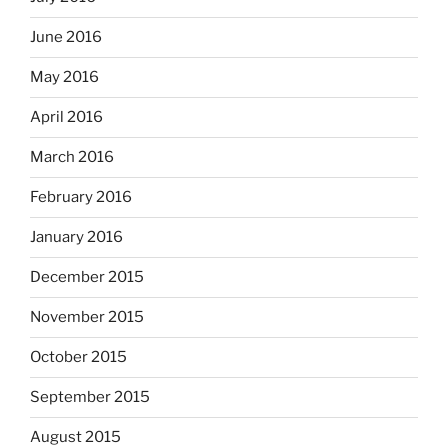
June 2016
May 2016
April 2016
March 2016
February 2016
January 2016
December 2015
November 2015
October 2015
September 2015
August 2015