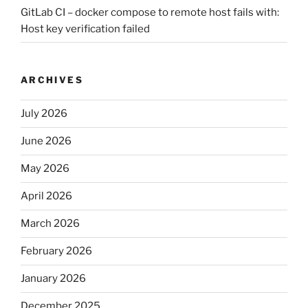
GitLab CI – docker compose to remote host fails with:
Host key verification failed
ARCHIVES
July 2026
June 2026
May 2026
April 2026
March 2026
February 2026
January 2026
December 2025