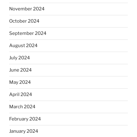
November 2024
October 2024
September 2024
August 2024
July 2024
June 2024
May 2024
April 2024
March 2024
February 2024
January 2024