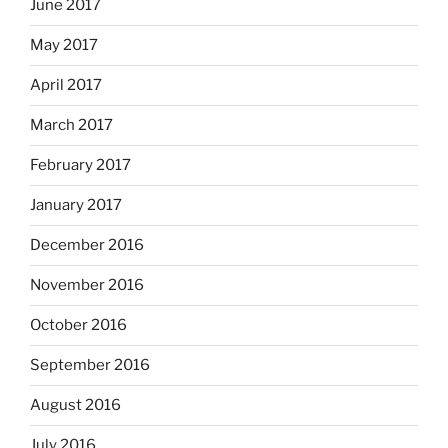
June 2017
May 2017
April 2017
March 2017
February 2017
January 2017
December 2016
November 2016
October 2016
September 2016
August 2016
July 2016