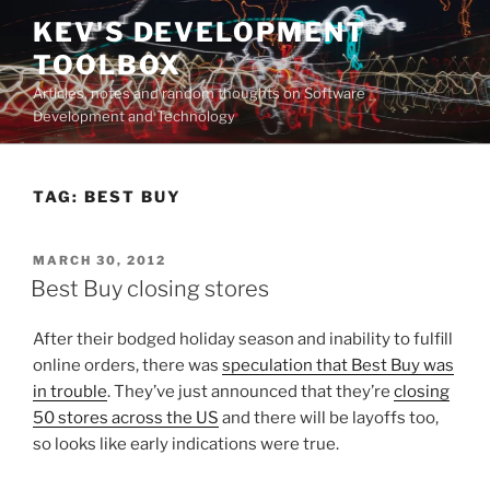
Skip
KEV'S DEVELOPMENT
to
TOOLBOX
content
Articles, notes and random thoughts on Software
Development and Technology
TAG:
BEST BUY
POSTED
MARCH 30, 2012
ON
Best Buy closing stores
After their bodged holiday season and inability to fulfill
online orders, there was
speculation that Best Buy was
in trouble
. They’ve just announced that they’re
closing
50 stores across the US
and there will be layoffs too,
so looks like early indications were true.