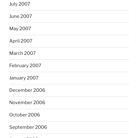
July 2007
June 2007
May 2007
April 2007
March 2007
February 2007
January 2007
December 2006
November 2006
October 2006
September 2006