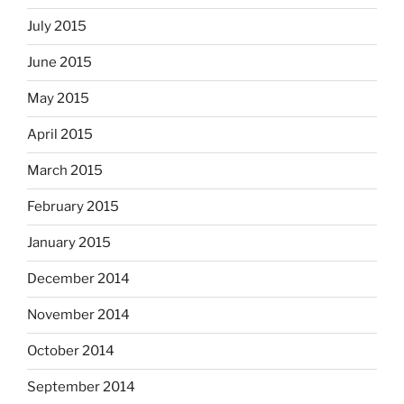
July 2015
June 2015
May 2015
April 2015
March 2015
February 2015
January 2015
December 2014
November 2014
October 2014
September 2014