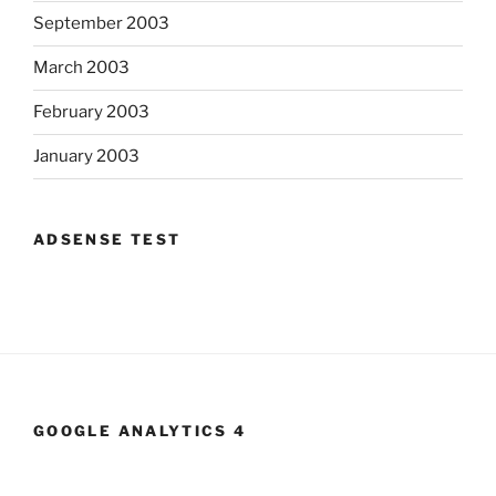
September 2003
March 2003
February 2003
January 2003
ADSENSE TEST
GOOGLE ANALYTICS 4