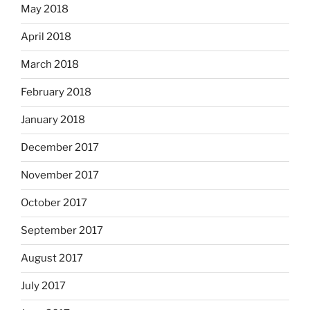
May 2018
April 2018
March 2018
February 2018
January 2018
December 2017
November 2017
October 2017
September 2017
August 2017
July 2017