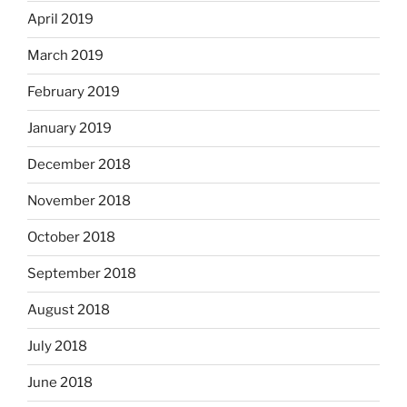
April 2019
March 2019
February 2019
January 2019
December 2018
November 2018
October 2018
September 2018
August 2018
July 2018
June 2018