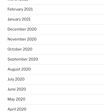
February 2021
January 2021
December 2020
November 2020
October 2020
September 2020
August 2020
July 2020
June 2020
May 2020
April 2020