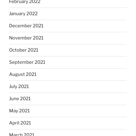
February 2022
January 2022
December 2021
November 2021
October 2021
September 2021
August 2021
July 2021
June 2021
May 2021
April 2021
March 2021