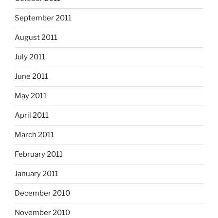
September 2011
August 2011
July 2011
June 2011
May 2011
April 2011
March 2011
February 2011
January 2011
December 2010
November 2010