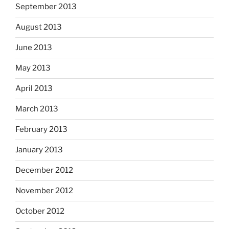
September 2013
August 2013
June 2013
May 2013
April 2013
March 2013
February 2013
January 2013
December 2012
November 2012
October 2012