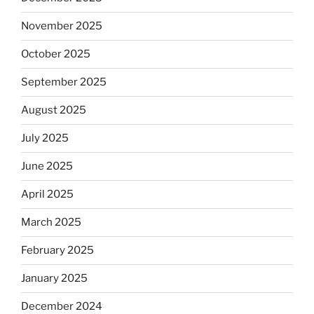
November 2025
October 2025
September 2025
August 2025
July 2025
June 2025
April 2025
March 2025
February 2025
January 2025
December 2024