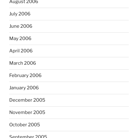
August 2006
July 2006
June 2006
May 2006
April 2006
March 2006
February 2006
January 2006
December 2005
November 2005
October 2005
September 2005