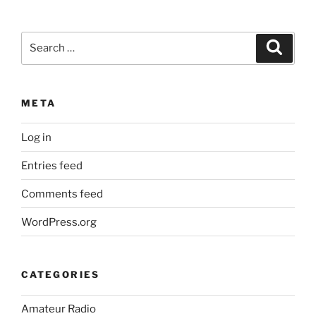
Search
Search
for:
META
Log in
Entries feed
Comments feed
WordPress.org
CATEGORIES
Amateur Radio