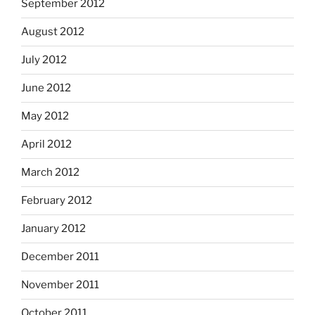
September 2012
August 2012
July 2012
June 2012
May 2012
April 2012
March 2012
February 2012
January 2012
December 2011
November 2011
October 2011