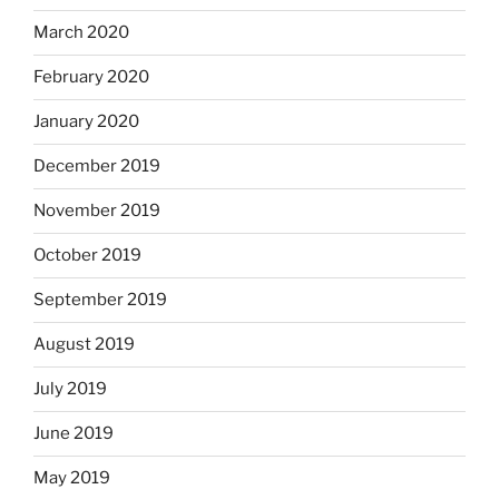
March 2020
February 2020
January 2020
December 2019
November 2019
October 2019
September 2019
August 2019
July 2019
June 2019
May 2019