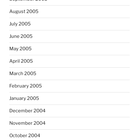
August 2005
July 2005
June 2005
May 2005
April 2005
March 2005
February 2005
January 2005
December 2004
November 2004
October 2004