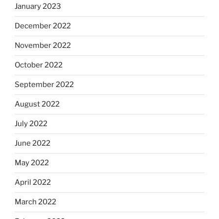
January 2023
December 2022
November 2022
October 2022
September 2022
August 2022
July 2022
June 2022
May 2022
April 2022
March 2022