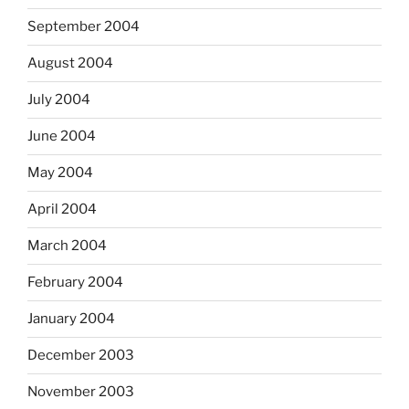
September 2004
August 2004
July 2004
June 2004
May 2004
April 2004
March 2004
February 2004
January 2004
December 2003
November 2003