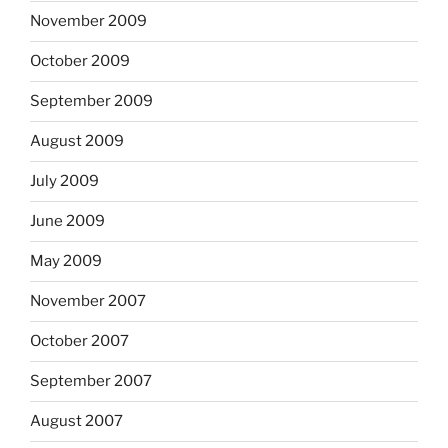
November 2009
October 2009
September 2009
August 2009
July 2009
June 2009
May 2009
November 2007
October 2007
September 2007
August 2007