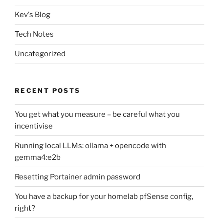
Kev's Blog
Tech Notes
Uncategorized
RECENT POSTS
You get what you measure – be careful what you
incentivise
Running local LLMs: ollama + opencode with
gemma4:e2b
Resetting Portainer admin password
You have a backup for your homelab pfSense config,
right?