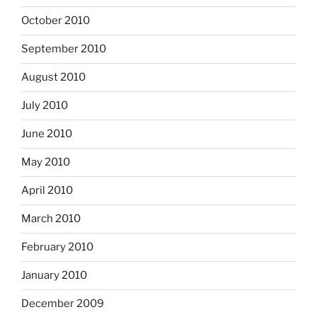
October 2010
September 2010
August 2010
July 2010
June 2010
May 2010
April 2010
March 2010
February 2010
January 2010
December 2009