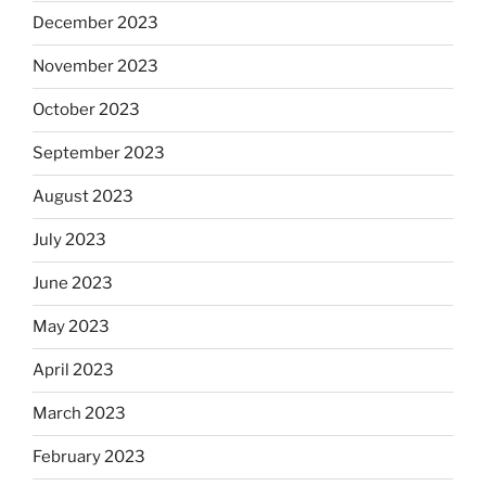
December 2023
November 2023
October 2023
September 2023
August 2023
July 2023
June 2023
May 2023
April 2023
March 2023
February 2023