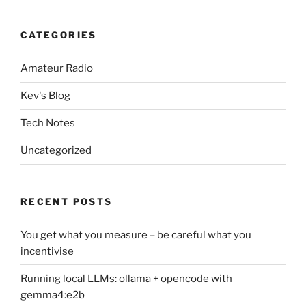
CATEGORIES
Amateur Radio
Kev's Blog
Tech Notes
Uncategorized
RECENT POSTS
You get what you measure – be careful what you
incentivise
Running local LLMs: ollama + opencode with
gemma4:e2b