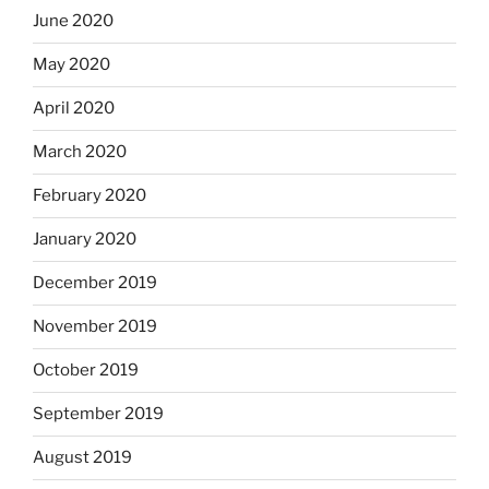
June 2020
May 2020
April 2020
March 2020
February 2020
January 2020
December 2019
November 2019
October 2019
September 2019
August 2019