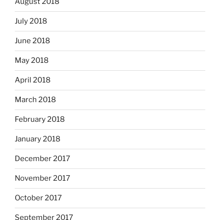
August 2018
July 2018
June 2018
May 2018
April 2018
March 2018
February 2018
January 2018
December 2017
November 2017
October 2017
September 2017