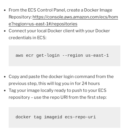
From the ECS Control Panel, create a Docker Image
Repository:
https://console.aws.amazon.com/ecs/hom
e?region=us-east-1#/repositories
Connect your local Docker client with your Docker
credentials in ECS:
aws ecr get-login --region us-east-1
Copy and paste the docker login command from the
previous step, this will log you in for 24 hours
Tag your image locally ready to push to your ECS
repository – use the repo URI from the first step:
docker tag imageid ecs-repo-uri