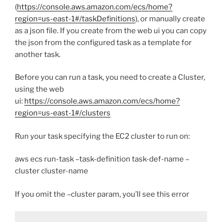
(
https://console.aws.amazon.com/ecs/home?
region=us-east-1#/taskDefinitions
), or manually create
as a json file. If you create from the web ui you can copy
the json from the configured task as a template for
another task.
Before you can run a task, you need to create a Cluster,
using the web
ui:
https://console.aws.amazon.com/ecs/home?
region=us-east-1#/clusters
Run your task specifying the EC2 cluster to run on:
aws ecs run-task –task-definition task-def-name –
cluster cluster-name
If you omit the –cluster param, you’ll see this error