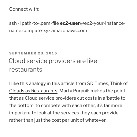
Connect with:
ssh -i path-to-.pem-file
ec2-user
@ec2-your-instance-
name.compute-xyz.amazonaws.com
POSTED
SEPTEMBER 23, 2015
ON
Cloud service providers are like
restaurants
I like this analogy in this article from SD Times,
Think of
Clouds as Restaurants
. Marty Puranik makes the point
that as Cloud service providers cut costs in a ‘battle to
the bottom’ to compete with each other, it’s far more
important to look at the services they each provide
rather than just the cost per unit of whatever.