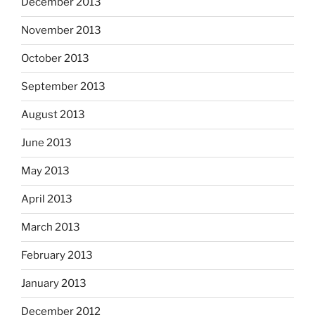
December 2013
November 2013
October 2013
September 2013
August 2013
June 2013
May 2013
April 2013
March 2013
February 2013
January 2013
December 2012