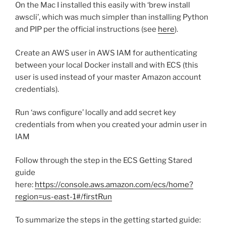
On the Mac I installed this easily with ‘brew install
awscli’, which was much simpler than installing Python
and PIP per the official instructions (see
here
).
Create an AWS user in AWS IAM for authenticating
between your local Docker install and with ECS (this
user is used instead of your master Amazon account
credentials).
Run ‘aws configure’ locally and add secret key
credentials from when you created your admin user in
IAM
Follow through the step in the ECS Getting Stared
guide
here:
https://console.aws.amazon.com/ecs/home?
region=us-east-1#/firstRun
To summarize the steps in the getting started guide: