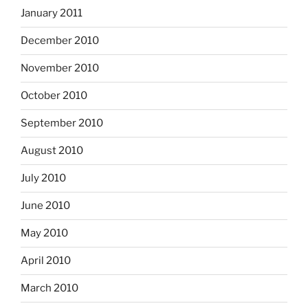
January 2011
December 2010
November 2010
October 2010
September 2010
August 2010
July 2010
June 2010
May 2010
April 2010
March 2010