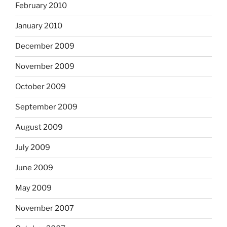
February 2010
January 2010
December 2009
November 2009
October 2009
September 2009
August 2009
July 2009
June 2009
May 2009
November 2007