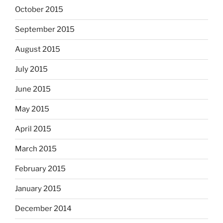
October 2015
September 2015
August 2015
July 2015
June 2015
May 2015
April 2015
March 2015
February 2015
January 2015
December 2014