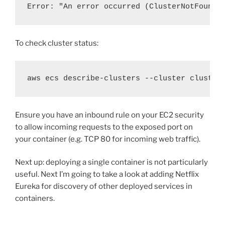
Error: "
An error occurred (ClusterNotFoundE
To check cluster status:
aws ecs describe-clusters --cluster cluster
Ensure you have an inbound rule on your EC2 security
to allow incoming requests to the exposed port on
your container (e.g. TCP 80 for incoming web traffic).
Next up: deploying a single container is not particularly
useful. Next I’m going to take a look at adding Netflix
Eureka for discovery of other deployed services in
containers.