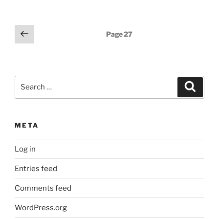
Posts
Previous
Page
27
page
pagination
Search
Search
for:
META
Log in
Entries feed
Comments feed
WordPress.org