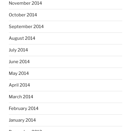
November 2014
October 2014
September 2014
August 2014
July 2014
June 2014
May 2014
April 2014
March 2014
February 2014
January 2014