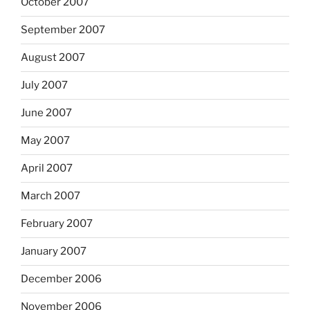
October 2007
September 2007
August 2007
July 2007
June 2007
May 2007
April 2007
March 2007
February 2007
January 2007
December 2006
November 2006