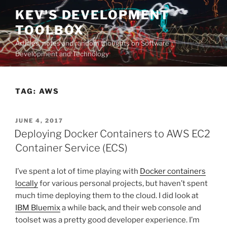
Skip
KEV'S DEVELOPMENT
to
TOOLBOX
content
Articles, notes and random thoughts on Software
Development and Technology
TAG:
AWS
POSTED
JUNE 4, 2017
ON
Deploying Docker Containers to AWS EC2
Container Service (ECS)
I’ve spent a lot of time playing with
Docker containers
locally
for various personal projects, but haven’t spent
much time deploying them to the cloud. I did look at
IBM Bluemix
a while back, and their web console and
toolset was a pretty good developer experience. I’m