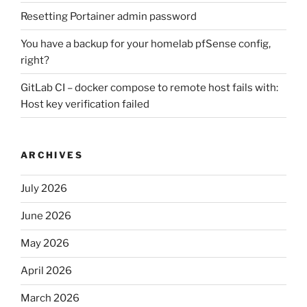
Resetting Portainer admin password
You have a backup for your homelab pfSense config,
right?
GitLab CI – docker compose to remote host fails with:
Host key verification failed
ARCHIVES
July 2026
June 2026
May 2026
April 2026
March 2026