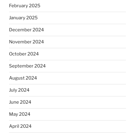
February 2025
January 2025
December 2024
November 2024
October 2024
September 2024
August 2024
July 2024
June 2024
May 2024
April 2024