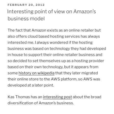
POSTED
FEBRUARY 20, 2012
ON
Interesting point of view on Amazon’s
business model
The fact that Amazon exists as an online retailer but
also offers cloud based hosting services has always
interested me. I always wondered if the hosting
business was based on technology they had developed
in house to support their online retailer business and
so decided to set themselves up as a hosting provider
based on their own technology, but it appears from
some
history on wikipedia
that they later migrated
their online store to the AWS platform, so AWS was
developed at a later point.
Kas Thomas has an
interesting post
about the broad
diversification of Amazon’s business.