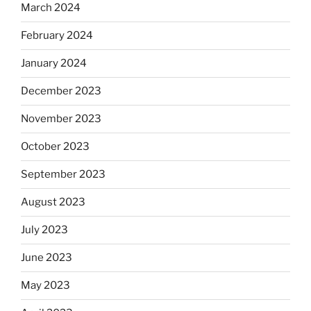
March 2024
February 2024
January 2024
December 2023
November 2023
October 2023
September 2023
August 2023
July 2023
June 2023
May 2023