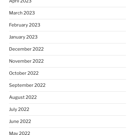
April 2023
March 2023
February 2023
January 2023
December 2022
November 2022
October 2022
September 2022
August 2022
July 2022
June 2022
May 2022