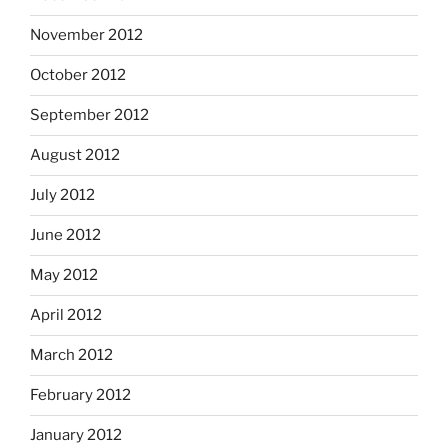
November 2012
October 2012
September 2012
August 2012
July 2012
June 2012
May 2012
April 2012
March 2012
February 2012
January 2012