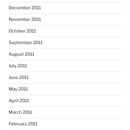
December 2011
November 2011
October 2011
September 2011
August 2011
July 2011
June 2011
May 2011
April 2011
March 2011
February 2011