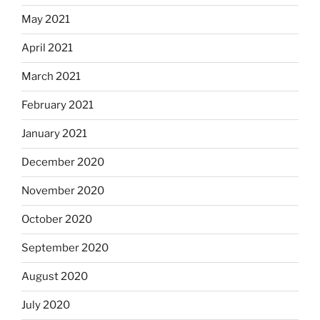
May 2021
April 2021
March 2021
February 2021
January 2021
December 2020
November 2020
October 2020
September 2020
August 2020
July 2020