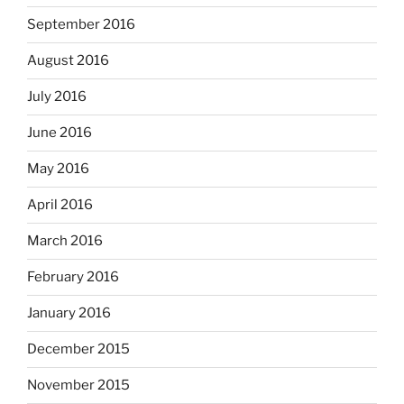
September 2016
August 2016
July 2016
June 2016
May 2016
April 2016
March 2016
February 2016
January 2016
December 2015
November 2015