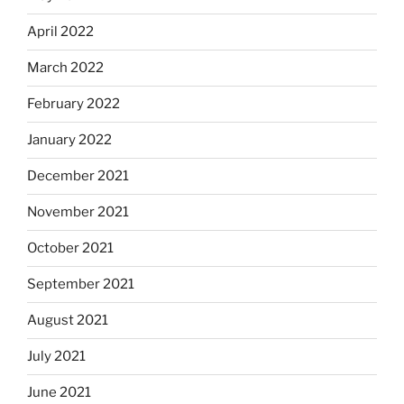
April 2022
March 2022
February 2022
January 2022
December 2021
November 2021
October 2021
September 2021
August 2021
July 2021
June 2021