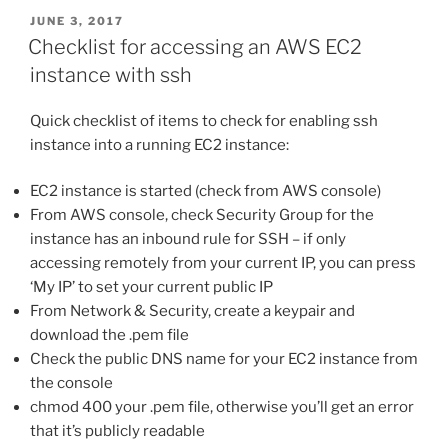
POSTED
JUNE 3, 2017
ON
Checklist for accessing an AWS EC2
instance with ssh
Quick checklist of items to check for enabling ssh
instance into a running EC2 instance:
EC2 instance is started (check from AWS console)
From AWS console, check Security Group for the
instance has an inbound rule for SSH – if only
accessing remotely from your current IP, you can press
‘My IP’ to set your current public IP
From Network & Security, create a keypair and
download the .pem file
Check the public DNS name for your EC2 instance from
the console
chmod 400 your .pem file, otherwise you’ll get an error
that it’s publicly readable