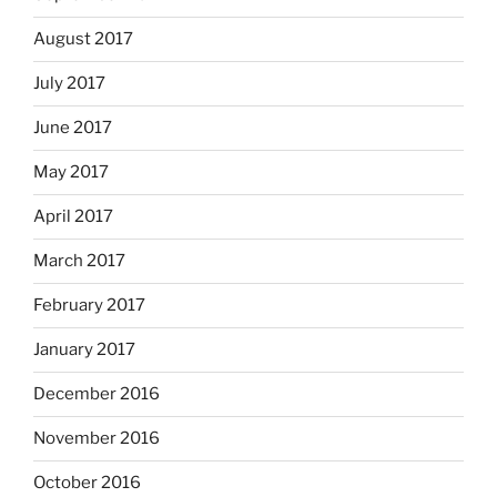
August 2017
July 2017
June 2017
May 2017
April 2017
March 2017
February 2017
January 2017
December 2016
November 2016
October 2016