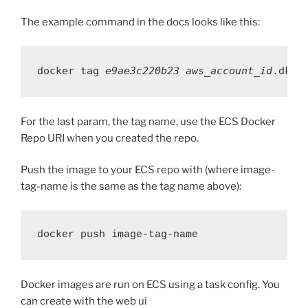
The example command in the docs looks like this:
docker tag 
e9ae3c220b23
aws_account_id
.dkr.
For the last param, the tag name, use the ECS Docker
Repo URI when you created the repo.
Push the image to your ECS repo with (where image-
tag-name is the same as the tag name above):
docker push image-tag-name
Docker images are run on ECS using a task config. You
can create with the web ui