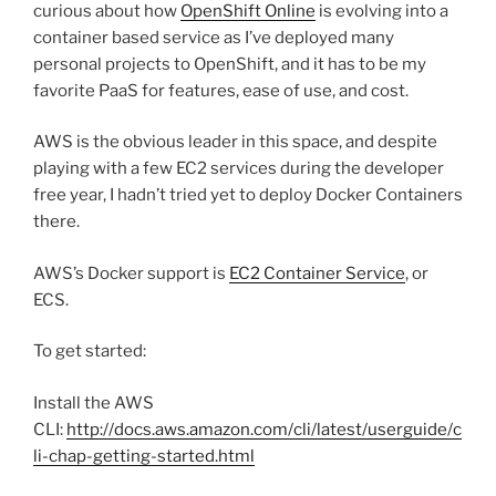
curious about how
OpenShift Online
is evolving into a
container based service as I’ve deployed many
personal projects to OpenShift, and it has to be my
favorite PaaS for features, ease of use, and cost.
AWS is the obvious leader in this space, and despite
playing with a few EC2 services during the developer
free year, I hadn’t tried yet to deploy Docker Containers
there.
AWS’s Docker support is
EC2 Container Service
, or
ECS.
To get started:
Install the AWS
CLI:
http://docs.aws.amazon.com/cli/latest/userguide/c
li-chap-getting-started.html