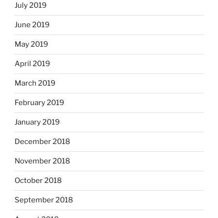
July 2019
June 2019
May 2019
April 2019
March 2019
February 2019
January 2019
December 2018
November 2018
October 2018
September 2018