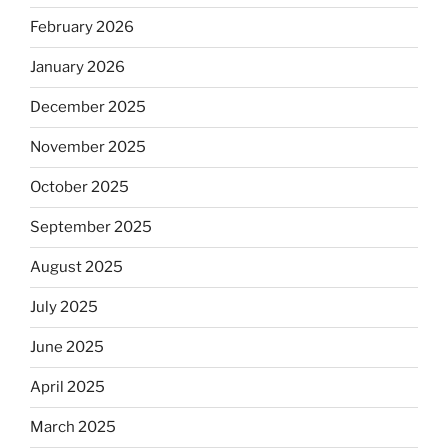
February 2026
January 2026
December 2025
November 2025
October 2025
September 2025
August 2025
July 2025
June 2025
April 2025
March 2025