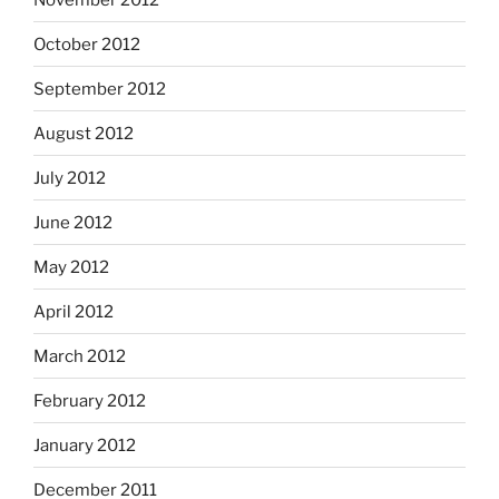
October 2012
September 2012
August 2012
July 2012
June 2012
May 2012
April 2012
March 2012
February 2012
January 2012
December 2011