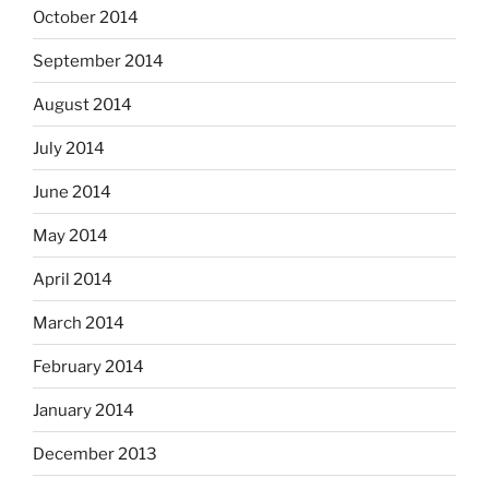
October 2014
September 2014
August 2014
July 2014
June 2014
May 2014
April 2014
March 2014
February 2014
January 2014
December 2013