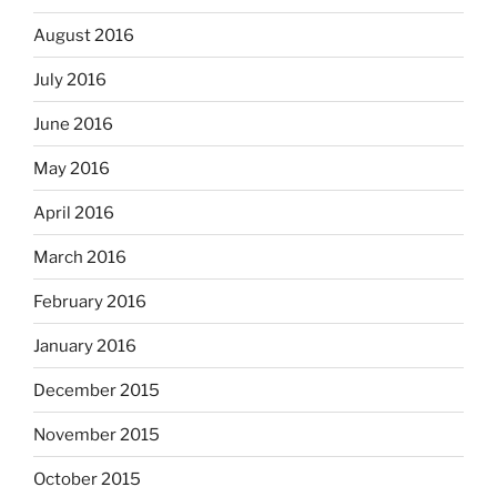
August 2016
July 2016
June 2016
May 2016
April 2016
March 2016
February 2016
January 2016
December 2015
November 2015
October 2015