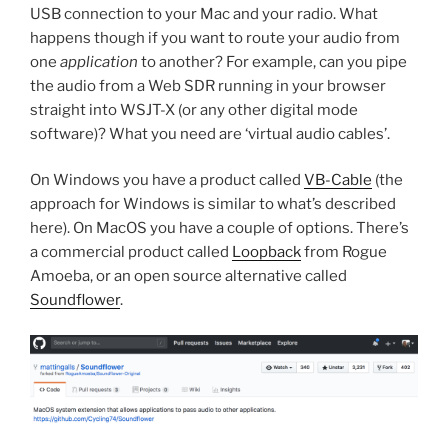
USB connection to your Mac and your radio. What
happens though if you want to route your audio from
one
application
to another? For example, can you pipe
the audio from a Web SDR running in your browser
straight into WSJT-X (or any other digital mode
software)? What you need are ‘virtual audio cables’.
On Windows you have a product called
VB-Cable
(the
approach for Windows is similar to what’s described
here). On MacOS you have a couple of options. There’s
a commercial product called
Loopback
from Rogue
Amoeba, or an open source alternative called
Soundflower
.