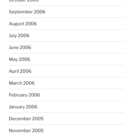
September 2006
August 2006
July 2006
June 2006
May 2006
April 2006
March 2006
February 2006
January 2006
December 2005
November 2005