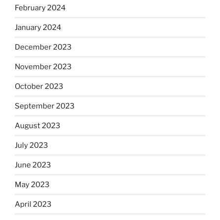
February 2024
January 2024
December 2023
November 2023
October 2023
September 2023
August 2023
July 2023
June 2023
May 2023
April 2023