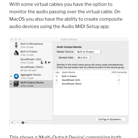
With some virtual cables you have the option to
monitor the audio passing over the virtual cable. On
MacOS you also have the ability to create composite
audio devices using the Audio MIDI Setup app:
This shows a ‘Multi-Output Device’ comprising both