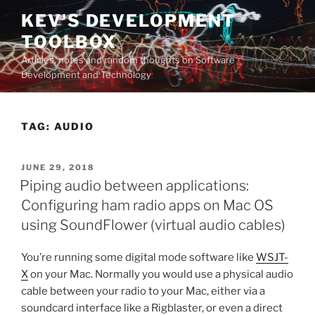
Skip
KEV'S DEVELOPMENT
to
TOOLBOX
content
Articles, notes and random thoughts on Software
Development and Technology
TAG:
AUDIO
POSTED
JUNE 29, 2018
ON
Piping audio between applications:
Configuring ham radio apps on Mac OS
using SoundFlower (virtual audio cables)
You’re running some digital mode software like
WSJT-
X
on your Mac. Normally you would use a physical audio
cable between your radio to your Mac, either via a
soundcard interface like a Rigblaster, or even a direct