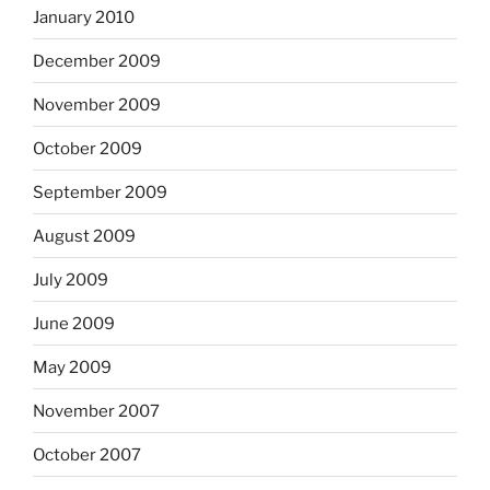
January 2010
December 2009
November 2009
October 2009
September 2009
August 2009
July 2009
June 2009
May 2009
November 2007
October 2007