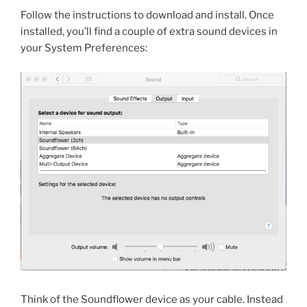
Follow the instructions to download and install. Once
installed, you’ll find a couple of extra sound devices in
your System Preferences:
Think of the Soundflower device as your cable. Instead