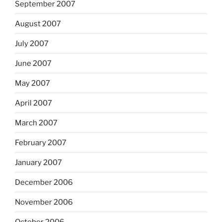
September 2007
August 2007
July 2007
June 2007
May 2007
April 2007
March 2007
February 2007
January 2007
December 2006
November 2006
October 2006