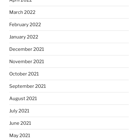
March 2022
February 2022
January 2022
December 2021
November 2021
October 2021
September 2021
August 2021
July 2021
June 2021
May 2021