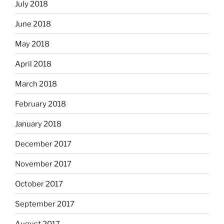
July 2018
June 2018
May 2018
April 2018
March 2018
February 2018
January 2018
December 2017
November 2017
October 2017
September 2017
August 2017