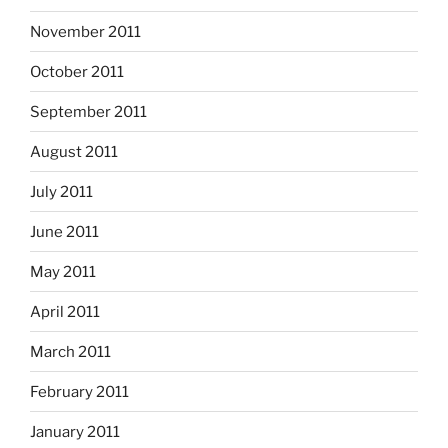
November 2011
October 2011
September 2011
August 2011
July 2011
June 2011
May 2011
April 2011
March 2011
February 2011
January 2011