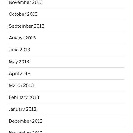
November 2013
October 2013
September 2013
August 2013
June 2013
May 2013
April 2013
March 2013
February 2013
January 2013
December 2012
November 2012