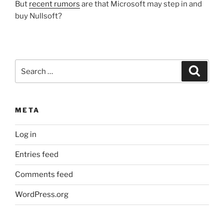
But
recent rumors
are that Microsoft may step in and
buy Nullsoft?
Search
Search
for:
META
Log in
Entries feed
Comments feed
WordPress.org