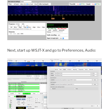
Next, start up WSJT-X and go to Preferences, Audio: