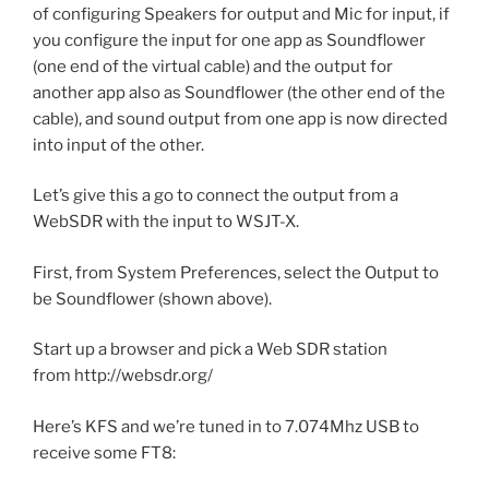
of configuring Speakers for output and Mic for input, if
you configure the input for one app as Soundflower
(one end of the virtual cable) and the output for
another app also as Soundflower (the other end of the
cable), and sound output from one app is now directed
into input of the other.
Let’s give this a go to connect the output from a
WebSDR with the input to WSJT-X.
First, from System Preferences, select the Output to
be Soundflower (shown above).
Start up a browser and pick a Web SDR station
from http://websdr.org/
Here’s KFS and we’re tuned in to 7.074Mhz USB to
receive some FT8: