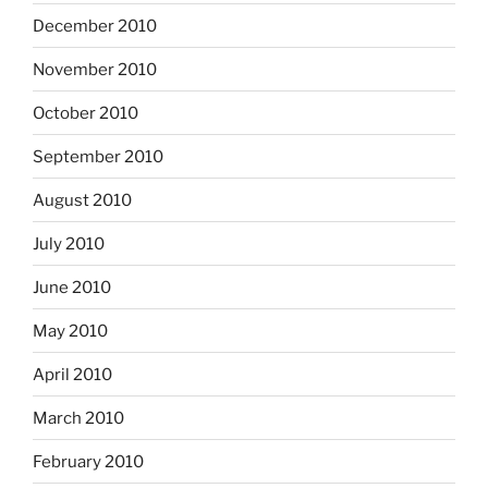
December 2010
November 2010
October 2010
September 2010
August 2010
July 2010
June 2010
May 2010
April 2010
March 2010
February 2010