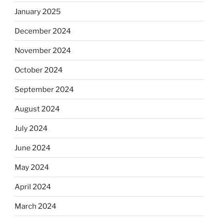
January 2025
December 2024
November 2024
October 2024
September 2024
August 2024
July 2024
June 2024
May 2024
April 2024
March 2024