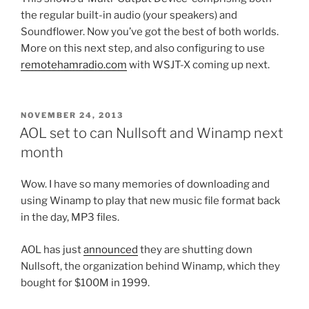
the regular built-in audio (your speakers) and
Soundflower. Now you’ve got the best of both worlds.
More on this next step, and also configuring to use
remotehamradio.com
with WSJT-X coming up next.
POSTED
NOVEMBER 24, 2013
ON
AOL set to can Nullsoft and Winamp next
month
Wow. I have so many memories of downloading and
using Winamp to play that new music file format back
in the day, MP3 files.
AOL has just
announced
they are shutting down
Nullsoft, the organization behind Winamp, which they
bought for $100M in 1999.