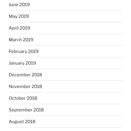
June 2019
May 2019
April 2019
March 2019
February 2019
January 2019
December 2018
November 2018
October 2018
September 2018
August 2018