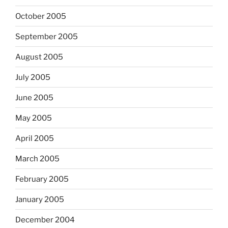
October 2005
September 2005
August 2005
July 2005
June 2005
May 2005
April 2005
March 2005
February 2005
January 2005
December 2004