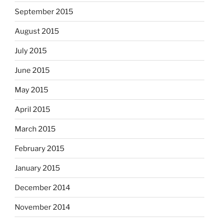
September 2015
August 2015
July 2015
June 2015
May 2015
April 2015
March 2015
February 2015
January 2015
December 2014
November 2014