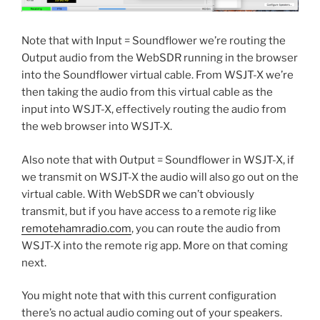
Note that with Input = Soundflower we’re routing the
Output audio from the WebSDR running in the browser
into the Soundflower virtual cable. From WSJT-X we’re
then taking the audio from this virtual cable as the
input into WSJT-X, effectively routing the audio from
the web browser into WSJT-X.
Also note that with Output = Soundflower in WSJT-X, if
we transmit on WSJT-X the audio will also go out on the
virtual cable. With WebSDR we can’t obviously
transmit, but if you have access to a remote rig like
remotehamradio.com
, you can route the audio from
WSJT-X into the remote rig app. More on that coming
next.
You might note that with this current configuration
there’s no actual audio coming out of your speakers.