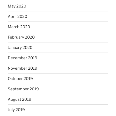
May 2020
April 2020
March 2020
February 2020
January 2020
December 2019
November 2019
October 2019
September 2019
August 2019
July 2019