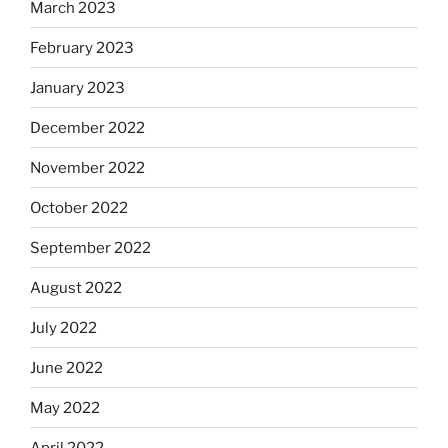
March 2023
February 2023
January 2023
December 2022
November 2022
October 2022
September 2022
August 2022
July 2022
June 2022
May 2022
April 2022