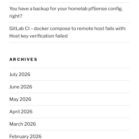
You have a backup for your homelab pfSense config,
right?
GitLab CI – docker compose to remote host fails with:
Host key verification failed
ARCHIVES
July 2026
June 2026
May 2026
April 2026
March 2026
February 2026