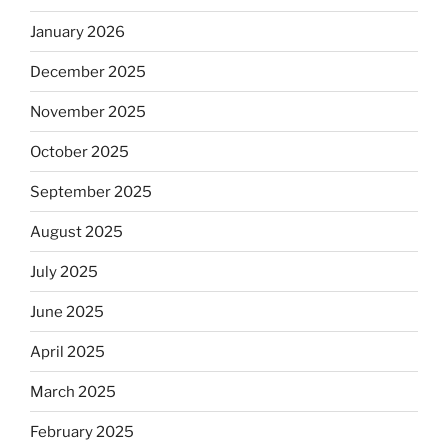
January 2026
December 2025
November 2025
October 2025
September 2025
August 2025
July 2025
June 2025
April 2025
March 2025
February 2025