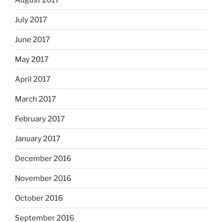
July 2017
June 2017
May 2017
April 2017
March 2017
February 2017
January 2017
December 2016
November 2016
October 2016
September 2016