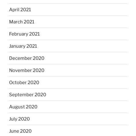
April 2021
March 2021
February 2021
January 2021
December 2020
November 2020
October 2020
September 2020
August 2020
July 2020
June 2020