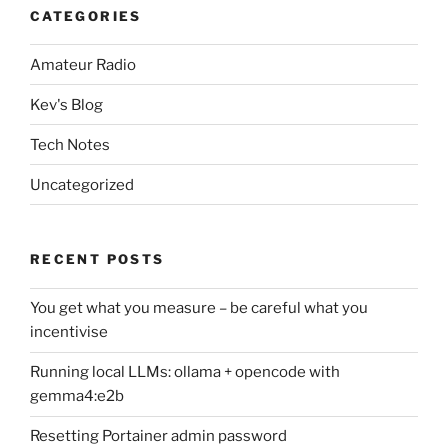
CATEGORIES
Amateur Radio
Kev's Blog
Tech Notes
Uncategorized
RECENT POSTS
You get what you measure – be careful what you
incentivise
Running local LLMs: ollama + opencode with
gemma4:e2b
Resetting Portainer admin password