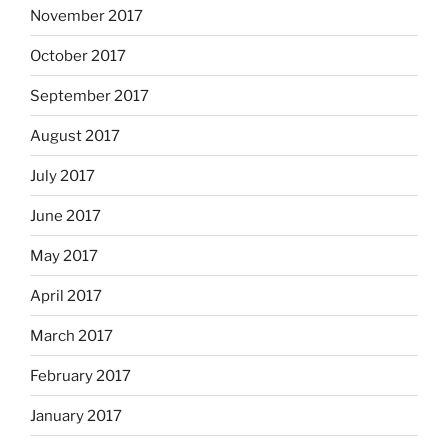
November 2017
October 2017
September 2017
August 2017
July 2017
June 2017
May 2017
April 2017
March 2017
February 2017
January 2017