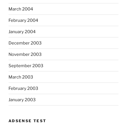
March 2004
February 2004
January 2004
December 2003
November 2003
September 2003
March 2003
February 2003
January 2003
ADSENSE TEST