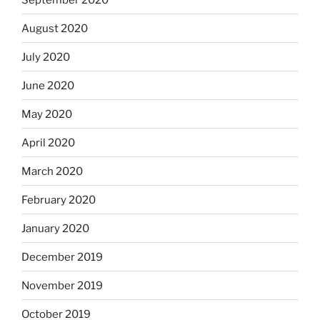
August 2020
July 2020
June 2020
May 2020
April 2020
March 2020
February 2020
January 2020
December 2019
November 2019
October 2019