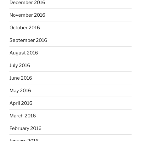
December 2016
November 2016
October 2016
September 2016
August 2016
July 2016
June 2016
May 2016
April 2016
March 2016
February 2016
January 2016