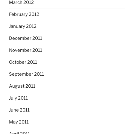
March 2012
February 2012
January 2012
December 2011
November 2011
October 2011
September 2011
August 2011
July 2011
June 2011
May 2011
April 2011