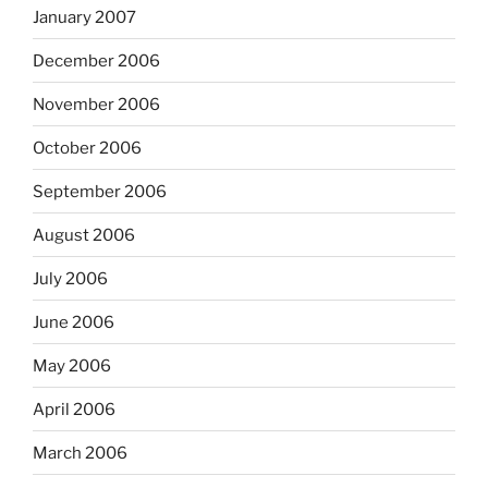
January 2007
December 2006
November 2006
October 2006
September 2006
August 2006
July 2006
June 2006
May 2006
April 2006
March 2006