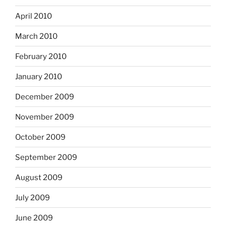
April 2010
March 2010
February 2010
January 2010
December 2009
November 2009
October 2009
September 2009
August 2009
July 2009
June 2009