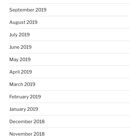
September 2019
August 2019
July 2019
June 2019
May 2019
April 2019
March 2019
February 2019
January 2019
December 2018
November 2018