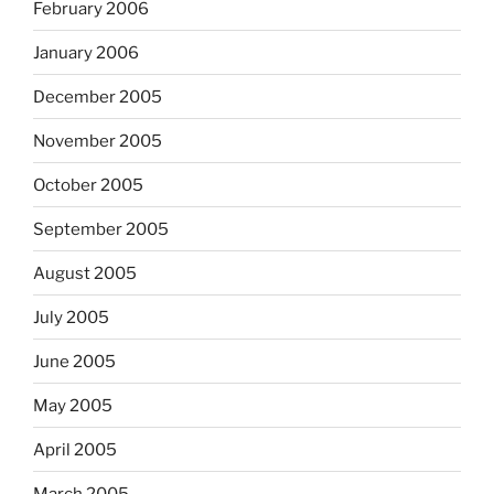
February 2006
January 2006
December 2005
November 2005
October 2005
September 2005
August 2005
July 2005
June 2005
May 2005
April 2005
March 2005