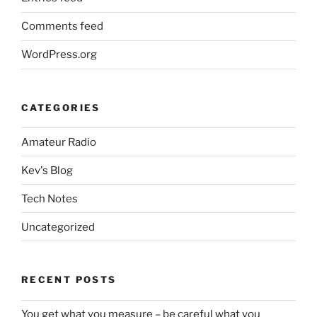
Comments feed
WordPress.org
CATEGORIES
Amateur Radio
Kev's Blog
Tech Notes
Uncategorized
RECENT POSTS
You get what you measure – be careful what you