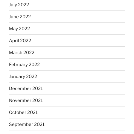
July 2022
June 2022
May 2022
April 2022
March 2022
February 2022
January 2022
December 2021
November 2021
October 2021
September 2021