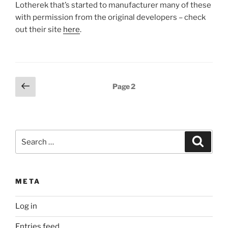
Lotherek that’s started to manufacturer many of these
with permission from the original developers – check
out their site
here
.
Posts
Previous
Page
2
page
pagination
Search
Search
for:
META
Log in
Entries feed