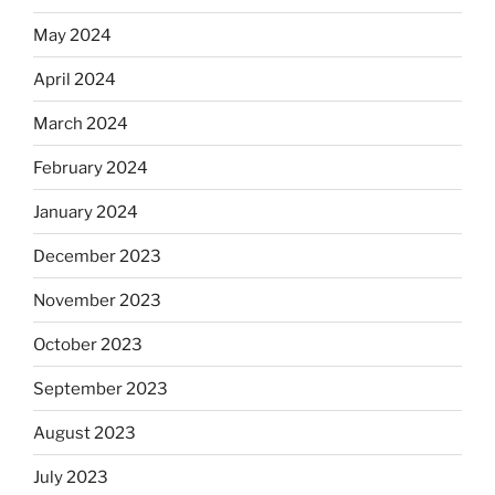
May 2024
April 2024
March 2024
February 2024
January 2024
December 2023
November 2023
October 2023
September 2023
August 2023
July 2023