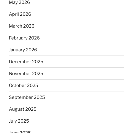
May 2026
April 2026
March 2026
February 2026
January 2026
December 2025
November 2025
October 2025
September 2025
August 2025
July 2025
June 2025