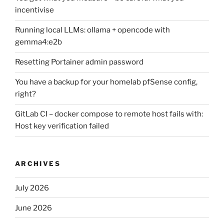
incentivise
Running local LLMs: ollama + opencode with
gemma4:e2b
Resetting Portainer admin password
You have a backup for your homelab pfSense config,
right?
GitLab CI – docker compose to remote host fails with:
Host key verification failed
ARCHIVES
July 2026
June 2026