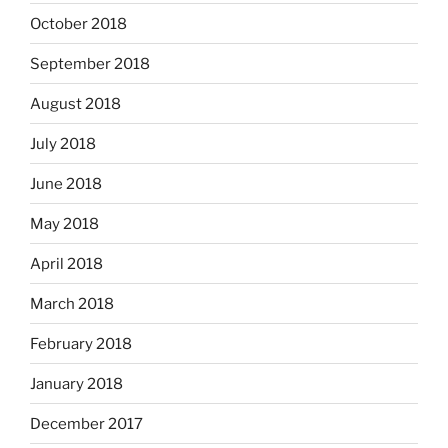
October 2018
September 2018
August 2018
July 2018
June 2018
May 2018
April 2018
March 2018
February 2018
January 2018
December 2017