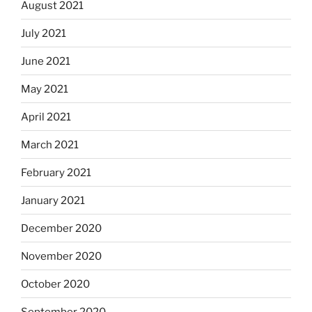
August 2021
July 2021
June 2021
May 2021
April 2021
March 2021
February 2021
January 2021
December 2020
November 2020
October 2020
September 2020