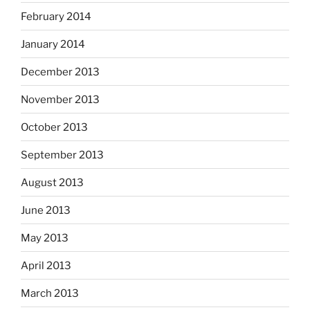
February 2014
January 2014
December 2013
November 2013
October 2013
September 2013
August 2013
June 2013
May 2013
April 2013
March 2013