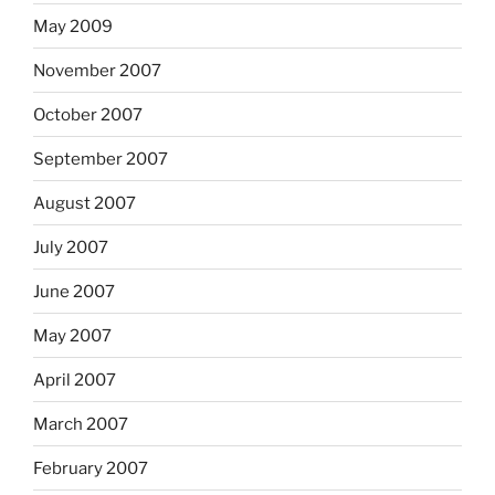
May 2009
November 2007
October 2007
September 2007
August 2007
July 2007
June 2007
May 2007
April 2007
March 2007
February 2007