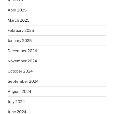
April 2025
March 2025
February 2025
January 2025
December 2024
November 2024
October 2024
September 2024
August 2024
July 2024
June 2024