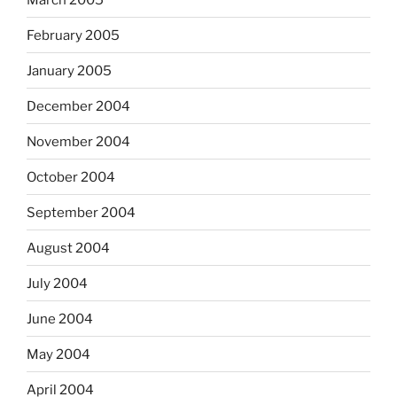
February 2005
January 2005
December 2004
November 2004
October 2004
September 2004
August 2004
July 2004
June 2004
May 2004
April 2004