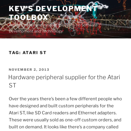
Skip
KEV'S DEVELOPMENT
to
TOOLBOX
content
Articles, notes and random thoughts on Software
Development and Technology
TAG:
ATARI ST
POSTED
NOVEMBER 2, 2013
ON
Hardware peripheral supplier for the Atari
ST
Over the years there’s been a few different people who
have designed and built custom peripherals for the
Atari ST, like SD Card readers and Ethernet adapters.
These were usually sold as one-off custom orders, and
built on demand. It looks like there’s a company called