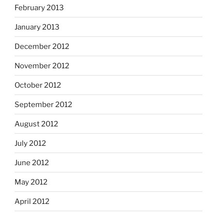
February 2013
January 2013
December 2012
November 2012
October 2012
September 2012
August 2012
July 2012
June 2012
May 2012
April 2012