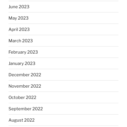
June 2023
May 2023
April 2023
March 2023
February 2023
January 2023
December 2022
November 2022
October 2022
September 2022
August 2022