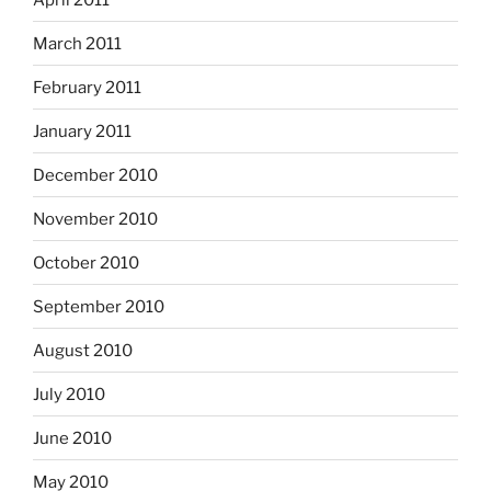
March 2011
February 2011
January 2011
December 2010
November 2010
October 2010
September 2010
August 2010
July 2010
June 2010
May 2010