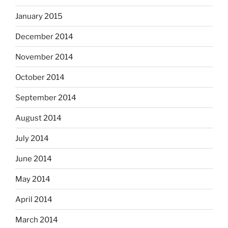
January 2015
December 2014
November 2014
October 2014
September 2014
August 2014
July 2014
June 2014
May 2014
April 2014
March 2014