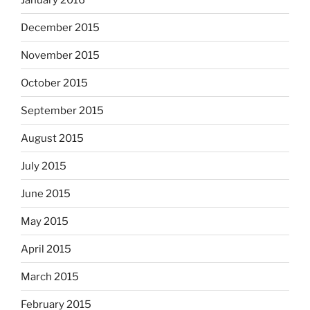
December 2015
November 2015
October 2015
September 2015
August 2015
July 2015
June 2015
May 2015
April 2015
March 2015
February 2015