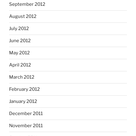
September 2012
August 2012
July 2012
June 2012
May 2012
April 2012
March 2012
February 2012
January 2012
December 2011
November 2011