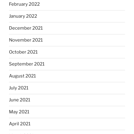
February 2022
January 2022
December 2021
November 2021
October 2021
September 2021
August 2021
July 2021
June 2021
May 2021
April 2021