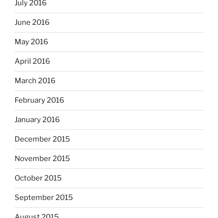
July 2016
June 2016
May 2016
April 2016
March 2016
February 2016
January 2016
December 2015
November 2015
October 2015
September 2015
August 2015