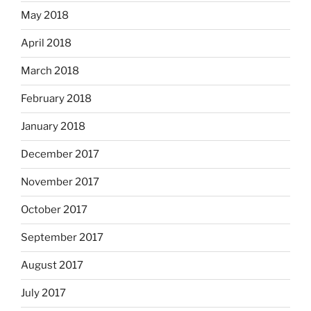
May 2018
April 2018
March 2018
February 2018
January 2018
December 2017
November 2017
October 2017
September 2017
August 2017
July 2017