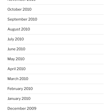
October 2010
September 2010
August 2010
July 2010
June 2010
May 2010
April 2010
March 2010
February 2010
January 2010
December 2009