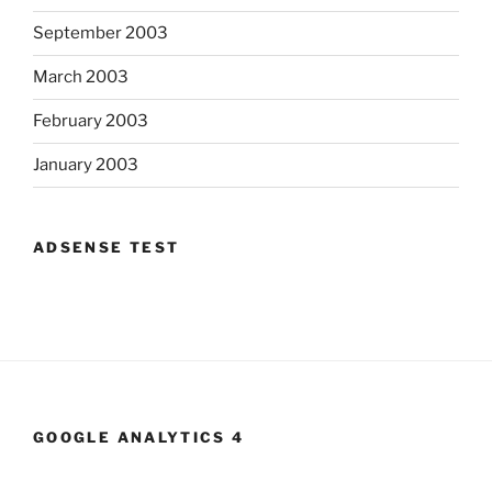
September 2003
March 2003
February 2003
January 2003
ADSENSE TEST
GOOGLE ANALYTICS 4