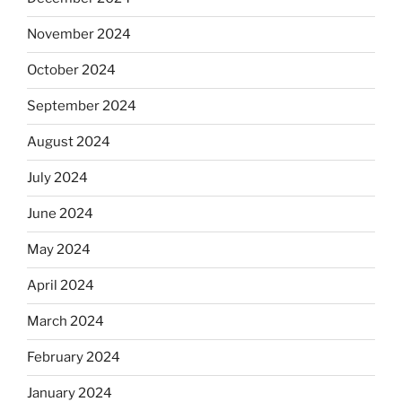
November 2024
October 2024
September 2024
August 2024
July 2024
June 2024
May 2024
April 2024
March 2024
February 2024
January 2024