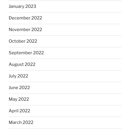
January 2023
December 2022
November 2022
October 2022
September 2022
August 2022
July 2022
June 2022
May 2022
April 2022
March 2022