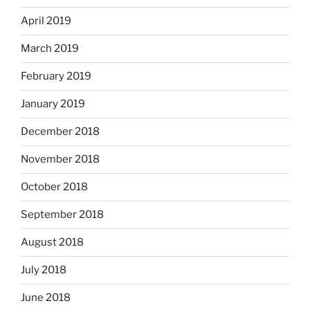
April 2019
March 2019
February 2019
January 2019
December 2018
November 2018
October 2018
September 2018
August 2018
July 2018
June 2018