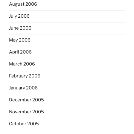
August 2006
July 2006
June 2006
May 2006
April 2006
March 2006
February 2006
January 2006
December 2005
November 2005
October 2005