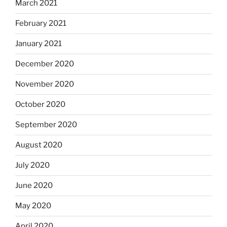
March 2021
February 2021
January 2021
December 2020
November 2020
October 2020
September 2020
August 2020
July 2020
June 2020
May 2020
April 2020