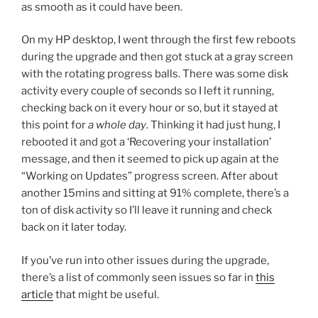
as smooth as it could have been.
On my HP desktop, I went through the first few reboots
during the upgrade and then got stuck at a gray screen
with the rotating progress balls. There was some disk
activity every couple of seconds so I left it running,
checking back on it every hour or so, but it stayed at
this point for
a whole day
. Thinking it had just hung, I
rebooted it and got a ‘Recovering your installation’
message, and then it seemed to pick up again at the
“Working on Updates” progress screen. After about
another 15mins and sitting at 91% complete, there’s a
ton of disk activity so I’ll leave it running and check
back on it later today.
If you’ve run into other issues during the upgrade,
there’s a list of commonly seen issues so far in
this
article
that might be useful.