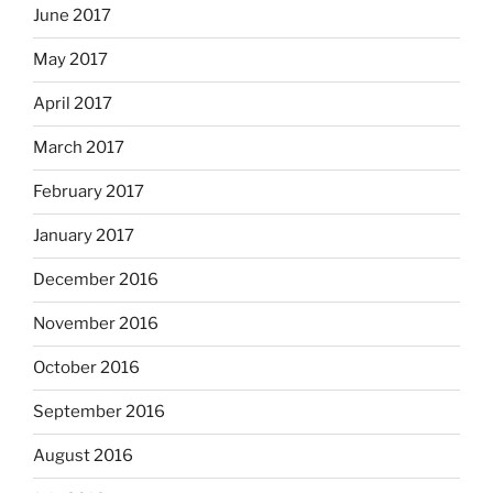
June 2017
May 2017
April 2017
March 2017
February 2017
January 2017
December 2016
November 2016
October 2016
September 2016
August 2016