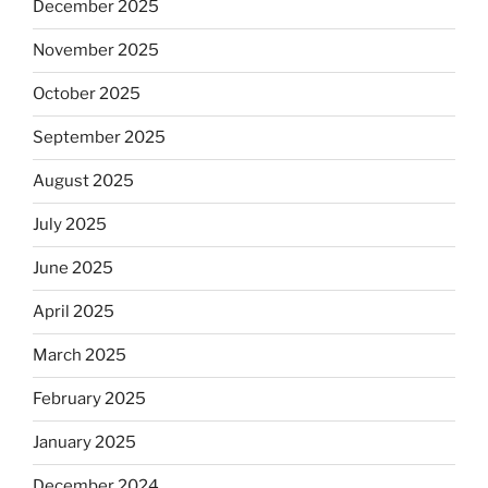
December 2025
November 2025
October 2025
September 2025
August 2025
July 2025
June 2025
April 2025
March 2025
February 2025
January 2025
December 2024