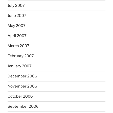
July 2007
June 2007
May 2007
April 2007
March 2007
February 2007
January 2007
December 2006
November 2006
October 2006
September 2006