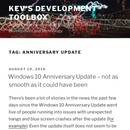
Skip
KEV'S DEVELOPMENT
to
TOOLBOX
content
Articles, notes and random thoughts on Software
Development and Technology
TAG:
ANNIVERSARY UPDATE
POSTED
AUGUST 10, 2016
ON
Windows 10 Anniversary Update – not as
smooth as it could have been
There’s been a lot of stories in the news the past few
days since the Windows 10 Anniversary Update went
live of people running into issues with unexpected
hangs and blue screen crashes after the update (f
or
example
). Even the update itself does not seem to be