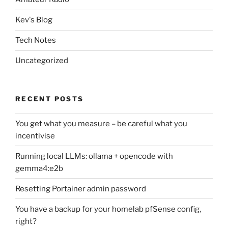
Kev's Blog
Tech Notes
Uncategorized
RECENT POSTS
You get what you measure – be careful what you
incentivise
Running local LLMs: ollama + opencode with
gemma4:e2b
Resetting Portainer admin password
You have a backup for your homelab pfSense config,
right?