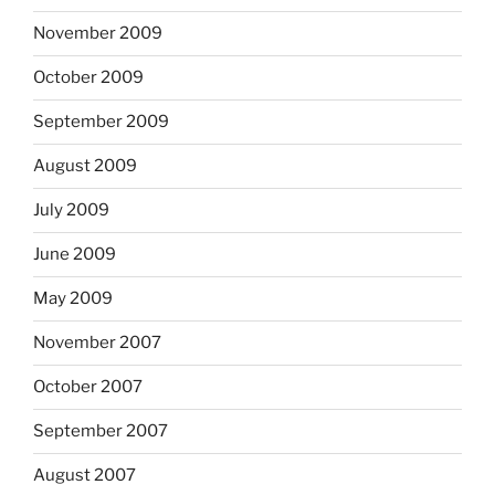
November 2009
October 2009
September 2009
August 2009
July 2009
June 2009
May 2009
November 2007
October 2007
September 2007
August 2007