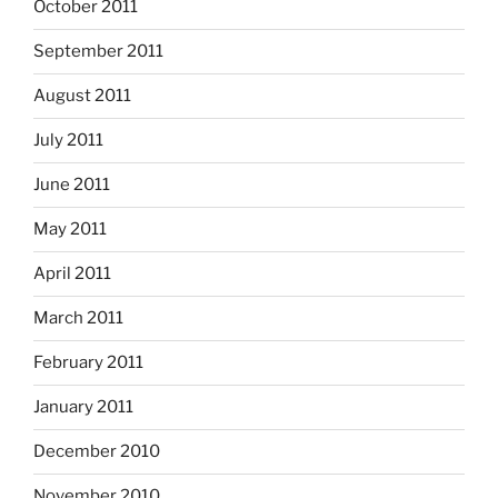
October 2011
September 2011
August 2011
July 2011
June 2011
May 2011
April 2011
March 2011
February 2011
January 2011
December 2010
November 2010