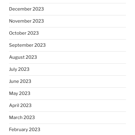
December 2023
November 2023
October 2023
September 2023
August 2023
July 2023
June 2023
May 2023
April 2023
March 2023
February 2023