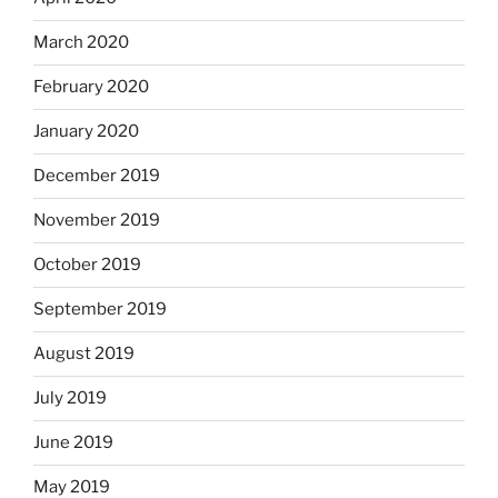
March 2020
February 2020
January 2020
December 2019
November 2019
October 2019
September 2019
August 2019
July 2019
June 2019
May 2019