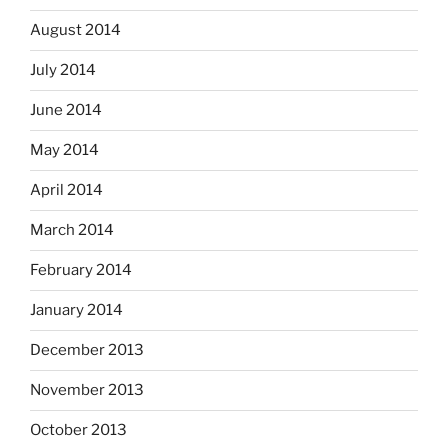
August 2014
July 2014
June 2014
May 2014
April 2014
March 2014
February 2014
January 2014
December 2013
November 2013
October 2013