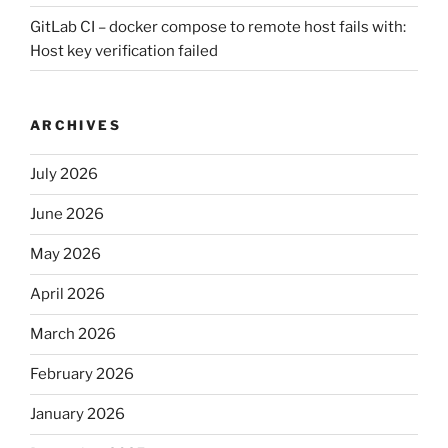
GitLab CI – docker compose to remote host fails with:
Host key verification failed
ARCHIVES
July 2026
June 2026
May 2026
April 2026
March 2026
February 2026
January 2026