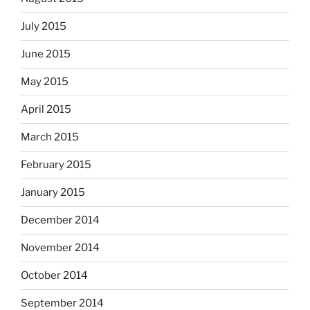
July 2015
June 2015
May 2015
April 2015
March 2015
February 2015
January 2015
December 2014
November 2014
October 2014
September 2014