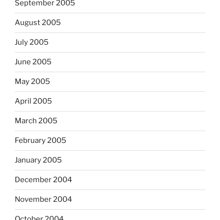
September 2005
August 2005
July 2005
June 2005
May 2005
April 2005
March 2005
February 2005
January 2005
December 2004
November 2004
October 2004