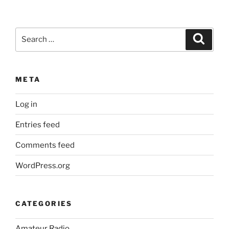
Search
Search
for:
META
Log in
Entries feed
Comments feed
WordPress.org
CATEGORIES
Amateur Radio