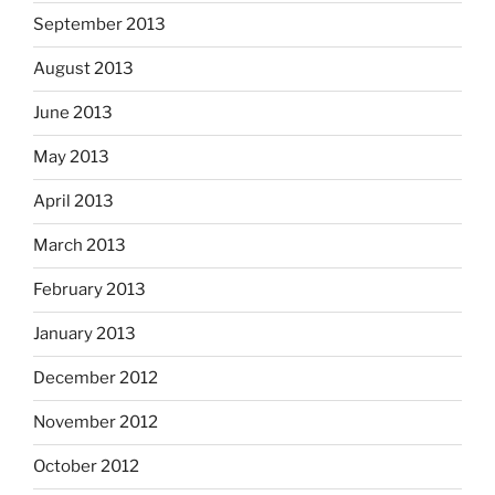
September 2013
August 2013
June 2013
May 2013
April 2013
March 2013
February 2013
January 2013
December 2012
November 2012
October 2012