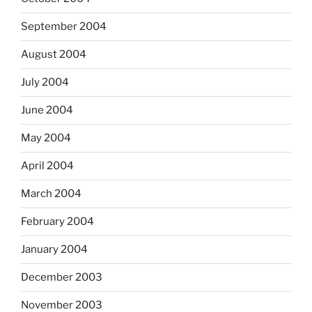
September 2004
August 2004
July 2004
June 2004
May 2004
April 2004
March 2004
February 2004
January 2004
December 2003
November 2003