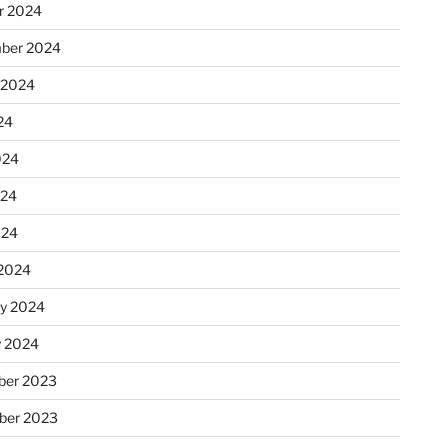
r 2024
ber 2024
 2024
24
024
024
024
2024
ry 2024
y 2024
er 2023
ber 2023