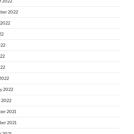
r 2022
ber 2022
 2022
22
022
22
022
2022
ry 2022
y 2022
er 2021
er 2021
r 2021