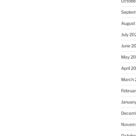
Octobe
Septem
August
July 20
June 2
May 20
April 2
March 
Februa
Januar
Decemb
Novemb
Octobe