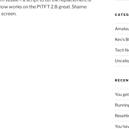
qShow works on the PiTFT 2.8 great. Shame
l screen.
CATEG
Amateu
Kev's B
Tech N
Uncate
RECEN
You get
Running
Resetti
You hav