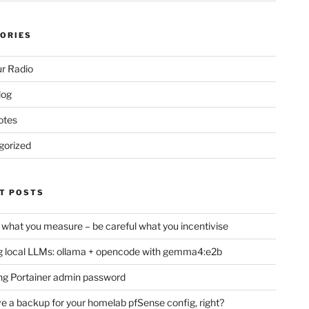
ORIES
r Radio
log
otes
gorized
T POSTS
 what you measure – be careful what you incentivise
 local LLMs: ollama + opencode with gemma4:e2b
ng Portainer admin password
e a backup for your homelab pfSense config, right?