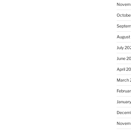
Novem
Octobe
Septem
August
July 20
June 2
April 2
March 
Februa
Januar
Decemb
Novem