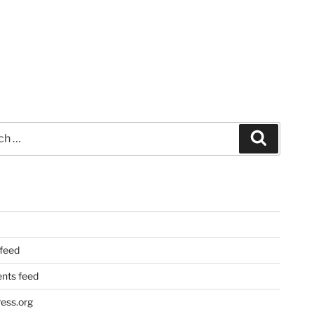
Search
 feed
ts feed
ess.org