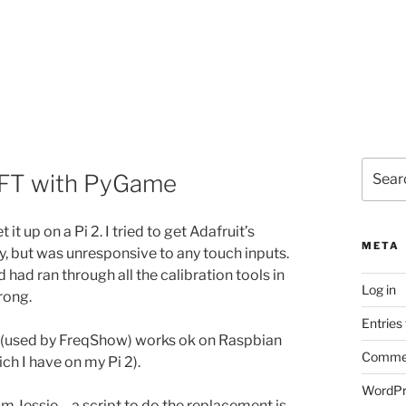
Search
iTFT with PyGame
for:
it up on a Pi 2. I tried to get Adafruit’s
META
y, but was unresponsive to any touch inputs.
ad ran through all the calibration tools in
Log in
rong.
Entries
(used by FreqShow) works ok on Raspbian
Commen
ch I have on my Pi 2).
WordPr
rom Jessie – a script to do the replacement is