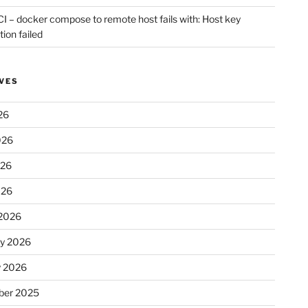
CI – docker compose to remote host fails with: Host key
tion failed
VES
26
026
026
026
2026
ry 2026
y 2026
er 2025