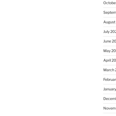
Octobe
Septem
August
July 20
June 2
May 2
April 2
March 
Februa
Januar
Decemb
Novem