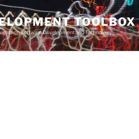
VELOPMENT TOOLBOX
houghts on Software Development and Technology