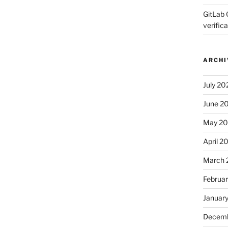
GitLab 
verifica
ARCHI
July 20
June 2
May 2
April 2
March 
Februa
Januar
Decemb