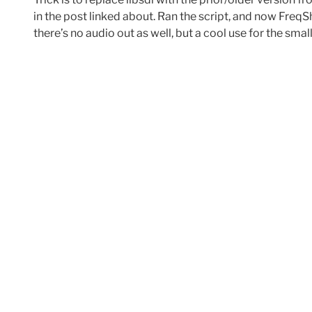
in the post linked about. Ran the script, and now Fre
there’s no audio out as well, but a cool use for the smal