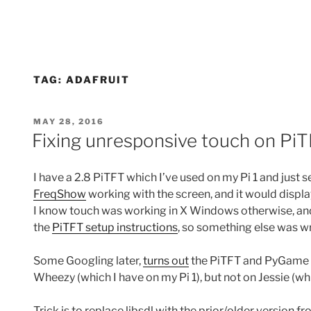
TAG:
ADAFRUIT
POSTED
MAY 28, 2016
ON
Fixing unresponsive touch on P
I have a 2.8 PiTFT which I’ve used on my Pi 1 and just set 
FreqShow
working with the screen, and it would displa
I know touch was working in X Windows otherwise, and h
the
PiTFT setup instructions
, so something else was w
Some Googling later,
turns out
the PiTFT and PyGame 
Wheezy (which I have on my Pi 1), but not on Jessie (whi
Trick is to replace libsdl with the prior/older version f