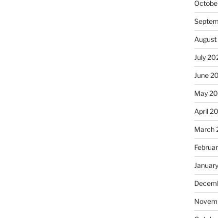
Octobe
Septem
August
July 20
June 2
May 2
April 2
March 
Februa
Januar
Decemb
Novemb