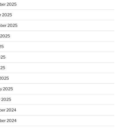
ber 2025
r 2025
ber 2025
 2025
25
025
025
2025
ry 2025
y 2025
er 2024
ber 2024