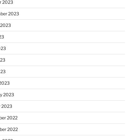
r 2023
ber 2023
 2023
23
023
023
023
2023
ry 2023
y 2023
er 2022
er 2022