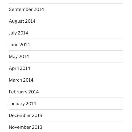
September 2014
August 2014
July 2014
June 2014
May 2014
April 2014
March 2014
February 2014
January 2014
December 2013
November 2013