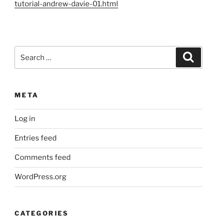
tutorial-andrew-davie-01.html
Search
Search
for:
META
Log in
Entries feed
Comments feed
WordPress.org
CATEGORIES