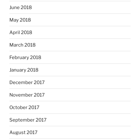
June 2018
May 2018
April 2018
March 2018
February 2018
January 2018
December 2017
November 2017
October 2017
September 2017
August 2017