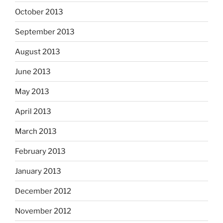
October 2013
September 2013
August 2013
June 2013
May 2013
April 2013
March 2013
February 2013
January 2013
December 2012
November 2012