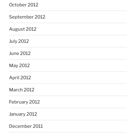
October 2012
September 2012
August 2012
July 2012
June 2012
May 2012
April 2012
March 2012
February 2012
January 2012
December 2011