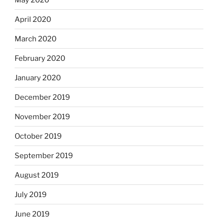
April 2020
March 2020
February 2020
January 2020
December 2019
November 2019
October 2019
September 2019
August 2019
July 2019
June 2019