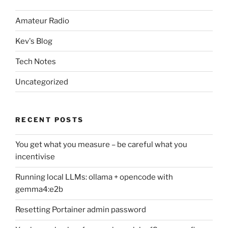
Amateur Radio
Kev's Blog
Tech Notes
Uncategorized
RECENT POSTS
You get what you measure – be careful what you
incentivise
Running local LLMs: ollama + opencode with
gemma4:e2b
Resetting Portainer admin password