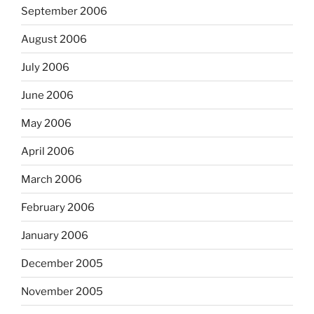
September 2006
August 2006
July 2006
June 2006
May 2006
April 2006
March 2006
February 2006
January 2006
December 2005
November 2005