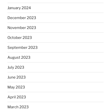
January 2024
December 2023
November 2023
October 2023
September 2023
August 2023
July 2023
June 2023
May 2023
April 2023
March 2023