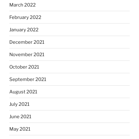
March 2022
February 2022
January 2022
December 2021
November 2021
October 2021
September 2021
August 2021
July 2021
June 2021
May 2021