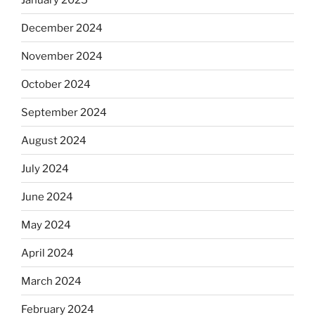
December 2024
November 2024
October 2024
September 2024
August 2024
July 2024
June 2024
May 2024
April 2024
March 2024
February 2024