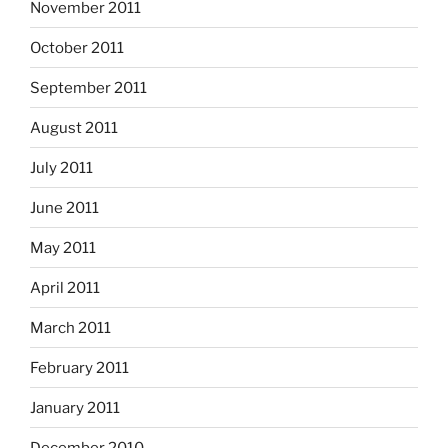
November 2011
October 2011
September 2011
August 2011
July 2011
June 2011
May 2011
April 2011
March 2011
February 2011
January 2011
December 2010