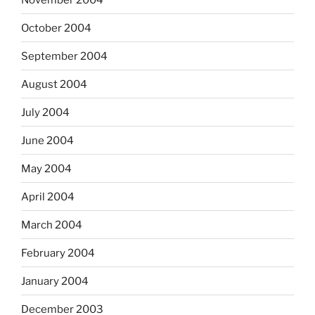
October 2004
September 2004
August 2004
July 2004
June 2004
May 2004
April 2004
March 2004
February 2004
January 2004
December 2003