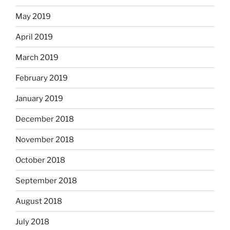
May 2019
April 2019
March 2019
February 2019
January 2019
December 2018
November 2018
October 2018
September 2018
August 2018
July 2018