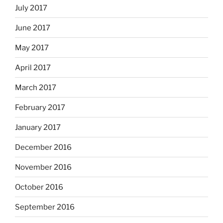
July 2017
June 2017
May 2017
April 2017
March 2017
February 2017
January 2017
December 2016
November 2016
October 2016
September 2016