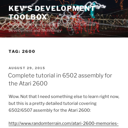
Skip
KEV'S DEVELOPMENT
to
TOOLBOX
content
Articles, notes and random thoughts on Software
Development and Technology
TAG:
2600
POSTED
AUGUST 29, 2015
ON
Complete tutorial in 6502 assembly for
the Atari 2600
Wow. Not that I need something else to learn right now,
but this is a pretty detailed tutorial covering
6502/6507 assembly for the Atari 2600:
http://www.randomterrain.com/atari-2600-memories-