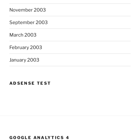
November 2003
September 2003
March 2003
February 2003
January 2003
ADSENSE TEST
GOOGLE ANALYTICS 4