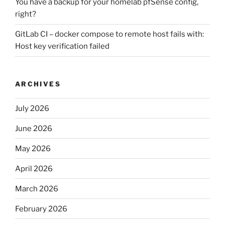
You have a backup for your homelab pfSense config,
right?
GitLab CI – docker compose to remote host fails with:
Host key verification failed
ARCHIVES
July 2026
June 2026
May 2026
April 2026
March 2026
February 2026