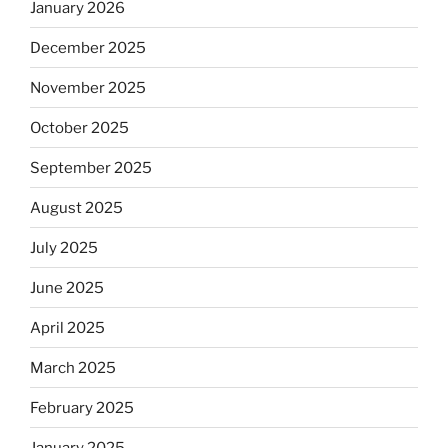
January 2026
December 2025
November 2025
October 2025
September 2025
August 2025
July 2025
June 2025
April 2025
March 2025
February 2025
January 2025