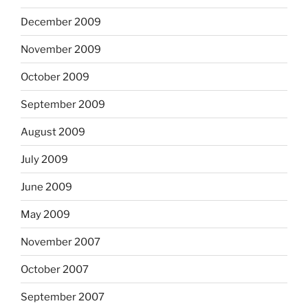
December 2009
November 2009
October 2009
September 2009
August 2009
July 2009
June 2009
May 2009
November 2007
October 2007
September 2007