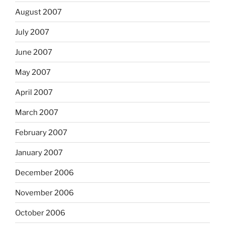
August 2007
July 2007
June 2007
May 2007
April 2007
March 2007
February 2007
January 2007
December 2006
November 2006
October 2006