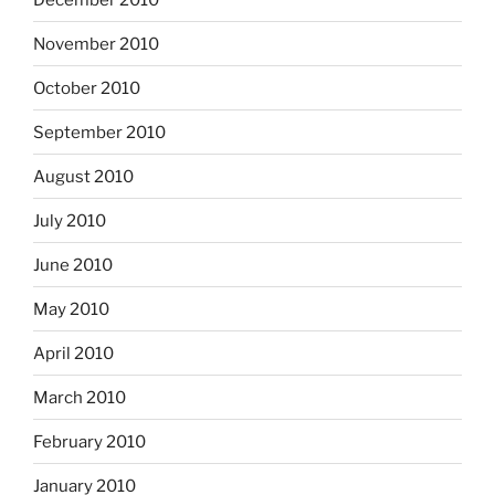
November 2010
October 2010
September 2010
August 2010
July 2010
June 2010
May 2010
April 2010
March 2010
February 2010
January 2010