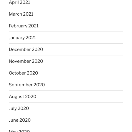
April 2021
March 2021
February 2021
January 2021
December 2020
November 2020
October 2020
September 2020
August 2020
July 2020
June 2020
May 2020