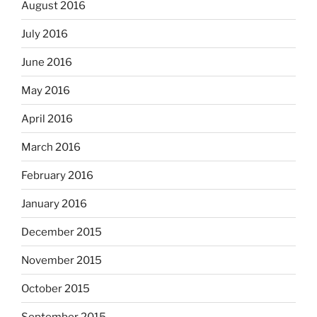
August 2016
July 2016
June 2016
May 2016
April 2016
March 2016
February 2016
January 2016
December 2015
November 2015
October 2015
September 2015