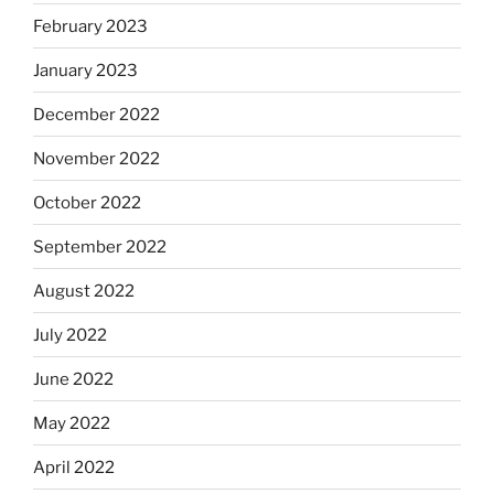
February 2023
January 2023
December 2022
November 2022
October 2022
September 2022
August 2022
July 2022
June 2022
May 2022
April 2022