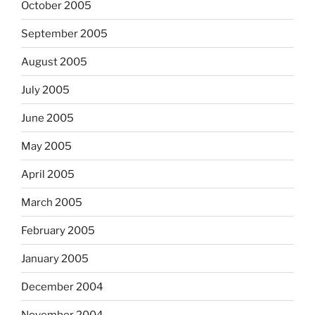
October 2005
September 2005
August 2005
July 2005
June 2005
May 2005
April 2005
March 2005
February 2005
January 2005
December 2004
November 2004