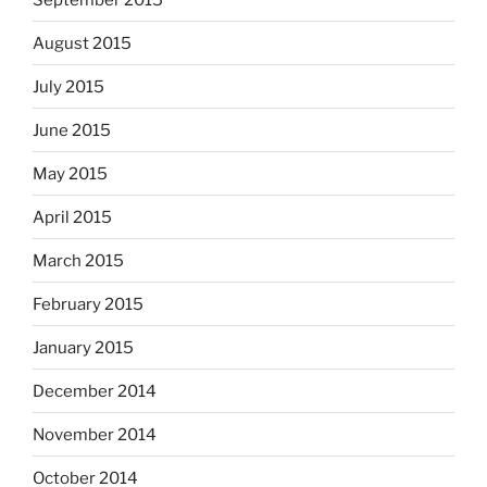
August 2015
July 2015
June 2015
May 2015
April 2015
March 2015
February 2015
January 2015
December 2014
November 2014
October 2014