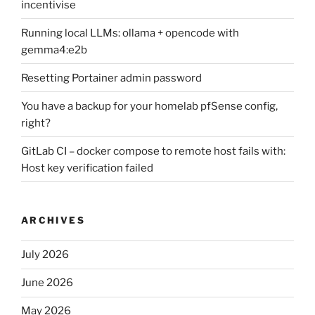
incentivise
Running local LLMs: ollama + opencode with
gemma4:e2b
Resetting Portainer admin password
You have a backup for your homelab pfSense config,
right?
GitLab CI – docker compose to remote host fails with:
Host key verification failed
ARCHIVES
July 2026
June 2026
May 2026