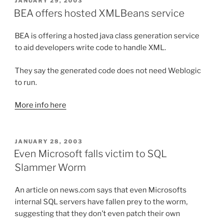
POSTED
JANUARY 29, 2003
ON
BEA offers hosted XMLBeans service
BEA is offering a hosted java class generation service
to aid developers write code to handle XML.
They say the generated code does not need Weblogic
to run.
More info here
POSTED
JANUARY 28, 2003
ON
Even Microsoft falls victim to SQL
Slammer Worm
An article on news.com says that even Microsofts
internal SQL servers have fallen prey to the worm,
suggesting that they don’t even patch their own