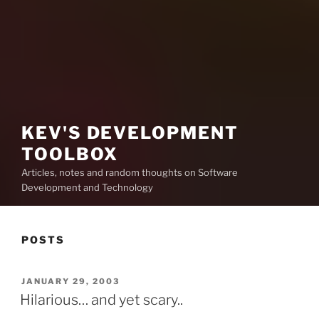
KEV'S DEVELOPMENT
TOOLBOX
Articles, notes and random thoughts on Software
Development and Technology
POSTS
POSTED
JANUARY 29, 2003
ON
Hilarious… and yet scary..