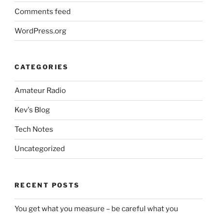
Comments feed
WordPress.org
CATEGORIES
Amateur Radio
Kev's Blog
Tech Notes
Uncategorized
RECENT POSTS
You get what you measure – be careful what you