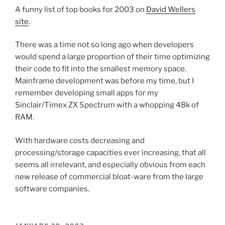
A funny list of top books for 2003 on
David Wellers
site
.
There was a time not so long ago when developers
would spend a large proportion of their time optimizing
their code to fit into the smallest memory space.
Mainframe development was before my time, but I
remember developing small apps for my
Sinclair/Timex ZX Spectrum with a whopping 48k of
RAM.
With hardware costs decreasing and
processing/storage capacities ever increasing, that all
seems all irrelevant, and especially obvious from each
new release of commercial bloat-ware from the large
software companies.