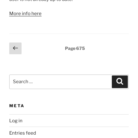
More info here
Posts
Previous
Page
675
page
pagination
Search
Search
for:
META
Log in
Entries feed