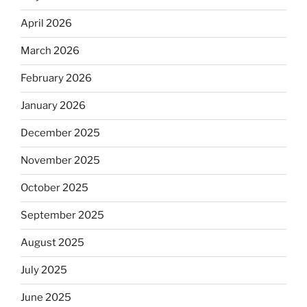
April 2026
March 2026
February 2026
January 2026
December 2025
November 2025
October 2025
September 2025
August 2025
July 2025
June 2025