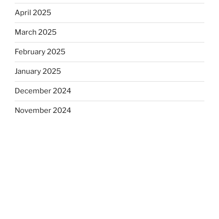
April 2025
March 2025
February 2025
January 2025
December 2024
November 2024
October 2024
September 2024
August 2024
July 2024
June 2024