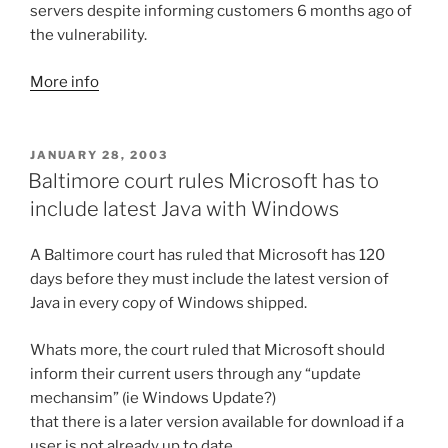
servers despite informing customers 6 months ago of
the vulnerability.
More info
POSTED
JANUARY 28, 2003
ON
Baltimore court rules Microsoft has to
include latest Java with Windows
A Baltimore court has ruled that Microsoft has 120
days before they must include the latest version of
Java in every copy of Windows shipped.
Whats more, the court ruled that Microsoft should
inform their current users through any “update
mechansim” (ie Windows Update?)
that there is a later version available for download if a
user is not already up to date.