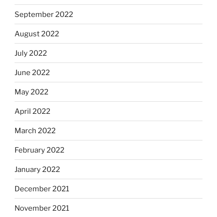
September 2022
August 2022
July 2022
June 2022
May 2022
April 2022
March 2022
February 2022
January 2022
December 2021
November 2021