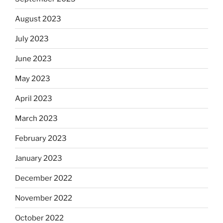
August 2023
July 2023
June 2023
May 2023
April 2023
March 2023
February 2023
January 2023
December 2022
November 2022
October 2022