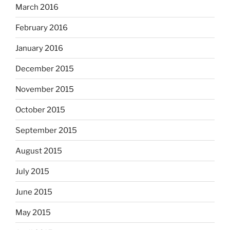
March 2016
February 2016
January 2016
December 2015
November 2015
October 2015
September 2015
August 2015
July 2015
June 2015
May 2015