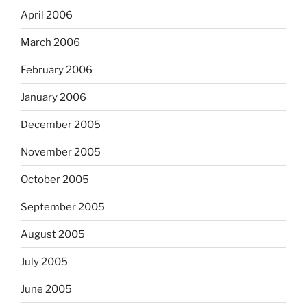
April 2006
March 2006
February 2006
January 2006
December 2005
November 2005
October 2005
September 2005
August 2005
July 2005
June 2005