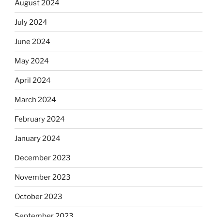
August 2024
July 2024
June 2024
May 2024
April 2024
March 2024
February 2024
January 2024
December 2023
November 2023
October 2023
September 2023