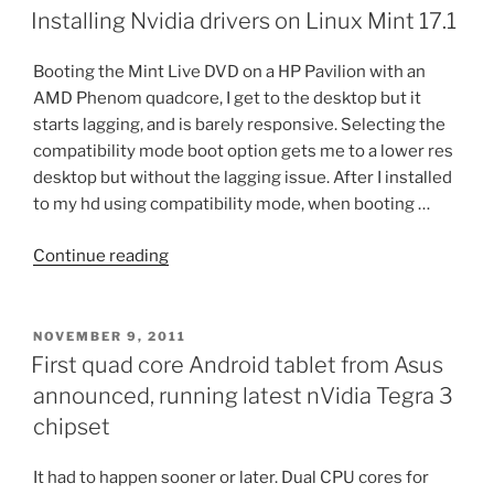
ON
10
Installing Nvidia drivers on Linux Mint 17.1
Insider
Preview”
Booting the Mint Live DVD on a HP Pavilion with an
AMD Phenom quadcore, I get to the desktop but it
starts lagging, and is barely responsive. Selecting the
compatibility mode boot option gets me to a lower res
desktop but without the lagging issue. After I installed
to my hd using compatibility mode, when booting …
“Installing
Continue reading
Nvidia
drivers
on
POSTED
NOVEMBER 9, 2011
ON
Linux
First quad core Android tablet from Asus
Mint
announced, running latest nVidia Tegra 3
17.1”
chipset
It had to happen sooner or later. Dual CPU cores for