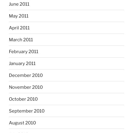
June 2011
May 2011
April 2011
March 2011
February 2011
January 2011
December 2010
November 2010
October 2010
September 2010
August 2010