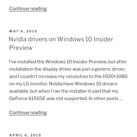
“Ubuntu
Continue reading
14.04
with
nvidia
POSTED
MAY 6, 2015
ON
drivers”
Nvidia drivers on Windows 10 Insider
Preview
I’ve installed the Windows 10 Insider Preview, but after
installation the display driver was just a generic driver,
and I couldn’t increase my resolution to the 1920×1080
on my LG monitor. Nvidia have Windows 10 drivers
available, but when I ran the installer it said that my
GeForce 6150SE was not supported. In other posts …
“Nvidia
Continue reading
drivers
on
Windows
POSTED
APRIL 6, 2015