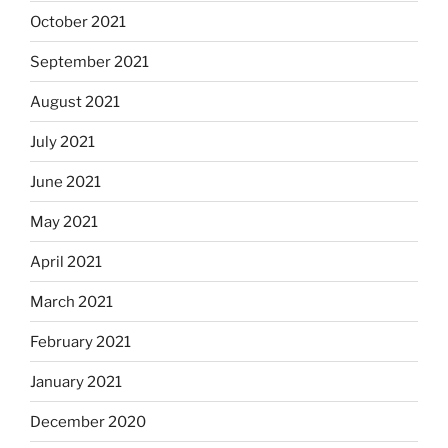
October 2021
September 2021
August 2021
July 2021
June 2021
May 2021
April 2021
March 2021
February 2021
January 2021
December 2020