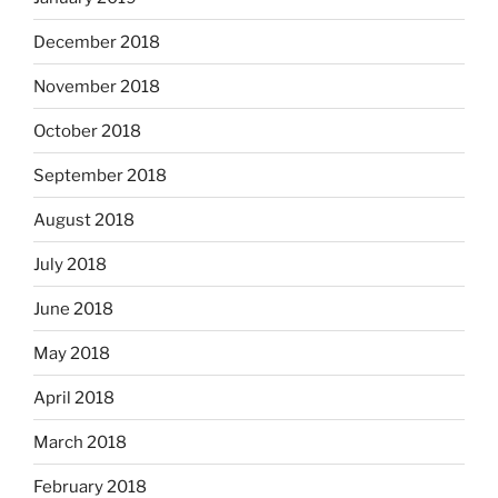
December 2018
November 2018
October 2018
September 2018
August 2018
July 2018
June 2018
May 2018
April 2018
March 2018
February 2018