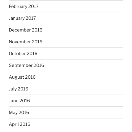
February 2017
January 2017
December 2016
November 2016
October 2016
September 2016
August 2016
July 2016
June 2016
May 2016
April 2016