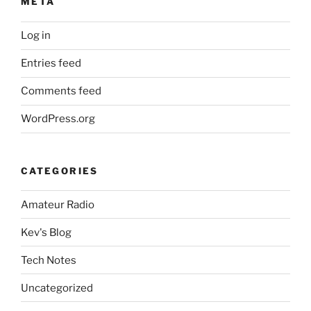
META
chipset”
Log in
Entries feed
Comments feed
WordPress.org
CATEGORIES
Amateur Radio
Kev's Blog
Tech Notes
Uncategorized