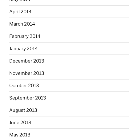
April 2014
March 2014
February 2014
January 2014
December 2013
November 2013
October 2013
September 2013
August 2013
June 2013
May 2013