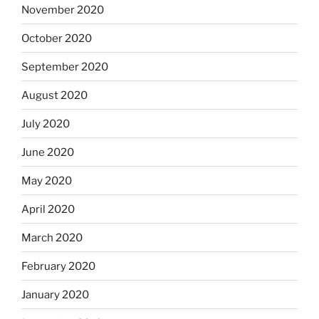
November 2020
October 2020
September 2020
August 2020
July 2020
June 2020
May 2020
April 2020
March 2020
February 2020
January 2020