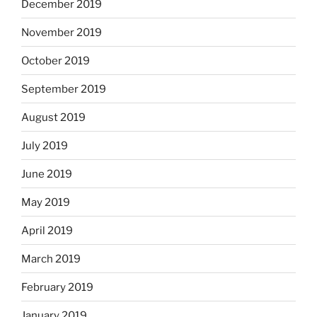
December 2019
November 2019
October 2019
September 2019
August 2019
July 2019
June 2019
May 2019
April 2019
March 2019
February 2019
January 2019