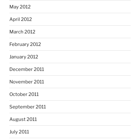
May 2012
April 2012
March 2012
February 2012
January 2012
December 2011
November 2011
October 2011
September 2011
August 2011
July 2011