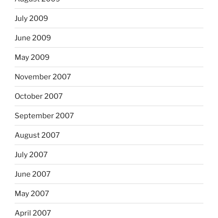
July 2009
June 2009
May 2009
November 2007
October 2007
September 2007
August 2007
July 2007
June 2007
May 2007
April 2007