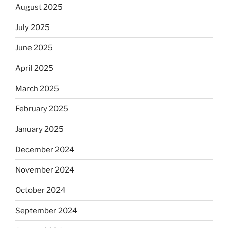
August 2025
July 2025
June 2025
April 2025
March 2025
February 2025
January 2025
December 2024
November 2024
October 2024
September 2024