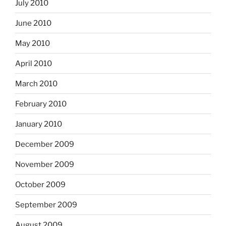
July 2010
June 2010
May 2010
April 2010
March 2010
February 2010
January 2010
December 2009
November 2009
October 2009
September 2009
August 2009