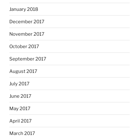
January 2018
December 2017
November 2017
October 2017
September 2017
August 2017
July 2017
June 2017
May 2017
April 2017
March 2017