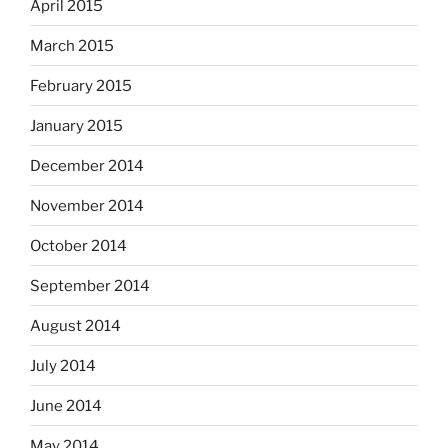
April 2015
March 2015
February 2015
January 2015
December 2014
November 2014
October 2014
September 2014
August 2014
July 2014
June 2014
May 2014