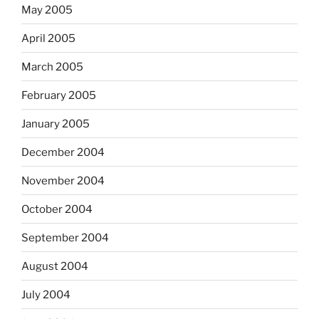
May 2005
April 2005
March 2005
February 2005
January 2005
December 2004
November 2004
October 2004
September 2004
August 2004
July 2004