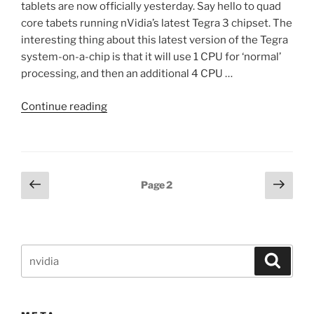
tablets are now officially yesterday. Say hello to quad
core tabets running nVidia’s latest Tegra 3 chipset. The
interesting thing about this latest version of the Tegra
system-on-a-chip is that it will use 1 CPU for ‘normal’
processing, and then an additional 4 CPU …
“First
Continue reading
quad
core
Android
tablet
Posts
Previous
Next
Page
2
from
page
page
pagination
Asus
announced,
running
Search
latest
Search
for:
nVidia
Tegra
3