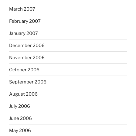
March 2007
February 2007
January 2007
December 2006
November 2006
October 2006
September 2006
August 2006
July 2006
June 2006
May 2006