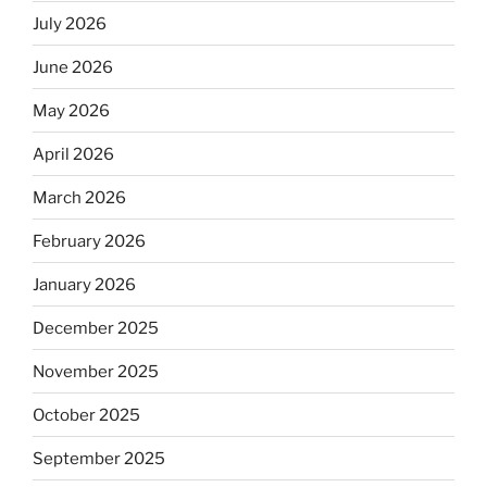
July 2026
June 2026
May 2026
April 2026
March 2026
February 2026
January 2026
December 2025
November 2025
October 2025
September 2025