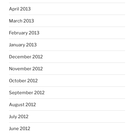
April 2013
March 2013
February 2013
January 2013
December 2012
November 2012
October 2012
September 2012
August 2012
July 2012
June 2012