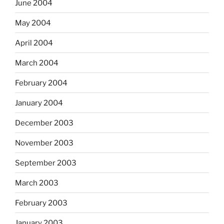
June 2004
May 2004
April 2004
March 2004
February 2004
January 2004
December 2003
November 2003
September 2003
March 2003
February 2003
January 2003