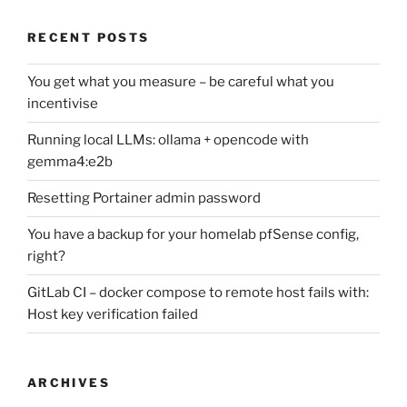
RECENT POSTS
You get what you measure – be careful what you
incentivise
Running local LLMs: ollama + opencode with
gemma4:e2b
Resetting Portainer admin password
You have a backup for your homelab pfSense config,
right?
GitLab CI – docker compose to remote host fails with:
Host key verification failed
ARCHIVES