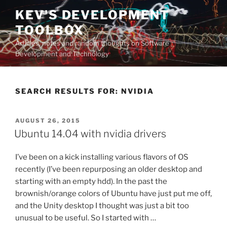
Skip
KEV'S DEVELOPMENT
to
TOOLBOX
content
Articles, notes and random thoughts on Software
Development and Technology
SEARCH RESULTS FOR:
NVIDIA
POSTED
AUGUST 26, 2015
ON
Ubuntu 14.04 with nvidia drivers
I’ve been on a kick installing various flavors of OS
recently (I’ve been repurposing an older desktop and
starting with an empty hdd). In the past the
brownish/orange colors of Ubuntu have just put me off,
and the Unity desktop I thought was just a bit too
unusual to be useful. So I started with …