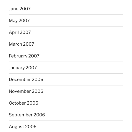
June 2007
May 2007
April 2007
March 2007
February 2007
January 2007
December 2006
November 2006
October 2006
September 2006
August 2006