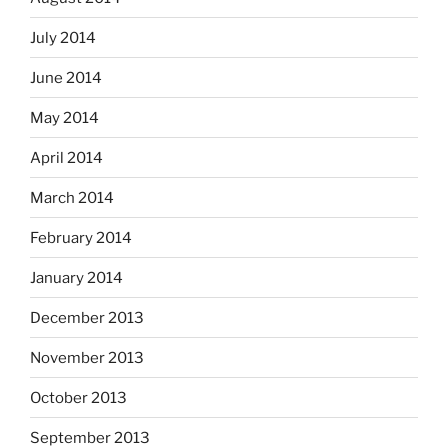
July 2014
June 2014
May 2014
April 2014
March 2014
February 2014
January 2014
December 2013
November 2013
October 2013
September 2013