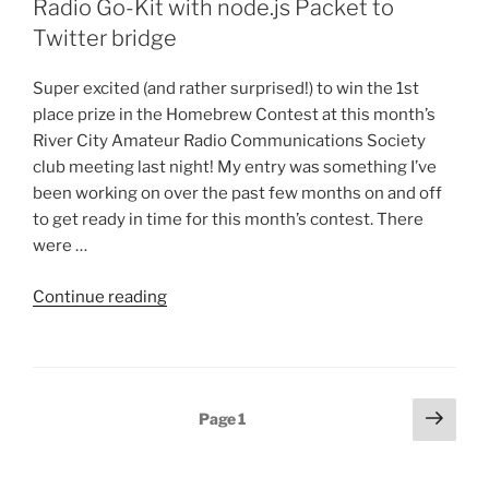
Radio Go-Kit with node.js Packet to
Direwolf
Twitter bridge
and
ax25”
Super excited (and rather surprised!) to win the 1st
place prize in the Homebrew Contest at this month’s
River City Amateur Radio Communications Society
club meeting last night! My entry was something I’ve
been working on over the past few months on and off
to get ready in time for this month’s contest. There
were …
“Homebrew
Continue reading
contest
1st
place:
Packet
Posts
Next
Page
1
Radio
page
pagination
Go-
Kit