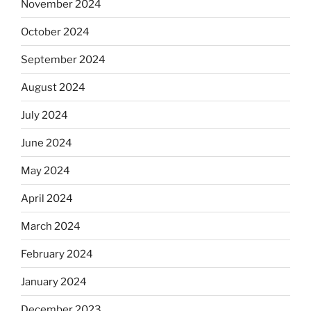
November 2024
October 2024
September 2024
August 2024
July 2024
June 2024
May 2024
April 2024
March 2024
February 2024
January 2024
December 2023