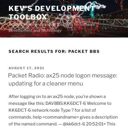
Skip
KEV'S DEVELOPMENT
to
TOOLBOX
content
Articles, notes and random thoughts on Software
Development and Technology
SEARCH RESULTS FOR:
PACKET BBS
POSTED
AUGUST 17, 2021
ON
Packet Radio: ax25 node logon message:
updating for a cleaner menu
After logging on to an ax25 node, you’re shown a
message like this: DAVBBS:KK6DCT-6 Welcome to
KK6DCT-6 network node Type ? for a list of
commands. help <commandname> gives a description
of the named command. — @kk6dct-6 20:52:01> This