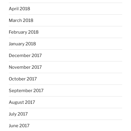
April 2018
March 2018
February 2018
January 2018
December 2017
November 2017
October 2017
September 2017
August 2017
July 2017
June 2017