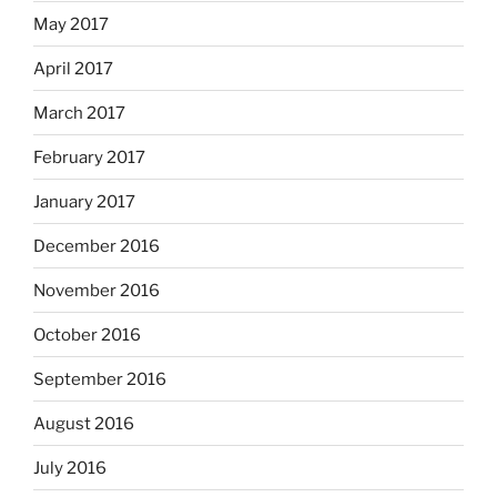
May 2017
April 2017
March 2017
February 2017
January 2017
December 2016
November 2016
October 2016
September 2016
August 2016
July 2016