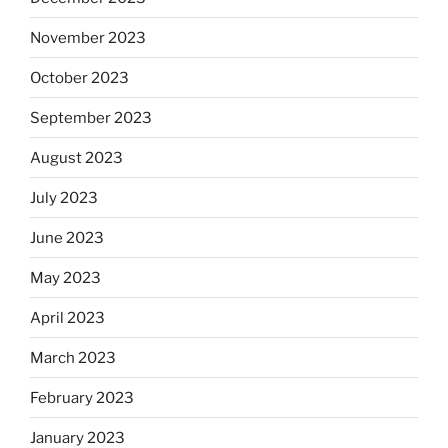
November 2023
October 2023
September 2023
August 2023
July 2023
June 2023
May 2023
April 2023
March 2023
February 2023
January 2023