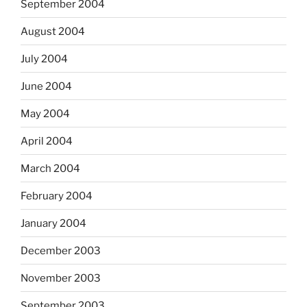
September 2004
August 2004
July 2004
June 2004
May 2004
April 2004
March 2004
February 2004
January 2004
December 2003
November 2003
September 2003