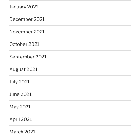
January 2022
December 2021
November 2021
October 2021
September 2021
August 2021
July 2021
June 2021
May 2021
April 2021
March 2021