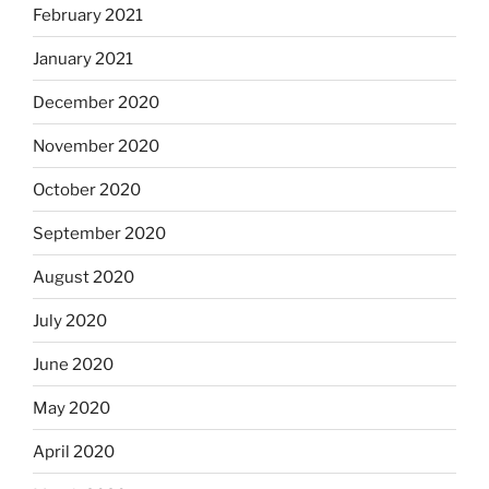
February 2021
January 2021
December 2020
November 2020
October 2020
September 2020
August 2020
July 2020
June 2020
May 2020
April 2020