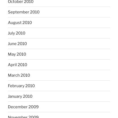
October 2010
September 2010
August 2010
July 2010
June 2010
May 2010
April 2010
March 2010
February 2010
January 2010
December 2009
November 2009