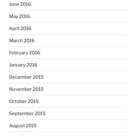
June 2016
May 2016
April 2016
March 2016
February 2016
January 2016
December 2015
November 2015
October 2015
September 2015
August 2015