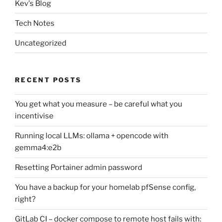
Kev's Blog
Tech Notes
Uncategorized
RECENT POSTS
You get what you measure – be careful what you
incentivise
Running local LLMs: ollama + opencode with
gemma4:e2b
Resetting Portainer admin password
You have a backup for your homelab pfSense config,
right?
GitLab CI – docker compose to remote host fails with: