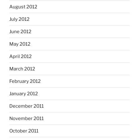
August 2012
July 2012
June 2012
May 2012
April 2012
March 2012
February 2012
January 2012
December 2011
November 2011
October 2011