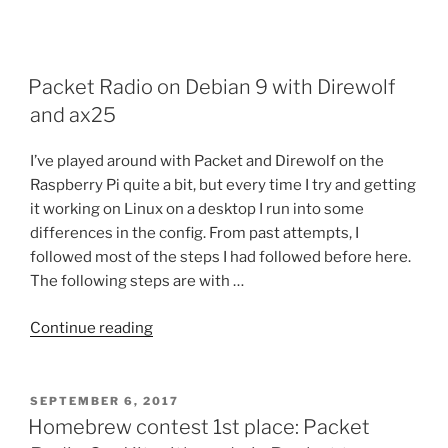
Packet Radio on Debian 9 with Direwolf
and ax25
I’ve played around with Packet and Direwolf on the
Raspberry Pi quite a bit, but every time I try and getting
it working on Linux on a desktop I run into some
differences in the config. From past attempts, I
followed most of the steps I had followed before here.
The following steps are with …
“Packet
Continue reading
Radio
on
Debian
POSTED
SEPTEMBER 6, 2017
ON
9
Homebrew contest 1st place: Packet
with