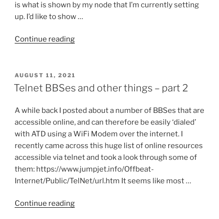
is what is shown by my node that I’m currently setting
up. I’d like to show …
“Packet
Continue reading
Radio:
ax25
node
POSTED
AUGUST 11, 2021
ON
logon
Telnet BBSes and other things – part 2
message:
updating
A while back I posted about a number of BBSes that are
for
accessible online, and can therefore be easily ‘dialed’
a
with ATD using a WiFi Modem over the internet. I
cleaner
recently came across this huge list of online resources
menu”
accessible via telnet and took a look through some of
them: https://www.jumpjet.info/Offbeat-
Internet/Public/TelNet/url.htm It seems like most …
“Telnet
Continue reading
BBSes