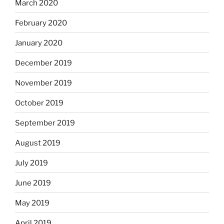
March 2020
February 2020
January 2020
December 2019
November 2019
October 2019
September 2019
August 2019
July 2019
June 2019
May 2019
April 2019