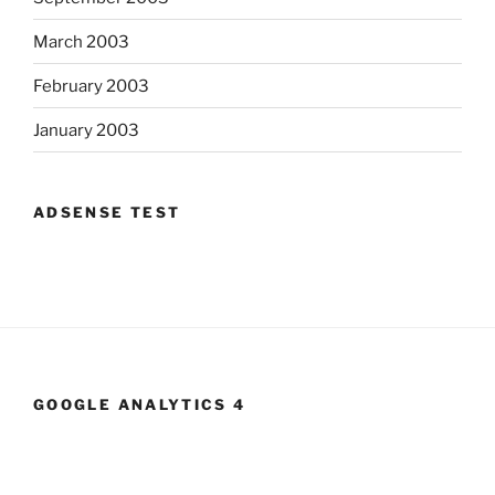
March 2003
February 2003
January 2003
ADSENSE TEST
GOOGLE ANALYTICS 4