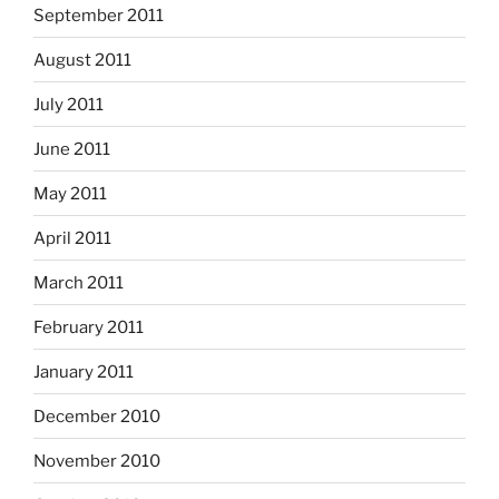
September 2011
August 2011
July 2011
June 2011
May 2011
April 2011
March 2011
February 2011
January 2011
December 2010
November 2010