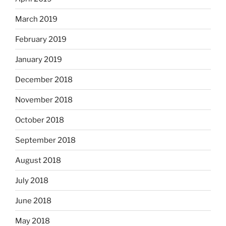
March 2019
February 2019
January 2019
December 2018
November 2018
October 2018
September 2018
August 2018
July 2018
June 2018
May 2018