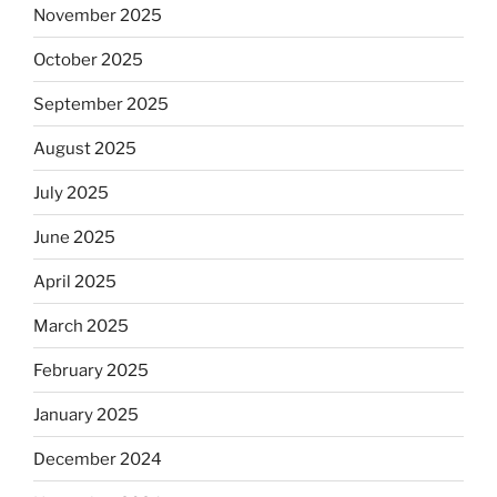
November 2025
October 2025
September 2025
August 2025
July 2025
June 2025
April 2025
March 2025
February 2025
January 2025
December 2024