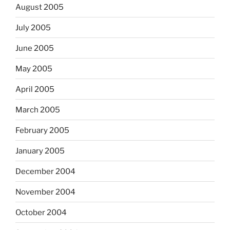
August 2005
July 2005
June 2005
May 2005
April 2005
March 2005
February 2005
January 2005
December 2004
November 2004
October 2004