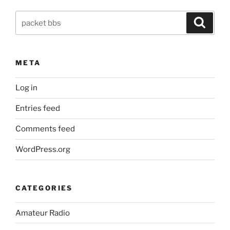
with
Search
node.js
Search
for:
Packet
to
Twitter
META
bridge”
Log in
Entries feed
Comments feed
WordPress.org
CATEGORIES
Amateur Radio