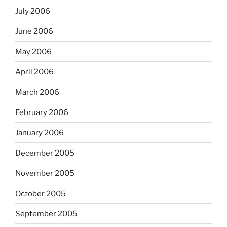
July 2006
June 2006
May 2006
April 2006
March 2006
February 2006
January 2006
December 2005
November 2005
October 2005
September 2005