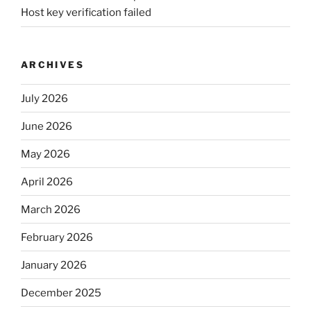
Host key verification failed
ARCHIVES
July 2026
June 2026
May 2026
April 2026
March 2026
February 2026
January 2026
December 2025