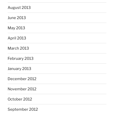
August 2013
June 2013
May 2013
April 2013
March 2013
February 2013
January 2013
December 2012
November 2012
October 2012
September 2012