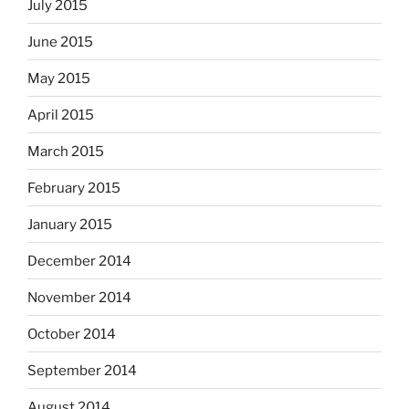
July 2015
June 2015
May 2015
April 2015
March 2015
February 2015
January 2015
December 2014
November 2014
October 2014
September 2014
August 2014