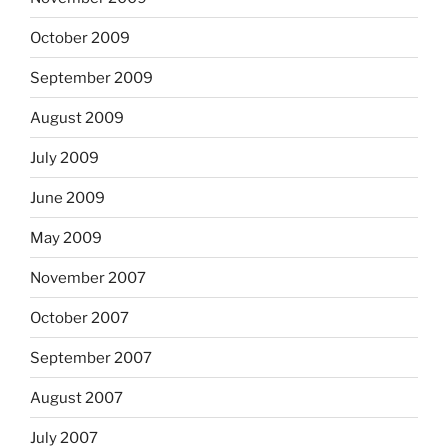
October 2009
September 2009
August 2009
July 2009
June 2009
May 2009
November 2007
October 2007
September 2007
August 2007
July 2007