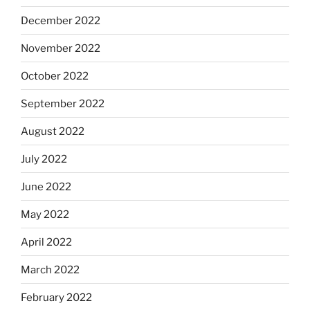
December 2022
November 2022
October 2022
September 2022
August 2022
July 2022
June 2022
May 2022
April 2022
March 2022
February 2022