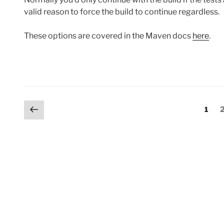
valid reason to force the build to continue regardless.
These options are covered in the Maven docs
here
.
Posts
Previous
Page
1
page
pagination