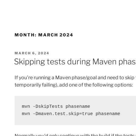
MONTH:
MARCH 2024
POSTED
MARCH 6, 2024
ON
Skipping tests during Maven pha
If you’re running a Maven phase/goal and need to skip 
temporarily failing), add one of the following options:
mvn -DskipTests phasename
mvn -Dmaven.test.skip=true phasename
Normally you’d only continue with the build if the tes