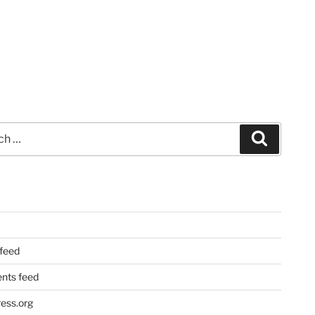
Search
 feed
ts feed
ess.org