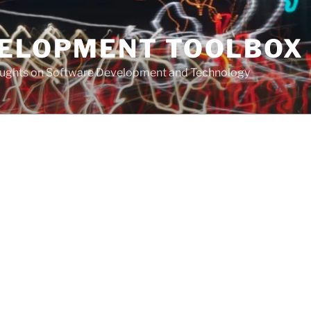
VELOPMENT TOOLBOX
houghts on Software Development and Technology