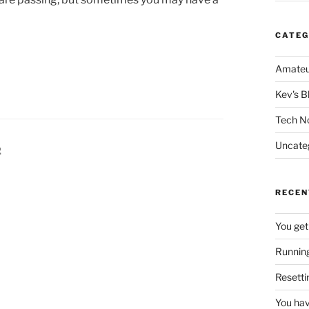
CATEG
Amateu
Kev's B
Tech N
Uncate
Page
2
RECEN
You get
Running
Resetti
You hav