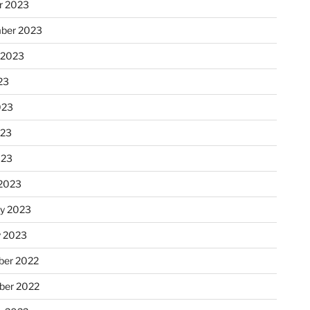
r 2023
ber 2023
 2023
23
023
023
023
2023
ry 2023
y 2023
er 2022
er 2022