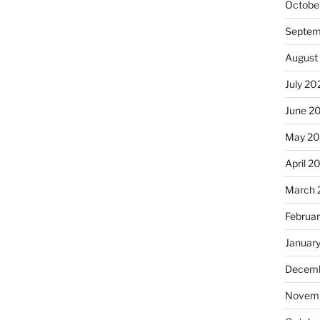
Octobe
Septem
August
July 20
June 2
May 2
April 2
March 
Februa
Januar
Decemb
Novemb