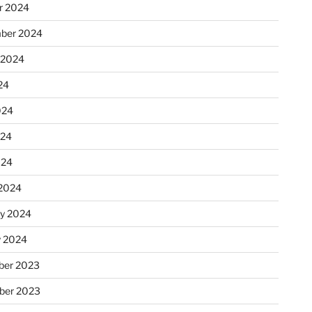
r 2024
ber 2024
 2024
24
024
024
024
2024
ry 2024
y 2024
er 2023
ber 2023