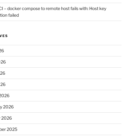
CI – docker compose to remote host fails with: Host key
tion failed
VES
26
026
026
026
2026
ry 2026
y 2026
er 2025