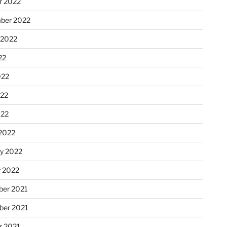
r 2022
ber 2022
 2022
22
022
22
022
2022
ry 2022
y 2022
er 2021
er 2021
r 2021