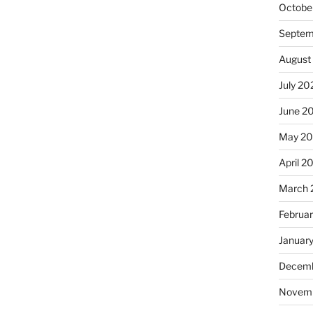
Octobe
Septem
August
July 20
June 2
May 2
April 2
March 
Februa
Januar
Decemb
Novem