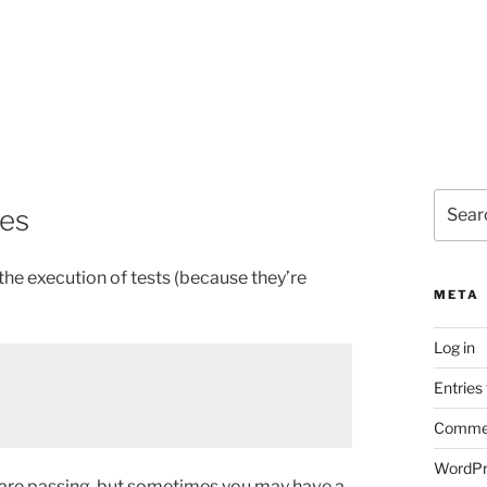
Search
ses
for:
the execution of tests (because they’re
META
Log in
Entries
Commen
WordPr
ts are passing, but sometimes you may have a