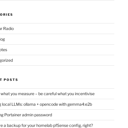
ORIES
r Radio
log
otes
gorized
T POSTS
 what you measure – be careful what you incentivise
 local LLMs: ollama + opencode with gemma4:e2b
ng Portainer admin password
e a backup for your homelab pfSense config, right?