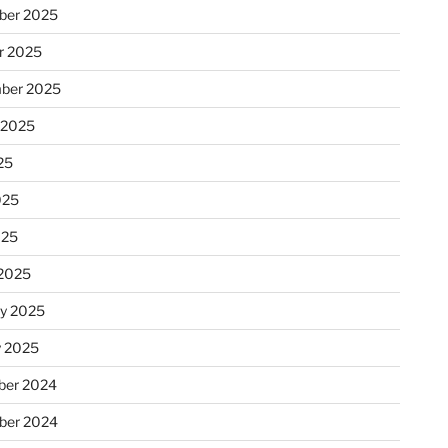
ber 2025
r 2025
ber 2025
 2025
25
025
025
2025
ry 2025
y 2025
er 2024
ber 2024