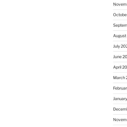
Novem
Octobe
Septem
August
July 20
June 2
April 2
March 
Februa
Januar
Decemb
Novem