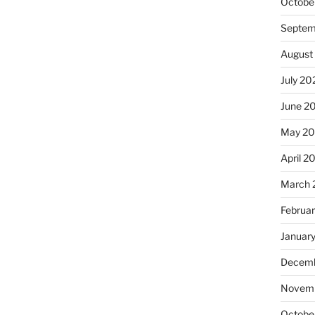
Octobe
Septem
August
July 20
June 2
May 20
April 2
March 
Februa
Januar
Decemb
Novemb
Octobe