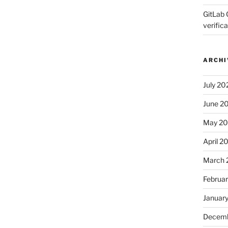
GitLab 
verifica
ARCHI
July 20
June 2
May 2
April 2
March 
Februa
Januar
Decemb