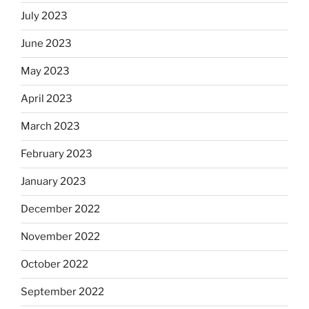
July 2023
June 2023
May 2023
April 2023
March 2023
February 2023
January 2023
December 2022
November 2022
October 2022
September 2022