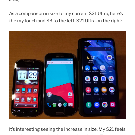
As a comparison in size to my current S21 Ultra, here’s
the myTouch and S3 to the left, S21 Ultra on the right:
It’s interesting seeing the increase in size. My S21 feels