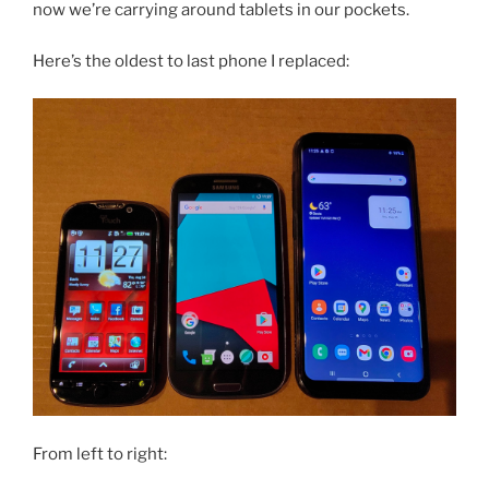
now we’re carrying around tablets in our pockets.
Here’s the oldest to last phone I replaced:
From left to right: