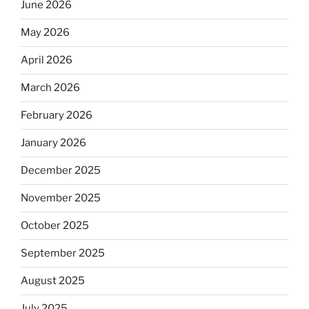
June 2026
May 2026
April 2026
March 2026
February 2026
January 2026
December 2025
November 2025
October 2025
September 2025
August 2025
July 2025