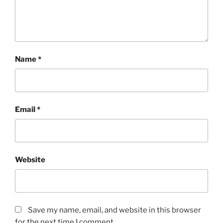
Name
*
Email
*
Website
Save my name, email, and website in this browser
for the next time I comment.