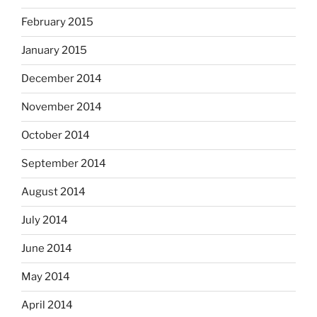
February 2015
January 2015
December 2014
November 2014
October 2014
September 2014
August 2014
July 2014
June 2014
May 2014
April 2014