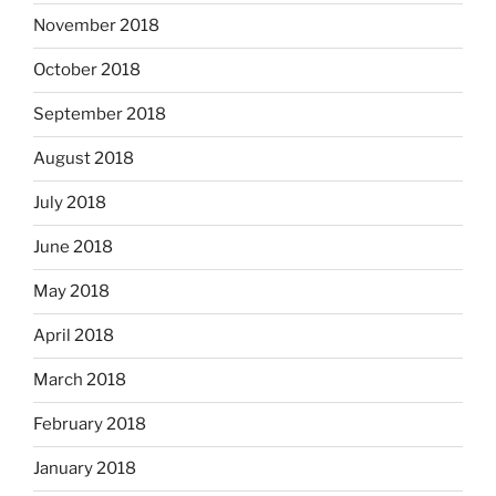
November 2018
October 2018
September 2018
August 2018
July 2018
June 2018
May 2018
April 2018
March 2018
February 2018
January 2018