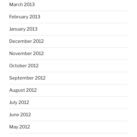
March 2013
February 2013
January 2013
December 2012
November 2012
October 2012
September 2012
August 2012
July 2012
June 2012
May 2012