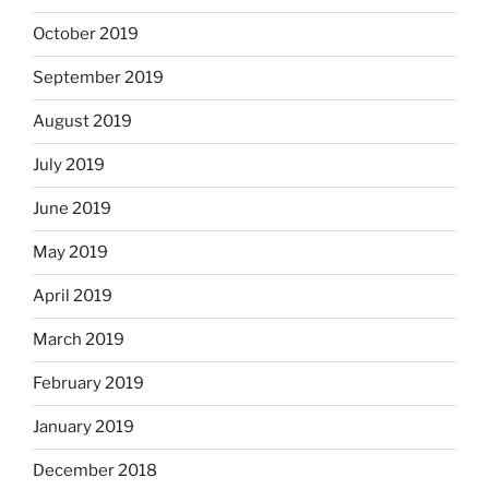
October 2019
September 2019
August 2019
July 2019
June 2019
May 2019
April 2019
March 2019
February 2019
January 2019
December 2018