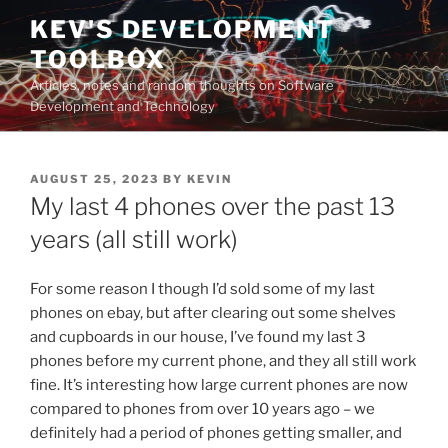
Skip
KEV'S DEVELOPMENT
to
TOOLBOX
content
Articles, notes and random thoughts on Software
Development and Technology
POSTED
AUGUST 25, 2023
BY
KEVIN
ON
My last 4 phones over the past 13
years (all still work)
For some reason I though I’d sold some of my last
phones on ebay, but after clearing out some shelves
and cupboards in our house, I’ve found my last 3
phones before my current phone, and they all still work
fine. It’s interesting how large current phones are now
compared to phones from over 10 years ago – we
definitely had a period of phones getting smaller, and