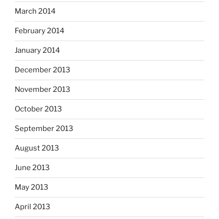
March 2014
February 2014
January 2014
December 2013
November 2013
October 2013
September 2013
August 2013
June 2013
May 2013
April 2013