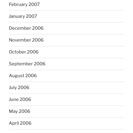
February 2007
January 2007
December 2006
November 2006
October 2006
September 2006
August 2006
July 2006
June 2006
May 2006
April 2006