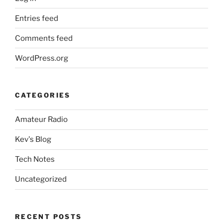
Entries feed
Comments feed
WordPress.org
CATEGORIES
Amateur Radio
Kev's Blog
Tech Notes
Uncategorized
RECENT POSTS