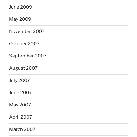
June 2009
May 2009
November 2007
October 2007
September 2007
August 2007
July 2007
June 2007
May 2007
April 2007
March 2007