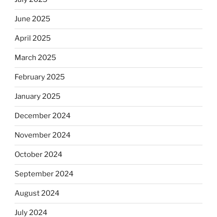
June 2025
April 2025
March 2025
February 2025
January 2025
December 2024
November 2024
October 2024
September 2024
August 2024
July 2024