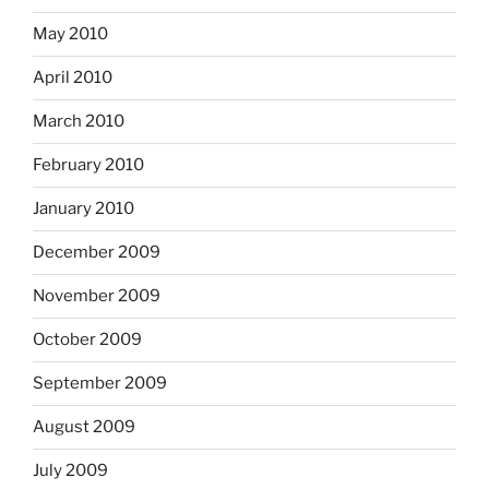
May 2010
April 2010
March 2010
February 2010
January 2010
December 2009
November 2009
October 2009
September 2009
August 2009
July 2009