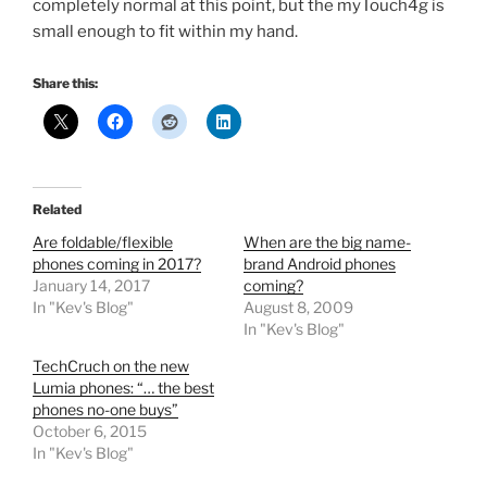
completely normal at this point, but the myTouch4g is
small enough to fit within my hand.
Share this:
Related
Are foldable/flexible
When are the big name-
phones coming in 2017?
brand Android phones
January 14, 2017
coming?
In "Kev's Blog"
August 8, 2009
In "Kev's Blog"
TechCruch on the new
Lumia phones: “… the best
phones no-one buys”
October 6, 2015
In "Kev's Blog"