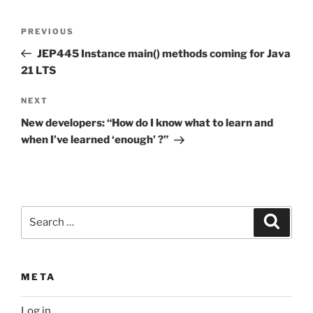
Post
Previous
PREVIOUS
navigation
Post
JEP445 Instance main() methods coming for Java
21 LTS
Next
NEXT
Post
New developers: “How do I know what to learn and
when I’ve learned ‘enough’ ?”
Search
Search
for:
META
Log in