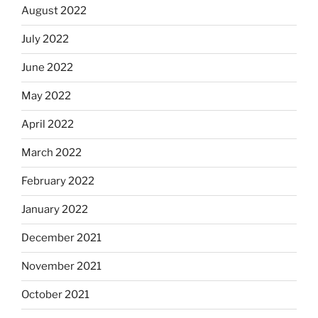
August 2022
July 2022
June 2022
May 2022
April 2022
March 2022
February 2022
January 2022
December 2021
November 2021
October 2021