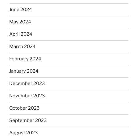
June 2024
May 2024
April 2024
March 2024
February 2024
January 2024
December 2023
November 2023
October 2023
September 2023
August 2023