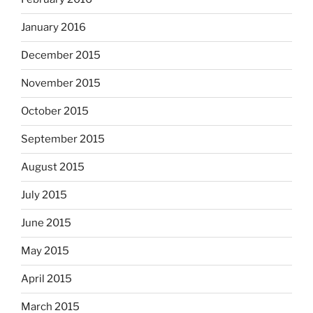
January 2016
December 2015
November 2015
October 2015
September 2015
August 2015
July 2015
June 2015
May 2015
April 2015
March 2015