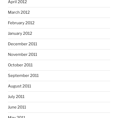
April 2012
March 2012
February 2012
January 2012
December 2011
November 2011
October 2011
September 2011
August 2011
July 2011
June 2011
May 2011