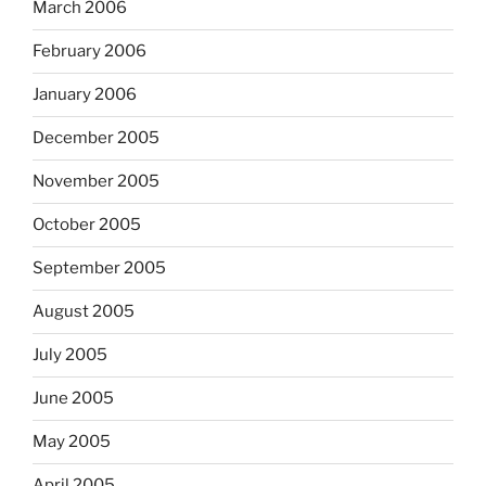
March 2006
February 2006
January 2006
December 2005
November 2005
October 2005
September 2005
August 2005
July 2005
June 2005
May 2005
April 2005