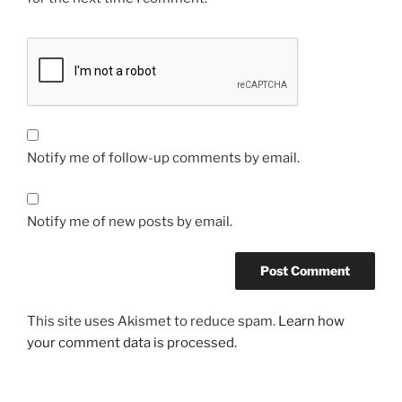
Notify me of follow-up comments by email.
Notify me of new posts by email.
This site uses Akismet to reduce spam.
Learn how
your comment data is processed.