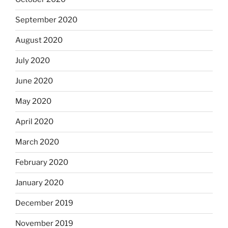
September 2020
August 2020
July 2020
June 2020
May 2020
April 2020
March 2020
February 2020
January 2020
December 2019
November 2019