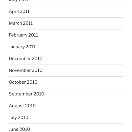
April 2011
March 2011
February 2011
January 2011
December 2010
November 2010
October 2010
September 2010
August 2010
July 2010
June 2010