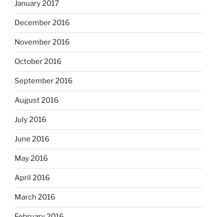
January 2017
December 2016
November 2016
October 2016
September 2016
August 2016
July 2016
June 2016
May 2016
April 2016
March 2016
February 2016