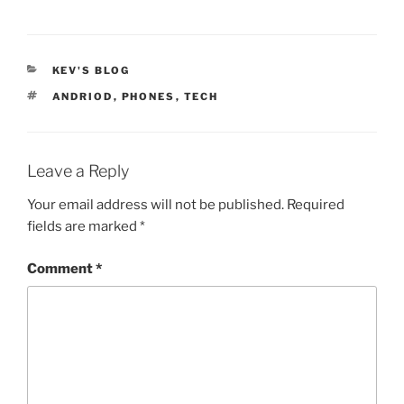
CATEGORIES
KEV'S BLOG
TAGS
ANDRIOD
,
PHONES
,
TECH
Leave a Reply
Your email address will not be published.
Required
fields are marked
*
Comment
*