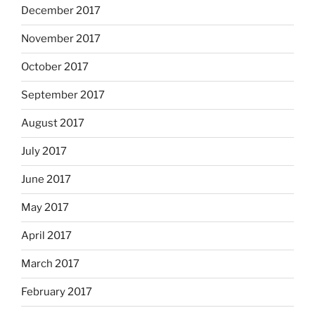
December 2017
November 2017
October 2017
September 2017
August 2017
July 2017
June 2017
May 2017
April 2017
March 2017
February 2017