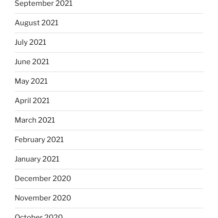
September 2021
August 2021
July 2021
June 2021
May 2021
April 2021
March 2021
February 2021
January 2021
December 2020
November 2020
October 2020