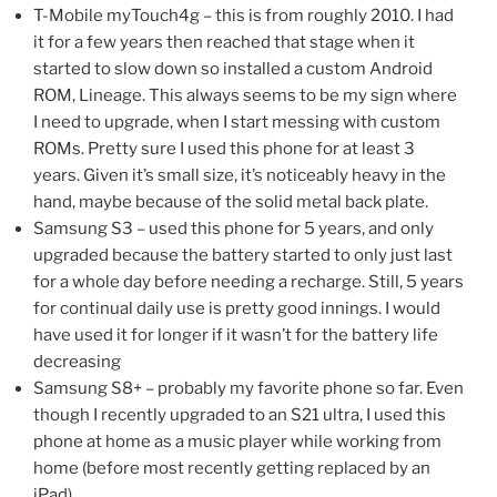
T-Mobile myTouch4g – this is from roughly 2010. I had
it for a few years then reached that stage when it
started to slow down so installed a custom Android
ROM, Lineage. This always seems to be my sign where
I need to upgrade, when I start messing with custom
ROMs. Pretty sure I used this phone for at least 3
years. Given it’s small size, it’s noticeably heavy in the
hand, maybe because of the solid metal back plate.
Samsung S3 – used this phone for 5 years, and only
upgraded because the battery started to only just last
for a whole day before needing a recharge. Still, 5 years
for continual daily use is pretty good innings. I would
have used it for longer if it wasn’t for the battery life
decreasing
Samsung S8+ – probably my favorite phone so far. Even
though I recently upgraded to an S21 ultra, I used this
phone at home as a music player while working from
home (before most recently getting replaced by an
iPad)