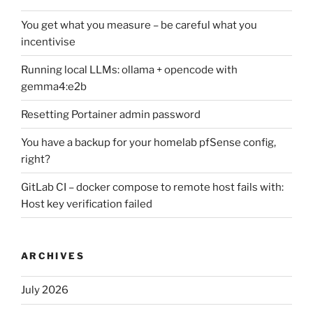
You get what you measure – be careful what you
incentivise
Running local LLMs: ollama + opencode with
gemma4:e2b
Resetting Portainer admin password
You have a backup for your homelab pfSense config,
right?
GitLab CI – docker compose to remote host fails with:
Host key verification failed
ARCHIVES
July 2026