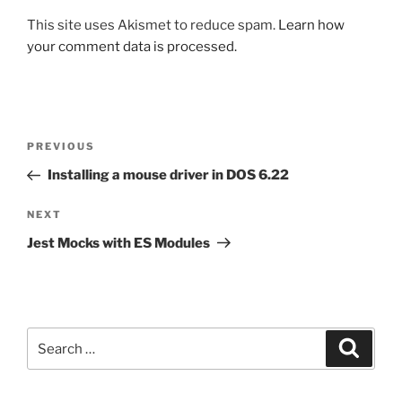
This site uses Akismet to reduce spam.
Learn how
your comment data is processed.
Post
Previous
PREVIOUS
navigation
Post
Installing a mouse driver in DOS 6.22
Next
NEXT
Post
Jest Mocks with ES Modules
Search
Search
for: