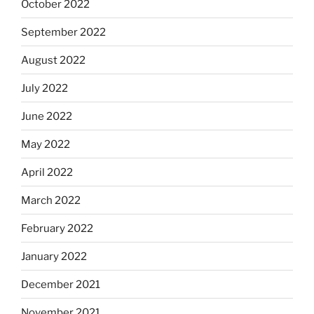
October 2022
September 2022
August 2022
July 2022
June 2022
May 2022
April 2022
March 2022
February 2022
January 2022
December 2021
November 2021