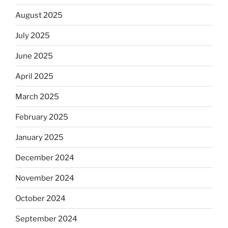
August 2025
July 2025
June 2025
April 2025
March 2025
February 2025
January 2025
December 2024
November 2024
October 2024
September 2024