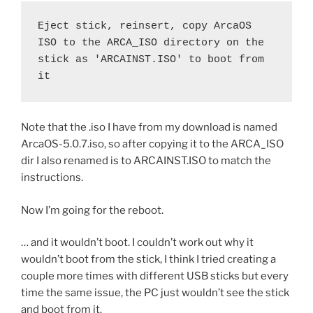
Eject stick, reinsert, copy ArcaOS 
ISO to the ARCA_ISO directory on the 
stick as 'ARCAINST.ISO' to boot from 
it
Note that the .iso I have from my download is named
ArcaOS-5.0.7.iso, so after copying it to the ARCA_ISO
dir I also renamed is to ARCAINST.ISO to match the
instructions.
Now I’m going for the reboot.
… and it wouldn’t boot. I couldn’t work out why it
wouldn’t boot from the stick, I think I tried creating a
couple more times with different USB sticks but every
time the same issue, the PC just wouldn’t see the stick
and boot from it.