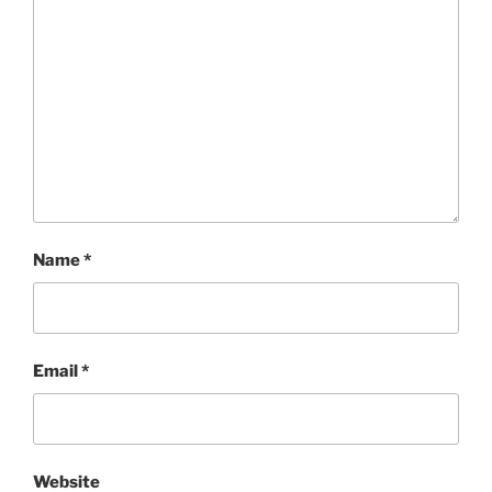
Name
*
Email
*
Website