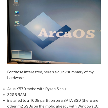
For those interested, here’s a quick summary of my
hardware:
Asus X570 mobo with Ryzen 5 cpu
32GB RAM
installed to a 40GB partition on a SATA SSD (there are
other m2 SSDs on the mobo already with Windows 10)