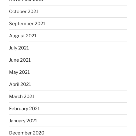
October 2021
September 2021
August 2021
July 2021
June 2021
May 2021
April 2021
March 2021
February 2021
January 2021
December 2020