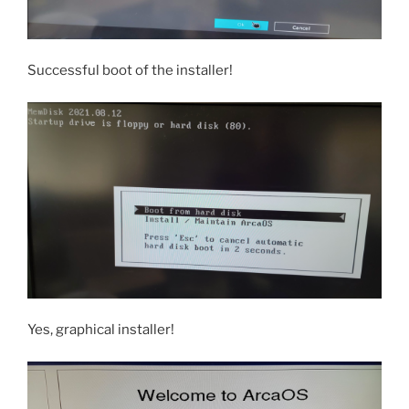
Successful boot of the installer!
Yes, graphical installer!