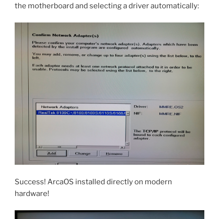
the motherboard and selecting a driver automatically:
Success! ArcaOS installed directly on modern
hardware!