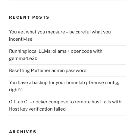
RECENT POSTS
You get what you measure – be careful what you
incentivise
Running local LLMs: ollama + opencode with
gemma4:e2b
Resetting Portainer admin password
You have a backup for your homelab pfSense config,
right?
GitLab CI – docker compose to remote host fails with:
Host key verification failed
ARCHIVES