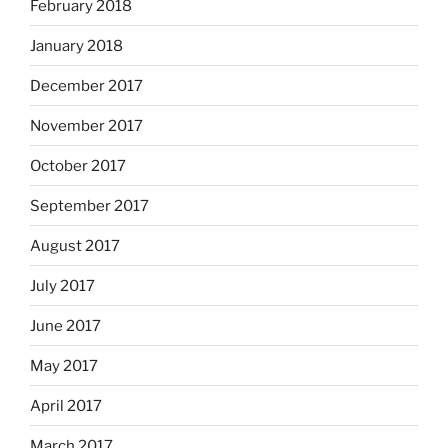
February 2018
January 2018
December 2017
November 2017
October 2017
September 2017
August 2017
July 2017
June 2017
May 2017
April 2017
March 2017