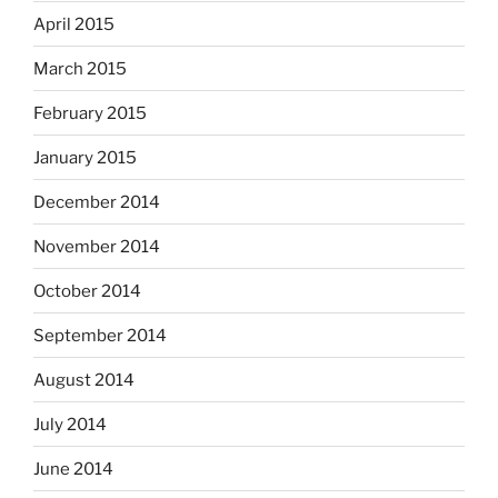
April 2015
March 2015
February 2015
January 2015
December 2014
November 2014
October 2014
September 2014
August 2014
July 2014
June 2014