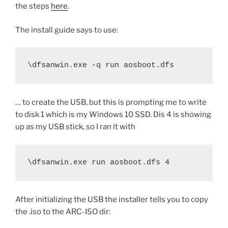
the steps
here
.
The install guide says to use:
\dfsanwin.exe -q run aosboot.dfs
… to create the USB, but this is prompting me to write
to disk 1 which is my Windows 10 SSD. Dis 4 is showing
up as my USB stick, so I ran it with
\dfsanwin.exe run aosboot.dfs 4
After initializing the USB the installer tells you to copy
the .iso to the ARC-ISO dir: