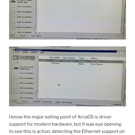
I know the major selling point of ArcaOS is driver
support for modern hardware, but it was eye opening
to see this is action, detecting the Ethernet support on