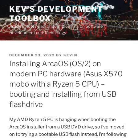
Skip
KEV'S DEVELOPMENT
to
TOOLBOX
content
Articles, notes and random thoughts on Software
Development and Technology
POSTED
DECEMBER 23, 2022
BY
KEVIN
ON
Installing ArcaOS (OS/2) on
modern PC hardware (Asus X570
mobo with a Ryzen 5 CPU) –
booting and installing from USB
flashdrive
My AMD Ryzen 5 PC is hanging when booting the
ArcaOS installer from a USB DVD drive, so I’ve moved
on to trying a bootable USB flash instead. I’m following