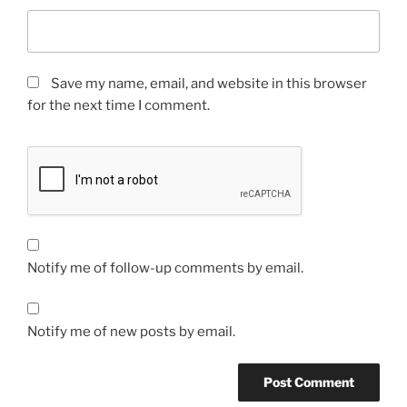
Save my name, email, and website in this browser
for the next time I comment.
Notify me of follow-up comments by email.
Notify me of new posts by email.