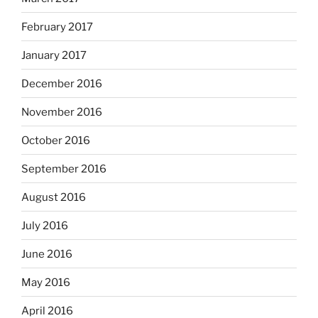
February 2017
January 2017
December 2016
November 2016
October 2016
September 2016
August 2016
July 2016
June 2016
May 2016
April 2016