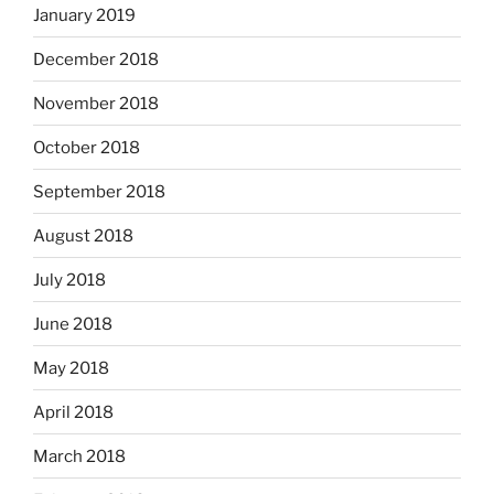
January 2019
December 2018
November 2018
October 2018
September 2018
August 2018
July 2018
June 2018
May 2018
April 2018
March 2018