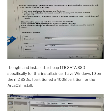
I bought and installed a cheap 1TB SATA SSD
specifically for this install, since I have Windows 10 on
the m2 SSDs. I partitioned a 40GB partition for the
ArcaOS install: