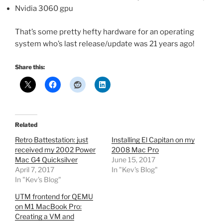
Nvidia 3060 gpu
That’s some pretty hefty hardware for an operating
system who’s last release/update was 21 years ago!
Share this:
Related
Retro Battestation: just
Installing El Capitan on my
received my 2002 Power
2008 Mac Pro
Mac G4 Quicksilver
June 15, 2017
April 7, 2017
In "Kev's Blog"
In "Kev's Blog"
UTM frontend for QEMU
on M1 MacBook Pro:
Creating a VM and