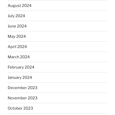
August 2024
July 2024
June 2024
May 2024
April 2024
March 2024
February 2024
January 2024
December 2023
November 2023
October 2023