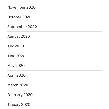
November 2020
October 2020
September 2020
August 2020
July 2020
June 2020
May 2020
April 2020
March 2020
February 2020
January 2020