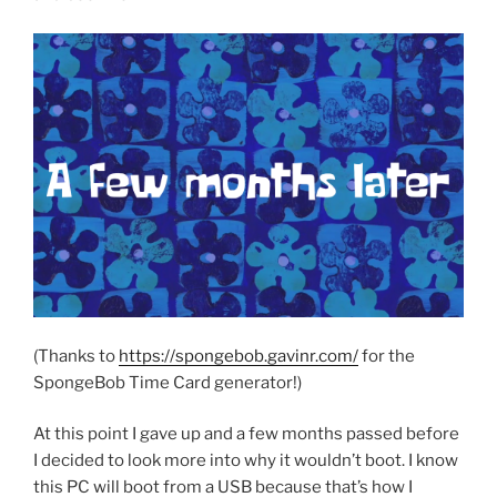
(Thanks to
https://spongebob.gavinr.com/
for the
SpongeBob Time Card generator!)
At this point I gave up and a few months passed before
I decided to look more into why it wouldn’t boot. I know
this PC will boot from a USB because that’s how I