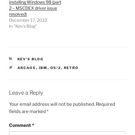
installing Windows 98 (part
2 – MSCDEX driver issue
resolved)
December 17, 2022
In "Kev's Blog"
CATEGORIES
KEV'S BLOG
TAGS
ARCAOS
,
IBM
,
OS/2
,
RETRO
Leave a Reply
Your email address will not be published.
Required
fields are marked
*
Comment
*