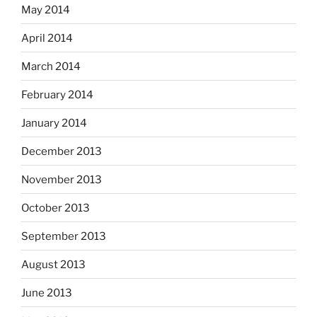
May 2014
April 2014
March 2014
February 2014
January 2014
December 2013
November 2013
October 2013
September 2013
August 2013
June 2013