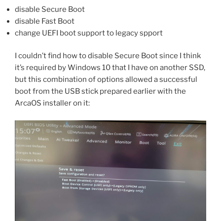
disable Secure Boot
disable Fast Boot
change UEFI boot support to legacy spport
I couldn’t find how to disable Secure Boot since I think
it’s required by Windows 10 that I have on another SSD,
but this combination of options allowed a successful
boot from the USB stick prepared earlier with the
ArcaOS installer on it: