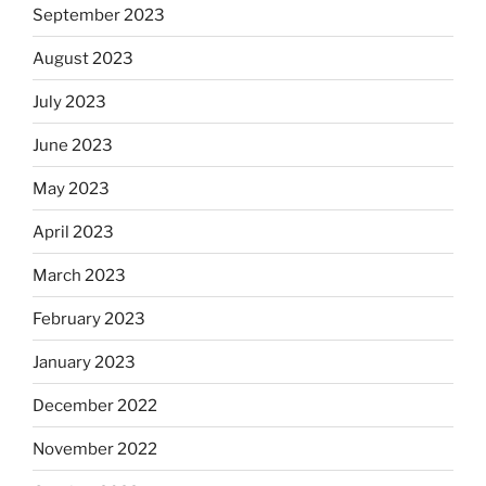
September 2023
August 2023
July 2023
June 2023
May 2023
April 2023
March 2023
February 2023
January 2023
December 2022
November 2022