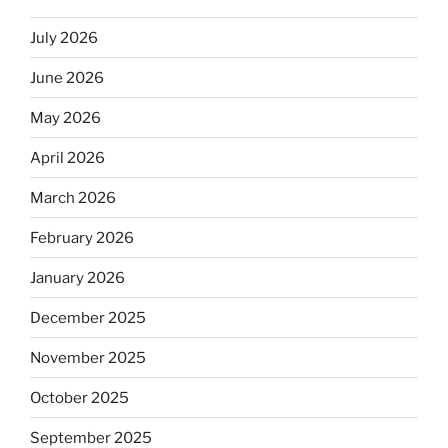
July 2026
June 2026
May 2026
April 2026
March 2026
February 2026
January 2026
December 2025
November 2025
October 2025
September 2025