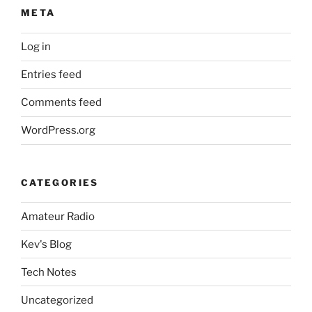
META
Log in
Entries feed
Comments feed
WordPress.org
CATEGORIES
Amateur Radio
Kev's Blog
Tech Notes
Uncategorized