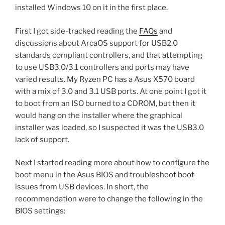
installed Windows 10 on it in the first place.
First I got side-tracked reading the
FAQs
and
discussions about ArcaOS support for USB2.0
standards compliant controllers, and that attempting
to use USB3.0/3.1 controllers and ports may have
varied results. My Ryzen PC has a Asus X570 board
with a mix of 3.0 and 3.1 USB ports. At one point I got it
to boot from an ISO burned to a CDROM, but then it
would hang on the installer where the graphical
installer was loaded, so I suspected it was the USB3.0
lack of support.
Next I started reading more about how to configure the
boot menu in the Asus BIOS and troubleshoot boot
issues from USB devices. In short, the
recommendation were to change the following in the
BIOS settings: