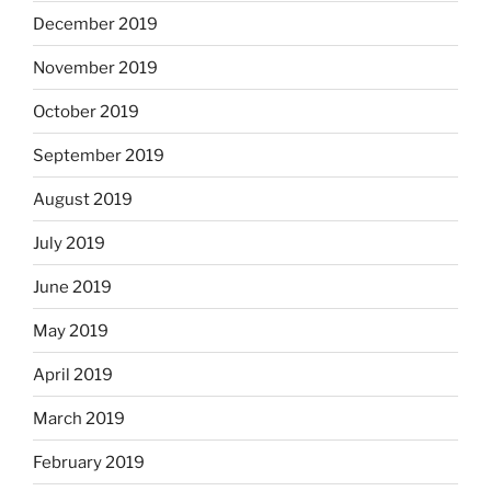
December 2019
November 2019
October 2019
September 2019
August 2019
July 2019
June 2019
May 2019
April 2019
March 2019
February 2019