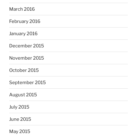
March 2016
February 2016
January 2016
December 2015
November 2015
October 2015
September 2015
August 2015
July 2015
June 2015
May 2015