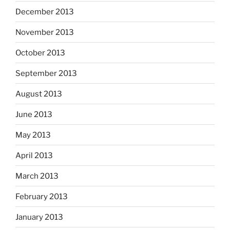
December 2013
November 2013
October 2013
September 2013
August 2013
June 2013
May 2013
April 2013
March 2013
February 2013
January 2013