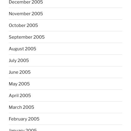
December 2005
November 2005
October 2005
September 2005
August 2005
July 2005
June 2005
May 2005
April 2005
March 2005
February 2005
January 2005