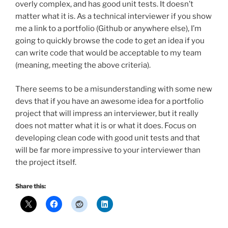
overly complex, and has good unit tests. It doesn’t
matter what it is. As a technical interviewer if you show
me a link to a portfolio (Github or anywhere else), I’m
going to quickly browse the code to get an idea if you
can write code that would be acceptable to my team
(meaning, meeting the above criteria).
There seems to be a misunderstanding with some new
devs that if you have an awesome idea for a portfolio
project that will impress an interviewer, but it really
does not matter what it is or what it does. Focus on
developing clean code with good unit tests and that
will be far more impressive to your interviewer than
the project itself.
Share this: