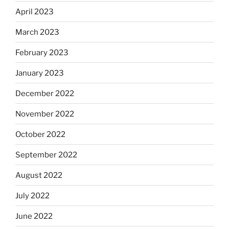
April 2023
March 2023
February 2023
January 2023
December 2022
November 2022
October 2022
September 2022
August 2022
July 2022
June 2022