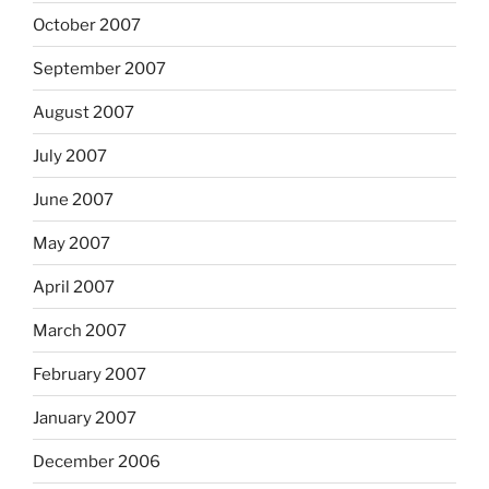
October 2007
September 2007
August 2007
July 2007
June 2007
May 2007
April 2007
March 2007
February 2007
January 2007
December 2006