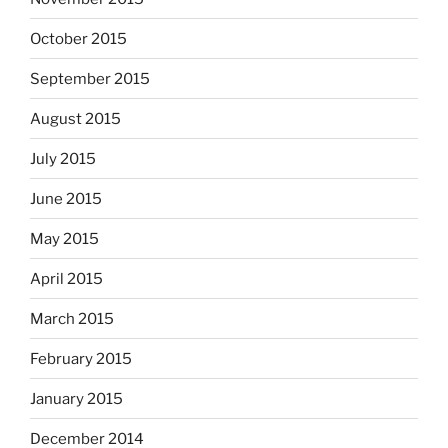
October 2015
September 2015
August 2015
July 2015
June 2015
May 2015
April 2015
March 2015
February 2015
January 2015
December 2014