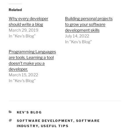
Related
Why every developer
Building personal projects
should write a blog
to grow your software
March 29, 2019
development skills
In "Kev's Blog"
July 14, 2022
In "Kev's Blog"
Programming Languages
are tools. Learning a tool
doesn’t make you a
developer.
March 15, 2022
In "Kev's Blog"
CATEGORIES
KEV'S BLOG
TAGS
SOFTWARE DEVELOPMENT
,
SOFTWARE
INDUSTRY
,
USEFUL TIPS