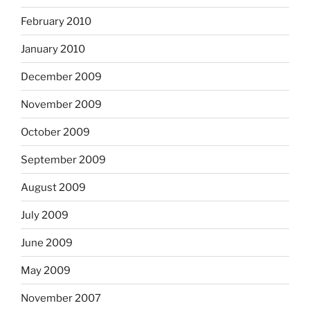
February 2010
January 2010
December 2009
November 2009
October 2009
September 2009
August 2009
July 2009
June 2009
May 2009
November 2007