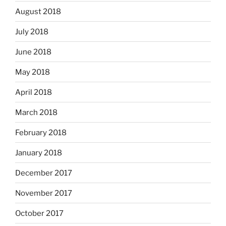
August 2018
July 2018
June 2018
May 2018
April 2018
March 2018
February 2018
January 2018
December 2017
November 2017
October 2017