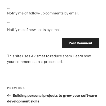
Notify me of follow-up comments by email.
Notify me of new posts by email.
This site uses Akismet to reduce spam.
Learn how
your comment data is processed.
Post
Previous
PREVIOUS
navigation
Post
Building personal projects to grow your software
development skills