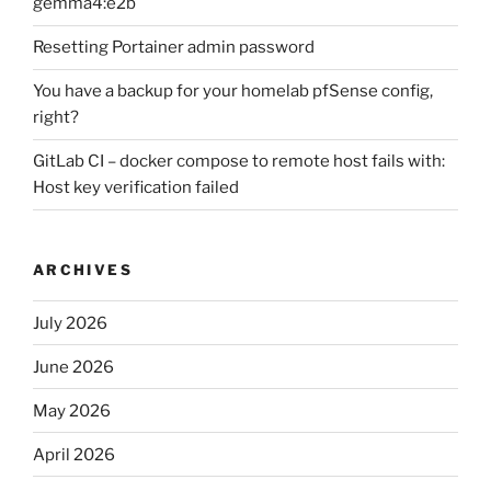
gemma4:e2b
Resetting Portainer admin password
You have a backup for your homelab pfSense config,
right?
GitLab CI – docker compose to remote host fails with:
Host key verification failed
ARCHIVES
July 2026
June 2026
May 2026
April 2026