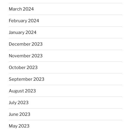
March 2024
February 2024
January 2024
December 2023
November 2023
October 2023
September 2023
August 2023
July 2023
June 2023
May 2023