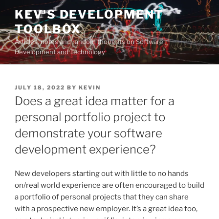
Skip
KEV'S DEVELOPMENT
to
TOOLBOX
content
Articles, notes and random thoughts on Software
Development and Technology
POSTED
JULY 18, 2022
BY
KEVIN
ON
Does a great idea matter for a
personal portfolio project to
demonstrate your software
development experience?
New developers starting out with little to no hands
on/real world experience are often encouraged to build
a portfolio of personal projects that they can share
with a prospective new employer. It’s a great idea too,