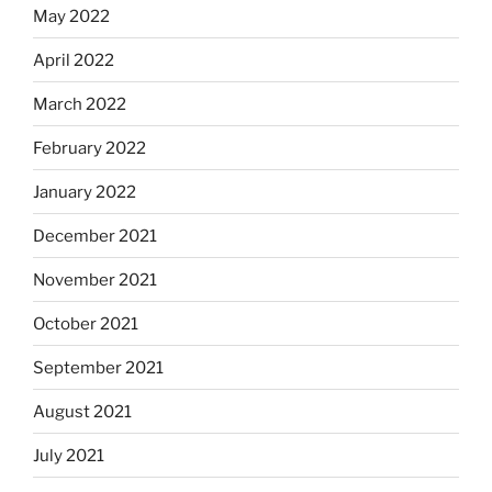
May 2022
April 2022
March 2022
February 2022
January 2022
December 2021
November 2021
October 2021
September 2021
August 2021
July 2021