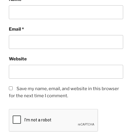
Email
*
Website
Save my name, email, and website in this browser
for the next time I comment.