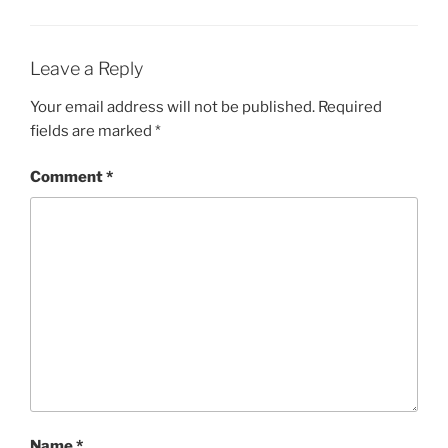
Leave a Reply
Your email address will not be published.
Required
fields are marked
*
Comment
*
Name
*