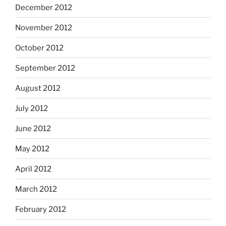
December 2012
November 2012
October 2012
September 2012
August 2012
July 2012
June 2012
May 2012
April 2012
March 2012
February 2012