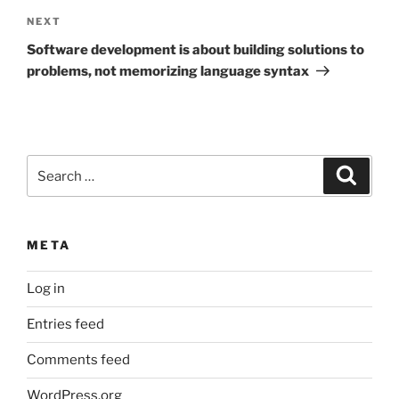
Next
NEXT
Post
Software development is about building solutions to
problems, not memorizing language syntax
Search
Search
for:
META
Log in
Entries feed
Comments feed
WordPress.org