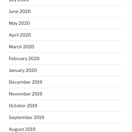
June 2020
May 2020
April 2020
March 2020
February 2020
January 2020
December 2019
November 2019
October 2019
September 2019
August 2019