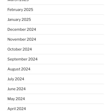
February 2025
January 2025
December 2024
November 2024
October 2024
September 2024
August 2024
July 2024
June 2024
May 2024
April 2024