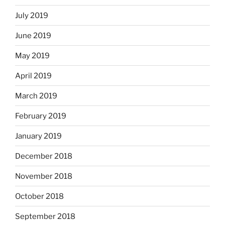
July 2019
June 2019
May 2019
April 2019
March 2019
February 2019
January 2019
December 2018
November 2018
October 2018
September 2018