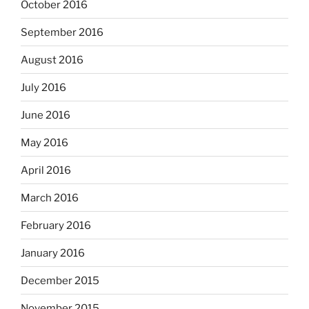
October 2016
September 2016
August 2016
July 2016
June 2016
May 2016
April 2016
March 2016
February 2016
January 2016
December 2015
November 2015