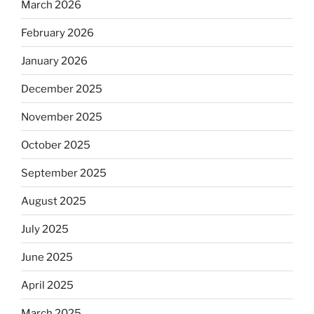
March 2026
February 2026
January 2026
December 2025
November 2025
October 2025
September 2025
August 2025
July 2025
June 2025
April 2025
March 2025