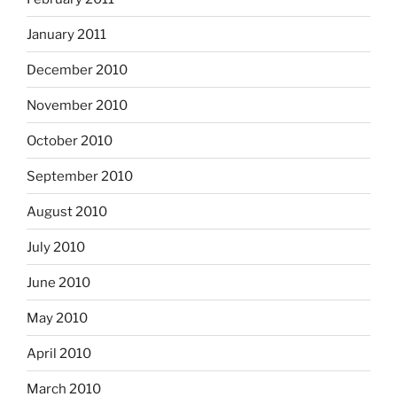
January 2011
December 2010
November 2010
October 2010
September 2010
August 2010
July 2010
June 2010
May 2010
April 2010
March 2010