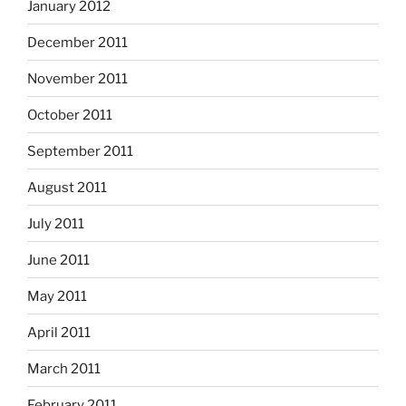
January 2012
December 2011
November 2011
October 2011
September 2011
August 2011
July 2011
June 2011
May 2011
April 2011
March 2011
February 2011