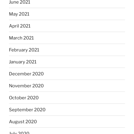
June 2021
May 2021
April 2021
March 2021
February 2021
January 2021
December 2020
November 2020
October 2020
September 2020
August 2020
July 2020