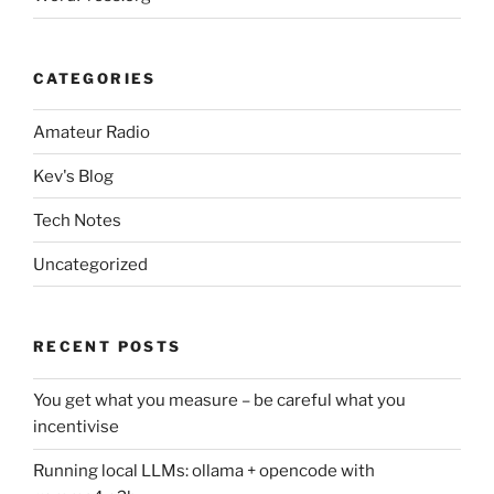
CATEGORIES
Amateur Radio
Kev's Blog
Tech Notes
Uncategorized
RECENT POSTS
You get what you measure – be careful what you
incentivise
Running local LLMs: ollama + opencode with