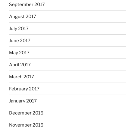
September 2017
August 2017
July 2017
June 2017
May 2017
April 2017
March 2017
February 2017
January 2017
December 2016
November 2016