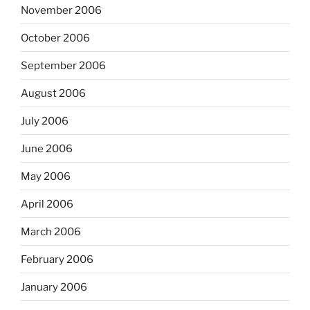
November 2006
October 2006
September 2006
August 2006
July 2006
June 2006
May 2006
April 2006
March 2006
February 2006
January 2006