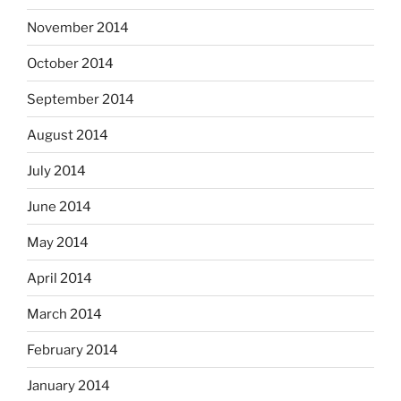
November 2014
October 2014
September 2014
August 2014
July 2014
June 2014
May 2014
April 2014
March 2014
February 2014
January 2014