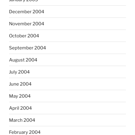
December 2004
November 2004
October 2004
September 2004
August 2004
July 2004
June 2004
May 2004
April 2004
March 2004
February 2004