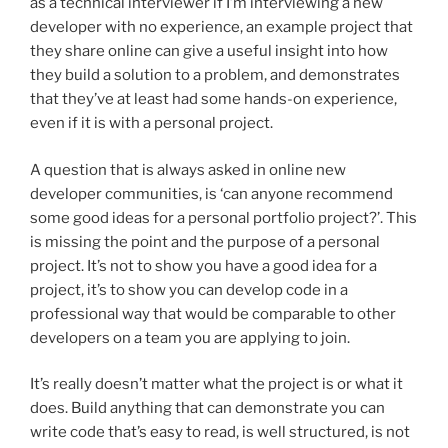
as a technical interviewer if I’m interviewing a new
developer with no experience, an example project that
they share online can give a useful insight into how
they build a solution to a problem, and demonstrates
that they’ve at least had some hands-on experience,
even if it is with a personal project.
A question that is always asked in online new
developer communities, is ‘can anyone recommend
some good ideas for a personal portfolio project?’. This
is missing the point and the purpose of a personal
project. It’s not to show you have a good idea for a
project, it’s to show you can develop code in a
professional way that would be comparable to other
developers on a team you are applying to join.
It’s really doesn’t matter what the project is or what it
does. Build anything that can demonstrate you can
write code that’s easy to read, is well structured, is not