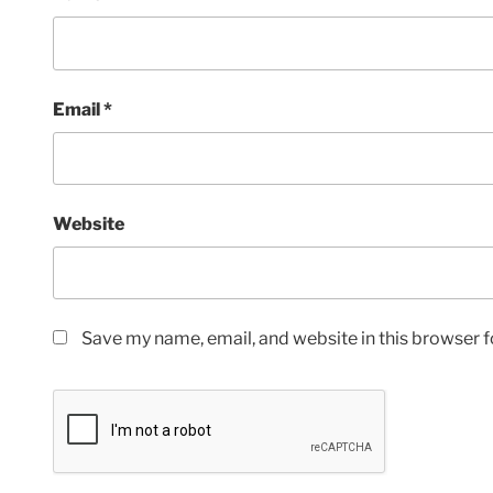
Email
*
Website
Save my name, email, and website in this browser f