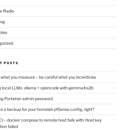
r Radio
log
otes
gorized
T POSTS
 what you measure – be careful what you incentivise
 local LLMs: ollama + opencode with gemma4:e2b
ng Portainer admin password
e a backup for your homelab pfSense config, right?
CI – docker compose to remote host fails with: Host key
tion failed