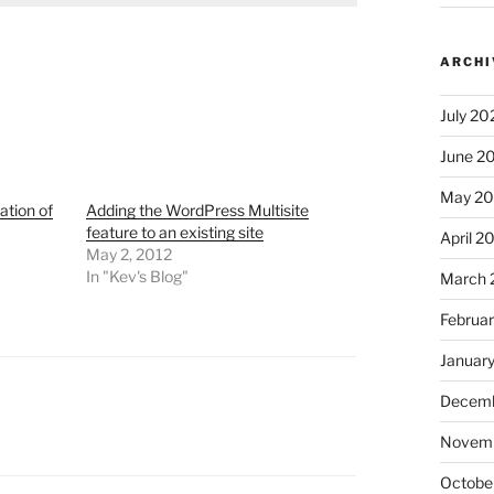
ARCHI
July 20
June 2
May 2
ation of
Adding the WordPress Multisite
feature to an existing site
April 2
May 2, 2012
In "Kev's Blog"
March 
Februa
Januar
Decemb
Novem
Octobe