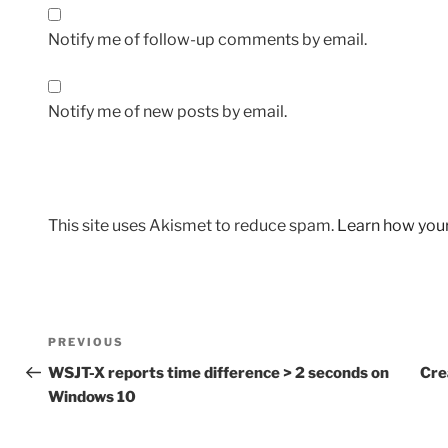
Notify me of follow-up comments by email.
Notify me of new posts by email.
This site uses Akismet to reduce spam.
Learn how you
Post
Previous
PREVIOUS
navigation
Post
WSJT-X reports time difference > 2 seconds on
Cre
Windows 10