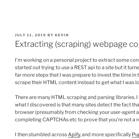
POSTED
JULY 11, 2019
BY
KEVIN
ON
Extracting (scraping) webpage c
I’m working on a personal project to extract some con
started out trying to use a REST api to a site but it tu
far more steps that I was prepare to invest the time in t
scrape their HTML content instead to get what I was lo
There are many HTML scraping and parsing libraries. I 
what I discovered is that many sites detect the fact that
browser (presumably from checking your user-agent an
completing CAPTCHAs etc to prove that you’re not a r
I then stumbled across
Apify
, and more specifically
Pu