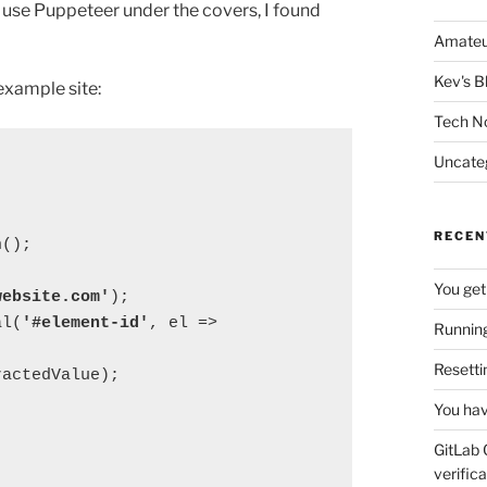
lso use Puppeteer under the covers, I found
Amateu
Kev's B
example site:
Tech N
Uncate
RECEN
h();
You get
website.com'
);
al(
'#element-id'
, el => 
Running
Resetti
ractedValue);
You hav
GitLab 
verifica