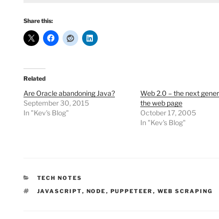
Share this:
Related
Are Oracle abandoning Java?
Web 2.0 – the next gener
September 30, 2015
the web page
In "Kev's Blog"
October 17, 2005
In "Kev's Blog"
CATEGORIES
TECH NOTES
TAGS
JAVASCRIPT
,
NODE
,
PUPPETEER
,
WEB SCRAPING