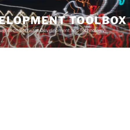
VELOPMENT TOOLBOX
houghts on Software Development and Technology