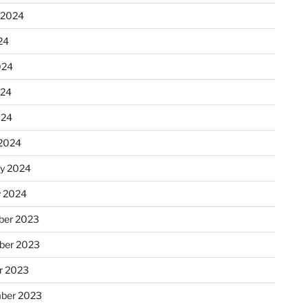
 2024
24
024
024
024
2024
ry 2024
y 2024
er 2023
ber 2023
r 2023
ber 2023