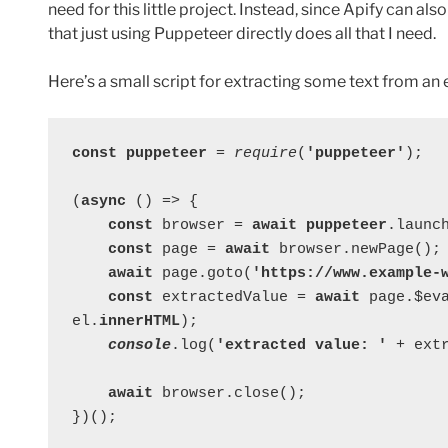
need for this little project. Instead, since Apify can a
that just using Puppeteer directly does all that I need.
Here’s a small script for extracting some text from an 
const puppeteer 
= 
require
(
'puppeteer'
);
(
async 
() => {
const 
browser = 
await puppeteer
.launc
const 
page = 
await 
browser.newPage();
await 
page.goto(
'https://www.example-
const 
extractedValue = 
await 
page.$ev
el.
innerHTML
);
console
.log(
'extracted value: ' 
+ ext
await 
browser.close();
})();