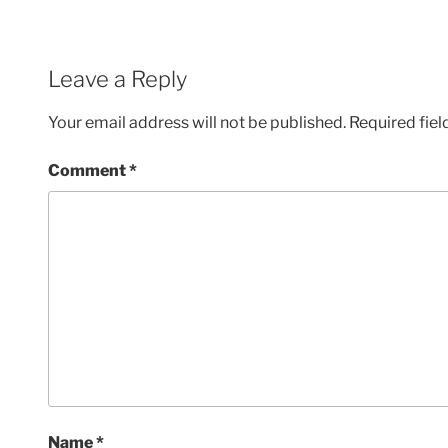
Leave a Reply
Your email address will not be published.
Required fie
Comment
*
Name
*