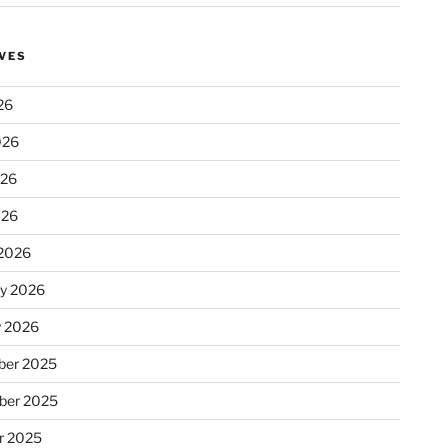
VES
26
026
026
026
2026
ry 2026
y 2026
er 2025
ber 2025
r 2025