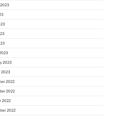
 2023
23
023
023
023
2023
ry 2023
y 2023
er 2022
er 2022
r 2022
ber 2022