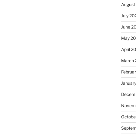
August
July 20
June 2
May 20
April 2
March 
Februa
Januar
Decemb
Novemb
Octobe
Septem