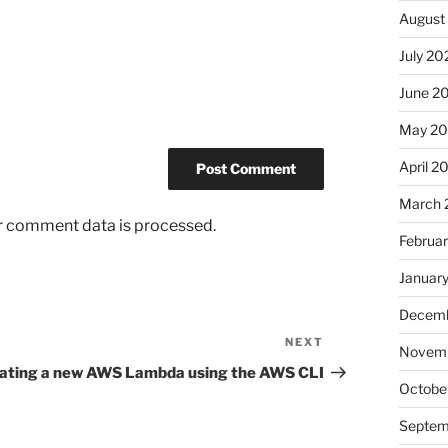
August
July 20
June 2
May 2
April 2
March 
r comment data is processed.
Februa
Januar
Decemb
NEXT
Next
Novemb
Post
ating a new AWS Lambda using the AWS CLI
Octobe
Septem