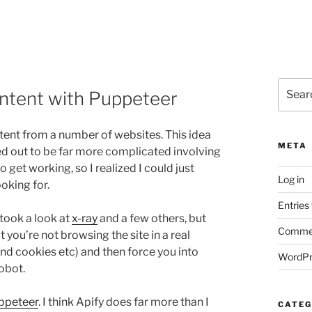
Search
ontent with Puppeteer
for:
tent from a number of websites. This idea
META
rned out to be far more complicated involving
o get working, so I realized I could just
Log in
oking for.
Entries
took a look at
x-ray
and a few others, but
Commen
 you’re not browsing the site in a real
d cookies etc) and then force you into
WordPr
obot.
ppeteer
. I think Apify does far more than I
CATEG