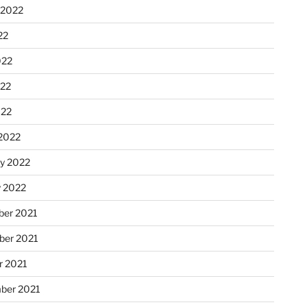
 2022
22
022
22
022
2022
ry 2022
y 2022
er 2021
er 2021
r 2021
ber 2021