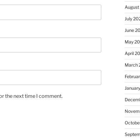
August
July 20
June 2
May 2
April 2
March 
Februa
Januar
or the next time I comment.
Decemb
Novem
Octobe
Septem