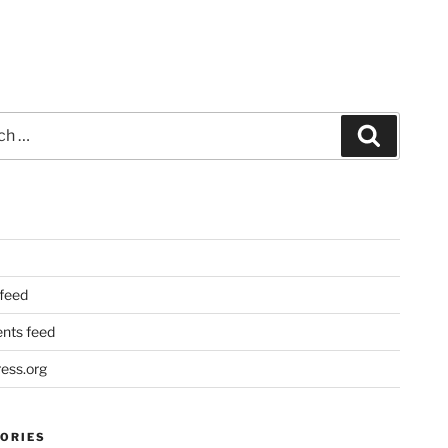
Search
 feed
ts feed
ess.org
ORIES