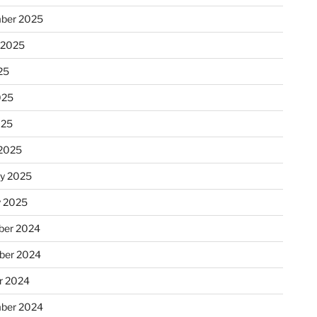
ber 2025
 2025
25
025
025
2025
ry 2025
y 2025
er 2024
ber 2024
r 2024
ber 2024