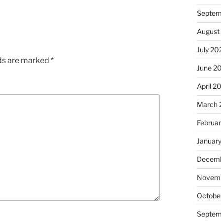
Septem
August
July 20
lds are marked
*
June 2
April 2
March 
Februa
Januar
Decemb
Novem
Octobe
Septem