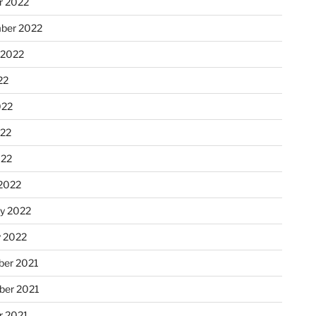
r 2022
ber 2022
 2022
22
022
22
022
2022
ry 2022
y 2022
er 2021
er 2021
r 2021