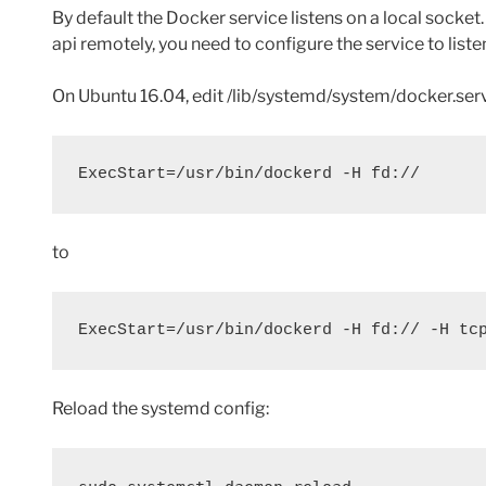
By default the Docker service listens on a local socket
api remotely, you need to configure the service to listen
On Ubuntu 16.04, edit /lib/systemd/system/docker.servi
ExecStart=/usr/bin/dockerd -H fd://
to
ExecStart=/usr/bin/dockerd -H fd:// -H tc
Reload the systemd config: