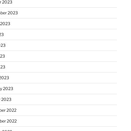
r 2023
ber 2023
 2023
23
023
023
023
2023
ry 2023
y 2023
er 2022
er 2022