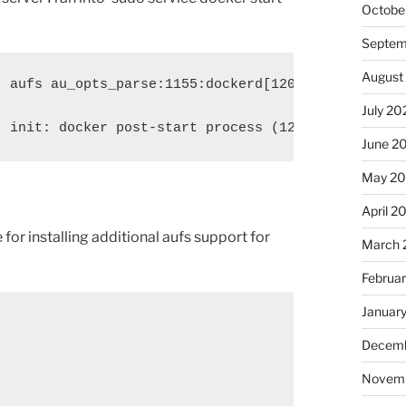
Octobe
Septem
August
] aufs au_opts_parse:1155:dockerd[12023]: unknown 
July 20
] init: docker post-start process (12015) terminat
June 2
May 2
April 2
 for installing additional aufs support for
March 
Februa
Januar
Decemb
Novem