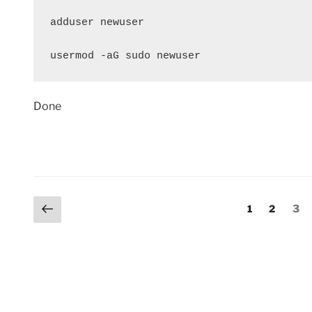
adduser newuser

usermod -aG sudo newuser
Done
Posts
Previous
Page
Page
Pag
1
2
3
page
pagination