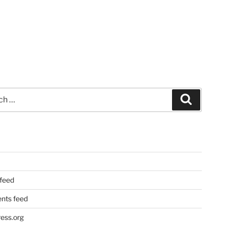
Search
 feed
ts feed
ess.org