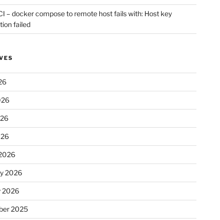
CI – docker compose to remote host fails with: Host key
tion failed
VES
26
026
026
026
2026
ry 2026
y 2026
er 2025