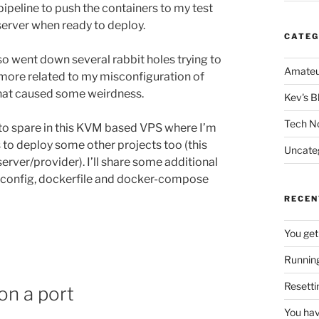
ipeline to push the containers to my test
server when ready to deploy.
CATEG
so went down several rabbit holes trying to
Amateu
more related to my misconfiguration of
that caused some weirdness.
Kev's B
Tech N
to spare in this KVM based VPS where I’m
s to deploy some other projects too (this
Uncate
erver/provider). I’ll share some additional
D config, dockerfile and docker-compose
RECEN
You get
Running
Resetti
on a port
You hav