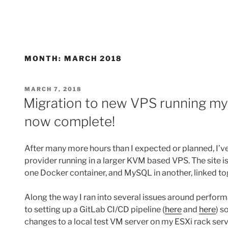
MONTH:
MARCH 2018
POSTED
MARCH 7, 2018
ON
Migration to new VPS running my 
now complete!
After many more hours than I expected or planned, I’v
provider running in a larger KVM based VPS. The site 
one Docker container, and MySQL in another, linked 
Along the way I ran into several issues around perform
to setting up a GitLab CI/CD pipeline (
here
and
here
) s
changes to a local test VM server on my ESXi rack server