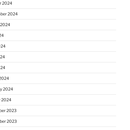
r 2024
ber 2024
 2024
option dirperm1
24
ed with status 1
024
024
024
2024
ry 2024
y 2024
er 2023
ber 2023