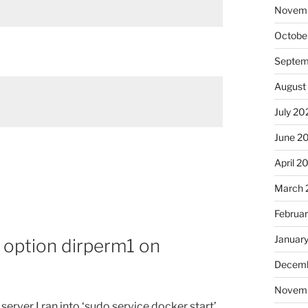
Novem
Octobe
Septem
August
July 20
June 2
April 2
March 
Februa
Januar
option dirperm1 on
Decemb
Novem
server I ran into ‘sudo service docker start’