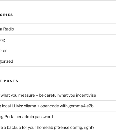
ORIES
r Radio
log
otes
gorized
T POSTS
 what you measure – be careful what you incentivise
 local LLMs: ollama + opencode with gemma4:e2b
ng Portainer admin password
e a backup for your homelab pfSense config, right?