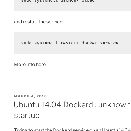
sudo systemctl daemon-reload
and restart the service:
sudo systemctl restart docker.service
More info
here
.
POSTED
MARCH 4, 2018
ON
Ubuntu 14.04 Dockerd : unknown 
startup
Trying to start the Dockerd service on an Ubuntu 14.04 