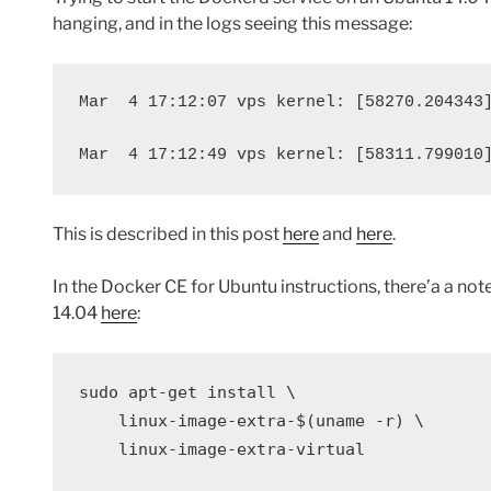
hanging, and in the logs seeing this message:
Mar
4 17:12:07 vps kernel: [58270.204343
Mar
4 17:12:49 vps kernel: [58311.799010
This is described in this post
here
and
here
.
In the Docker CE for Ubuntu instructions, there’a a note
14.04
here
:
sudo 
apt-get install 
\
    linux-image-extra-
$(
uname 
-r
)
\
    linux-image-extra-virtual