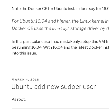
Note the Docker CE for Ubuntu install docs say for 16.
For Ubuntu 16.04 and higher, the Linux kernel i
Docker CE uses the
storage driver by d
overlay2
In this particular case I had mistakenly setup this VM f
be running 16.04. With 16.04 and the latest Docker inst
into this issue.
POSTED
MARCH 4, 2018
ON
Ubuntu add new sudoer user
As root: