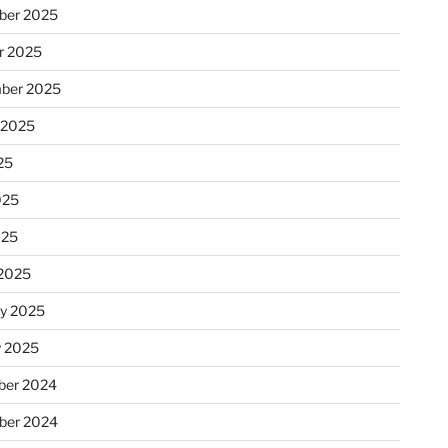
ber 2025
r 2025
ber 2025
 2025
25
025
025
2025
ry 2025
y 2025
er 2024
ber 2024