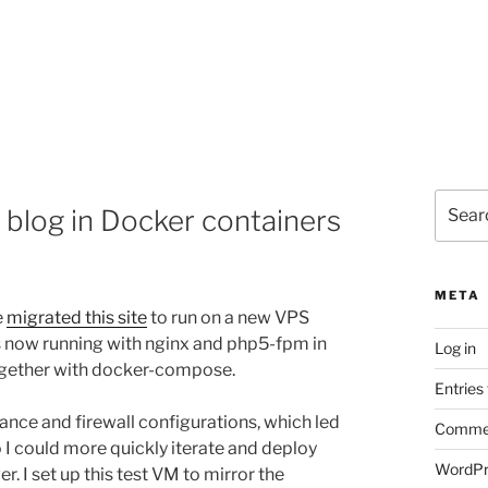
Search
blog in Docker containers
for:
META
e
migrated this site
to run on a new VPS
is now running with nginx and php5-fpm in
Log in
together with docker-compose.
Entries
ance and firewall configurations, which led
Commen
o I could more quickly iterate and deploy
WordPr
. I set up this test VM to mirror the