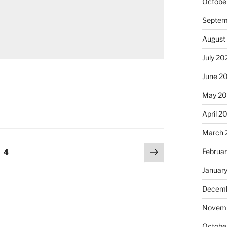
Octobe
Septem
August
July 20
June 2
May 20
April 2
March 
Next
Februa
e
Page
4
page
Januar
Decemb
Novemb
Octobe