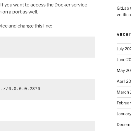
. If you want to access the Docker service
GitLab 
 on a port as well.
verifica
ce and change this line:
ARCHI
July 20
June 2
May 2
April 2
p://0.0.0.0:2376
March 
Februa
Januar
Decemb