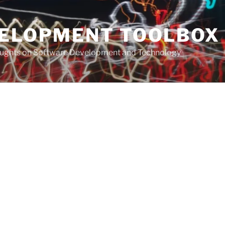
VELOPMENT TOOLBOX
houghts on Software Development and Technology