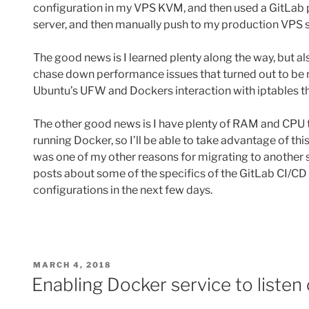
configuration in my VPS KVM, and then used a GitLab p
server, and then manually push to my production VPS 
The good news is I learned plenty along the way, but al
chase down performance issues that turned out to be 
Ubuntu’s UFW and Dockers interaction with iptables 
The other good news is I have plenty of RAM and CPU 
running Docker, so I’ll be able to take advantage of thi
was one of my other reasons for migrating to another s
posts about some of the specifics of the GitLab CI/C
configurations in the next few days.
POSTED
MARCH 4, 2018
ON
Enabling Docker service to listen 