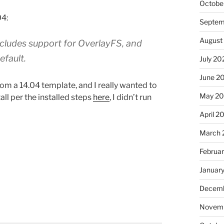
Octobe
04:
Septem
August
ncludes support for OverlayFS, and
efault.
July 20
June 2
rom a 14.04 template, and I really wanted to
May 2
all per the installed steps
here
, I didn’t run
April 2
March 
Februa
Januar
Decemb
Novemb