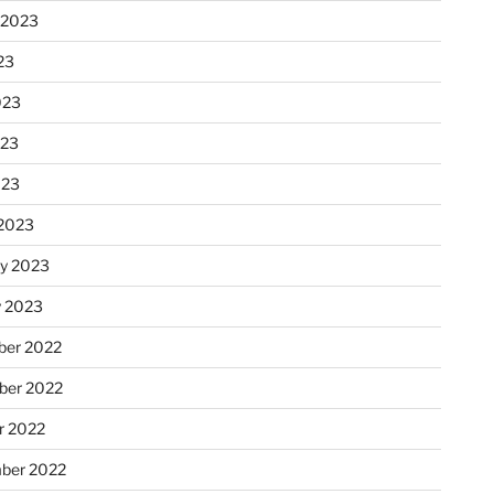
 2023
23
023
023
023
2023
ry 2023
y 2023
er 2022
er 2022
r 2022
ber 2022