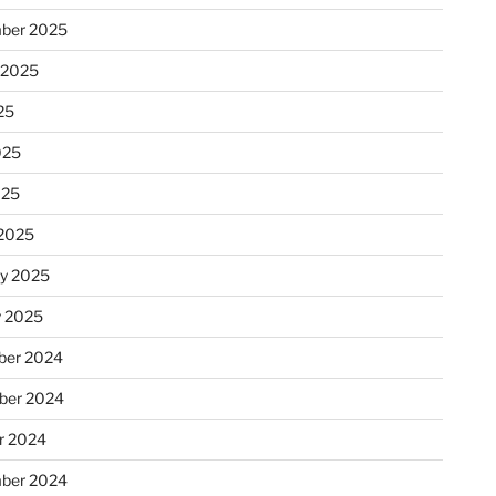
ber 2025
 2025
25
025
025
2025
ry 2025
y 2025
er 2024
ber 2024
r 2024
ber 2024