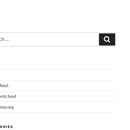
Search
 feed
ts feed
ess.org
ORIES