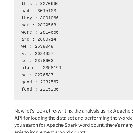
this : 3270666
had : 3015103
they : 3001066
not : 2829568
were : 2814656
are : 2660714
we : 2639049
at : 2624837
so : 2378603
place : 2358191
be : 2276537
good : 2232567
food : 2215236
Now let’s look at re-writing the analysis using Apache
API for loading the data set and performing the wordcou
you search for Apache Spark word count, there’s many 
apis to implement a word count):