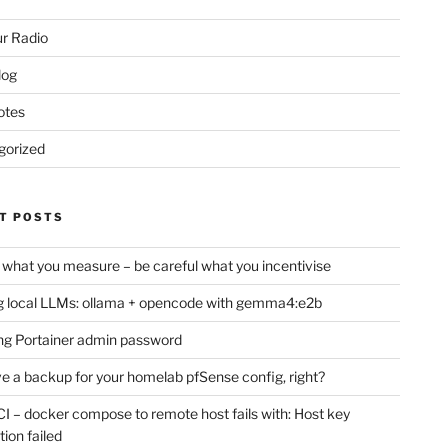
r Radio
log
otes
gorized
T POSTS
 what you measure – be careful what you incentivise
 local LLMs: ollama + opencode with gemma4:e2b
ng Portainer admin password
e a backup for your homelab pfSense config, right?
CI – docker compose to remote host fails with: Host key
tion failed