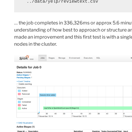
  ../data/yelp/reviewtext.csv
… the job completes in
336,326ms or approx 5.6 minutes
understanding of how best to approach or structure an 
made an improvement and this first test is with a sing
nodes in the cluster.