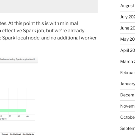
August
July 20
. At this point this is with minimal
June 2
effective Spark job, but we’re already
le Spark local node, and no additional worker
May 2
April 2
March 
Februa
Januar
Decemb
Novemb
Octobe
Septem