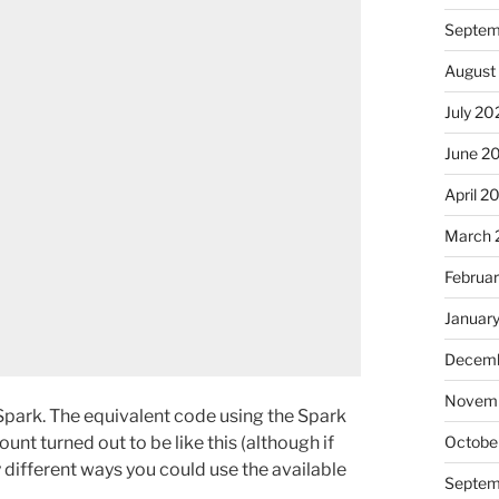
Septem
August
July 20
June 2
April 2
March 
Februa
Januar
Decemb
Novem
 Spark. The equivalent code using the Spark
nt turned out to be like this (although if
Octobe
different ways you could use the available
Septem