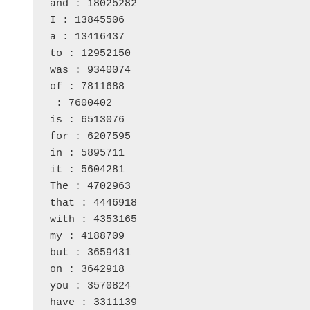
and : 18025282
I : 13845506
a : 13416437
to : 12952150
was : 9340074
of : 7811688
 : 7600402
is : 6513076
for : 6207595
in : 5895711
it : 5604281
The : 4702963
that : 4446918
with : 4353165
my : 4188709
but : 3659431
on : 3642918
you : 3570824
have : 3311139