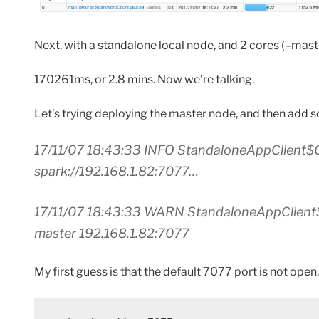
Next, with a standalone local node, and 2 cores (–master
170261ms, or 2.8 mins. Now we’re talking.
Let’s trying deploying the master node, and then add
17/11/07 18:43:33 INFO StandaloneAppClient$C
spark://192.168.1.82:7077…
17/11/07 18:43:33 WARN StandaloneAppClient$C
master 192.168.1.82:7077
My first guess is that the default 7077 port is not open,