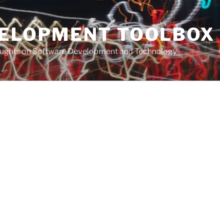
VELOPMENT TOOLBOX
houghts on Software Development and Technology