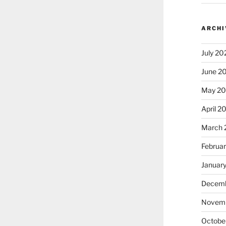
ARCHI
July 20
June 2
May 2
April 2
March 
Februa
Januar
Decemb
Novem
Octobe