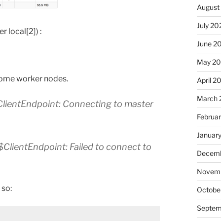
August
July 20
 local[2]) :
June 2
May 20
 some worker nodes.
April 2
March 
lientEndpoint: Connecting to master
Februa
Januar
lientEndpoint: Failed to connect to
Decemb
Novemb
 so:
Octobe
Septem