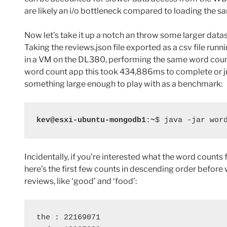
are likely an i/o bottleneck compared to loading the s
Now let’s take it up a notch an throw some larger datas
Taking the reviews.json file exported as a csv file ru
in a VM on the DL380, performing the same word count
word count app this took
434,886ms to complete or j
something large enough to play with as a benchmark:
kev@esxi-ubuntu-mongodb1
:
~
$ java -jar wor
Incidentally, if you’re interested what the word counts f
here’s the first few counts in descending order before
reviews, like ‘good’ and ‘food’:
the : 22169071