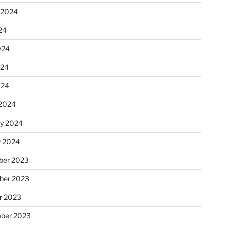
 2024
24
024
024
024
2024
ry 2024
y 2024
er 2023
ber 2023
r 2023
ber 2023