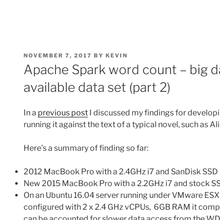
POSTED
NOVEMBER 7, 2017
BY
KEVIN
ON
Apache Spark word count – big dat
available data set (part 2)
In a
previous post
I discussed my findings for develop
running it against the text of a typical novel, such as A
Here’s a summary of finding so far:
2012 MacBook Pro with a 2.4GHz i7 and SanDisk SSD 
New 2015 MacBook Pro with a 2.2GHz i7 and stock SS
On an Ubuntu 16.04 server running under VMware ESX
configured with 2 x 2.4 GHz vCPUs, 6GB RAM it compl
can be accounted for slower data access from the W