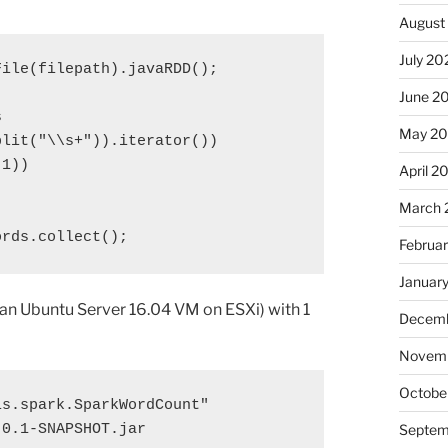
August
July 20
File(
filepath
).javaRDD();

June 2
s
May 2
plit(
"\\s+"
)).iterator())

1))

April 2
March 
ords
.collect();
Februa
Januar
(an Ubuntu Server 16.04 VM on ESXi) with 1
Decemb
Novem
Octobe
s.spark.SparkWordCount" 

0.1-SNAPSHOT.jar 

Septem