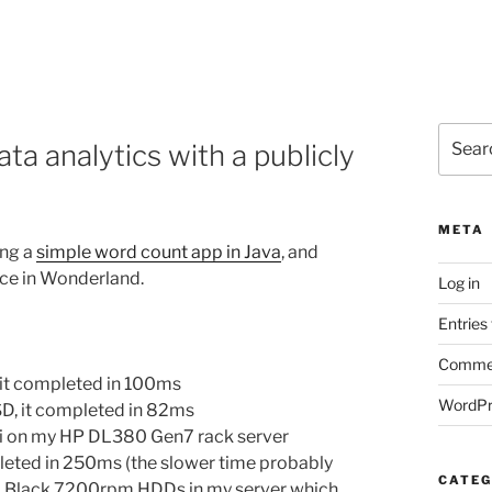
Search
a analytics with a publicly
for:
META
ing a
simple word count app in Java
, and
lice in Wonderland.
Log in
Entries
Commen
it completed in 100ms
WordPr
D, it completed in 82ms
i on my HP DL380 Gen7 rack server
eted in 250ms (the slower time probably
CATEG
D Black 7200rpm HDDs in my server which