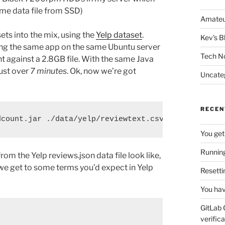
ame data file from SSD)
Amateu
ets into the mix, using the
Yelp dataset
.
Kev's B
nning the same app on the same Ubuntu server
Tech N
 against a 2.8GB file. With the same Java
ust over
7 minutes
. Ok, now we’re got
Uncate
RECEN
dcount.jar ./data/yelp/reviewtext.csv
You get
Running
rom the Yelp reviews.json data file look like,
 we get to some terms you’d expect in Yelp
Resetti
You hav
GitLab 
verifica