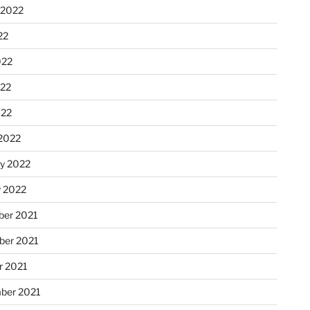
 2022
22
022
22
022
2022
ry 2022
y 2022
er 2021
er 2021
r 2021
ber 2021