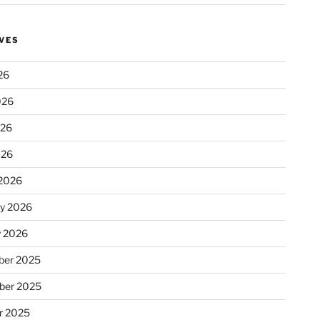
VES
26
026
026
026
2026
ry 2026
y 2026
er 2025
ber 2025
r 2025