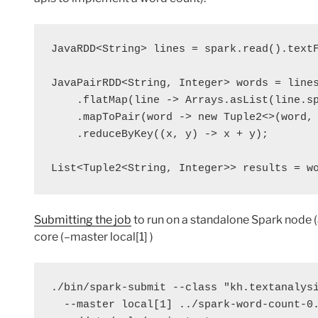
JavaRDD<String> 
lines
 = 
spark
.read().text
JavaPairRDD<String, Integer> 
words
 = 
line
    .flatMap(
line
 -> Arrays.asList(
line
.s
    .mapToPair(
word
 -> 
new
 Tuple2<>(
word
, 
    .reduceByKey((
x
, 
y
) -> 
x
 + 
y
);

List<Tuple2<String, Integer>> 
results
 = 
w
Submitting the job
to run on a standalone Spark node 
core (–master local[1] )
./bin/spark-submit --class "kh.textanalysi
  --master local[1] ../spark-word-count-0.