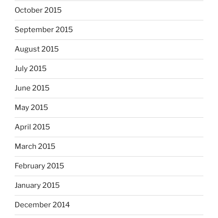
October 2015
September 2015
August 2015
July 2015
June 2015
May 2015
April 2015
March 2015
February 2015
January 2015
December 2014