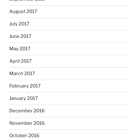
August 2017
July 2017
June 2017
May 2017
April 2017
March 2017
February 2017
January 2017
December 2016
November 2016
October 2016