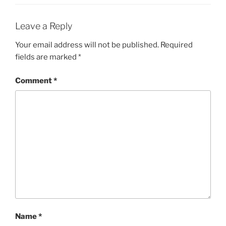
Leave a Reply
Your email address will not be published.
Required
fields are marked
*
Comment
*
Name
*