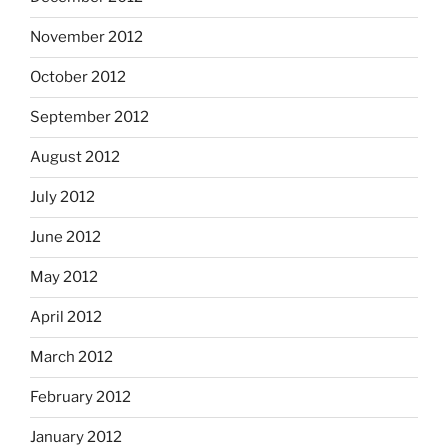
November 2012
October 2012
September 2012
August 2012
July 2012
June 2012
May 2012
April 2012
March 2012
February 2012
January 2012