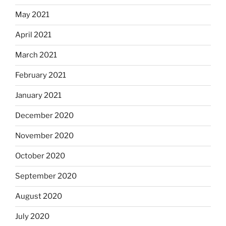
May 2021
April 2021
March 2021
February 2021
January 2021
December 2020
November 2020
October 2020
September 2020
August 2020
July 2020