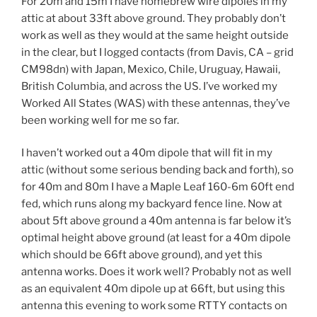
For 20m and 15m I have homebrew wire dipoles in my
attic at about 33ft above ground. They probably don’t
work as well as they would at the same height outside
in the clear, but I logged contacts (from Davis, CA – grid
CM98dn) with Japan, Mexico, Chile, Uruguay, Hawaii,
British Columbia, and across the US. I’ve worked my
Worked All States (WAS) with these antennas, they’ve
been working well for me so far.
I haven’t worked out a 40m dipole that will fit in my
attic (without some serious bending back and forth), so
for 40m and 80m I have a Maple Leaf 160-6m 60ft end
fed, which runs along my backyard fence line. Now at
about 5ft above ground a 40m antenna is far below it’s
optimal height above ground (at least for a 40m dipole
which should be 66ft above ground), and yet this
antenna works. Does it work well? Probably not as well
as an equivalent 40m dipole up at 66ft, but using this
antenna this evening to work some RTTY contacts on