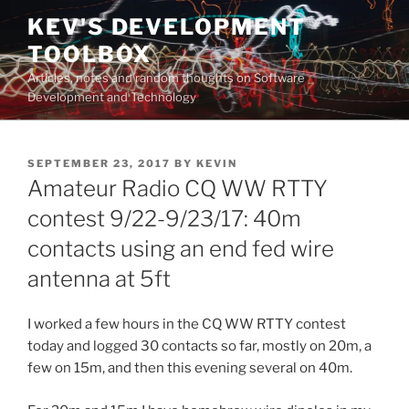
Skip
KEV'S DEVELOPMENT
to
TOOLBOX
content
Articles, notes and random thoughts on Software
Development and Technology
POSTED
SEPTEMBER 23, 2017
BY
KEVIN
ON
Amateur Radio CQ WW RTTY
contest 9/22-9/23/17: 40m
contacts using an end fed wire
antenna at 5ft
I worked a few hours in the CQ WW RTTY contest
today and logged 30 contacts so far, mostly on 20m, a
few on 15m, and then this evening several on 40m.