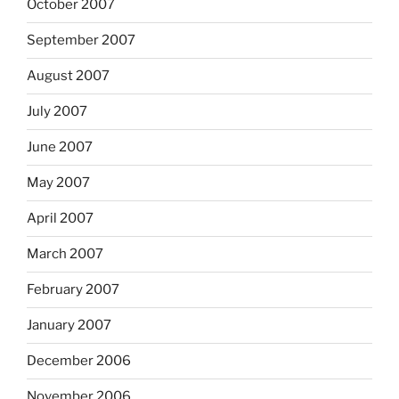
October 2007
September 2007
August 2007
July 2007
June 2007
May 2007
April 2007
March 2007
February 2007
January 2007
December 2006
November 2006