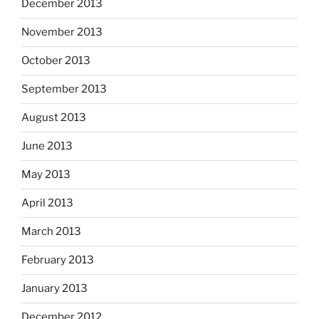
December 2013
November 2013
October 2013
September 2013
August 2013
June 2013
May 2013
April 2013
March 2013
February 2013
January 2013
December 2012