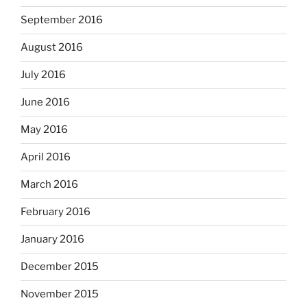
September 2016
August 2016
July 2016
June 2016
May 2016
April 2016
March 2016
February 2016
January 2016
December 2015
November 2015