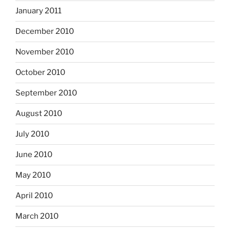
January 2011
December 2010
November 2010
October 2010
September 2010
August 2010
July 2010
June 2010
May 2010
April 2010
March 2010