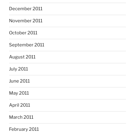
December 2011
November 2011
October 2011
September 2011
August 2011
July 2011
June 2011
May 2011
April 2011
March 2011
February 2011