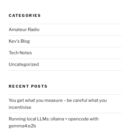
CATEGORIES
Amateur Radio
Kev's Blog
Tech Notes
Uncategorized
RECENT POSTS
You get what you measure – be careful what you
incentivise
Running local LLMs: ollama + opencode with
gemma4:e2b