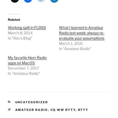
Related
Working split in FLDIGI
What I learned in Amateur
March 8, 2014
Radio last week: always re-
In "Kev's Blog"
evaluate your assumptions
March 1, 2021
In "Amateur Radio"
My favorite Ham Radio
apps on MacOS
December 7, 2017
In "Amateur Radio"
CATEGORIES
UNCATEGORIZED
TAGS
AMATEUR RADIO
,
CQ WW RTTY
,
RTTY