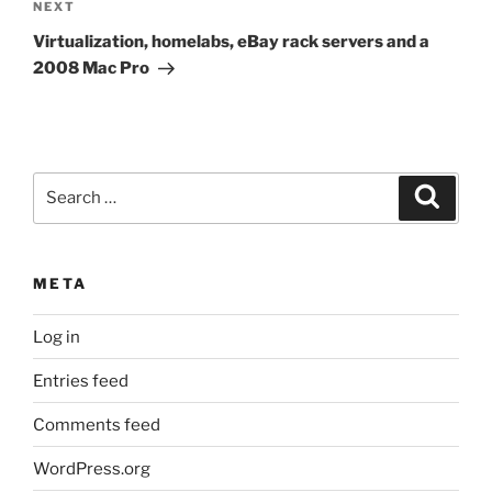
Next
NEXT
Post
Virtualization, homelabs, eBay rack servers and a
2008 Mac Pro
Search
Search
for:
META
Log in
Entries feed
Comments feed
WordPress.org