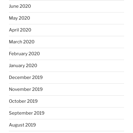
June 2020
May 2020
April 2020
March 2020
February 2020
January 2020
December 2019
November 2019
October 2019
September 2019
August 2019