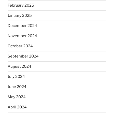
February 2025
January 2025
December 2024
November 2024
October 2024
September 2024
August 2024
July 2024
June 2024
May 2024
April 2024