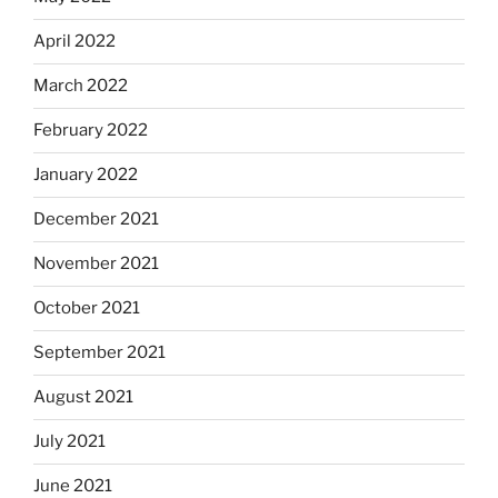
April 2022
March 2022
February 2022
January 2022
December 2021
November 2021
October 2021
September 2021
August 2021
July 2021
June 2021