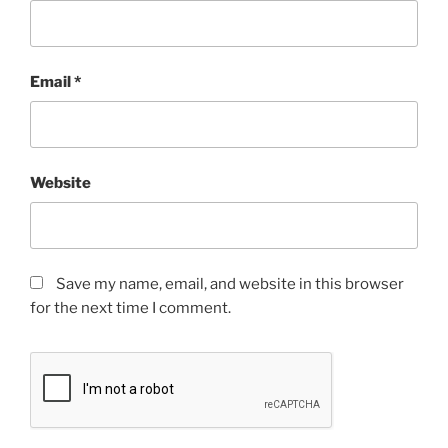
Email
*
Website
Save my name, email, and website in this browser
for the next time I comment.