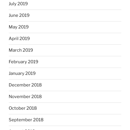
July 2019
June 2019
May 2019
April 2019
March 2019
February 2019
January 2019
December 2018
November 2018
October 2018
September 2018