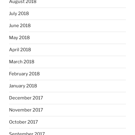
August 2018
July 2018
June 2018
May 2018
April 2018
March 2018
February 2018
January 2018
December 2017
November 2017
October 2017
September 2017