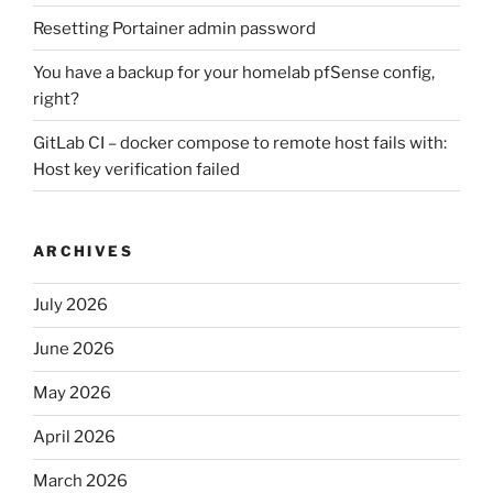
Resetting Portainer admin password
You have a backup for your homelab pfSense config,
right?
GitLab CI – docker compose to remote host fails with:
Host key verification failed
ARCHIVES
July 2026
June 2026
May 2026
April 2026
March 2026