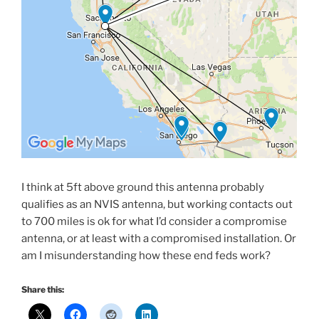
I think at 5ft above ground this antenna probably
qualifies as an NVIS antenna, but working contacts out
to 700 miles is ok for what I’d consider a compromise
antenna, or at least with a compromised installation. Or
am I misunderstanding how these end feds work?
Share this: