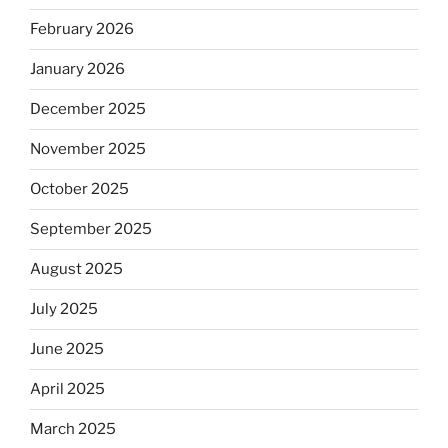
February 2026
January 2026
December 2025
November 2025
October 2025
September 2025
August 2025
July 2025
June 2025
April 2025
March 2025