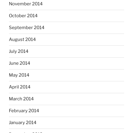
November 2014
October 2014
September 2014
August 2014
July 2014
June 2014
May 2014
April 2014
March 2014
February 2014
January 2014