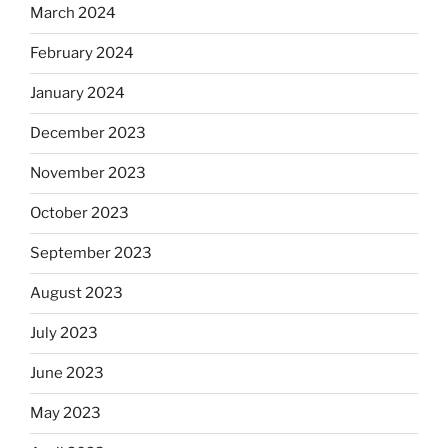
March 2024
February 2024
January 2024
December 2023
November 2023
October 2023
September 2023
August 2023
July 2023
June 2023
May 2023