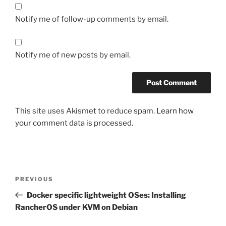
Notify me of follow-up comments by email.
Notify me of new posts by email.
This site uses Akismet to reduce spam.
Learn how
your comment data is processed.
Post
Previous
PREVIOUS
navigation
Post
Docker specific lightweight OSes: Installing
RancherOS under KVM on Debian