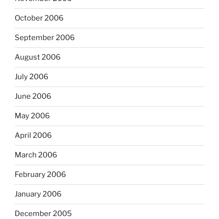
October 2006
September 2006
August 2006
July 2006
June 2006
May 2006
April 2006
March 2006
February 2006
January 2006
December 2005