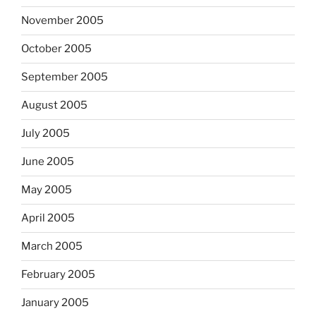
November 2005
October 2005
September 2005
August 2005
July 2005
June 2005
May 2005
April 2005
March 2005
February 2005
January 2005