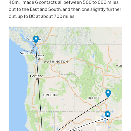
40m, I made 6 contacts all between 500 to 600 miles
out to the East and South, and then one slightly further
out, up to BC at about 700 miles.