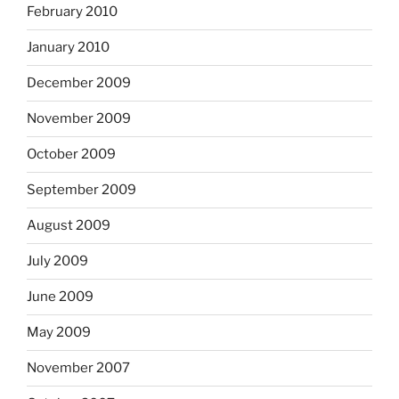
February 2010
January 2010
December 2009
November 2009
October 2009
September 2009
August 2009
July 2009
June 2009
May 2009
November 2007