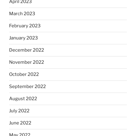
April 2023
March 2023
February 2023
January 2023
December 2022
November 2022
October 2022
September 2022
August 2022
July 2022
June 2022
May 2022