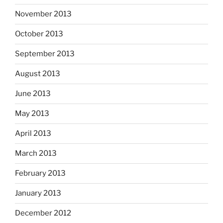
November 2013
October 2013
September 2013
August 2013
June 2013
May 2013
April 2013
March 2013
February 2013
January 2013
December 2012