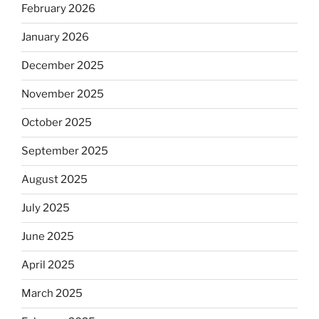
February 2026
January 2026
December 2025
November 2025
October 2025
September 2025
August 2025
July 2025
June 2025
April 2025
March 2025