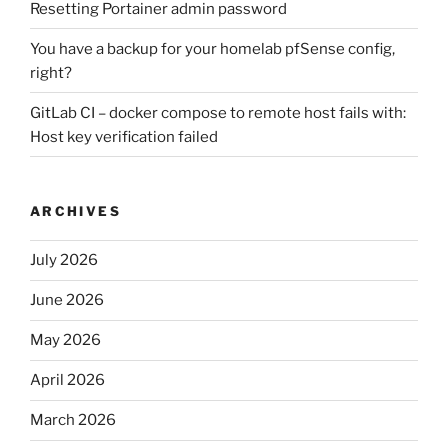
Resetting Portainer admin password
You have a backup for your homelab pfSense config,
right?
GitLab CI – docker compose to remote host fails with:
Host key verification failed
ARCHIVES
July 2026
June 2026
May 2026
April 2026
March 2026