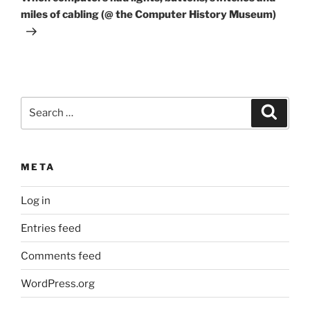
miles of cabling (@ the Computer History Museum)
Search
Search
for:
META
Log in
Entries feed
Comments feed
WordPress.org