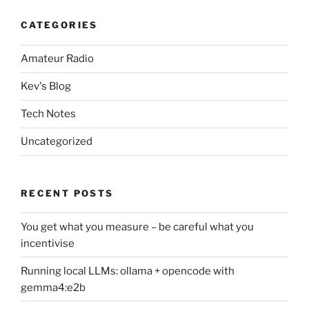
CATEGORIES
Amateur Radio
Kev's Blog
Tech Notes
Uncategorized
RECENT POSTS
You get what you measure – be careful what you
incentivise
Running local LLMs: ollama + opencode with
gemma4:e2b