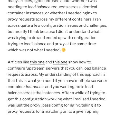
many articles, I got confused about whether I was
needing to
load balance
requests across identical
container instances, or whether I needed nginx to
proxy
requests across my different containers. I ran
across quite a few configuration issues and challenges,
but mostly I think because I didn’t understand what I
was trying to do (and ended up with configuration
trying to load balance and proxy at the same time
which was not what I needed)
Articles like
this one
and
this one
show how to
configure ‘upstream’ servers that you can load balance
requests across. My understanding of this approach is
that this is what you need if you have multiple server or
container
instances
, and you want nginx to load
balance across the instances. After a while of trying to
get this configuration working what I realised I needed
was just the proxy_pass config for nginx, telling it to
proxy requests for a matching url to a given Spring