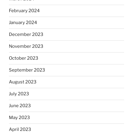
February 2024
January 2024
December 2023
November 2023
October 2023
September 2023
August 2023
July 2023
June 2023
May 2023
April 2023