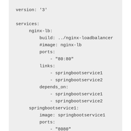
version: '3'

services:

     nginx-lb:

         build: ../nginx-loadbalancer

         #image: nginx-lb

         ports:

             - "80:80"

         links:

             - springbootservice1

             - springbootservice2

         depends_on:

             - springbootservice1

             - springbootservice2

     springbootservice1:

         image: springbootservice1

         ports:

             - "8080"
