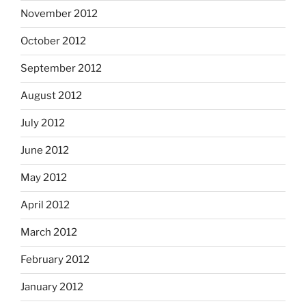
November 2012
October 2012
September 2012
August 2012
July 2012
June 2012
May 2012
April 2012
March 2012
February 2012
January 2012