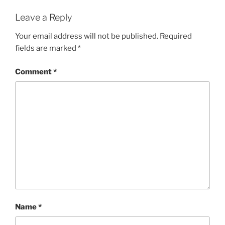
Leave a Reply
Your email address will not be published.
Required
fields are marked
*
Comment
*
Name
*