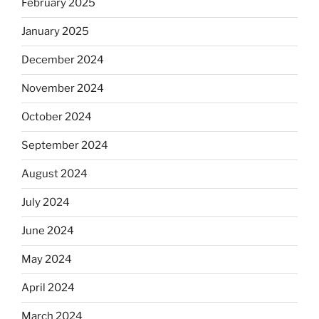
February 2025
January 2025
December 2024
November 2024
October 2024
September 2024
August 2024
July 2024
June 2024
May 2024
April 2024
March 2024