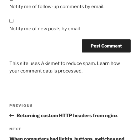
Notify me of follow-up comments by email.
Notify me of new posts by email.
This site uses Akismet to reduce spam.
Learn how
your comment data is processed.
Post
Previous
PREVIOUS
navigation
Post
Returning custom HTTP headers from nginx
Next
NEXT
Post
When computers had lights, buttons, switches and