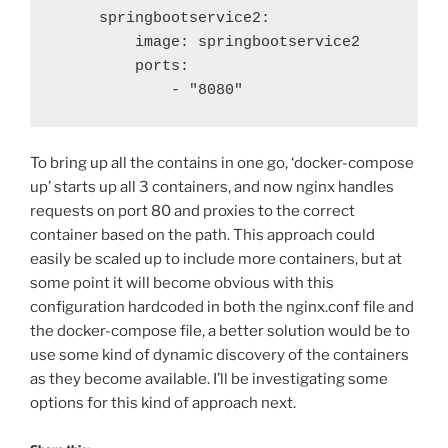
     springbootservice2:

         image: springbootservice2

         ports:

             - "8080"
To bring up all the contains in one go, ‘docker-compose
up’ starts up all 3 containers, and now nginx handles
requests on port 80 and proxies to the correct
container based on the path. This approach could
easily be scaled up to include more containers, but at
some point it will become obvious with this
configuration hardcoded in both the nginx.conf file and
the docker-compose file, a better solution would be to
use some kind of dynamic discovery of the containers
as they become available. I’ll be investigating some
options for this kind of approach next.