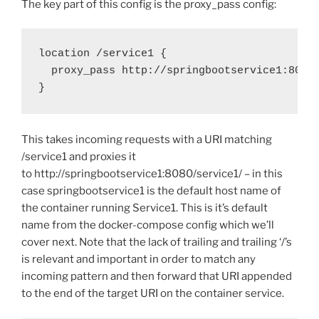
The key part of this config is the proxy_pass config:
location /service1 { 

  proxy_pass http://springbootservice1:8080/
}
This takes incoming requests with a URI matching
/service1 and proxies it
to http://springbootservice1:8080/service1/ – in this
case springbootservice1 is the default host name of
the container running Service1. This is it’s default
name from the docker-compose config which we’ll
cover next. Note that the lack of trailing and trailing ‘/’s
is relevant and important in order to match any
incoming pattern and then forward that URI appended
to the end of the target URI on the container service.