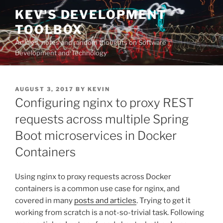
Skip
KEV'S DEVELOPMENT
to
TOOLBOX
content
Articles, notes and random thoughts on Software
Development and Technology
POSTED
AUGUST 3, 2017
BY
KEVIN
ON
Configuring nginx to proxy REST
requests across multiple Spring
Boot microservices in Docker
Containers
Using nginx to proxy requests across Docker
containers is a common use case for nginx, and
covered in many
posts and articles
. Trying to get it
working from scratch is a not-so-trivial task. Following