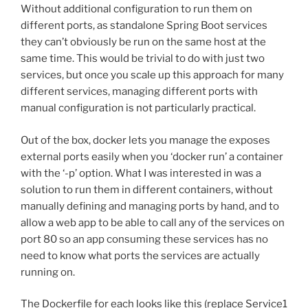
Without additional configuration to run them on
different ports, as standalone Spring Boot services
they can’t obviously be run on the same host at the
same time. This would be trivial to do with just two
services, but once you scale up this approach for many
different services, managing different ports with
manual configuration is not particularly practical.
Out of the box, docker lets you manage the exposes
external ports easily when you ‘docker run’ a container
with the ‘-p’ option. What I was interested in was a
solution to run them in different containers, without
manually defining and managing ports by hand, and to
allow a web app to be able to call any of the services on
port 80 so an app consuming these services has no
need to know what ports the services are actually
running on.
The Dockerfile for each looks like this (replace Service1