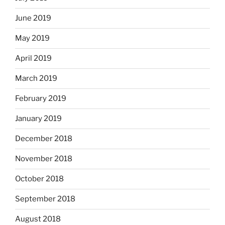
June 2019
May 2019
April 2019
March 2019
February 2019
January 2019
December 2018
November 2018
October 2018
September 2018
August 2018