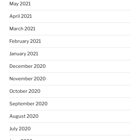
May 2021
April 2021
March 2021
February 2021
January 2021
December 2020
November 2020
October 2020
September 2020
August 2020
July 2020