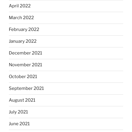
April 2022
March 2022
February 2022
January 2022
December 2021
November 2021
October 2021
September 2021
August 2021
July 2021
June 2021