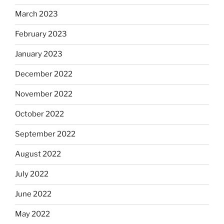
March 2023
February 2023
January 2023
December 2022
November 2022
October 2022
September 2022
August 2022
July 2022
June 2022
May 2022