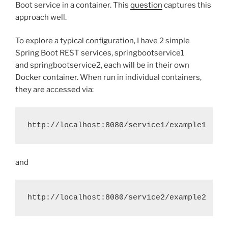
Boot service in a container. This
question
captures this
approach well.
To explore a typical configuration, I have 2 simple
Spring Boot REST services, springbootservice1
and springbootservice2, each will be in their own
Docker container. When run in individual containers,
they are accessed via:
http://localhost:8080/service1/example1
and
http://localhost:8080/service2/example2