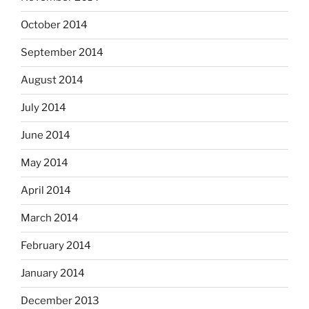
October 2014
September 2014
August 2014
July 2014
June 2014
May 2014
April 2014
March 2014
February 2014
January 2014
December 2013