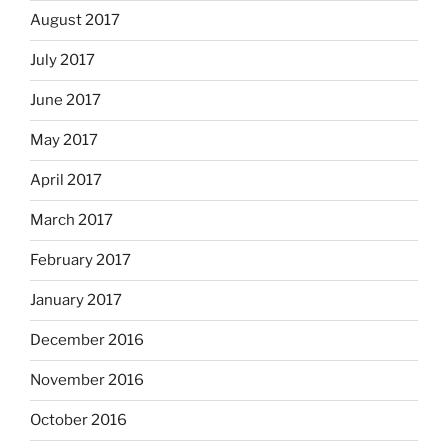
August 2017
July 2017
June 2017
May 2017
April 2017
March 2017
February 2017
January 2017
December 2016
November 2016
October 2016