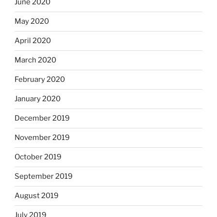
June 2020
May 2020
April 2020
March 2020
February 2020
January 2020
December 2019
November 2019
October 2019
September 2019
August 2019
July 2019