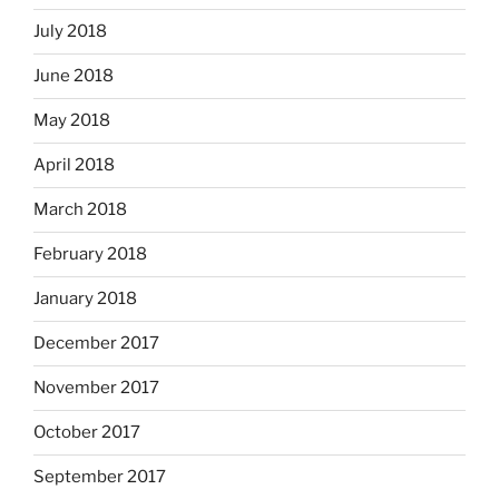
July 2018
June 2018
May 2018
April 2018
March 2018
February 2018
January 2018
December 2017
November 2017
October 2017
September 2017