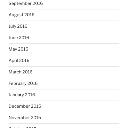
September 2016
August 2016
July 2016
June 2016
May 2016
April 2016
March 2016
February 2016
January 2016
December 2015
November 2015