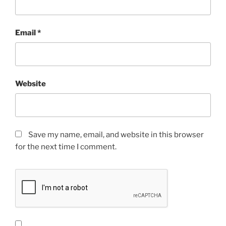
Email
*
Website
Save my name, email, and website in this browser
for the next time I comment.