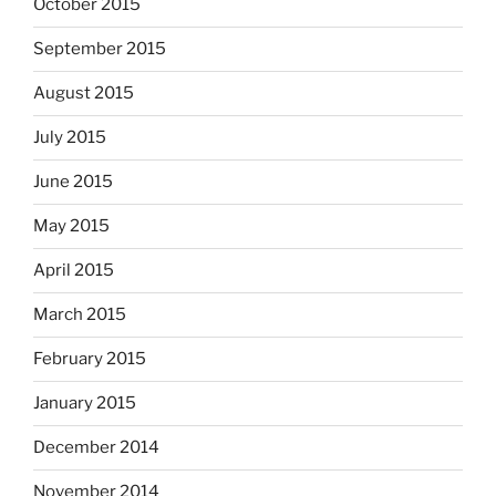
October 2015
September 2015
August 2015
July 2015
June 2015
May 2015
April 2015
March 2015
February 2015
January 2015
December 2014
November 2014