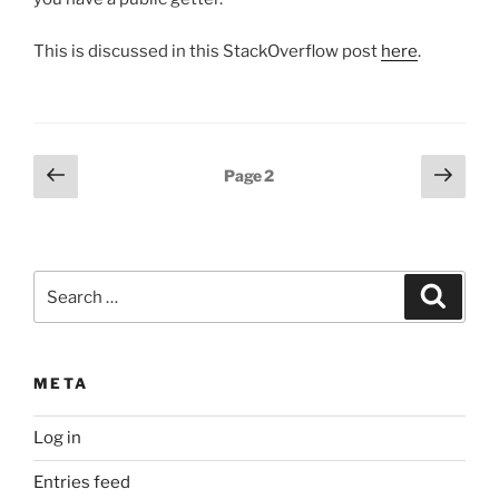
This is discussed in this StackOverflow post
here
.
Posts
Previous
Next
Page
2
page
page
pagination
Search
Search
for:
META
Log in
Entries feed