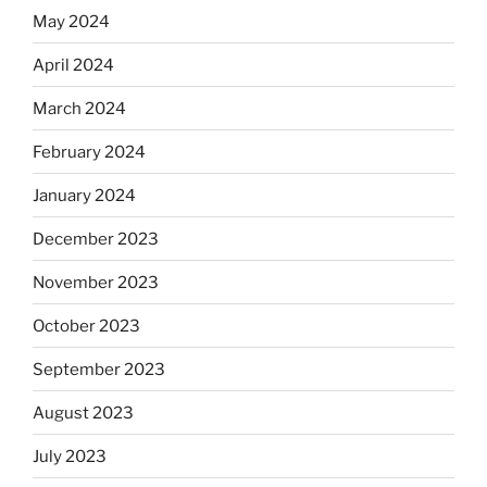
May 2024
April 2024
March 2024
February 2024
January 2024
December 2023
November 2023
October 2023
September 2023
August 2023
July 2023