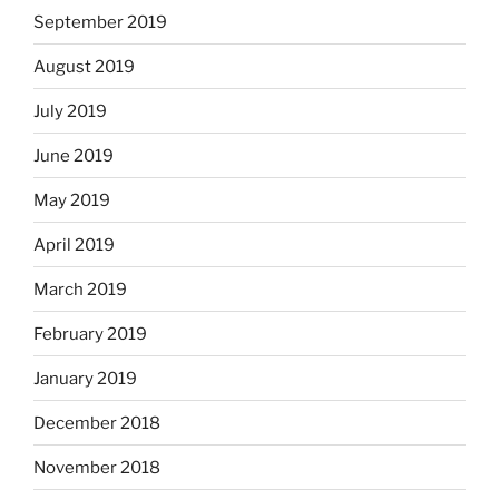
September 2019
August 2019
July 2019
June 2019
May 2019
April 2019
March 2019
February 2019
January 2019
December 2018
November 2018