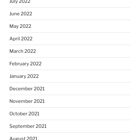
July 2022
June 2022
May 2022
April 2022
March 2022
February 2022
January 2022
December 2021
November 2021
October 2021
September 2021
August 2021