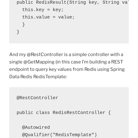
public
 RedisResult(String 
key
, String 
value
  this
.
key
 = 
key
  this
.
value
 = 
value
;

  }

}
And my @RestController is a simple controller with a
single @GetMapping (in this case I’m building a REST
endpoint to query key values from Redis using Spring
Data Redis RedisTemplate:
@RestController

public
class
 RedisRestController {

  @Qualifier
(
"RedisTemplate"
)