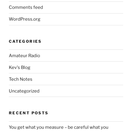
Comments feed
WordPress.org
CATEGORIES
Amateur Radio
Kev's Blog
Tech Notes
Uncategorized
RECENT POSTS
You get what you measure – be careful what you