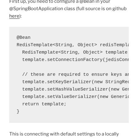
First up, you need to configure a @Bean in your
@SpringBootApplication class (full source is on github
here
):
@Bean

RedisTemplate<String, Object> redisTemplate(
  RedisTemplate<String, Object> 
template
 = 
  template
.setConnectionFactory(jedisConnect
  template
.setKeySerializer(
new
  template
.setHashValueSerializer(
new
 Gener
  template
.setValueSerializer(
new
 GenericTo
  return
 template
;
}
This is connecting with default settings to a locally