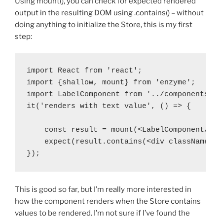
Using mount(), you can check for expected rendered
output in the resulting DOM using .contains() – without
doing anything to initialize the Store, this is my first
step:
import React from 'react';

import {shallow, mount} from 'enzyme';

import LabelComponent from '../components/La
it('renders with text value', () => {

    const result = mount(<LabelComponent/>);
    expect(result.contains(<div className="l
});
This is good so far, but I’m really more interested in
how the component renders when the Store contains
values to be rendered. I’m not sure if I’ve found the