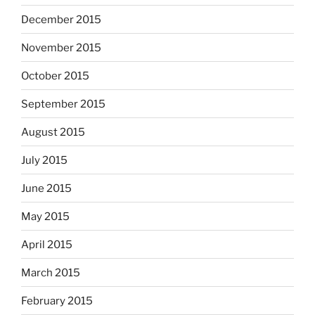
December 2015
November 2015
October 2015
September 2015
August 2015
July 2015
June 2015
May 2015
April 2015
March 2015
February 2015