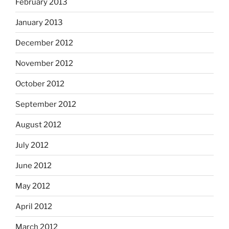
February 2013
January 2013
December 2012
November 2012
October 2012
September 2012
August 2012
July 2012
June 2012
May 2012
April 2012
March 2012