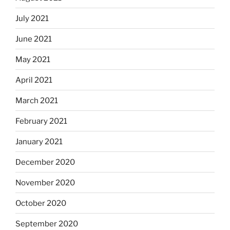
July 2021
June 2021
May 2021
April 2021
March 2021
February 2021
January 2021
December 2020
November 2020
October 2020
September 2020