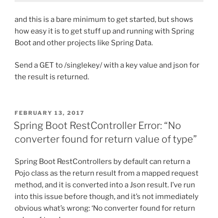
and this is a bare minimum to get started, but shows
how easy it is to get stuff up and running with Spring
Boot and other projects like Spring Data.
Send a GET to /singlekey/ with a key value and json for
the result is returned.
POSTED
FEBRUARY 13, 2017
ON
Spring Boot RestController Error: “No
converter found for return value of type”
Spring Boot RestControllers by default can return a
Pojo class as the return result from a mapped request
method, and it is converted into a Json result. I’ve run
into this issue before though, and it’s not immediately
obvious what’s wrong: ‘No converter found for return