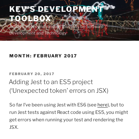
Skip
KEV'S DEVELOPMENT
to
TOOLBOX
content
Articles, notes and random thoughts on Software
Development and Technology
MONTH:
FEBRUARY 2017
POSTED
FEBRUARY 20, 2017
ON
Adding Jest to an ES5 project
(‘Unexpected token’ errors on JSX)
So far I’ve been using Jest with ES6 (see
here
), but to
run Jest tests against React code using ES5, you might
get errors when running your test and rendering the
JSX.