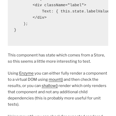
        <div className="label">

            Text: { this.state.labelValue.va
        </div>

    );

}

This component has state which comes from a Store,
so this seems a little more interesting to test.
Using
Enzyme
you can either fully render a component
to a virtual DOM using
mount()
and then check the
results, or you can
shallow()
render which only renders
that component and not any additional child
dependencies (this is probably more useful for unit
tests).