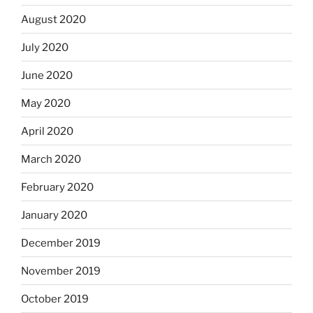
August 2020
July 2020
June 2020
May 2020
April 2020
March 2020
February 2020
January 2020
December 2019
November 2019
October 2019