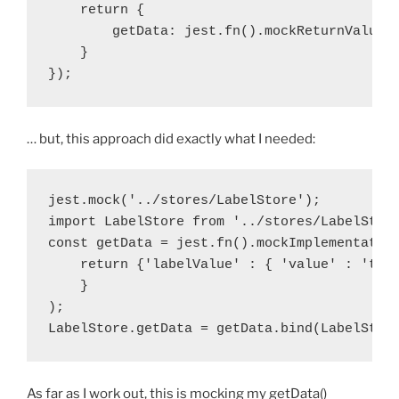
    return {

        getData: jest.fn().mockReturnValue({
    }

});
… but, this approach did exactly what I needed:
jest.mock('../stores/LabelStore');

import LabelStore from '../stores/LabelStore
const getData = jest.fn().mockImplementation
    return {'labelValue' : { 'value' : 'test
    }

);

LabelStore.getData = getData.bind(LabelStor
As far as I work out, this is mocking my getData()