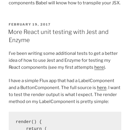
components Babel will know how to transpile your JSX.
POSTED
FEBRUARY 19, 2017
ON
More React unit testing with Jest and
Enzyme
I’ve been writing some additional tests to get a better
idea of how to use Jest and Enzyme for testing my
React components (see my first attempts
here
).
I have a simple Flux app that had a LabelComponent
and a ButtonComponent. The full source is
here
. I want
to test the render output is what I expect. The render
method on my LabelComponent is pretty simple:
render() {

    return (
