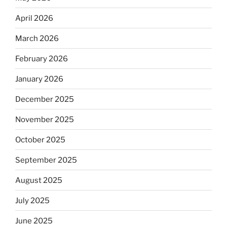
April 2026
March 2026
February 2026
January 2026
December 2025
November 2025
October 2025
September 2025
August 2025
July 2025
June 2025