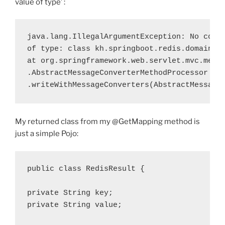
value of type’ :
java.lang.IllegalArgumentException
: No conve
of type: class kh.springboot.redis.domain.Re
at org.springframework.web.servlet.mvc.metho
.AbstractMessageConverterMethodProcessor

.writeWithMessageConverters(
AbstractMessage
My returned class from my @GetMapping method is
just a simple Pojo:
public
class
 RedisResult {

private
 String 
key
private
 String 
value
;
