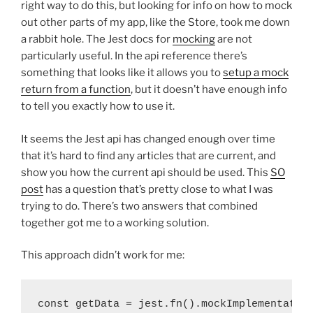
right way to do this, but looking for info on how to mock
out other parts of my app, like the Store, took me down
a rabbit hole. The Jest docs for
mocking
are not
particularly useful. In the api reference there’s
something that looks like it allows you to
setup a mock
return from a function
, but it doesn’t have enough info
to tell you exactly how to use it.
It seems the Jest api has changed enough over time
that it’s hard to find any articles that are current, and
show you how the current api should be used. This
SO
post
has a question that’s pretty close to what I was
trying to do. There’s two answers that combined
together got me to a working solution.
This approach didn’t work for me:
const getData = jest.fn().mockImplementation