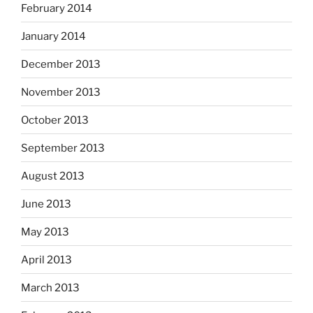
February 2014
January 2014
December 2013
November 2013
October 2013
September 2013
August 2013
June 2013
May 2013
April 2013
March 2013