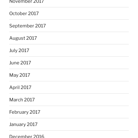
November 2017
October 2017
September 2017
August 2017
July 2017
June 2017
May 2017
April 2017
March 2017
February 2017
January 2017
December 2016