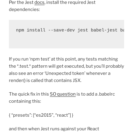
Per the Jest
docs
, install the required Jest
dependencies:
npm install 
--
save
-
dev jest babel
-
jest babe
If you run ‘npm test’ at this point, any tests matching
the *.test.* pattern will get executed, but you’ll probably
also see an error ‘Unexpected token’ whenever a
render() is called that contains JSX.
The quick fix in this
SO question
is to add a .babelrc
containing this:
{ “presets”: [“es2015”, “react”] }
and then when Jest runs against your React