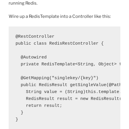
running Redis.
Wire up a RedisTemplate into a Controller like this:
public
class
 RedisRestController {

  private
 RedisTemplate<String, Object> 
tem
  @GetMapping
(
"singlekey/{key}"
)
  public
 RedisResult getSingleValue(
@PathVa
    String 
value
 = (String)
this
.
template
.op
    RedisResult 
result
 = 
new
 RedisResult(
ke
    return 
result
;
  }

}