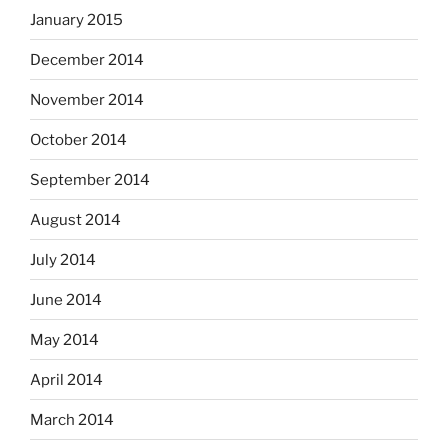
January 2015
December 2014
November 2014
October 2014
September 2014
August 2014
July 2014
June 2014
May 2014
April 2014
March 2014