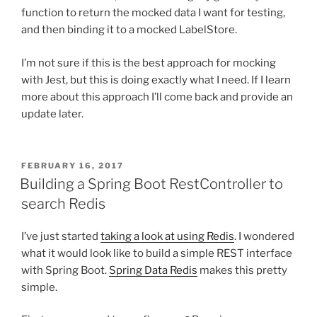
function to return the mocked data I want for testing,
and then binding it to a mocked LabelStore.
I’m not sure if this is the best approach for mocking
with Jest, but this is doing exactly what I need. If I learn
more about this approach I’ll come back and provide an
update later.
POSTED
FEBRUARY 16, 2017
ON
Building a Spring Boot RestController to
search Redis
I’ve just started
taking a look at using Redis
. I wondered
what it would look like to build a simple REST interface
with Spring Boot.
Spring Data Redis
makes this pretty
simple.