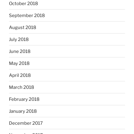
October 2018
September 2018
August 2018
July 2018
June 2018
May 2018
April 2018
March 2018
February 2018
January 2018
December 2017