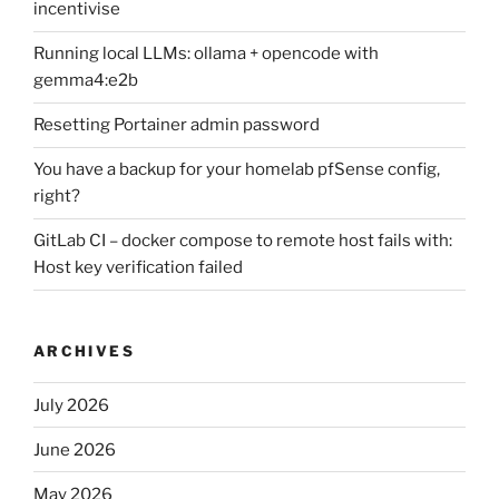
incentivise
Running local LLMs: ollama + opencode with
gemma4:e2b
Resetting Portainer admin password
You have a backup for your homelab pfSense config,
right?
GitLab CI – docker compose to remote host fails with:
Host key verification failed
ARCHIVES
July 2026
June 2026
May 2026