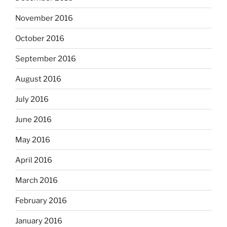
November 2016
October 2016
September 2016
August 2016
July 2016
June 2016
May 2016
April 2016
March 2016
February 2016
January 2016