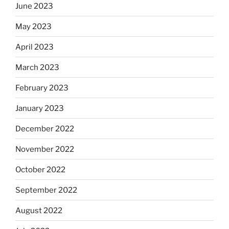
June 2023
May 2023
April 2023
March 2023
February 2023
January 2023
December 2022
November 2022
October 2022
September 2022
August 2022