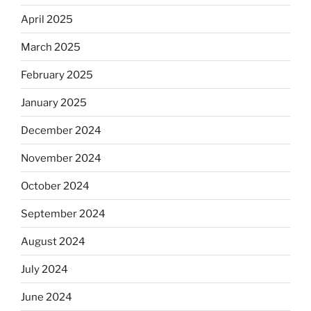
April 2025
March 2025
February 2025
January 2025
December 2024
November 2024
October 2024
September 2024
August 2024
July 2024
June 2024