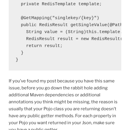
  private
RedisTemplate
template
;

  @GetMapping
(
"singlekey/{key}"
)
  public
 RedisResult getSingleValue(
@PathVa
    String 
value
 = (String)
this
.
template
.op
    RedisResult 
result
 = 
new
 RedisResult(
ke
    return 
result
  }

}
If you’ve found my post because you have this same
issue, before you go down the rabbit hole adding
additional Maven dependencies or additional
annotations you think might be missing, the reason is
usually that your Pojo class you are returning doesn’t
have any public getter methods. For each property in
your Pojo you want returned in your Json, make sure
you have a public getter.