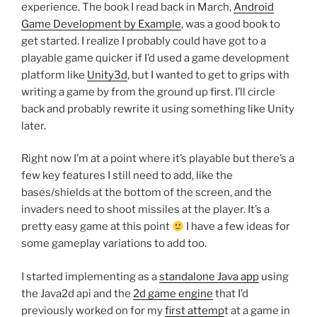
experience. The book I read back in March,
Android
Game Development by Example
, was a good book to
get started. I realize I probably could have got to a
playable game quicker if I’d used a game development
platform like
Unity3d
, but I wanted to get to grips with
writing a game by from the ground up first. I’ll circle
back and probably rewrite it using something like Unity
later.
Right now I’m at a point where it’s playable but there’s a
few key features I still need to add, like the
bases/shields at the bottom of the screen, and the
invaders need to shoot missiles at the player. It’s a
pretty easy game at this point
I have a few ideas for
some gameplay variations to add too.
I started implementing as a
standalone Java app
using
the Java2d api and the
2d game engine
that I’d
previously worked on for my
first attemp
t at a game in