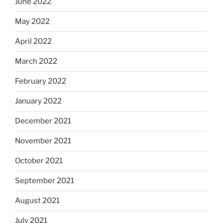
June 2022
May 2022
April 2022
March 2022
February 2022
January 2022
December 2021
November 2021
October 2021
September 2021
August 2021
July 2021