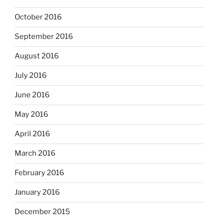
October 2016
September 2016
August 2016
July 2016
June 2016
May 2016
April 2016
March 2016
February 2016
January 2016
December 2015