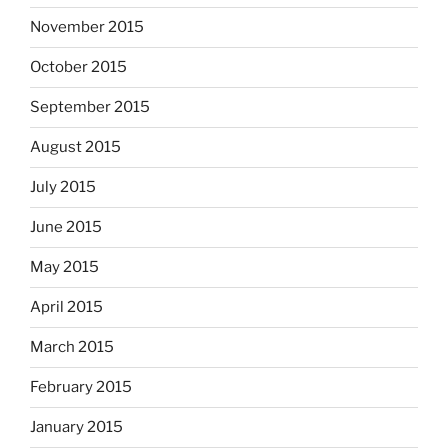
November 2015
October 2015
September 2015
August 2015
July 2015
June 2015
May 2015
April 2015
March 2015
February 2015
January 2015