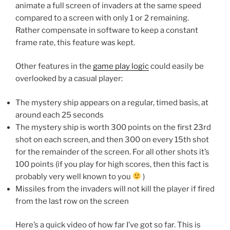
animate a full screen of invaders at the same speed
compared to a screen with only 1 or 2 remaining.
Rather compensate in software to keep a constant
frame rate, this feature was kept.
Other features in the
game play logic
could easily be
overlooked by a casual player:
The mystery ship appears on a regular, timed basis, at
around each 25 seconds
The mystery ship is worth 300 points on the first 23rd
shot on each screen, and then 300 on every 15th shot
for the remainder of the screen. For all other shots it’s
100 points (if you play for high scores, then this fact is
probably very well known to you
)
Missiles from the invaders will not kill the player if fired
from the last row on the screen
Here’s a quick video of how far I’ve got so far. This is