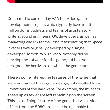
Compared to current day AAA tier video game
development projects which typically have multi-
million dollar budgets and teams of artists, story
writers, sound engineers, QA, developers, as well as
marketing and PR teams, I find it fascinating that
Space
Invaders
was originally developed by a
single
developer,
Tomohiro Nishikado
. Not only did he
develop the sofware for the game, but he also
designed the hardware on which the game runs.
There’s some interesting features of the game that
were not part of the original design, but resulted from
limitations of the hardware. For example, the invaders
speed up as fewer are left remaining on the screen.
This is a defining feature of the game, but was a side
effect from the 8080 processor being unable to