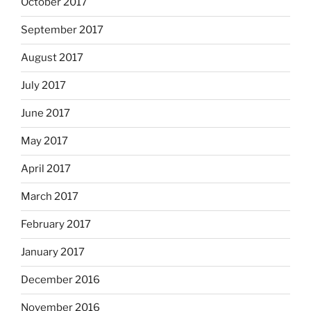
October 2017
September 2017
August 2017
July 2017
June 2017
May 2017
April 2017
March 2017
February 2017
January 2017
December 2016
November 2016