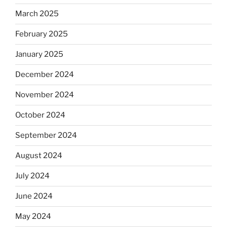
March 2025
February 2025
January 2025
December 2024
November 2024
October 2024
September 2024
August 2024
July 2024
June 2024
May 2024