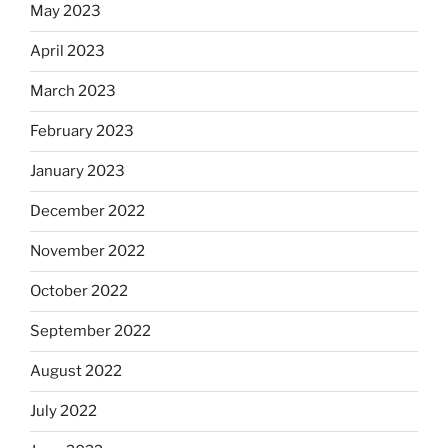
May 2023
April 2023
March 2023
February 2023
January 2023
December 2022
November 2022
October 2022
September 2022
August 2022
July 2022