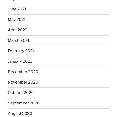
June 2021
May 2021
April 2021
March 2021
February 2021
January 2021
December 2020
November 2020
October 2020
September 2020
August 2020