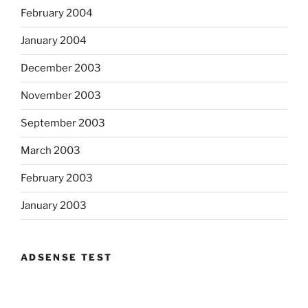
February 2004
January 2004
December 2003
November 2003
September 2003
March 2003
February 2003
January 2003
ADSENSE TEST