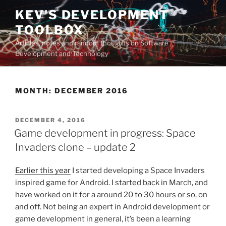
Skip
KEV'S DEVELOPMENT
to
TOOLBOX
content
Articles, notes and random thoughts on Software
Development and Technology
MONTH:
DECEMBER 2016
POSTED
DECEMBER 4, 2016
ON
Game development in progress: Space
Invaders clone – update 2
Earlier this year
I started developing a Space Invaders
inspired game for Android. I started back in March, and
have worked on it for a around 20 to 30 hours or so, on
and off. Not being an expert in Android development or
game development in general, it’s been a learning