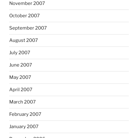
November 2007
October 2007
September 2007
August 2007
July 2007
June 2007
May 2007
April 2007
March 2007
February 2007
January 2007