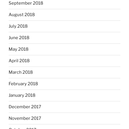
September 2018
August 2018
July 2018
June 2018
May 2018
April 2018
March 2018
February 2018
January 2018
December 2017
November 2017