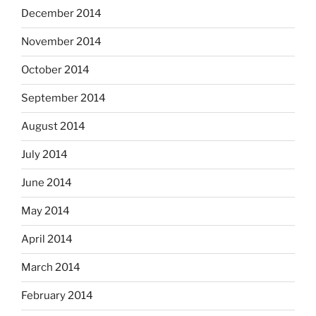
December 2014
November 2014
October 2014
September 2014
August 2014
July 2014
June 2014
May 2014
April 2014
March 2014
February 2014