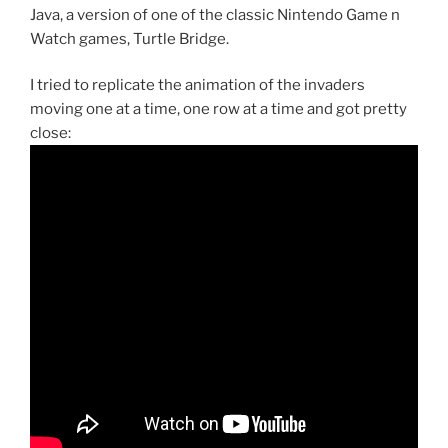
Java, a version of one of the classic Nintendo Game n
Watch games, Turtle Bridge.
I tried to replicate the animation of the invaders
moving one at a time, one row at a time and got pretty
close: