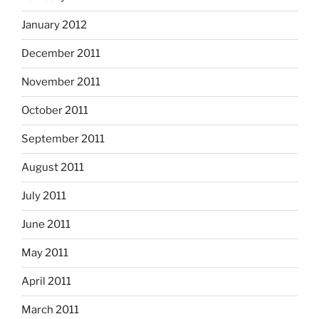
January 2012
December 2011
November 2011
October 2011
September 2011
August 2011
July 2011
June 2011
May 2011
April 2011
March 2011