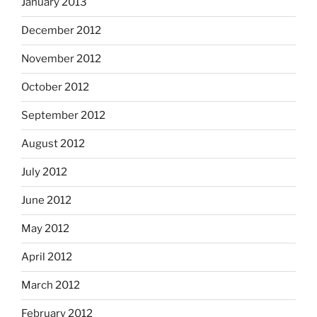
January 2013
December 2012
November 2012
October 2012
September 2012
August 2012
July 2012
June 2012
May 2012
April 2012
March 2012
February 2012