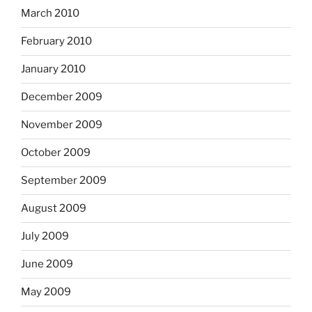
March 2010
February 2010
January 2010
December 2009
November 2009
October 2009
September 2009
August 2009
July 2009
June 2009
May 2009