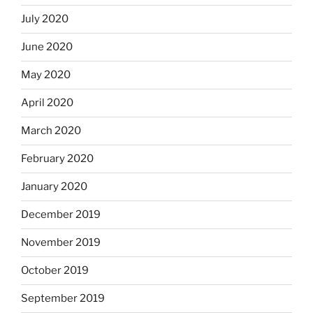
July 2020
June 2020
May 2020
April 2020
March 2020
February 2020
January 2020
December 2019
November 2019
October 2019
September 2019