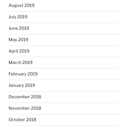
August 2019
July 2019
June 2019
May 2019
April 2019
March 2019
February 2019
January 2019
December 2018
November 2018
October 2018