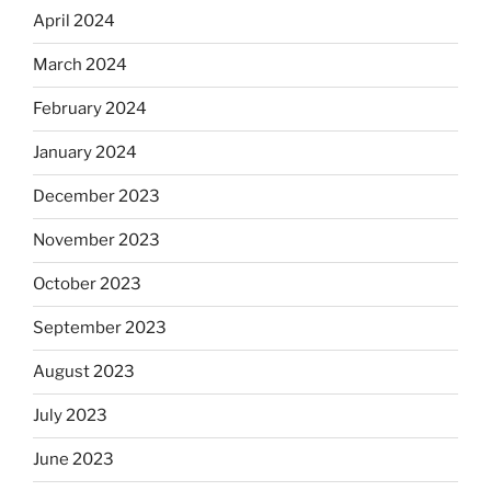
April 2024
March 2024
February 2024
January 2024
December 2023
November 2023
October 2023
September 2023
August 2023
July 2023
June 2023