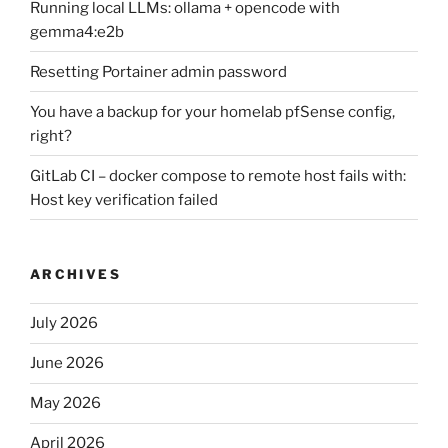
Running local LLMs: ollama + opencode with
gemma4:e2b
Resetting Portainer admin password
You have a backup for your homelab pfSense config,
right?
GitLab CI – docker compose to remote host fails with:
Host key verification failed
ARCHIVES
July 2026
June 2026
May 2026
April 2026