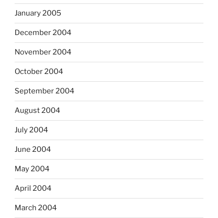
January 2005
December 2004
November 2004
October 2004
September 2004
August 2004
July 2004
June 2004
May 2004
April 2004
March 2004