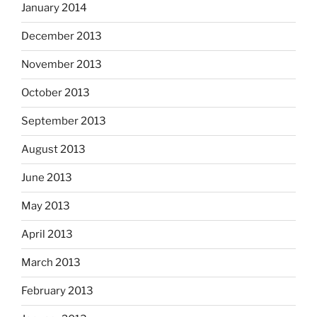
January 2014
December 2013
November 2013
October 2013
September 2013
August 2013
June 2013
May 2013
April 2013
March 2013
February 2013