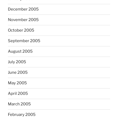
December 2005
November 2005
October 2005
September 2005
August 2005
July 2005
June 2005
May 2005
April 2005
March 2005
February 2005