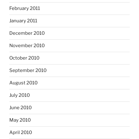
February 2011
January 2011
December 2010
November 2010
October 2010
September 2010
August 2010
July 2010
June 2010
May 2010
April 2010