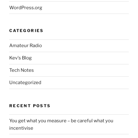
WordPress.org
CATEGORIES
Amateur Radio
Kev's Blog
Tech Notes
Uncategorized
RECENT POSTS
You get what you measure – be careful what you
incentivise