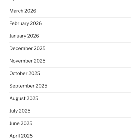
March 2026
February 2026
January 2026
December 2025
November 2025
October 2025
September 2025
August 2025
July 2025
June 2025
April 2025