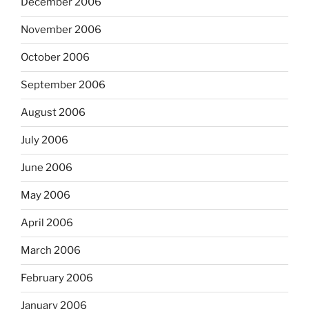
December 2006
November 2006
October 2006
September 2006
August 2006
July 2006
June 2006
May 2006
April 2006
March 2006
February 2006
January 2006