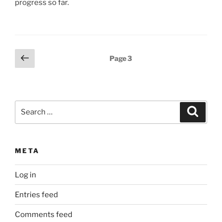
progress so far.
Posts
Previous
Page
3
page
pagination
Search
Search
for:
META
Log in
Entries feed
Comments feed