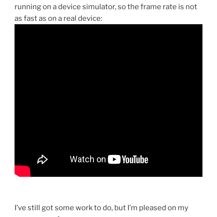
running on a device simulator, so the frame rate is not
as fast as on a real device:
I’ve still got some work to do, but I’m pleased on my